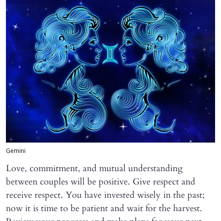
Gemini
Love, commitment, and mutual understanding
between couples will be positive. Give respect and
receive respect. You have invested wisely in the past;
now it is time to be patient and wait for the harvest.