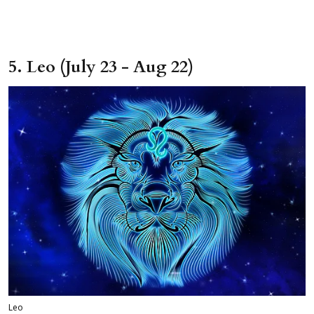
5. Leo (July 23 - Aug 22)
Leo