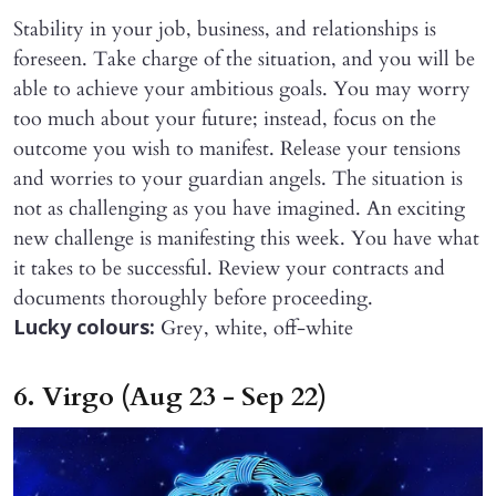
Stability in your job, business, and relationships is
foreseen. Take charge of the situation, and you will be
able to achieve your ambitious goals. You may worry
too much about your future; instead, focus on the
outcome you wish to manifest. Release your tensions
and worries to your guardian angels. The situation is
not as challenging as you have imagined. An exciting
new challenge is manifesting this week. You have what
it takes to be successful. Review your contracts and
documents thoroughly before proceeding.
Grey, white, off-white
Lucky colours:
6. Virgo (Aug 23 - Sep 22)