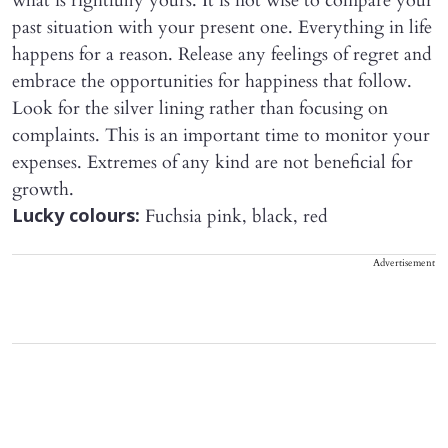
what is rightfully yours. It is not wise to compare your
past situation with your present one. Everything in life
happens for a reason. Release any feelings of regret and
embrace the opportunities for happiness that follow.
Look for the silver lining rather than focusing on
complaints. This is an important time to monitor your
expenses. Extremes of any kind are not beneficial for
growth.
Fuchsia pink, black, red
Lucky colours:
Advertisement