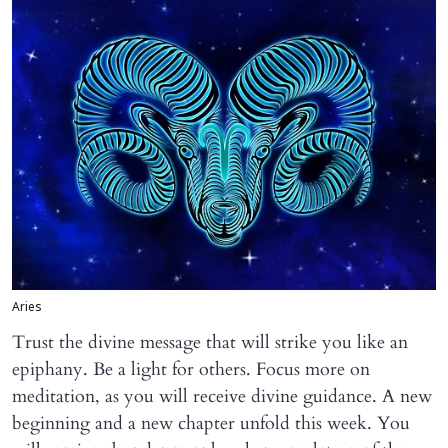
Aries
Trust the divine message that will strike you like an
epiphany. Be a light for others. Focus more on
meditation, as you will receive divine guidance. A new
beginning and a new chapter unfold this week. You