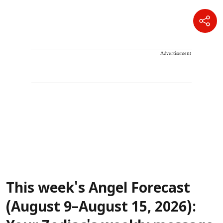
Advertisement
This week's Angel Forecast
(August 9–August 15, 2026):