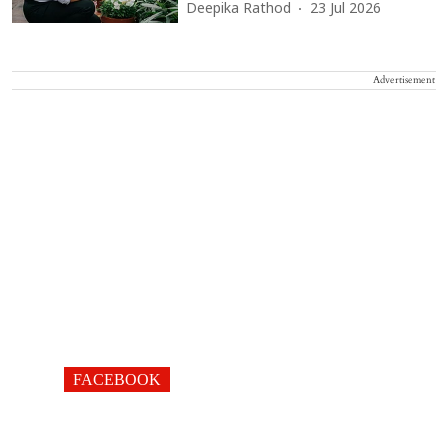
Deepika Rathod
23 Jul 2026
Advertisement
FACEBOOK