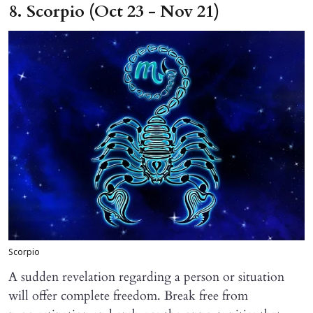
8. Scorpio (Oct 23 - Nov 21)
Scorpio
A sudden revelation regarding a person or situation
will offer complete freedom. Break free from