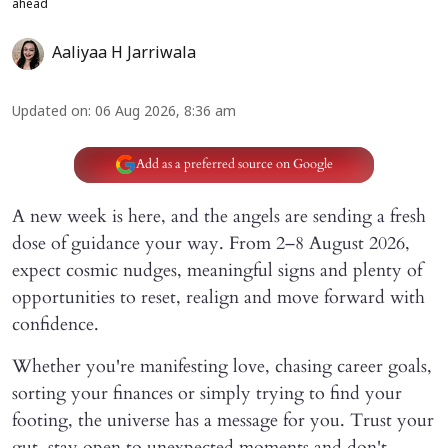
ahead
Aaliyaa H Jarriwala
Updated on
:
06 Aug 2026, 8:36 am
Add as a preferred source on Google
A new week is here, and the angels are sending a fresh
dose of guidance your way. From 2–8 August 2026,
expect cosmic nudges, meaningful signs and plenty of
opportunities to reset, realign and move forward with
confidence.
Whether you're manifesting love, chasing career goals,
sorting your finances or simply trying to find your
footing, the universe has a message for you. Trust your
gut, stay open to unexpected moments and don't