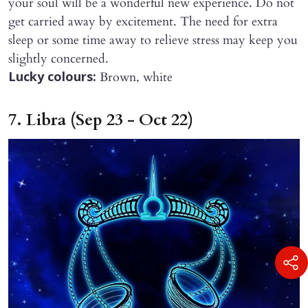
your soul will be a wonderful new experience. Do not
get carried away by excitement. The need for extra
sleep or some time away to relieve stress may keep you
slightly concerned.
Brown, white
Lucky colours:
7. Libra (Sep 23 - Oct 22)