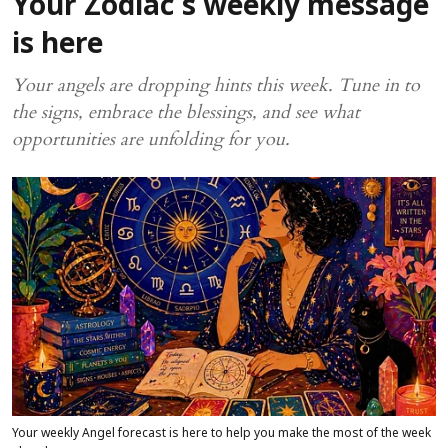
Your Zodiac's weekly message
is here
Your angels are dropping hints this week. Tune in to
the signs, embrace the blessings, and see what
opportunities are unfolding for you.
Your weekly Angel forecast is here to help you make the most of the week