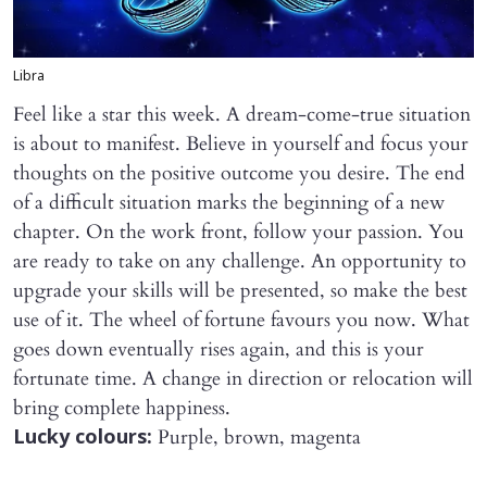
Libra
Feel like a star this week. A dream-come-true situation
is about to manifest. Believe in yourself and focus your
thoughts on the positive outcome you desire. The end
of a difficult situation marks the beginning of a new
chapter. On the work front, follow your passion. You
are ready to take on any challenge. An opportunity to
upgrade your skills will be presented, so make the best
use of it. The wheel of fortune favours you now. What
goes down eventually rises again, and this is your
fortunate time. A change in direction or relocation will
bring complete happiness.
Purple, brown, magenta
Lucky colours: