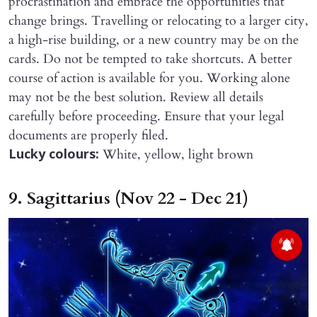
procrastination and embrace the opportunities that
change brings. Travelling or relocating to a larger city,
a high-rise building, or a new country may be on the
cards. Do not be tempted to take shortcuts. A better
course of action is available for you. Working alone
may not be the best solution. Review all details
carefully before proceeding. Ensure that your legal
documents are properly filed.
White, yellow, light brown
Lucky colours:
9. Sagittarius (Nov 22 - Dec 21)
X