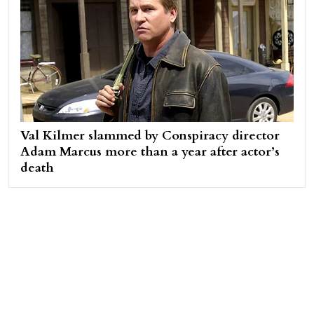
Val Kilmer slammed by Conspiracy director
Adam Marcus more than a year after actor’s
death