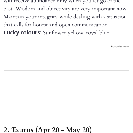
will receive abundance only when you let go of the
past. Wisdom and objectivity are very important now.
Maintain your integrity while dealing with a situation
that calls for honest and open communication.
Sunflower yellow, royal blue
Lucky colours:
Advertisement
2. Taurus (Apr 20 - May 20)