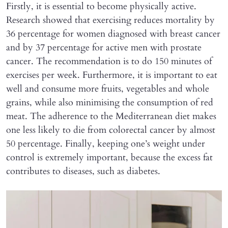
Firstly, it is essential to become physically active.
Research showed that exercising reduces mortality by
36 percentage for women diagnosed with breast cancer
and by 37 percentage for active men with prostate
cancer. The recommendation is to do 150 minutes of
exercises per week. Furthermore, it is important to eat
well and consume more fruits, vegetables and whole
grains, while also minimising the consumption of red
meat. The adherence to the Mediterranean diet makes
one less likely to die from colorectal cancer by almost
50 percentage. Finally, keeping one’s weight under
control is extremely important, because the excess fat
contributes to diseases, such as diabetes.