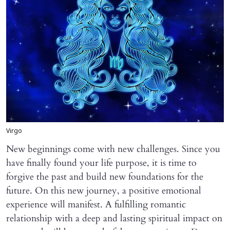
Virgo
New beginnings come with new challenges. Since you
have finally found your life purpose, it is time to
forgive the past and build new foundations for the
future. On this new journey, a positive emotional
experience will manifest. A fulfilling romantic
relationship with a deep and lasting spiritual impact on