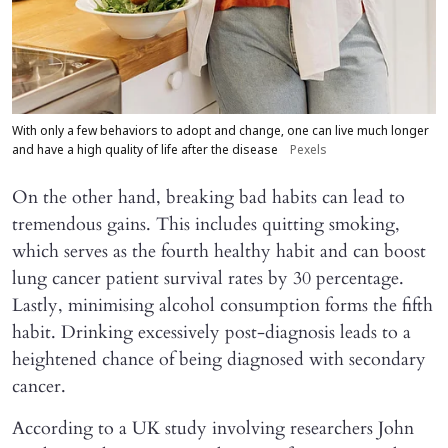
With only a few behaviors to adopt and change, one can live much longer
and have a high quality of life after the disease
Pexels
On the other hand, breaking bad habits can lead to
tremendous gains. This includes quitting smoking,
which serves as the fourth healthy habit and can boost
lung cancer patient survival rates by 30 percentage.
Lastly, minimising alcohol consumption forms the fifth
habit. Drinking excessively post-diagnosis leads to a
heightened chance of being diagnosed with secondary
cancer.
According to a UK study involving researchers John