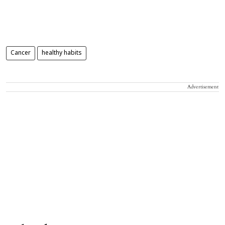
Cancer
healthy habits
Advertisement