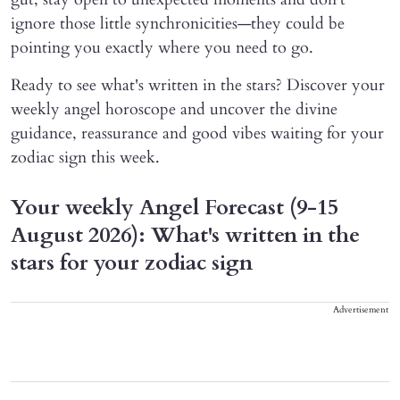
ignore those little synchronicities—they could be
pointing you exactly where you need to go.
Ready to see what's written in the stars? Discover your
weekly angel horoscope and uncover the divine
guidance, reassurance and good vibes waiting for your
zodiac sign this week.
Your weekly Angel Forecast (9-15
August 2026): What's written in the
stars for your zodiac sign
Advertisement