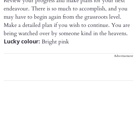
Review your progress and make plans for your next
endeavour. There is so much to accomplish, and you
may have to begin again from the grassroots level.
Make a detailed plan if you wish to continue. You are
being watched over by someone kind in the heavens.
Bright pink
Lucky colour:
Advertisement