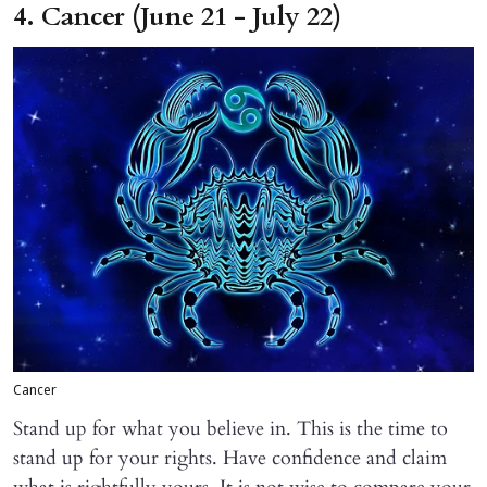
4. Cancer (June 21 - July 22)
Cancer
Stand up for what you believe in. This is the time to
stand up for your rights. Have confidence and claim