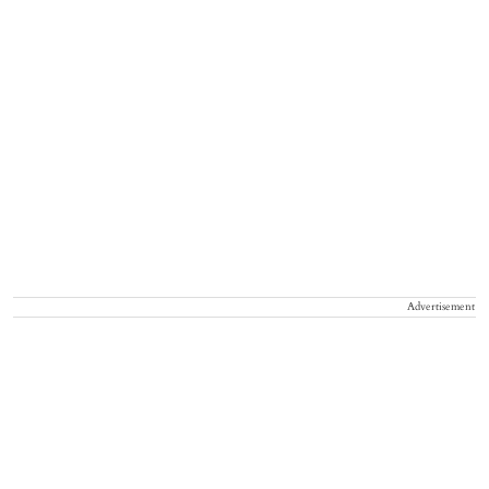
Advertisement