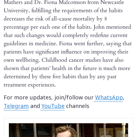
Mathers and Dr. Fiona Malcomson from Newcastle
University, fulfilling the requirements of the habits
decreases the risk of all-cause mortality by 8
percentage per each one of the habits. John mentioned
that such changes would completely redefine current
guidelines in medicine. Fiona went further, saying that
patients have significant influence on improving their
own wellbeing. Childhood cancer studies have also
shown that patients’ health in the future is much more
determined by these five habits than by any past
treatment experiences.
For more updates, join/follow our
WhatsApp
,
Telegram
and
YouTube
channels