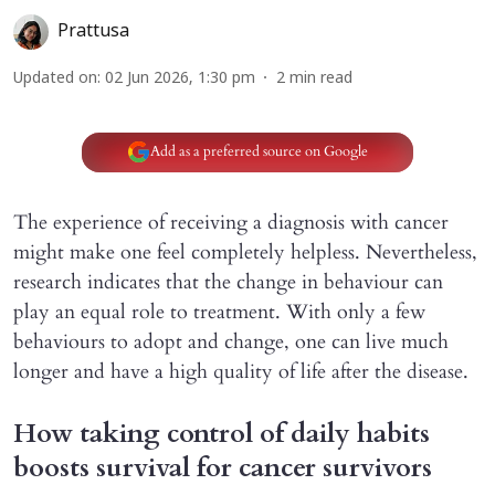
Prattusa
Updated on
:
02 Jun 2026, 1:30 pm
2
min read
Add as a preferred source on Google
The experience of receiving a diagnosis with cancer
might make one feel completely helpless. Nevertheless,
research indicates that the change in behaviour can
play an equal role to treatment. With only a few
behaviours to adopt and change, one can live much
longer and have a high quality of life after the disease.
How taking control of daily habits
boosts survival for cancer survivors