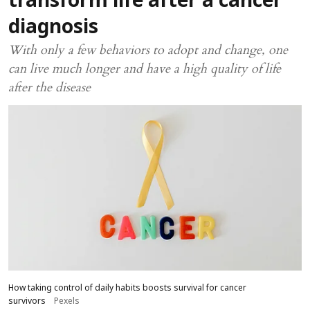
transform life after a cancer
diagnosis
With only a few behaviors to adopt and change, one
can live much longer and have a high quality of life
after the disease
How taking control of daily habits boosts survival for cancer
survivors
Pexels