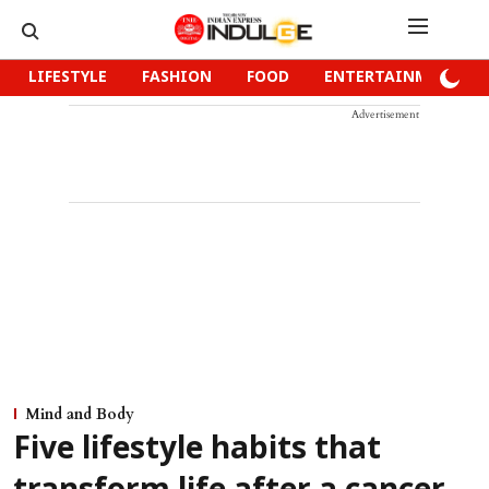
LIFESTYLE
FASHION
FOOD
ENTERTAINMENT
Advertisement
Mind and Body
Five lifestyle habits that