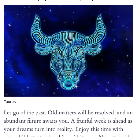
Taurus
Let go of the past. Old matters will be resolved, and an
abundant future awaits you. A fruitful week is ahead as
your dreams turn into reality. Enjoy this time with