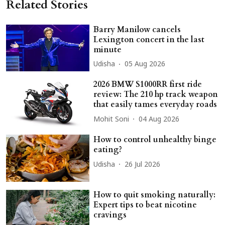
Related Stories
Barry Manilow cancels
Lexington concert in the last
minute
Udisha
05 Aug 2026
2026 BMW S1000RR first ride
review: The 210 hp track weapon
that easily tames everyday roads
Mohit Soni
04 Aug 2026
How to control unhealthy binge
eating?
Udisha
26 Jul 2026
How to quit smoking naturally:
Expert tips to beat nicotine
cravings