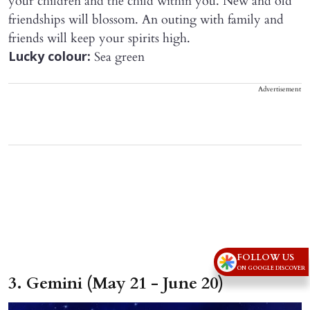
your children and the child within you. New and old
friendships will blossom. An outing with family and
friends will keep your spirits high.
Sea green
Lucky colour:
Advertisement
FOLLOW US
ON GOOGLE DISCOVER
3. Gemini (May 21 - June 20)