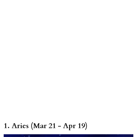
1. Aries (Mar 21 - Apr 19)