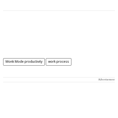
Monk Mode productivity
work process
Advertisement