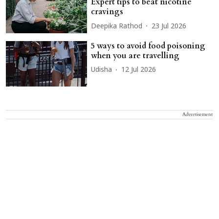
Expert tips to beat nicotine
cravings
Deepika Rathod
23 Jul 2026
5 ways to avoid food poisoning
when you are travelling
Udisha
12 Jul 2026
Advertisement