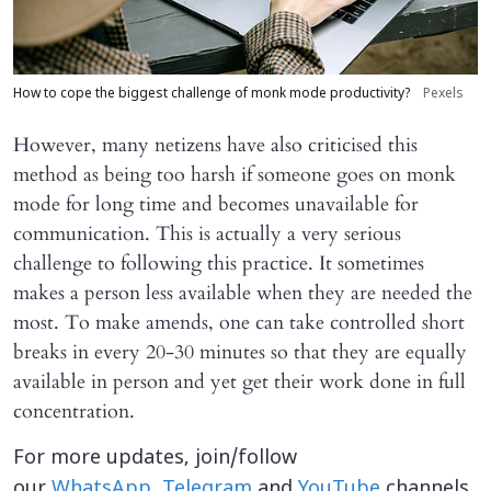
How to cope the biggest challenge of monk mode productivity?
Pexels
However, many netizens have also criticised this
method as being too harsh if someone goes on monk
mode for long time and becomes unavailable for
communication. This is actually a very serious
challenge to following this practice. It sometimes
makes a person less available when they are needed the
most. To make amends, one can take controlled short
breaks in every 20-30 minutes so that they are equally
available in person and yet get their work done in full
concentration.
For more updates, join/follow
our
WhatsApp
,
Telegram
and
YouTube
channels.