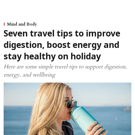
Mind and Body
Seven travel tips to improve
digestion, boost energy and
stay healthy on holiday
Here are some simple travel tips to support digestion,
energy, and wellbeing