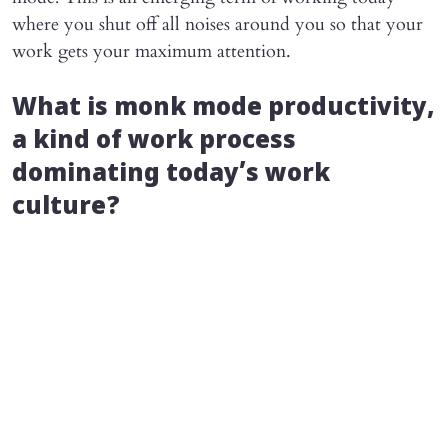
where you shut off all noises around you so that your
work gets your maximum attention.
What is monk mode productivity,
a kind of work process
dominating today’s work
culture?