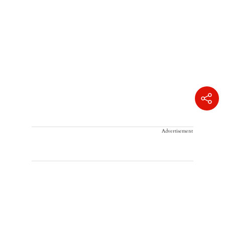
Advertisement