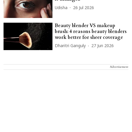
Udisha
26 Jul 2026
Beauty blender VS makeup
brush: 4 reasons beauty blenders
work better for sheer coverage
Dharitri Ganguly
27 Jun 2026
Advertisement