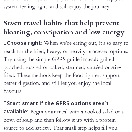
system feeling light, and still enjoy the journey.
Seven travel habits that help prevent
bloating, constipation and low energy

When we’re eating out, it’s so easy to
Choose right:
reach for the fried, heavy, or heavily processed options.
Try using the simple GPRS guide instead: grilled,
poached, roasted or baked, steamed, sautéed or stir-
fried. These methods keep the food lighter, support
better digestion, and still let you enjoy the local
flavours.

Start smart if the GPRS options aren’t
Begin your meal with a cooked salad or a
available:
bowl of soup and then follow it up with a protein
source to add satiety. That small step helps fill you