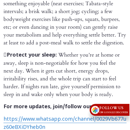
something enjoyable (neat exercises; Tabata-style
intervals; a brisk walk; a short jog; cycling; a few
bodyweight exercises like push-ups, squats, burpees,
etc; or even dancing in your room) can gently raise
your metabolism and help everything settle better. Try
at least to add a post-meal walk to settle the digestion.

Whether you’re at home or
Protect your sleep:
away, sleep is non-negotiable for how you feel the
next day. When it gets cut short, energy drops,
irritability rises, and the whole trip can start to feel
harder. If nights run late, give yourself permission to
sleep in and wake only when your body is ready.
For more updates, join/follow our
FOLLOW US
ON GOOGLE DISCOVER
https://www.whatsapp.com/channel/0029Vb677u
z60eBXiDYheb0n