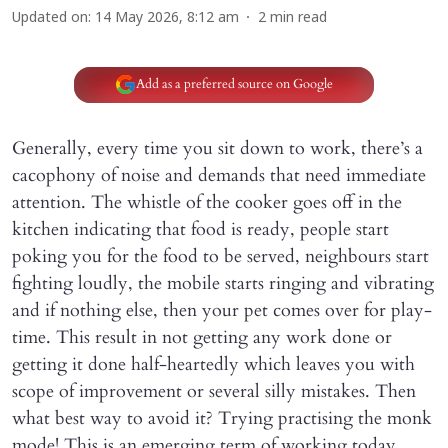
Updated on
:
14 May 2026, 8:12 am
2
min read
Add as a preferred source on Google
Generally, every time you sit down to work, there’s a
cacophony of noise and demands that need immediate
attention. The whistle of the cooker goes off in the
kitchen indicating that food is ready, people start
poking you for the food to be served, neighbours start
fighting loudly, the mobile starts ringing and vibrating
and if nothing else, then your pet comes over for play-
time. This result in not getting any work done or
getting it done half-heartedly which leaves you with
scope of improvement or several silly mistakes. Then
what best way to avoid it? Trying practising the monk
mode! This is an emerging term of working today