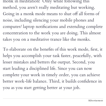
monk in meditation! Only while following this
method, you aren’t really meditating but working.
Going in a monk mode means to shut off all forms of
noise, including silencing your mobile phones and
computer/ laptop notifications and extending complete
concentration to the work you are doing. This almost
takes you on a meditative trance like the monks.
To elaborate on the benefits of this work mode, first, it
helps you accomplish your task faster, peacefully, with
lesser mistakes and betters the output. Second, you
start leading a disciplined life. Since you can now
complete your work in timely order, you can achieve
better work-life balance. Third, it builds confidence in
you as you start getting better at your job.
Advertisement