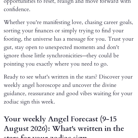
opportunities to reset, realign and move forward with
confidence.
Whether you're manifesting love, chasing career goals,
sorting your finances or simply trying to find your
footing, the universe has a message for you. Trust your
gut, stay open to unexpected moments and don't
ignore those little synchronicities—they could be
pointing you exactly where you need to go.
Ready to see what's written in the stars? Discover your
weekly angel horoscope and uncover the divine
guidance, reassurance and good vibes waiting for your
zodiac sign this week.
Your weekly Angel Forecast (9-15
August 2026): What's written in the