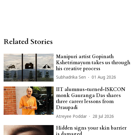
Related Stories
Manipuri artist Gopinath
Kshetrimayum takes us through
his creative process
Subhadrika Sen
01 Aug 2026
IIT alumnus-turned-ISKCON
monk Gauranga Das shares
three career lessons from
Draupadi
Atreyee Poddar
28 Jul 2026
Hidden signs your skin barrier
is damaged