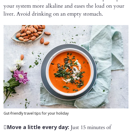
your system more alkaline and eases the load on your
liver. Avoid drinking on an empty stomach.
Gut-friendly travel tips for your holiday

Just 15 minutes of
Move a little every day: