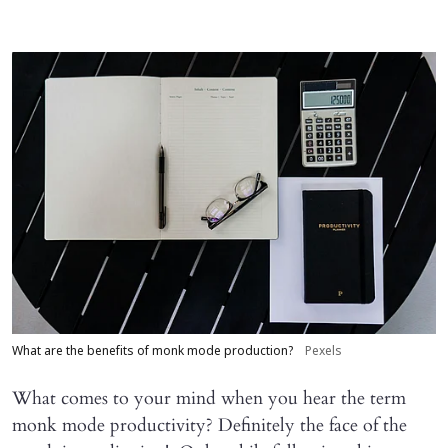
What are the benefits of monk mode production?
Pexels
What comes to your mind when you hear the term
monk mode productivity? Definitely the face of the