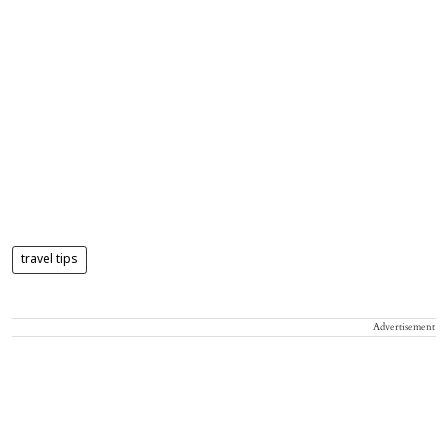
travel tips
Advertisement