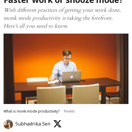
Faster work or snooze mode?
With different practices of getting your work done,
monk mode productivity is taking the forefront.
Here’s all you need to know
What is monk mode productivity?
Pexels
Subhadrika Sen