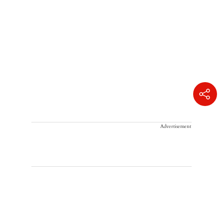
Advertisement