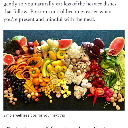
gently so you naturally eat less of the heavier dishes
that follow. Portion control becomes easier when
you’re present and mindful with the meal.
Simple wellness tips for your next trip