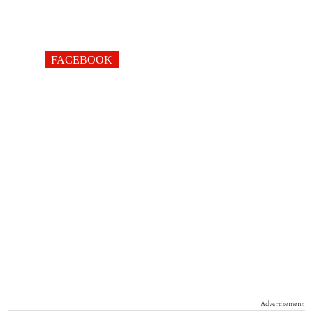
FACEBOOK
Advertisement