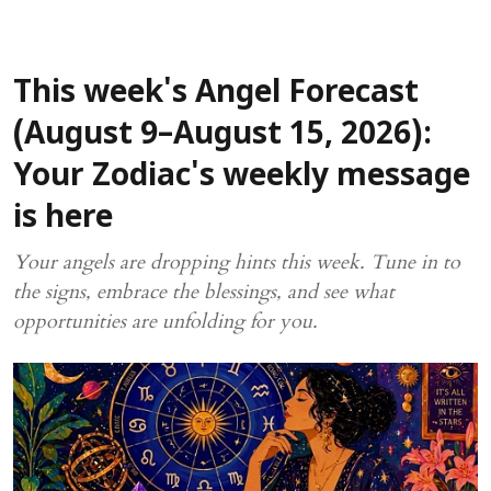
This week's Angel Forecast
(August 9–August 15, 2026):
Your Zodiac's weekly message
is here
Your angels are dropping hints this week. Tune in to
the signs, embrace the blessings, and see what
opportunities are unfolding for you.