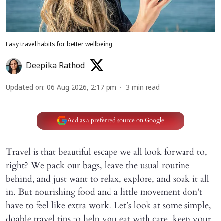
Easy travel habits for better wellbeing
Deepika Rathod
Updated on
:
06 Aug 2026, 2:17 pm
3
min read
Add as a preferred source on Google
Travel is that beautiful escape we all look forward to,
right? We pack our bags, leave the usual routine
behind, and just want to relax, explore, and soak it all
in. But nourishing food and a little movement don’t
have to feel like extra work. Let’s look at some simple,
doable travel tips to help you eat with care, keep your