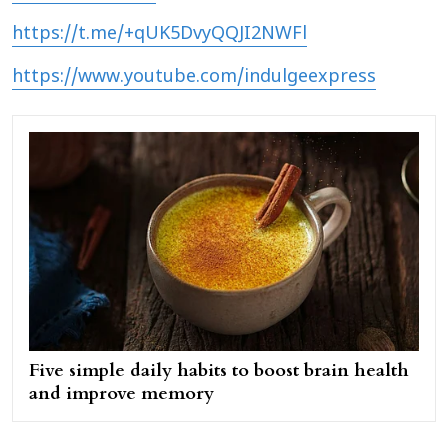
https://t.me/+qUK5DvyQQJI2NWFl
https://www.youtube.com/indulgeexpress
Five simple daily habits to boost brain health
and improve memory