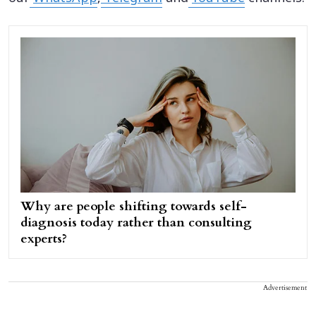
Why are people shifting towards self-
diagnosis today rather than consulting
experts?
Advertisement