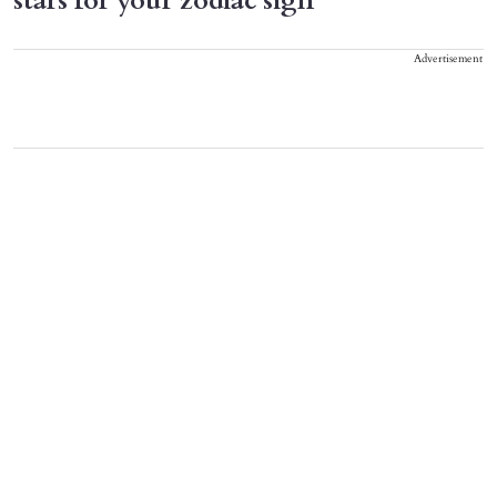
stars for your zodiac sign
Advertisement