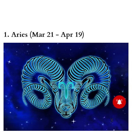
1. Aries (Mar 21 - Apr 19)
X