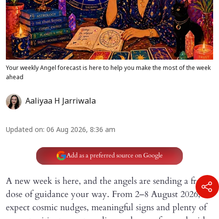
Your weekly Angel forecast is here to help you make the most of the week
ahead
Aaliyaa H Jarriwala
Updated on
:
06 Aug 2026, 8:36 am
Add as a preferred source on Google
A new week is here, and the angels are sending a fresh
dose of guidance your way. From 2–8 August 2026,
expect cosmic nudges, meaningful signs and plenty of