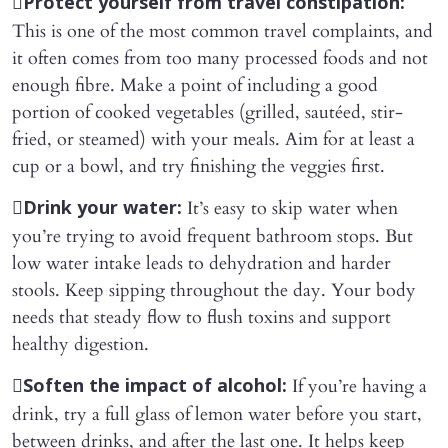

Protect yourself from travel constipation:
This is one of the most common travel complaints, and
it often comes from too many processed foods and not
enough fibre. Make a point of including a good
portion of cooked vegetables (grilled, sautéed, stir-
fried, or steamed) with your meals. Aim for at least a
cup or a bowl, and try finishing the veggies first.

It’s easy to skip water when
Drink your water:
you’re trying to avoid frequent bathroom stops. But
low water intake leads to dehydration and harder
stools. Keep sipping throughout the day. Your body
needs that steady flow to flush toxins and support
healthy digestion.

If you’re having a
Soften the impact of alcohol:
drink, try a full glass of lemon water before you start,
between drinks, and after the last one. It helps keep