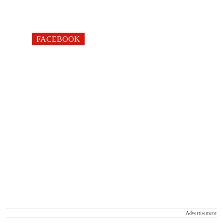
FACEBOOK
Advertisement