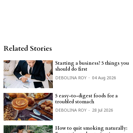
Related Stories
Starting a business? 5 things you
should do first
DEBOLINA ROY
04 Aug 2026
5 easy-to-digest foods for a
troubled stomach
DEBOLINA ROY
28 Jul 2026
How to quit smoking naturally: