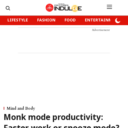
LIFESTYLE
FASHION
FOOD
ENTERTAINMENT
Advertisement
Mind and Body
Monk mode productivity: