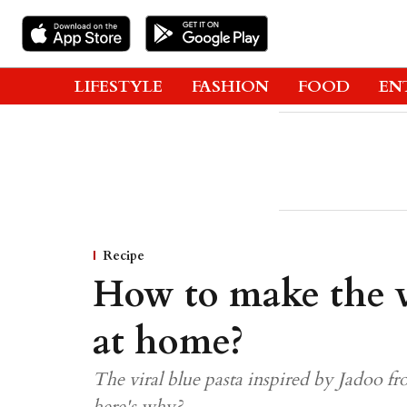
LIFESTYLE
FASHION
FOOD
EN
Recipe
How to make the vi
at home?
The viral blue pasta inspired by Jadoo fr
here's why?