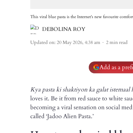
This viral blue pasta is the Internet’s new favourite comfor
DEBOLINA ROY
Updated on
:
20 May 2026, 4:38 am
2
min read
Add as a pre
Kya pasta ki shaktiyon ka galat istemaal 
loves it. Be it from red sauce to white sau
becoming a viral sensation on social med
called ‘Jadoo Alien Pasta.’