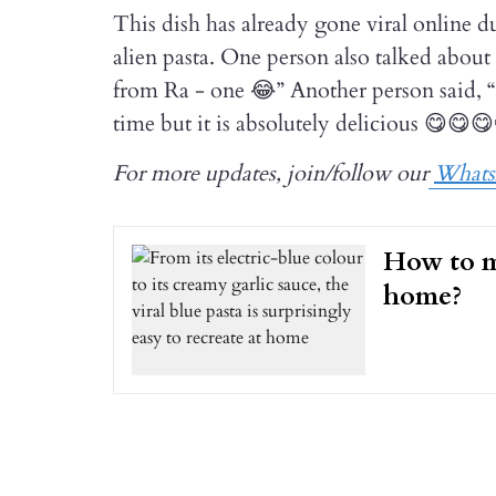
This dish has already gone viral online du
alien pasta. One person also talked about
from Ra - one 😂” Another person said, “I
time but it is absolutely delicious 😋😋
For more updates, join/follow our
What
How to m
home?