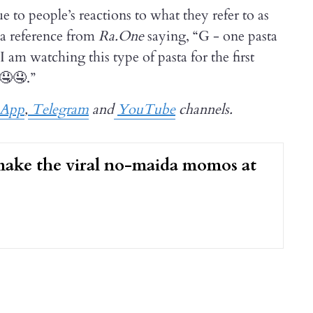
e to people’s reactions to what they refer to as
 a reference from
Ra.One
saying, “G - one pasta
 am watching this type of pasta for the first
🤤🤤.”
sApp
,
Telegram
and
YouTube
channels.
ake the viral no-maida momos at