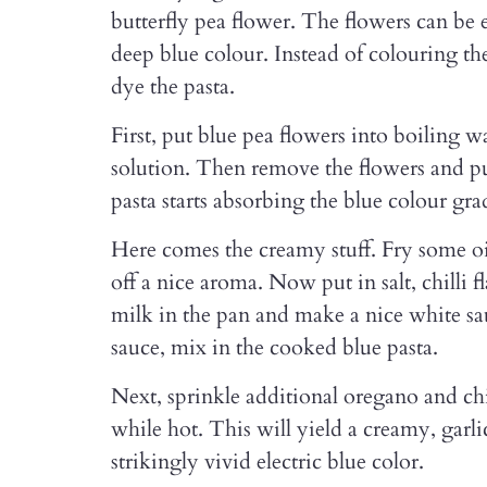
butterfly pea flower. The flowers can be 
deep blue colour. Instead of colouring the 
dye the pasta.
First, put blue pea flowers into boiling w
solution. Then remove the flowers and put
pasta starts absorbing the blue colour gra
Here comes the creamy stuff. Fry some oil 
off a nice aroma. Now put in salt, chilli 
milk in the pan and make a nice white sa
sauce, mix in the cooked blue pasta.
Next, sprinkle additional oregano and chil
while hot. This will yield a creamy, garli
strikingly vivid electric blue color.