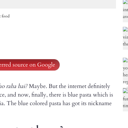
t food
ferred source on Google
ho raha hai?
Maybe. But the internet definitely
ce, and now, finally, there is blue pasta which is
ia. The blue colored pasta has got its nickname