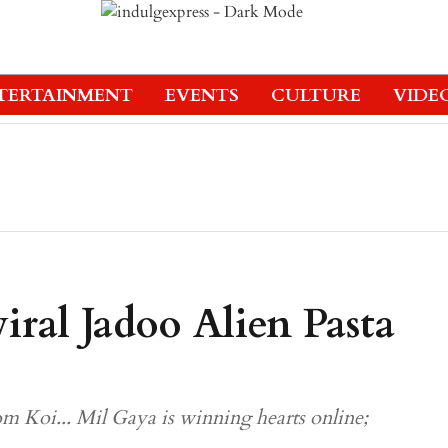
TERTAINMENT
EVENTS
CULTURE
VIDE
ral Jadoo Alien Pasta
om Koi... Mil Gaya is winning hearts online;