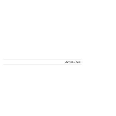
Advertisement