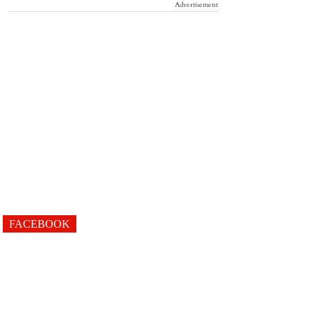
Advertisement
FACEBOOK