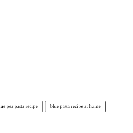
lue pea pasta recipe
blue pasta recipe at home