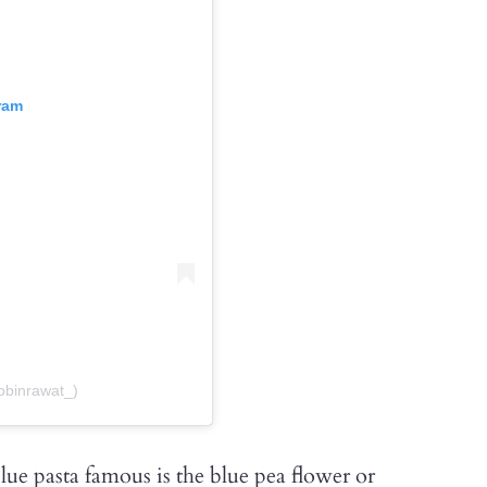
ram
obinrawat_)
lue pasta famous is the blue pea flower or