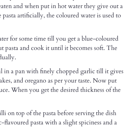
eaten and when put in hot water they give out a
pasta artificially, the coloured water is used to
ater for some time till you get a blue-coloured
 pasta and cook it until it becomes soft. The
dually.
in a pan with finely chopped garlic till it gives
flakes, and oregano as per your taste. Now put
uce. When you get the desired thickness of the
li on top of the pasta before serving the dish
c-flavoured pasta with a slight spiciness and a