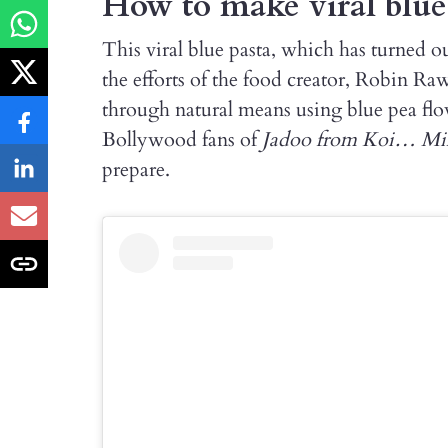
How to make viral blue
This viral blue pasta, which has turned ou
the efforts of the food creator, Robin Raw
through natural means using blue pea flowe
Bollywood fans of
Jadoo from Koi… Mi
prepare.