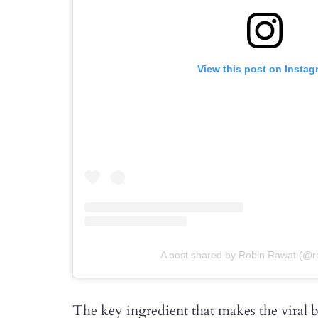
View this post on Instag
A post shared by Robin Rawat (@r
The key ingredient that makes the viral b