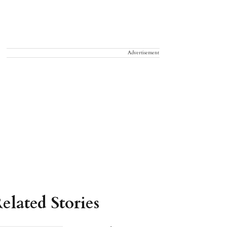
Advertisement
elated Stories