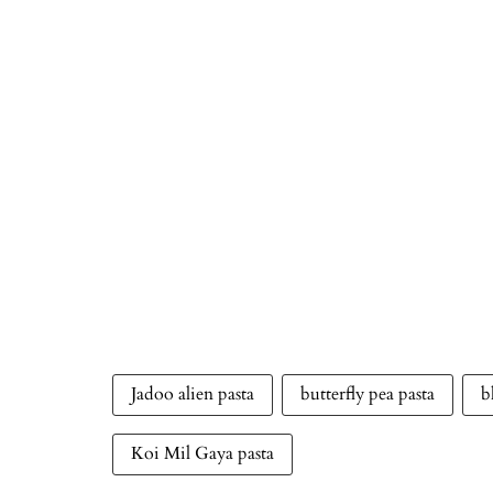
Jadoo alien pasta
butterfly pea pasta
b
Koi Mil Gaya pasta