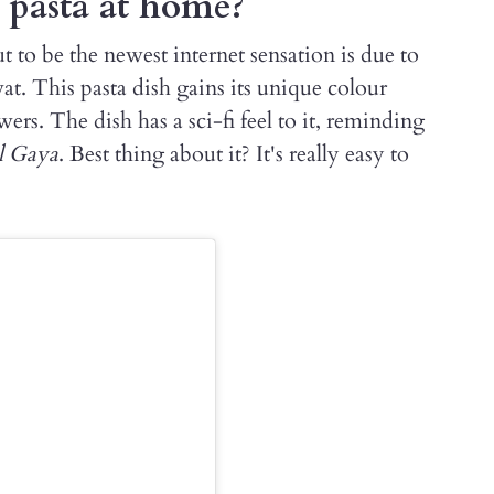
 pasta at home?
t to be the newest internet sensation is due to
at. This pasta dish gains its unique colour
rs. The dish has a sci-fi feel to it, reminding
l Gaya
. Best thing about it? It's really easy to