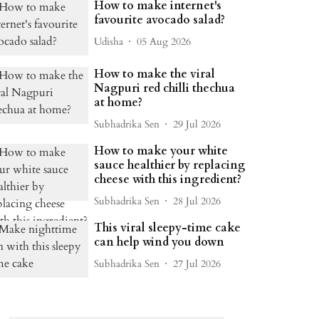
How to make internet's
favourite avocado salad?
Udisha
05 Aug 2026
How to make the viral
Nagpuri red chilli thechua
at home?
Subhadrika Sen
29 Jul 2026
How to make your white
sauce healthier by replacing
cheese with this ingredient?
Subhadrika Sen
28 Jul 2026
This viral sleepy-time cake
can help wind you down
Subhadrika Sen
27 Jul 2026