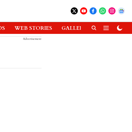
OS
WEB STORIES
GALLERIES
GADGETS
Advertisement