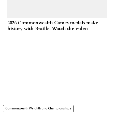
2026 Commonwealth Games medals make
history with Braille. Watch the video
Commonwealth Weightlifting Championships