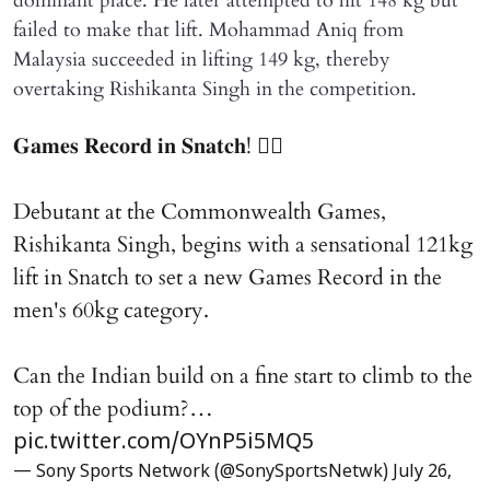
dominant place. He later attempted to lift 148 kg but
failed to make that lift. Mohammad Aniq from
Malaysia succeeded in lifting 149 kg, thereby
overtaking Rishikanta Singh in the competition.
𝐆𝐚𝐦𝐞𝐬 𝐑𝐞𝐜𝐨𝐫𝐝 𝐢𝐧 𝐒𝐧𝐚𝐭𝐜𝐡! 🏋️‍♂️
Debutant at the Commonwealth Games,
Rishikanta Singh, begins with a sensational 121kg
lift in Snatch to set a new Games Record in the
men's 60kg category.
Can the Indian build on a fine start to climb to the
top of the podium?…
pic.twitter.com/OYnP5i5MQ5
— Sony Sports Network (@SonySportsNetwk)
July 26,