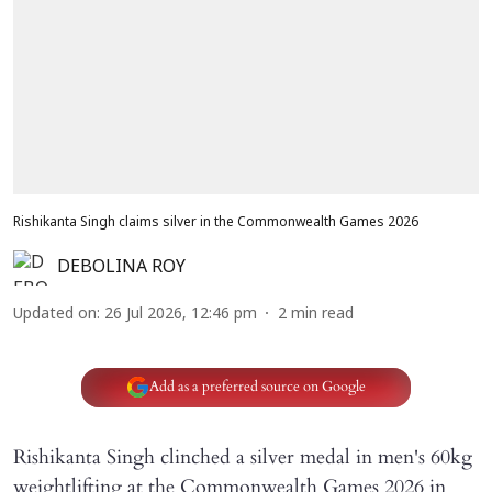
Rishikanta Singh claims silver in the Commonwealth Games 2026
DEBOLINA ROY
Updated on
:
26 Jul 2026, 12:46 pm
2
min read
Add as a preferred source on Google
Rishikanta Singh clinched a silver medal in men's 60kg
weightlifting at the Commonwealth Games 2026 in