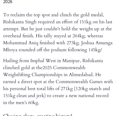
2026
To reclaim the top spot and clinch the gold medal,
Rishikanta Singh required an effort of 151kg on his last
attempt. But he just couldn't hold the weight up at the
overhead finish. His tally stayed at 264kg, whereas
Mohammad Aniq finished with 273kg. Joshua Amunga
Mboya rounded off the podium following 145kg/
Hailing from Imphal West in Manipur, Rishikanta
clinched gold at the2025 Commonwealth
Weightlifting Championships in Ahmedabad. He
earned a direct spot at the Commonwealth Games with
his personal best total lifts of 271kg (120kg snatch and
151kg clean and jerk) to create a new national record
in the men’s 60kg.