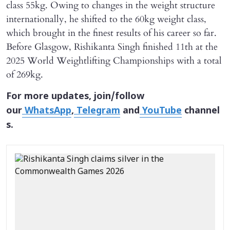
class 55kg. Owing to changes in the weight structure
internationally, he shifted to the 60kg weight class,
which brought in the finest results of his career so far.
Before Glasgow, Rishikanta Singh finished 11th at the
2025 World Weightlifting Championships with a total
of 269kg.
For more updates, join/follow
our
WhatsApp
,
Telegram
and
YouTube
channel
s.