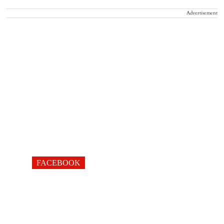
Advertisement
FACEBOOK