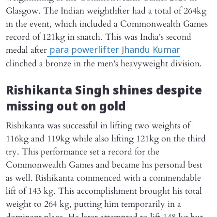
Glasgow. The Indian weightlifter had a total of 264kg
in the event, which included a Commonwealth Games
record of 121kg in snatch. This was India's second
medal after
para powerlifter Jhandu Kumar
clinched a bronze in the men's heavyweight division.
Rishikanta Singh shines despite
missing out on gold
Rishikanta was successful in lifting two weights of
116kg and 119kg while also lifting 121kg on the third
try. This performance set a record for the
Commonwealth Games and became his personal best
as well. Rishikanta commenced with a commendable
lift of 143 kg. This accomplishment brought his total
weight to 264 kg, putting him temporarily in a