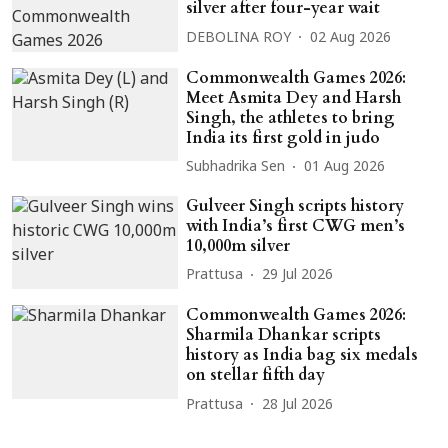
silver after four-year wait
DEBOLINA ROY
02 Aug 2026
Commonwealth Games 2026:
Meet Asmita Dey and Harsh
Singh, the athletes to bring
India its first gold in judo
Subhadrika Sen
01 Aug 2026
Gulveer Singh scripts history
with India’s first CWG men’s
10,000m silver
Prattusa
29 Jul 2026
Commonwealth Games 2026:
Sharmila Dhankar scripts
history as India bag six medals
on stellar fifth day
Prattusa
28 Jul 2026