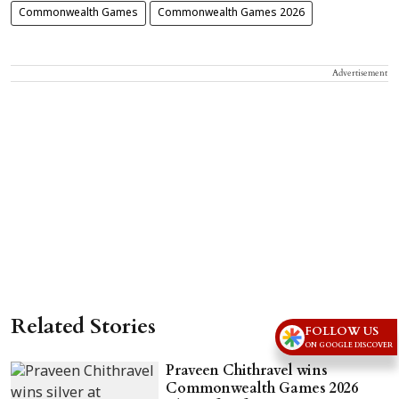
Commonwealth Games
Commonwealth Games 2026
Advertisement
Related Stories
FOLLOW US
ON GOOGLE DISCOVER
Praveen Chithravel wins
Commonwealth Games 2026