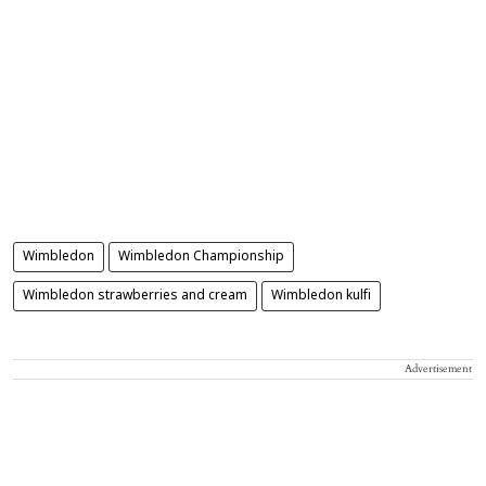
Wimbledon
Wimbledon Championship
Wimbledon strawberries and cream
Wimbledon kulfi
Advertisement