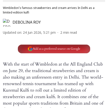
Wimbledon's famous strawberries and cream arrives In Delhi as a
limited-edition kulfi
DEBOLINA ROY
Updated on
:
24 Jun 2026, 5:21 pm
2
min read
Add as a preferred source on Google
With the start of Wimbledon at the All England Club
on June 29, the traditional strawberries and cream is
also making an unforeseen entry in Delhi. The world-
renowned tennis tournament has teamed up with
Kuremal Kulfi to roll out a limited edition of
strawberries and cream kulfi. It combines one of the
most popular sports traditions from Britain and one of