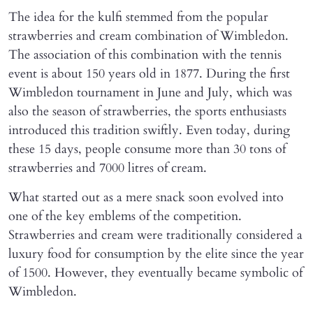
The idea for the kulfi stemmed from the popular
strawberries and cream combination of Wimbledon.
The association of this combination with the tennis
event is about 150 years old in 1877. During the first
Wimbledon tournament in June and July, which was
also the season of strawberries, the sports enthusiasts
introduced this tradition swiftly. Even today, during
these 15 days, people consume more than 30 tons of
strawberries and 7000 litres of cream.
What started out as a mere snack soon evolved into
one of the key emblems of the competition.
Strawberries and cream were traditionally considered a
luxury food for consumption by the elite since the year
of 1500. However, they eventually became symbolic of
Wimbledon.