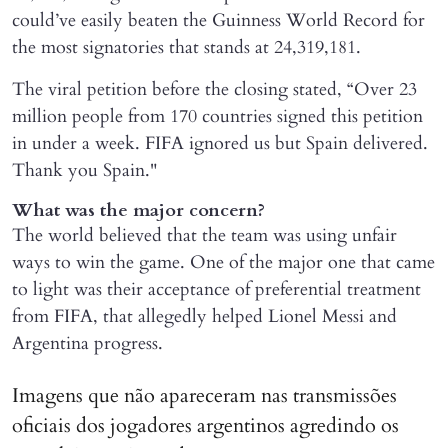
could’ve easily beaten the Guinness World Record for
the most signatories that stands at 24,319,181.
The viral petition before the closing stated, “Over 23
million people from 170 countries signed this petition
in under a week. FIFA ignored us but Spain delivered.
Thank you Spain."
What was the major concern?
The world believed that the team was using unfair
ways to win the game. One of the major one that came
to light was their acceptance of preferential treatment
from FIFA, that allegedly helped Lionel Messi and
Argentina progress.
Imagens que não apareceram nas transmissões
oficiais dos jogadores argentinos agredindo os