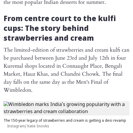
the most popular Indian desserts for summer.
From centre court to the kulfi
cups: The story behind
strawberries and cream
The limited-edition of strawberries and cream kulfi can
be purchased between June 23rd and July 12th in four
Kuremal shops located in Connaught Place, Bengali
Market, Hauz Khas, and Chandni Chowk. The final
day falls on the same day as the Men's Final of
Wimbledon.
The 150-year legacy of strawberries and cream is getting a desi revamp
Instagram/ Katie Snooks