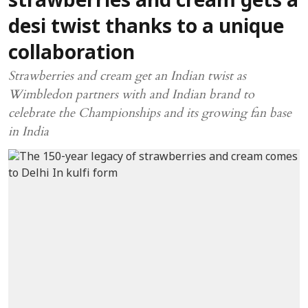
strawberries and cream gets a
desi twist thanks to a unique
collaboration
Strawberries and cream get an Indian twist as
Wimbledon partners with and Indian brand to
celebrate the Championships and its growing fan base
in India