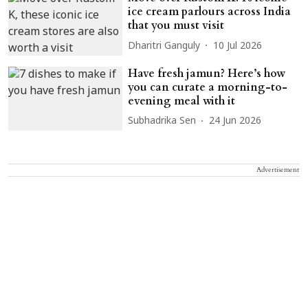
ice cream parlours across India
that you must visit
Dharitri Ganguly
10 Jul 2026
Have fresh jamun? Here’s how
you can curate a morning-to-
evening meal with it
Subhadrika Sen
24 Jun 2026
Advertisement