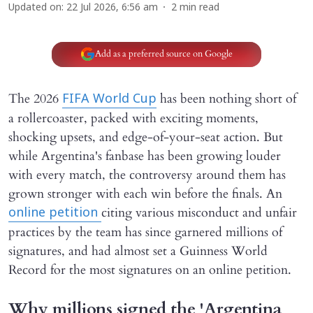
Updated on
:
22 Jul 2026, 6:56 am
2
min read
Add as a preferred source on Google
The 2026
has been nothing short of
FIFA World Cup
a rollercoaster, packed with exciting moments,
shocking upsets, and edge-of-your-seat action. But
while Argentina's fanbase has been growing louder
with every match, the controversy around them has
grown stronger with each win before the finals. An
citing various misconduct and unfair
online petition
practices by the team has since garnered millions of
signatures, and had almost set a Guinness World
Record for the most signatures on an online petition.
Why millions signed the 'Argentina