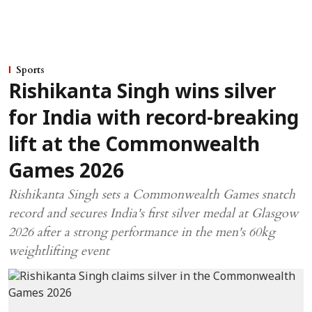
Sports
Rishikanta Singh wins silver
for India with record-breaking
lift at the Commonwealth
Games 2026
Rishikanta Singh sets a Commonwealth Games snatch
record and secures India's first silver medal at Glasgow
2026 after a strong performance in the men's 60kg
weightlifting event