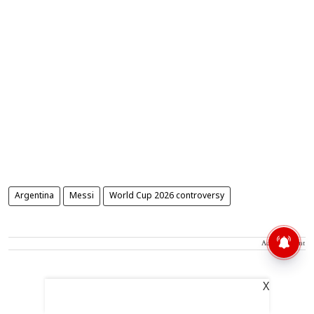
Argentina
Messi
World Cup 2026 controversy
Advertisement
X