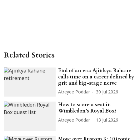
Related Stories
End of an era: Ajinkya Rahane
calls time on a career defined by
grit and big-stage nerve
Atreyee Poddar
30 Jul 2026
How to score a seat in
Wimbledon’s Royal Box?
Atreyee Poddar
13 Jul 2026
Move over Rustom K: 10 iconic