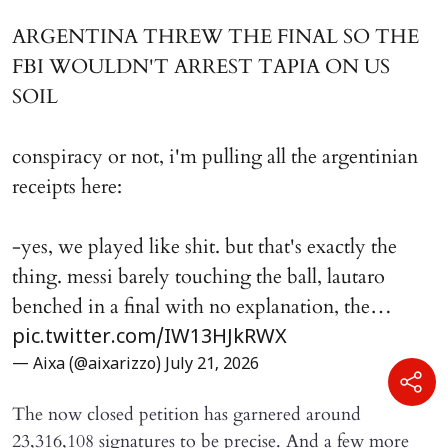
ARGENTINA THREW THE FINAL SO THE
FBI WOULDN'T ARREST TAPIA ON US
SOIL
conspiracy or not, i'm pulling all the argentinian
receipts here:
-yes, we played like shit. but that's exactly the
thing. messi barely touching the ball, lautaro
benched in a final with no explanation, the…
pic.twitter.com/IW13HJkRWX
— Aixa (@aixarizzo)
July 21, 2026
The now closed petition has garnered around
23,316,108 signatures to be precise. And a few more