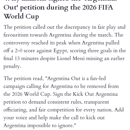
Out' petition during the 2026 FIFA
World Cup
The petition called out the discrepancy in fair play and
favouritism towards Argentina during the match. The
controversy reached its peak when Argentina pulled
off a 2-0 score against Egypt, scoring three goals in the
final 13 minutes despite Lionel Messi missing an earlier
penalty.
The petition read, "Argentina Out is a fan-led
campaign calling for Argentina to be removed from
the 2026 World Cup. Sign the Kick Out Argentina
petition to demand consistent rules, transparent
officiating, and fair competition for every nation. Add
your voice and help make the call to kick out
Argentina impossible to ignore."