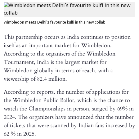
Wimbledon meets Delhi’s favourite kulfi in this new collab
This partnership occurs as India continues to position
itself as an important market for Wimbledon.
According to the organisers of the Wimbledon
Tournament, India is the largest market for
Wimbledon globally in terms of reach, with a
viewership of 82.4 million.
According to reports, the number of applications for
the Wimbledon Public Ballot, which is the chance to
watch the Championships in person, surged by 69% in
2024. The organizers have announced that the number
of tickets that were scanned by Indian fans increased by
62 % in 2025.