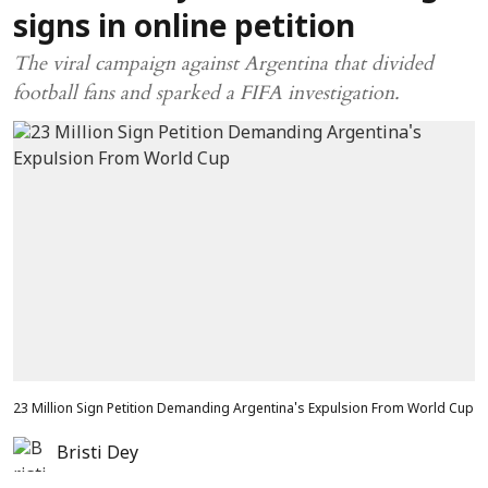
signs in online petition
The viral campaign against Argentina that divided
football fans and sparked a FIFA investigation.
23 Million Sign Petition Demanding Argentina's Expulsion From World Cup
Bristi Dey