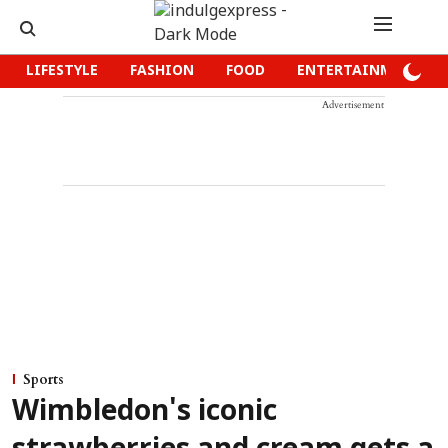
LIFESTYLE
FASHION
FOOD
ENTERTAINMENT
Advertisement
Sports
Wimbledon's iconic