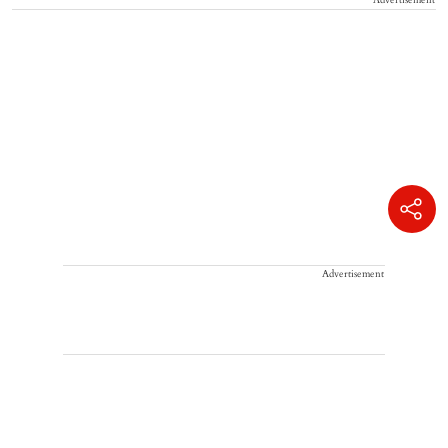
Advertisement
Advertisement