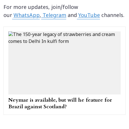
For more updates, join/follow
our
WhatsApp
,
Telegram
and
YouTube
channels.
Neymar is available, but will he feature for
Brazil against Scotland?