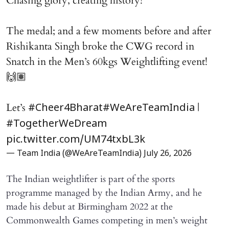
Chasing glory, creating history!
The medal; and a few moments before and after
Rishikanta Singh broke the CWG record in
Snatch in the Men’s 60kgs Weightlifting event!
🙌🏽
Let’s
|
#Cheer4Bharat
#WeAreTeamIndia
#TogetherWeDream
pic.twitter.com/UM74txbL3k
— Team India (@WeAreTeamIndia)
July 26, 2026
The Indian weightlifter is part of the sports
programme managed by the Indian Army, and he
made his debut at Birmingham 2022 at the
Commonwealth Games competing in men’s weight