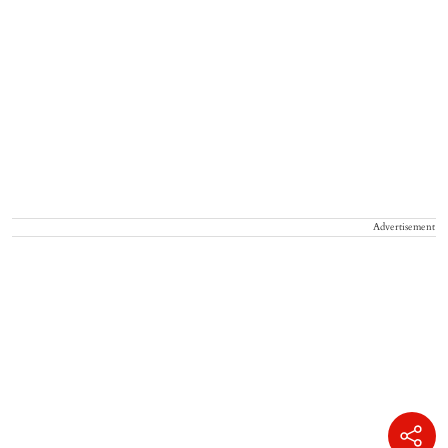
Advertisement