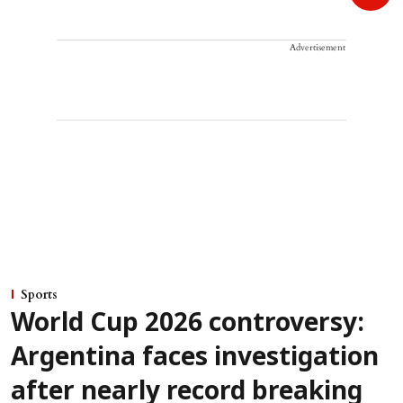
Advertisement
Sports
World Cup 2026 controversy:
Argentina faces investigation
after nearly record breaking