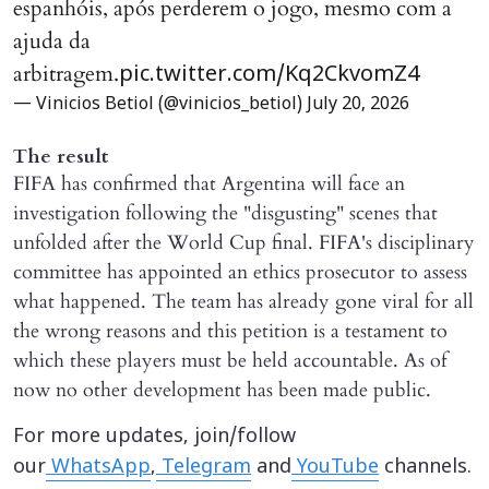
espanhóis, após perderem o jogo, mesmo com a
ajuda da
arbitragem.
pic.twitter.com/Kq2CkvomZ4
— Vinicios Betiol (@vinicios_betiol)
July 20, 2026
The result
FIFA has confirmed that Argentina will face an
investigation following the "disgusting" scenes that
unfolded after the World Cup final. FIFA's disciplinary
committee has appointed an ethics prosecutor to assess
what happened. The team has already gone viral for all
the wrong reasons and this petition is a testament to
which these players must be held accountable. As of
now no other development has been made public.
For more updates, join/follow
our
WhatsApp
,
Telegram
and
YouTube
channels.