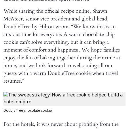
While sharing the official recipe online, Shawn
McAteer, senior vice president and global head,
DoubleTree by Hilton wrote, “We know this is an
anxious time for everyone. A warm chocolate chip
cookie can’t solve everything, but it can bring a
moment of comfort and happiness. We hope families
enjoy the fun of baking together during their time at
home, and we look forward to welcoming all our
guests with a warm DoubleTree cookie when travel
resumes.”
DoubleTree chocolate cookie
For the hotels, it was never about profiting from the