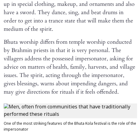
up in special clothing, makeup, and ornaments and also
have a sword. They dance, sing, and beat drums in
order to get into a trance state that will make them the
medium of the spirit.
Bhuta worship differs from temple worship conducted
by Brahmin priests in that it is very personal. The
villagers address the possessed impersonator, asking for
advice on matters of health, family, harvests, and village
issues. The spirit, acting through the impersonator,
gives blessings, warns about impending dangers, and
may give directions for rituals if it feels offended.
One of the most striking features of the Bhuta Kola festival is the role of the
impersonator