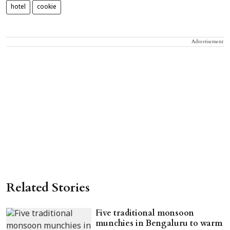
hotel
cookie
Advertisement
Related Stories
Five traditional monsoon
munchies in Bengaluru to warm