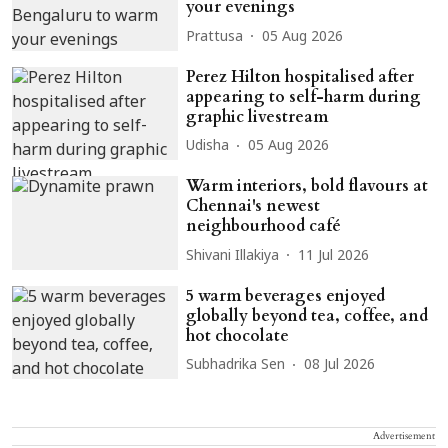
your evenings
Prattusa
05 Aug 2026
Perez Hilton hospitalised after
appearing to self-harm during
graphic livestream
Udisha
05 Aug 2026
Warm interiors, bold flavours at
Chennai's newest
neighbourhood café
Shivani Illakiya
11 Jul 2026
5 warm beverages enjoyed
globally beyond tea, coffee, and
hot chocolate
Subhadrika Sen
08 Jul 2026
Advertisement