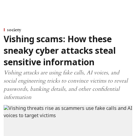
society
Vishing scams: How these
sneaky cyber attacks steal
sensitive information
Vishing attacks are using fake calls, AI voices, and
social engineering tricks to convince victims to reveal
passwords, banking details, and other confidential
information