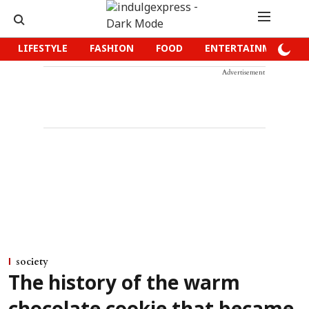
LIFESTYLE
FASHION
FOOD
ENTERTAINMENT
Advertisement
society
The history of the warm