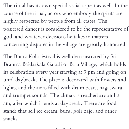
The ritual has its own special social aspect as well. In the
course of the ritual, actors who embody the spirits are
highly respected by people from all castes. The
possessed dancer is considered to be the representative of
god, and whatever decisions he takes in matters
concerning disputes in the village are greatly honoured.
The Bhuta Kola festival is well demonstrated by Sri
Brahma Baidarkala Garadi of Bola Village, which holds
its celebration every year starting at 7 pm and going on
until daybreak. The place is decorated with flowers and
lights, and the air is filled with drum beats, nagaswara,
and trumpet sounds. The climax is reached around 2
am, after which it ends at daybreak. There are food
stands that sell ice cream, buns, goli baje, and other
snacks.