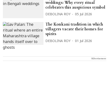
weddings: Why every ritual
celebrates this auspicious symbol
DEBOLINA ROY
05 Jul 2026
The Konkani tradition in which
villagers vacate their homes for
spirits
DEBOLINA ROY
01 Jul 2026
Advertisement