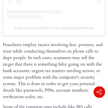
A post shared by Bank of India (@bankofindiaofficial)
Fraudsters employ tactics involving fear, pressure, and
trust while conducting themselves on phone calls to
dupe people. In such cases, scammers may tell the
target that there is something fishy going on with the
bank accounts, urgent tax matters needing action, or
some major problem with the computer's security
system. This is done in order to get your personal
details like passwords, PINs, account numbers,
verification codes, etc.
Some of the common ones include fake IRS calls