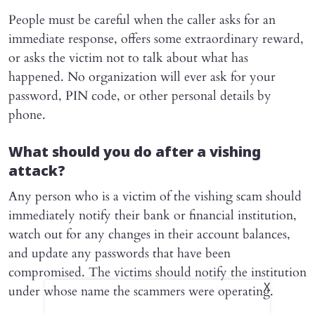
People must be careful when the caller asks for an
immediate response, offers some extraordinary reward,
or asks the victim not to talk about what has
happened. No organization will ever ask for your
password, PIN code, or other personal details by
phone.
What should you do after a vishing
attack?
Any person who is a victim of the vishing scam should
immediately notify their bank or financial institution,
watch out for any changes in their account balances,
and update any passwords that have been
compromised. The victims should notify the institution
X
under whose name the scammers were operating.