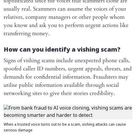
sophisticated since the voices that scammers clone are
usually real. Scammers can assume the voices of your
relatives, company managers or other people whom
you know and ask you to perform urgent actions like
transferring money.
How can you identify a vishing scam?
Signs of vishing scams include unexpected phone calls,
spoofed caller ID numbers, urgent appeals, threats, and
demands for confidential information. Fraudsters may
utilise public information available through social
networking sites to give their stories credibility.
When a trusted voice turns out to be a scam, vishing attacks can cause
serious damage