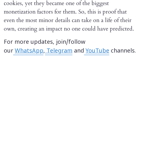
cookies, yet they became one of the biggest
monetization factors for them. So, this is proof that
even the most minor details can take on a life of their
own, creating an impact no one could have predicted.
For more updates, join/follow
our
WhatsApp
,
Telegram
and
YouTube
channels.