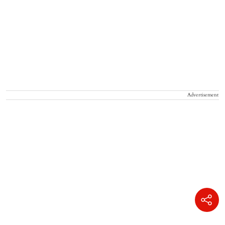
Advertisement