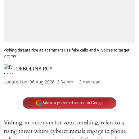
Vishing threats rise as scammers use fake calls and AI voices to target
victims
DEBOLINA ROY
Updated on
:
06 Aug 2026, 3:34 pm
3
min read
Add as a preferred source on Google
Vishing, an acronym for voice phishing, refers to a
rising threat where cybercriminals engage in phone