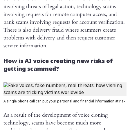
involving threats of legal action, technology scams
involving requests for remote computer access, and
bank scams involving requests for account verification.
There is also delivery fraud where scammers create
problems with delivery and then request customer
service information.
How is AI voice creating new risks of
getting scammed?
A single phone call can put your personal and financial information at risk
As a result of the development of voice cloning
technology, scams have become much more