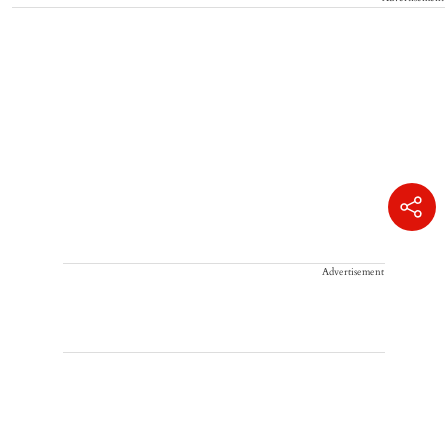
Advertisement