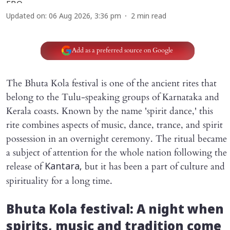
Updated on
:
06 Aug 2026, 3:36 pm
2
min read
Add as a preferred source on Google
The Bhuta Kola festival is one of the ancient rites that
belong to the Tulu-speaking groups of Karnataka and
Kerala coasts. Known by the name 'spirit dance,' this
rite combines aspects of music, dance, trance, and spirit
possession in an overnight ceremony. The ritual became
a subject of attention for the whole nation following the
release of
but it has been a part of culture and
Kantara,
spirituality for a long time.
Bhuta Kola festival: A night when
spirits, music and tradition come