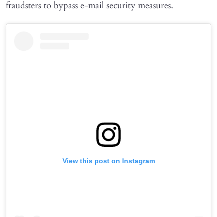
fraudsters to bypass e-mail security measures.
View this post on Instagram