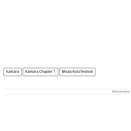
Kantara
Kantara Chapter 1
Bhuta Kola festival
Advertisement