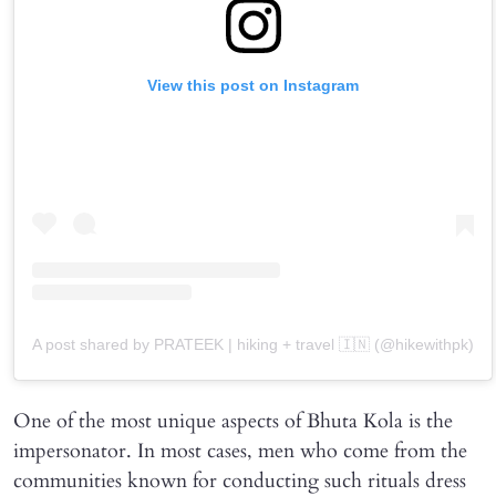
View this post on Instagram
A post shared by PRATEEK | hiking + travel 🇮🇳 (@hikewithpk)
One of the most unique aspects of Bhuta Kola is the
impersonator. In most cases, men who come from the
communities known for conducting such rituals dress