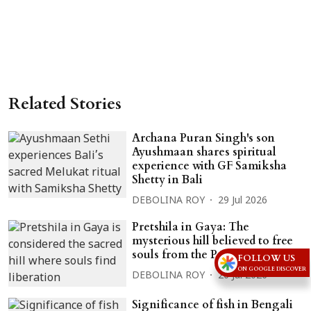
Related Stories
Archana Puran Singh's son
Ayushmaan shares spiritual
experience with GF Samiksha
Shetty in Bali
DEBOLINA ROY
29 Jul 2026
Pretshila in Gaya: The
mysterious hill believed to free
souls from the Preta state
FOLLOW US
ON GOOGLE DISCOVER
DEBOLINA ROY
20 Jul 2026
Significance of fish in Bengali