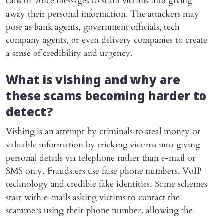
calls or voice messages to scam victims into giving
away their personal information. The attackers may
pose as bank agents, government officials, tech
company agents, or even delivery companies to create
a sense of credibility and urgency.
What is vishing and why are
these scams becoming harder to
detect?
Vishing is an attempt by criminals to steal money or
valuable information by tricking victims into giving
personal details via telephone rather than e-mail or
SMS only. Fraudsters use false phone numbers, VoIP
technology and credible fake identities. Some schemes
start with e-mails asking victims to contact the
scammers using their phone number, allowing the