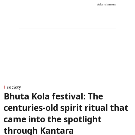
Advertisement
society
Bhuta Kola festival: The
centuries-old spirit ritual that
came into the spotlight
through Kantara