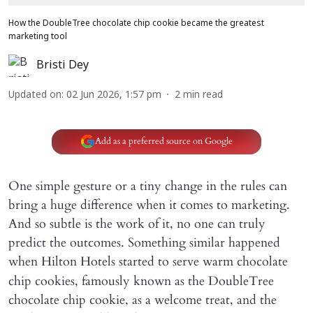
How the DoubleTree chocolate chip cookie became the greatest
marketing tool
Bristi Dey
Updated on
:
02 Jun 2026, 1:57 pm
2
min read
Add as a preferred source on Google
One simple gesture or a tiny change in the rules can
bring a huge difference when it comes to marketing.
And so subtle is the work of it, no one can truly
predict the outcomes. Something similar happened
when
Hilton Hotels started to serve warm chocolate
chip cookies, famously known as the DoubleTree
chocolate chip cookie, as a welcome treat, and the