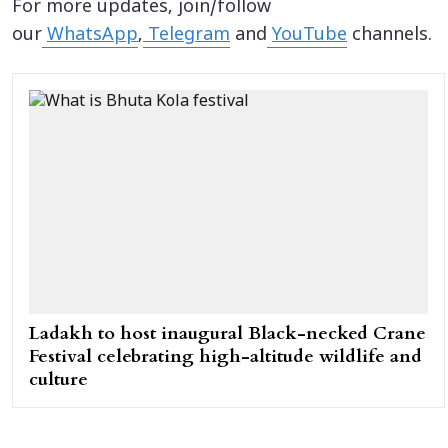
For more updates, join/follow
our
WhatsApp
,
Telegram
and
YouTube
channels.
Ladakh to host inaugural Black-necked Crane
Festival celebrating high-altitude wildlife and
culture