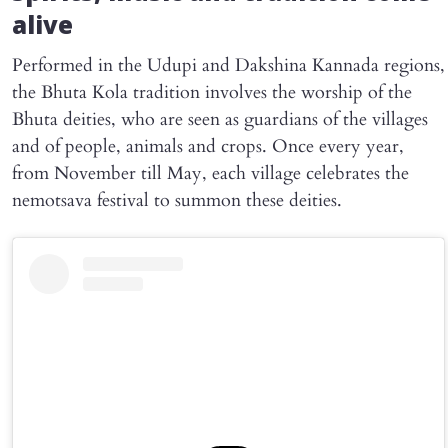
alive
Performed in the Udupi and Dakshina Kannada regions,
the Bhuta Kola tradition involves the worship of the
Bhuta deities, who are seen as guardians of the villages
and of people, animals and crops. Once every year,
from November till May, each village celebrates the
nemotsava festival to summon these deities.