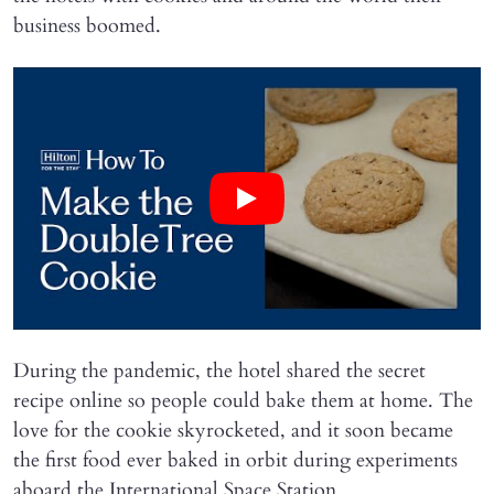
business boomed.
During the pandemic, the hotel shared the secret
recipe online so people could bake them at home. The
love for the cookie skyrocketed, and it soon became
the first food ever baked in orbit during experiments
aboard the International Space Station.