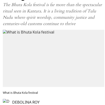
The Bhuta Kola festival is far more than the spectacular
ritual seen in Kantara. It is a living tradition of Tulu
Nadu where spirit worship, community justice and
centuries-old customs continue to thrive
What is Bhuta Kola festival
DEBOLINA ROY