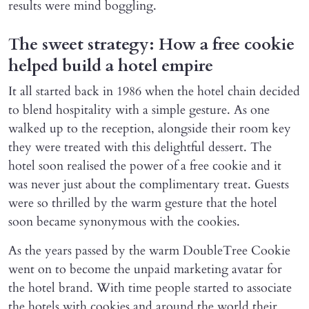
results were mind boggling.
The sweet strategy: How a free cookie
helped build a hotel empire
It all started back in 1986 when the hotel chain decided
to blend hospitality with a simple gesture. As one
walked up to the reception, alongside their room key
they were treated with this delightful dessert. The
hotel soon realised the power of a free cookie and it
was never just about the complimentary treat. Guests
were so thrilled by the warm gesture that the hotel
soon became synonymous with the cookies.
As the years passed by the warm DoubleTree Cookie
went on to become the unpaid marketing avatar for
the hotel brand. With time people started to associate
the hotels with cookies and around the world their