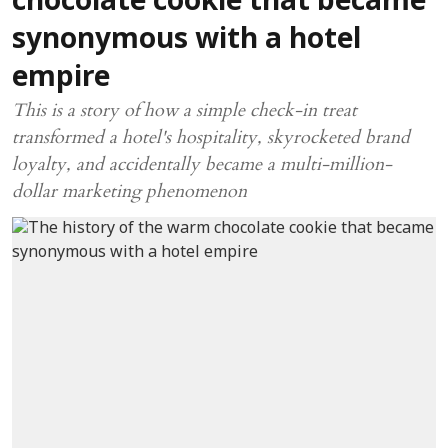
chocolate cookie that became
synonymous with a hotel
empire
This is a story of how a simple check-in treat
transformed a hotel's hospitality, skyrocketed brand
loyalty, and accidentally became a multi-million-
dollar marketing phenomenon