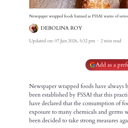
Newspaper wrapped foods banned as FSSAI warns of seriou
DEBOLINA ROY
Updated on
:
07 Jun 2026, 5:32 pm
2
min read
Add as a pre
Newspaper wrapped foods have always be
been established by FSSAI that this pract
have declared that the consumption of f
exposure to many chemicals and germs whi
been decided to take strong measures again