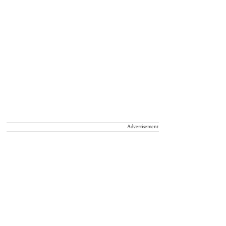
Advertisement