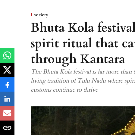
society
Bhuta Kola festiva
spirit ritual that 
through Kantara
The Bhuta Kola festival is far more than th
living tradition of Tulu Nadu where spir
customs continue to thrive