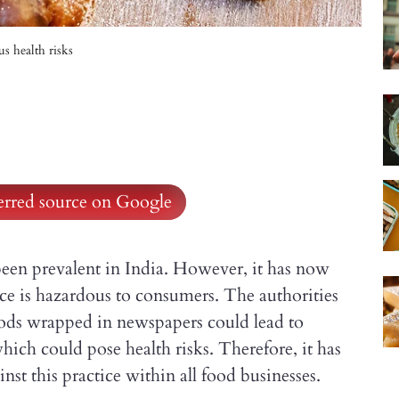
s health risks
ferred source on Google
en prevalent in India. However, it has now
ice is hazardous to consumers. The authorities
oods wrapped in newspapers could lead to
ch could pose health risks. Therefore, it has
st this practice within all food businesses.