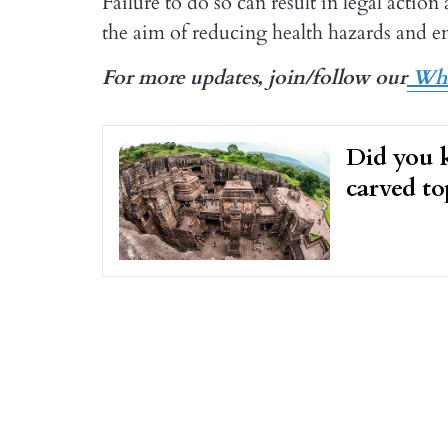
Failure to do so can result in legal acti
the aim of reducing health hazards and e
For more updates, join/follow our
Wha
Did you k
carved t