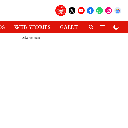
OS
WEB STORIES
GALLERIES
GADGETS
Advertisement