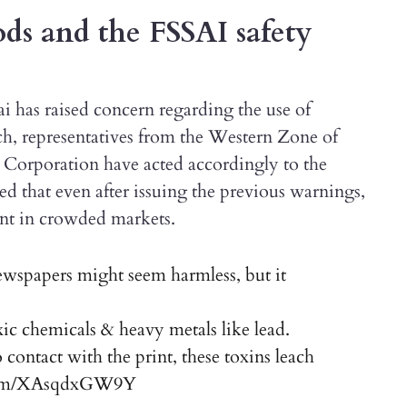
s and the FSSAI safety
i has raised concern regarding the use of
uch, representatives from the Western Zone of
orporation have acted accordingly to the
ed that even after issuing the previous warnings,
ent in crowded markets.
ewspapers might seem harmless, but it
ic chemicals & heavy metals like lead.
ontact with the print, these toxins leach
.com/XAsqdxGW9Y