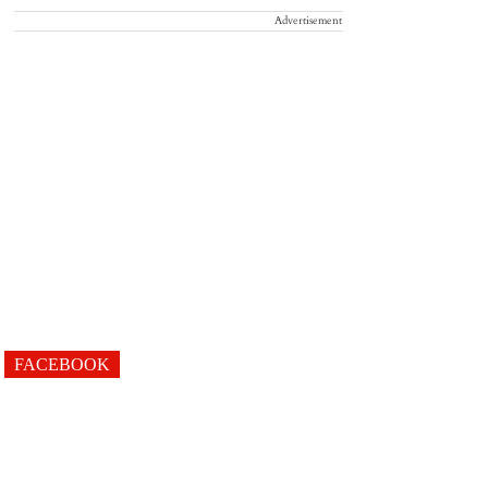
Advertisement
FACEBOOK