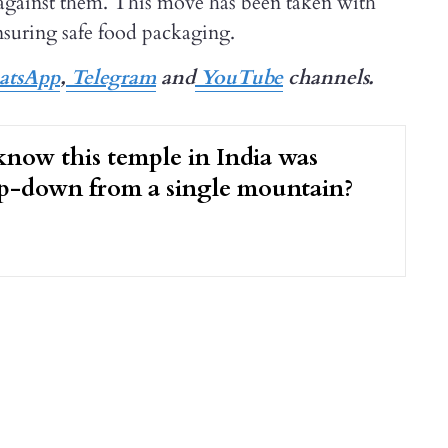
on against them. This move has been taken with
nsuring safe food packaging.
tsApp
,
Telegram
and
YouTube
channels.
now this temple in India was
op-down from a single mountain?