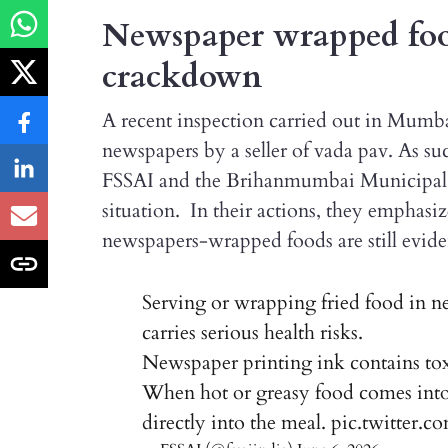
Newspaper wrapped food
crackdown
A recent inspection carried out in Mumba
newspapers by a seller of vada pav. As s
FSSAI and the Brihanmumbai Municipal C
situation. In their actions, they emphasiz
newspapers-wrapped foods are still evid
Serving or wrapping fried food in n
carries serious health risks.
Newspaper printing ink contains tox
When hot or greasy food comes into c
directly into the meal.
pic.twitter