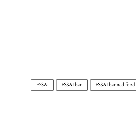
FSSAI
FSSAI ban
FSSAI banned food