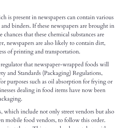
ch is present in newspapers can contain various
and binders. If these newspapers are brought in
be chances that these chemical substances are
r, newspapers are also likely to contain dirt,
ss of printing and transportation.
e regulator that newspaper-wrapped foods will
ety and Standards (Packaging) Regulations,
r purposes such as oil absorption for frying or
usinesses dealing in food items have now been
packaging.
s, which include not only street vendors but also
ven mobile food vendors, to follow this order.