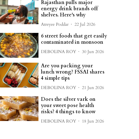
Rajasthan pulls major
energy drink brands off
shelves. Here's why
Atreyee Poddar
22 Jul 2026
6 street foods that get easily
contaminated in monsoon
DEBOLINA ROY
30 Jun 2026
Are you packing your
lunch wrong? FSSAI shares
4 simple tips
DEBOLINA ROY
21 Jun 2026
Does the silver vark on
your sweet pose health
risks? 4 things to know
DEBOLINA ROY
18 Jun 2026