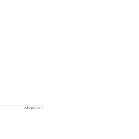
Advertisement