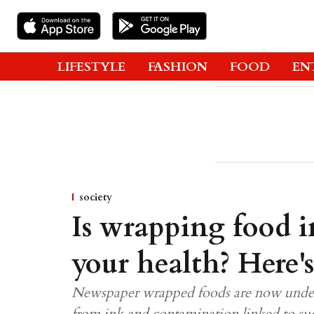
LIFESTYLE
FASHION
FOOD
EN
society
Is wrapping food i
your health? Here'
Newspaper wrapped foods are now under s
from ink and contamination linked to s