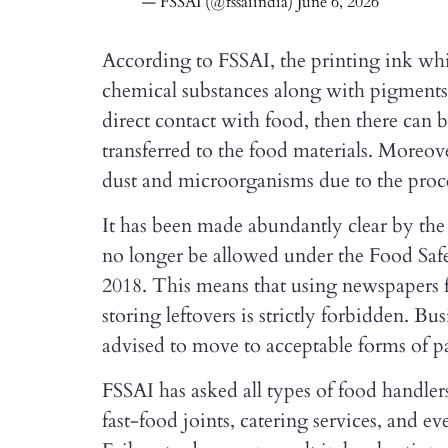
— FSSAI (@fssaiindia)
June 6, 2026
According to FSSAI, the printing ink whi
chemical substances along with pigments 
direct contact with food, then there can 
transferred to the food materials. Moreove
dust and microorganisms due to the proce
It has been made abundantly clear by th
no longer be allowed under the Food Saf
2018. This means that using newspapers fo
storing leftovers is strictly forbidden. B
advised to move to acceptable forms of 
FSSAI has asked all types of food handler
fast-food joints, catering services, and e