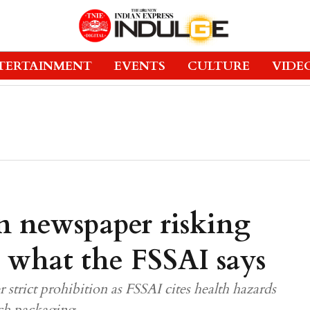
TERTAINMENT
EVENTS
CULTURE
VIDE
n newspaper risking
s what the FSSAI says
trict prohibition as FSSAI cites health hazards
uch packaging