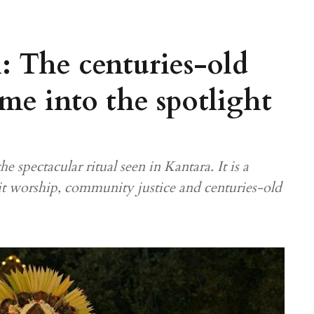
l: The centuries-old
came into the spotlight
e spectacular ritual seen in Kantara. It is a
it worship, community justice and centuries-old