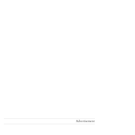
Advertisement