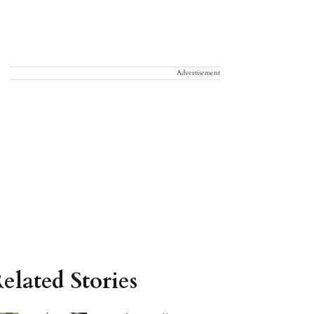
Advertisement
elated Stories