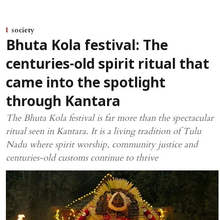
society
Bhuta Kola festival: The
centuries-old spirit ritual that
came into the spotlight
through Kantara
The Bhuta Kola festival is far more than the spectacular
ritual seen in Kantara. It is a living tradition of Tulu
Nadu where spirit worship, community justice and
centuries-old customs continue to thrive