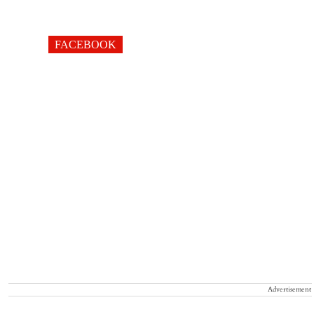
FACEBOOK
Advertisement