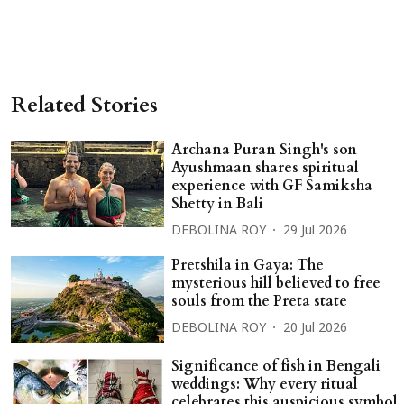
Related Stories
Archana Puran Singh's son
Ayushmaan shares spiritual
experience with GF Samiksha
Shetty in Bali
DEBOLINA ROY
29 Jul 2026
Pretshila in Gaya: The
mysterious hill believed to free
souls from the Preta state
DEBOLINA ROY
20 Jul 2026
Significance of fish in Bengali
weddings: Why every ritual
celebrates this auspicious symbol