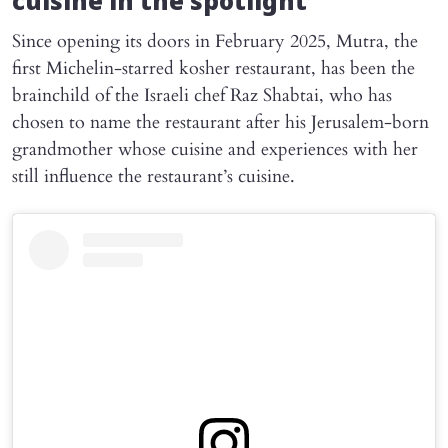
cuisine in the spotlight
Since opening its doors in February 2025, Mutra, the
first Michelin-starred kosher restaurant, has been the
brainchild of the Israeli chef Raz Shabtai, who has
chosen to name the restaurant after his Jerusalem-born
grandmother whose cuisine and experiences with her
still influence the restaurant’s cuisine.