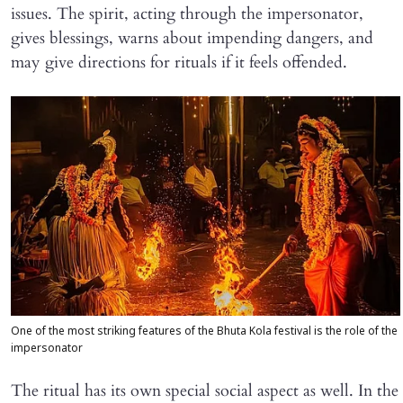
issues. The spirit, acting through the impersonator,
gives blessings, warns about impending dangers, and
may give directions for rituals if it feels offended.
One of the most striking features of the Bhuta Kola festival is the role of the
impersonator
The ritual has its own special social aspect as well. In the