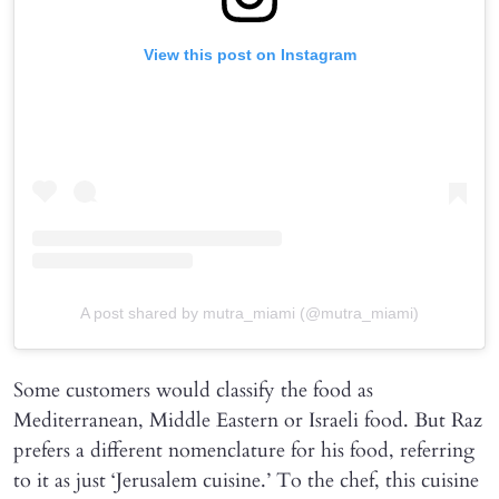
View this post on Instagram
A post shared by mutra_miami (@mutra_miami)
Some customers would classify the food as
Mediterranean, Middle Eastern or Israeli food. But Raz
prefers a different nomenclature for his food, referring
to it as just ‘Jerusalem cuisine.’ To the chef, this cuisine