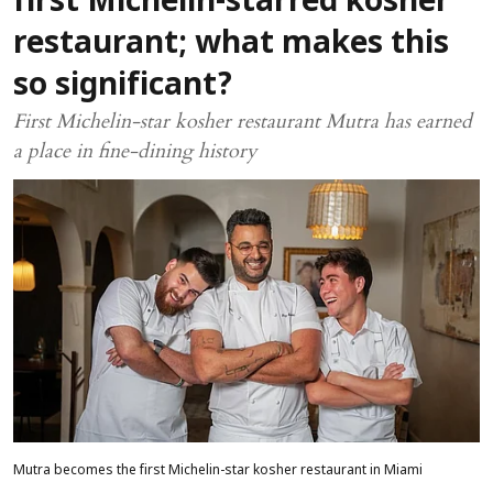
first Michelin-starred kosher
restaurant; what makes this
so significant?
First Michelin-star kosher restaurant Mutra has earned
a place in fine-dining history
Mutra becomes the first Michelin-star kosher restaurant in Miami