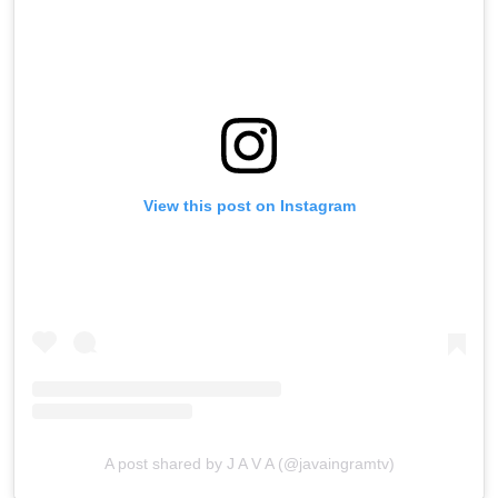
View this post on Instagram
A post shared by J A V A (@javaingramtv)