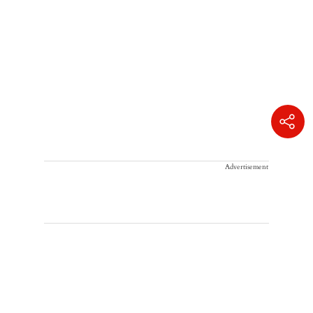
Advertisement