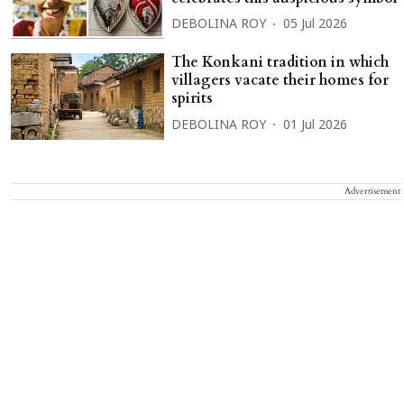
DEBOLINA ROY
05 Jul 2026
The Konkani tradition in which
villagers vacate their homes for
spirits
DEBOLINA ROY
01 Jul 2026
Advertisement