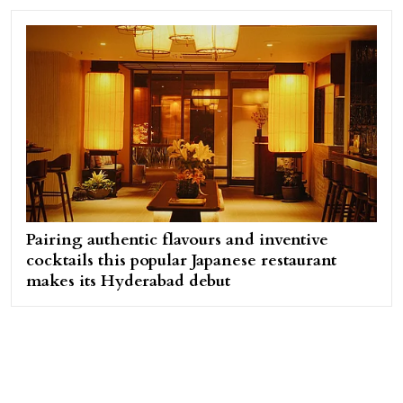
Pairing authentic flavours and inventive
cocktails this popular Japanese restaurant
makes its Hyderabad debut