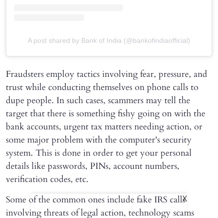
A post shared by Bank of India (@bankofindiaofficial)
Fraudsters employ tactics involving fear, pressure, and
trust while conducting themselves on phone calls to
dupe people. In such cases, scammers may tell the
target that there is something fishy going on with the
bank accounts, urgent tax matters needing action, or
some major problem with the computer's security
system. This is done in order to get your personal
details like passwords, PINs, account numbers,
verification codes, etc.
Some of the common ones include fake IRS calls
X
involving threats of legal action, technology scams