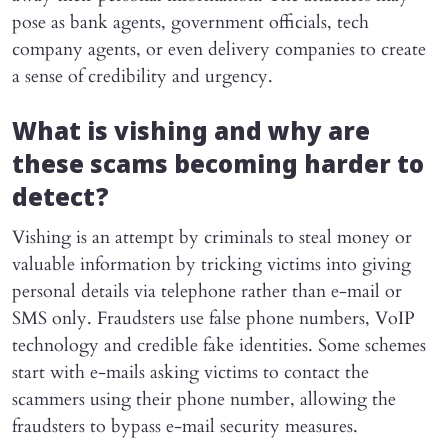
pose as bank agents, government officials, tech
company agents, or even delivery companies to create
a sense of credibility and urgency.
What is vishing and why are
these scams becoming harder to
detect?
Vishing is an attempt by criminals to steal money or
valuable information by tricking victims into giving
personal details via telephone rather than e-mail or
SMS only. Fraudsters use false phone numbers, VoIP
technology and credible fake identities. Some schemes
start with e-mails asking victims to contact the
scammers using their phone number, allowing the
fraudsters to bypass e-mail security measures.