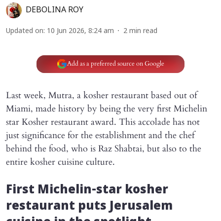
DEBOLINA ROY
Updated on
:
10 Jun 2026, 8:24 am
2
min read
Add as a preferred source on Google
Last week, Mutra, a kosher restaurant based out of
Miami, made history by being the very first Michelin
star Kosher restaurant award. This accolade has not
just significance for the establishment and the chef
behind the food, who is Raz Shabtai, but also to the
entire kosher cuisine culture.
First Michelin-star kosher
restaurant puts Jerusalem