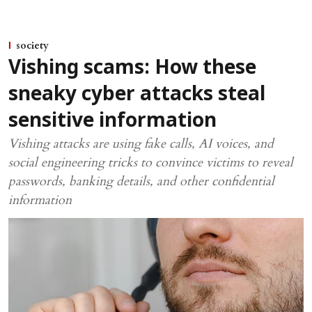
society
Vishing scams: How these
sneaky cyber attacks steal
sensitive information
Vishing attacks are using fake calls, AI voices, and
social engineering tricks to convince victims to reveal
passwords, banking details, and other confidential
information