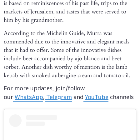
is based on reminiscences of his past life, trips to the
markets of Jerusalem, and tastes that were served to
him by his grandmother.
According to the Michelin Guide, Mutra was
commended due to the innovative and elegant meals
that it had to offer. Some of the innovative dishes
include beet accompanied by ajo blanco and beet
sorbet. Another dish worthy of mention is the lamb
kebab with smoked aubergine cream and tomato oil.
For more updates, join/follow
our
WhatsApp
,
Telegram
and
YouTube
channels