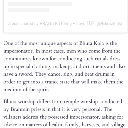
A post shared by PRATEEK | hiking + travel 🇮🇳 (@hikewithpk)
One of the most unique aspects of Bhuta Kola is the
impersonator. In most cases, men who come from the
communities known for conducting such rituals dress
up in special clothing, makeup, and ornaments and also
have a sword. They dance, sing, and beat drums in
order to get into a trance state that will make them the
medium of the spirit.
Bhuta worship differs from temple worship conducted
by Brahmin priests in that it is very personal. The
villagers address the possessed impersonator, asking for
advice on matters of health, family, harvests, and village