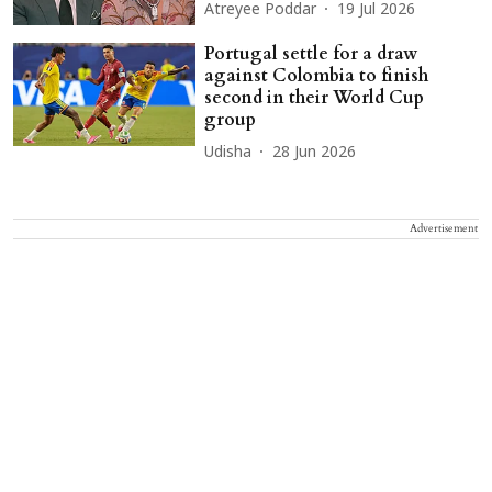
Atreyee Poddar
19 Jul 2026
Portugal settle for a draw
against Colombia to finish
second in their World Cup
group
Udisha
28 Jun 2026
Advertisement