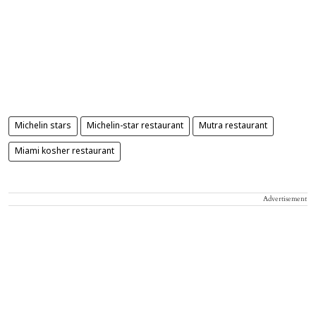
Michelin stars
Michelin-star restaurant
Mutra restaurant
Miami kosher restaurant
Advertisement