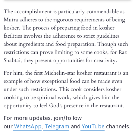
The accomplishment is particularly commendable as
Mutra adheres to the rigorous requirements of being
kosher. The process of preparing food in kosher
facilities involves the adherence to strict guidelines
about ingredients and food preparation. Though such
restrictions can prove limiting to some cooks, for Raz
Shabtai, they present opportunities for creativity.
For him, the first Michelin-star kosher restaurant is an
example of how exceptional food can be made even
under such restrictions. This cook considers kosher
cooking to be spiritual work, which gives him the
opportunity to feel God’s presence in the restaurant.
For more updates, join/follow
our
WhatsApp
,
Telegram
and
YouTube
channels.