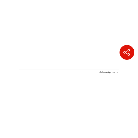
Advertisement