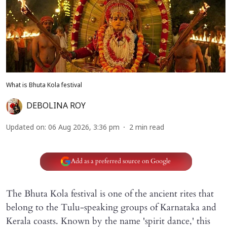
What is Bhuta Kola festival
DEBOLINA ROY
Updated on
:
06 Aug 2026, 3:36 pm
2
min read
Add as a preferred source on Google
The Bhuta Kola festival is one of the ancient rites that
belong to the Tulu-speaking groups of Karnataka and
Kerala coasts. Known by the name 'spirit dance,' this