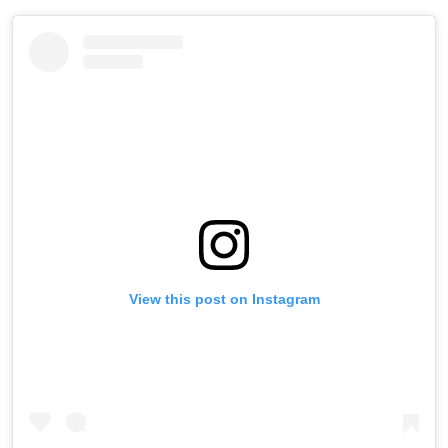
View this post on Instagram