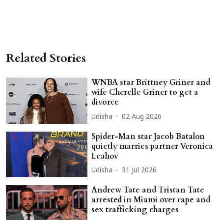
Related Stories
WNBA star Brittney Griner and
wife Cherelle Griner to get a
divorce
Udisha
02 Aug 2026
Spider-Man star Jacob Batalon
quietly marries partner Veronica
Leahov
Udisha
31 Jul 2026
Andrew Tate and Tristan Tate
arrested in Miami over rape and
sex trafficking charges