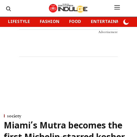
LIFESTYLE
FASHION
FOOD
ENTERTAINMENT
Advertisement
society
Miami’s Mutra becomes the