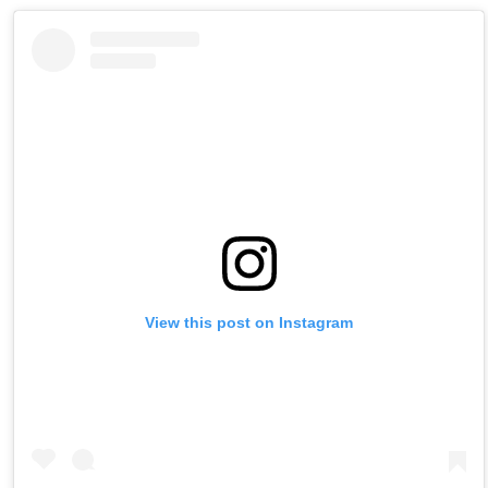
View this post on Instagram