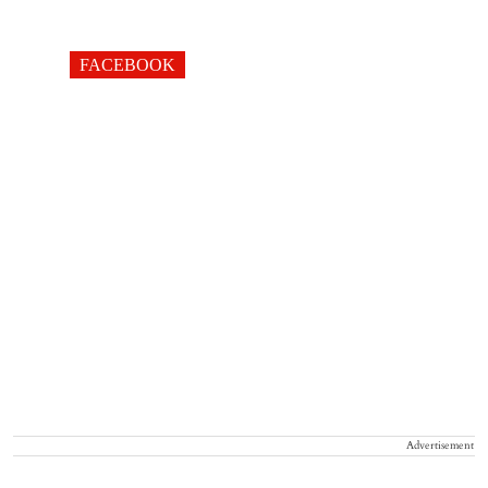
FACEBOOK
Advertisement