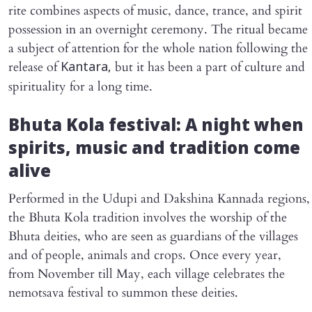
rite combines aspects of music, dance, trance, and spirit
possession in an overnight ceremony. The ritual became
a subject of attention for the whole nation following the
release of
but it has been a part of culture and
Kantara,
spirituality for a long time.
Bhuta Kola festival: A night when
spirits, music and tradition come
alive
Performed in the Udupi and Dakshina Kannada regions,
the Bhuta Kola tradition involves the worship of the
Bhuta deities, who are seen as guardians of the villages
and of people, animals and crops. Once every year,
from November till May, each village celebrates the
nemotsava festival to summon these deities.