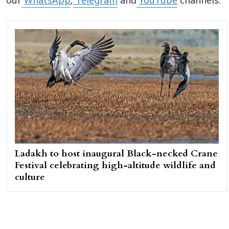
our
WhatsApp
,
Telegram
and
YouTube
channels.
Ladakh to host inaugural Black-necked Crane
Festival celebrating high-altitude wildlife and
culture