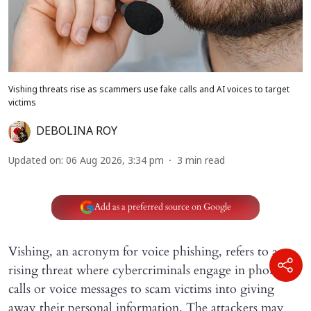
Vishing threats rise as scammers use fake calls and AI voices to target
victims
DEBOLINA ROY
Updated on
:
06 Aug 2026, 3:34 pm
3
min read
Add as a preferred source on Google
Vishing, an acronym for voice phishing, refers to a
rising threat where cybercriminals engage in phone
calls or voice messages to scam victims into giving
away their personal information. The attackers may