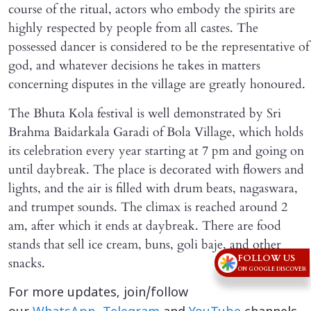
course of the ritual, actors who embody the spirits are
highly respected by people from all castes. The
possessed dancer is considered to be the representative of
god, and whatever decisions he takes in matters
concerning disputes in the village are greatly honoured.
The Bhuta Kola festival is well demonstrated by Sri
Brahma Baidarkala Garadi of Bola Village, which holds
its celebration every year starting at 7 pm and going on
until daybreak. The place is decorated with flowers and
lights, and the air is filled with drum beats, nagaswara,
and trumpet sounds. The climax is reached around 2
am, after which it ends at daybreak. There are food
stands that sell ice cream, buns, goli baje, and other
FOLLOW US
snacks.
ON GOOGLE DISCOVER
For more updates, join/follow