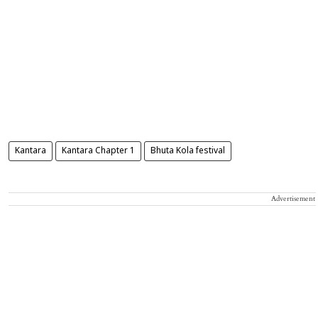
Kantara
Kantara Chapter 1
Bhuta Kola festival
Advertisement