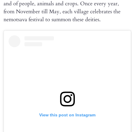
and of people, animals and crops. Once every year,
from November till May, each village celebrates the
nemotsava festival to summon these deities.
View this post on Instagram