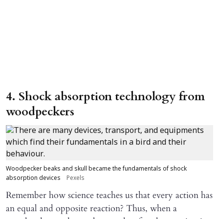
4. Shock absorption technology from
woodpeckers
Woodpecker beaks and skull became the fundamentals of shock
absorption devices
Pexels
Remember how science teaches us that every action has
an equal and opposite reaction? Thus, when a