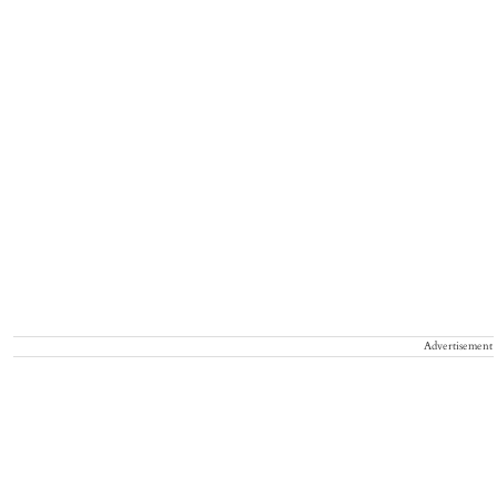
Advertisement