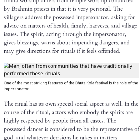
Bhuta worship differs from temple worship conducted
by Brahmin priests in that it is very personal. The
villagers address the possessed impersonator, asking for
advice on matters of health, family, harvests, and village
issues. The spirit, acting through the impersonator,
gives blessings, warns about impending dangers, and
may give directions for rituals if it feels offended.
One of the most striking features of the Bhuta Kola festival is the role of the
impersonator
The ritual has its own special social aspect as well. In the
course of the ritual, actors who embody the spirits are
highly respected by people from all castes. The
possessed dancer is considered to be the representative of
god, and whatever decisions he takes in matters