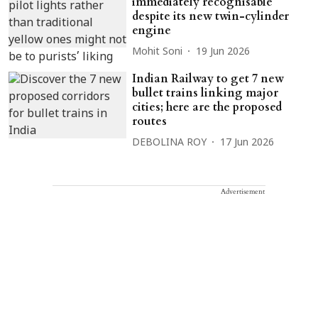
immediately recognisable
despite its new twin-cylinder
engine
Mohit Soni
19 Jun 2026
Indian Railway to get 7 new
bullet trains linking major
cities; here are the proposed
routes
DEBOLINA ROY
17 Jun 2026
Advertisement