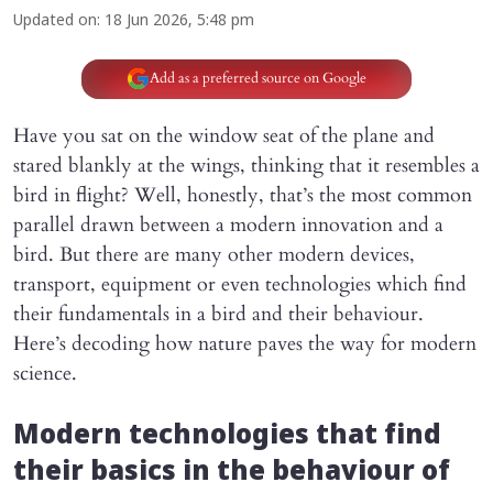
Updated on
:
18 Jun 2026, 5:48 pm
Add as a preferred source on Google
Have you sat on the window seat of the plane and
stared blankly at the wings, thinking that it resembles a
bird in flight? Well, honestly, that’s the most common
parallel drawn between a modern innovation and a
bird. But there are many other modern devices,
transport, equipment or even technologies which find
their fundamentals in a bird and their behaviour.
Here’s decoding how nature paves the way for modern
science.
Modern technologies that find
their basics in the behaviour of