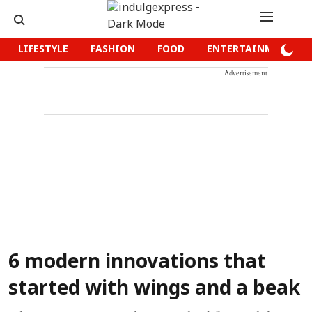
LIFESTYLE
FASHION
FOOD
ENTERTAINMENT
Advertisement
6 modern innovations that
started with wings and a beak