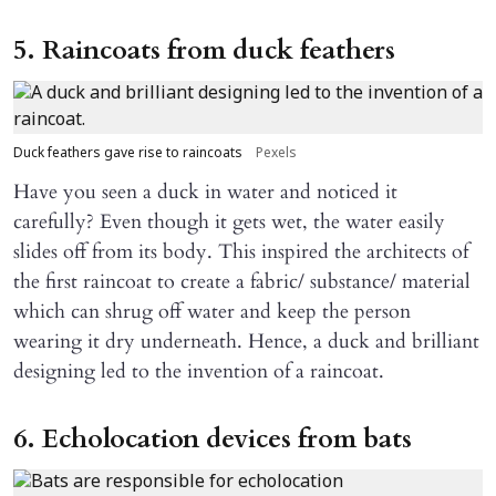
5. Raincoats from duck feathers
Duck feathers gave rise to raincoats
Pexels
Have you seen a duck in water and noticed it
carefully? Even though it gets wet, the water easily
slides off from its body. This inspired the architects of
the first raincoat to create a fabric/ substance/ material
which can shrug off water and keep the person
wearing it dry underneath. Hence, a duck and brilliant
designing led to the invention of a raincoat.
6. Echolocation devices from bats