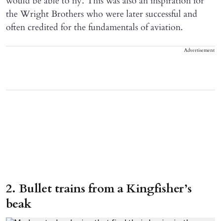
would be able to fly. This was also an inspiration for
the Wright Brothers who were later successful and
often credited for the fundamentals of aviation.
Advertisement
2. Bullet trains from a Kingfisher’s
beak