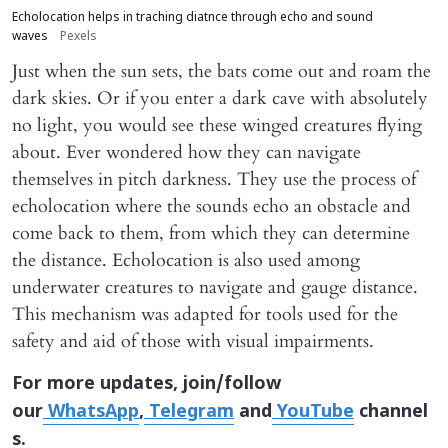
Echolocation helps in traching diatnce through echo and sound
waves
Pexels
Just when the sun sets, the bats come out and roam the
dark skies. Or if you enter a dark cave with absolutely
no light, you would see these winged creatures flying
about. Ever wondered how they can navigate
themselves in pitch darkness. They use the process of
echolocation where the sounds echo an obstacle and
come back to them, from which they can determine
the distance. Echolocation is also used among
underwater creatures to navigate and gauge distance.
This mechanism was adapted for tools used for the
safety and aid of those with visual impairments.
For more updates, join/follow
our
WhatsApp
,
Telegram
and
YouTube
channel
s.