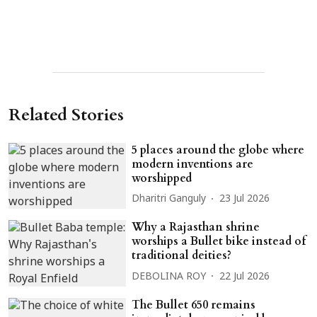
Related Stories
5 places around the globe where
modern inventions are
worshipped
Dharitri Ganguly
23 Jul 2026
Why a Rajasthan shrine
worships a Bullet bike instead of
traditional deities?
DEBOLINA ROY
22 Jul 2026
The Bullet 650 remains