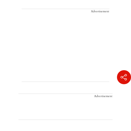
Advertisement
Advertisement