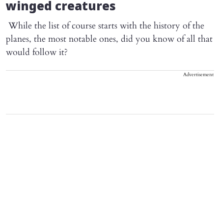
winged creatures
While the list of course starts with the history of the
planes, the most notable ones, did you know of all that
would follow it?
Advertisement