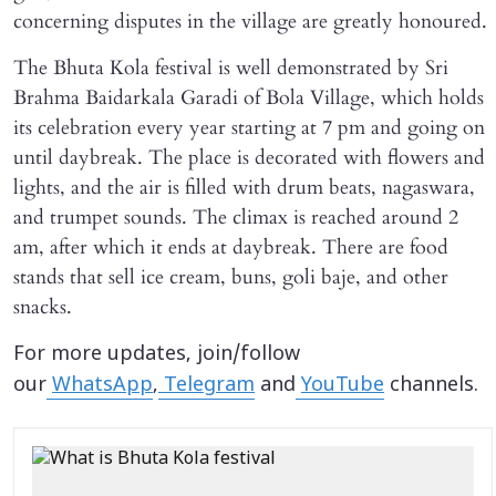
concerning disputes in the village are greatly honoured.
The Bhuta Kola festival is well demonstrated by Sri
Brahma Baidarkala Garadi of Bola Village, which holds
its celebration every year starting at 7 pm and going on
until daybreak. The place is decorated with flowers and
lights, and the air is filled with drum beats, nagaswara,
and trumpet sounds. The climax is reached around 2
am, after which it ends at daybreak. There are food
stands that sell ice cream, buns, goli baje, and other
snacks.
For more updates, join/follow
our
WhatsApp
,
Telegram
and
YouTube
channels.