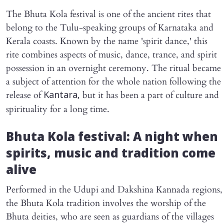
The Bhuta Kola festival is one of the ancient rites that
belong to the Tulu-speaking groups of Karnataka and
Kerala coasts. Known by the name 'spirit dance,' this
rite combines aspects of music, dance, trance, and spirit
possession in an overnight ceremony. The ritual became
a subject of attention for the whole nation following the
release of
but it has been a part of culture and
Kantara,
spirituality for a long time.
Bhuta Kola festival: A night when
spirits, music and tradition come
alive
Performed in the Udupi and Dakshina Kannada regions,
the Bhuta Kola tradition involves the worship of the
Bhuta deities, who are seen as guardians of the villages