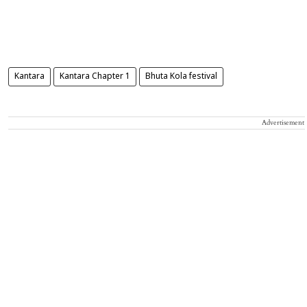
Kantara
Kantara Chapter 1
Bhuta Kola festival
Advertisement