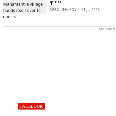
spirits
DEBOLINA ROY
01 Jul 2026
Advertisement
FACEBOOK