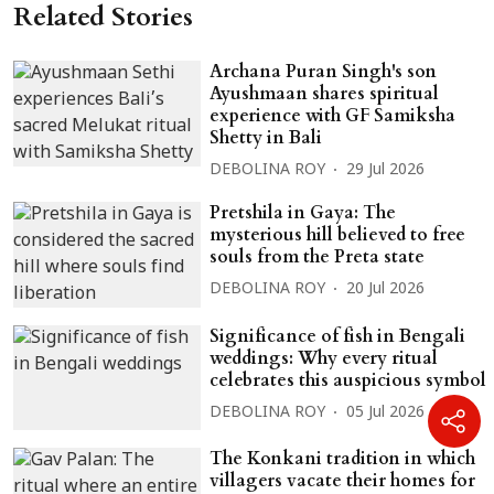
Related Stories
Archana Puran Singh's son
Ayushmaan shares spiritual
experience with GF Samiksha
Shetty in Bali
DEBOLINA ROY
29 Jul 2026
Pretshila in Gaya: The
mysterious hill believed to free
souls from the Preta state
DEBOLINA ROY
20 Jul 2026
Significance of fish in Bengali
weddings: Why every ritual
celebrates this auspicious symbol
DEBOLINA ROY
05 Jul 2026
The Konkani tradition in which
villagers vacate their homes for