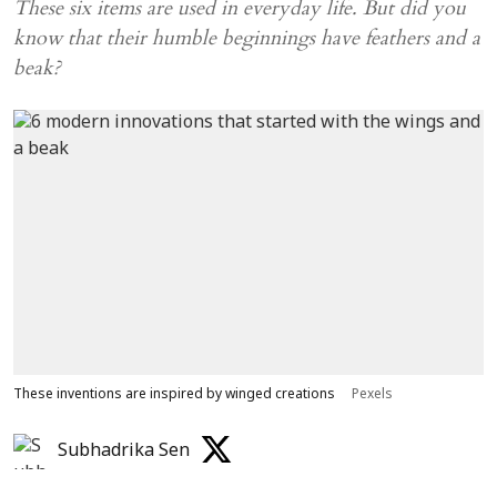
These six items are used in everyday life. But did you
know that their humble beginnings have feathers and a
beak?
These inventions are inspired by winged creations
Pexels
Subhadrika Sen