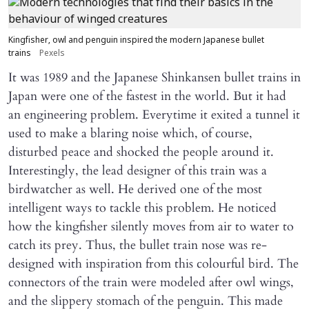
Kingfisher, owl and penguin inspired the modern Japanese bullet
trains
Pexels
It was 1989 and the Japanese Shinkansen bullet trains in
Japan were one of the fastest in the world. But it had
an engineering problem. Everytime it exited a tunnel it
used to make a blaring noise which, of course,
disturbed peace and shocked the people around it.
Interestingly, the lead designer of this train was a
birdwatcher as well. He derived one of the most
intelligent ways to tackle this problem. He noticed
how the kingfisher silently moves from air to water to
catch its prey. Thus, the bullet train nose was re-
designed with inspiration from this colourful bird. The
connectors of the train were modeled after owl wings,
and the slippery stomach of the penguin. This made