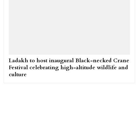
Ladakh to host inaugural Black-necked Crane
Festival celebrating high-altitude wildlife and
culture