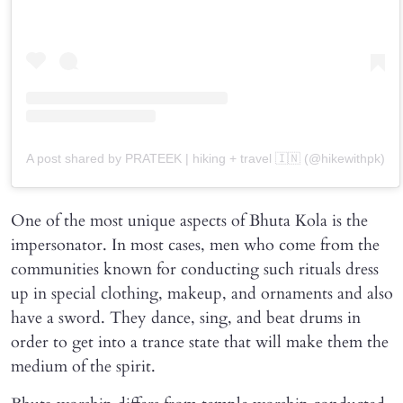
A post shared by PRATEEK | hiking + travel 🇮🇳 (@hikewithpk)
One of the most unique aspects of Bhuta Kola is the
impersonator. In most cases, men who come from the
communities known for conducting such rituals dress
up in special clothing, makeup, and ornaments and also
have a sword. They dance, sing, and beat drums in
order to get into a trance state that will make them the
medium of the spirit.