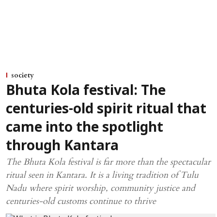
society
Bhuta Kola festival: The
centuries-old spirit ritual that
came into the spotlight
through Kantara
The Bhuta Kola festival is far more than the spectacular
ritual seen in Kantara. It is a living tradition of Tulu
Nadu where spirit worship, community justice and
centuries-old customs continue to thrive