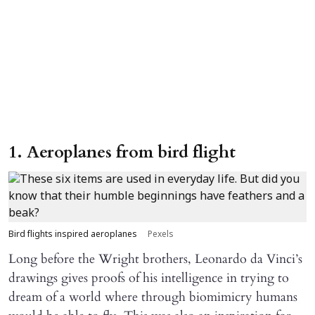
1. Aeroplanes from bird flight
Bird flights inspired aeroplanes
Pexels
Long before the Wright brothers, Leonardo da Vinci’s
drawings gives proofs of his intelligence in trying to
dream of a world where through biomimicry humans