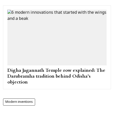
Digha Jagannath Temple row explained: The
Darubramha tradition behind Odisha’s
objection
Modern inventions