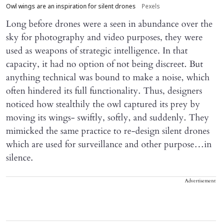
Owl wings are an inspiration for silent drones
Pexels
Long before drones were a seen in abundance over the
sky for photography and video purposes, they were
used as weapons of strategic intelligence. In that
capacity, it had no option of not being discreet. But
anything technical was bound to make a noise, which
often hindered its full functionality. Thus, designers
noticed how stealthily the owl captured its prey by
moving its wings- swiftly, softly, and suddenly. They
mimicked the same practice to re-design silent drones
which are used for surveillance and other purpose…in
silence.
Advertisement