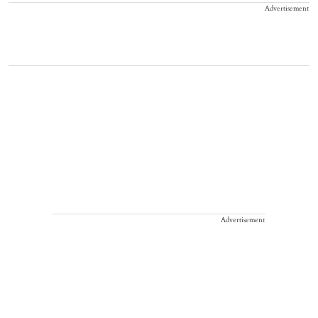
Advertisement
Advertisement