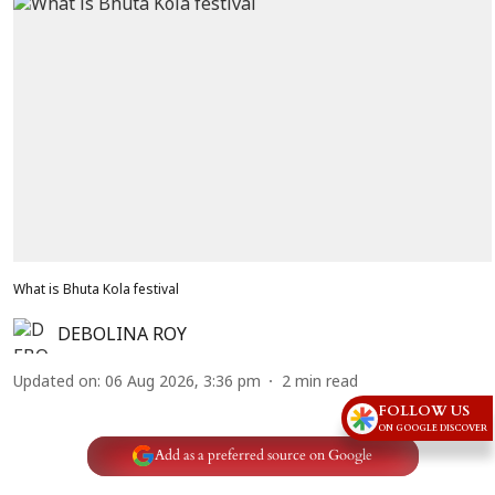
What is Bhuta Kola festival
DEBOLINA ROY
Updated on
:
06 Aug 2026, 3:36 pm
2
min read
FOLLOW US
ON GOOGLE DISCOVER
Add as a preferred source on Google