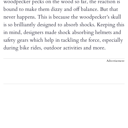
woodpecker pecks on the wood so far, the reaction is
bound to make them dizzy and off balance. But that
never happens. This is because the woodpecker’s skull
is so brilliantly designed to absorb shocks. Keeping this
in mind, designers made shock absorbing helmets and
safety gears which help in tackling the force, especially
during bike rides, outdoor activities and more.
Advertisement