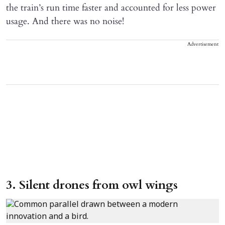
the train’s run time faster and accounted for less power
usage. And there was no noise!
Advertisement
3. Silent drones from owl wings