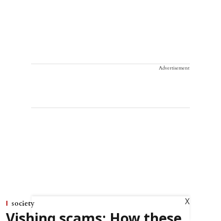
Advertisement
X
society
Vishing scams: How these