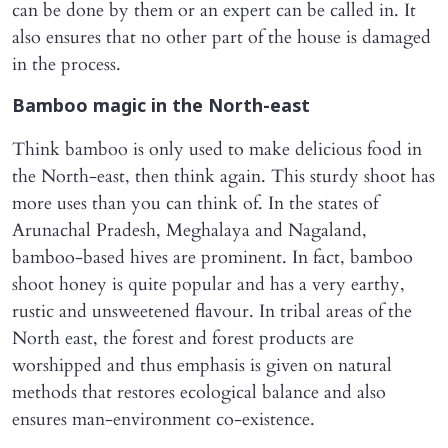
can be done by them or an expert can be called in. It
also ensures that no other part of the house is damaged
in the process.
Bamboo magic in the North-east
Think bamboo is only used to make delicious food in
the North-east, then think again. This sturdy shoot has
more uses than you can think of. In the states of
Arunachal Pradesh, Meghalaya and Nagaland,
bamboo-based hives are prominent. In fact, bamboo
shoot honey is quite popular and has a very earthy,
rustic and unsweetened flavour. In tribal areas of the
North east, the forest and forest products are
worshipped and thus emphasis is given on natural
methods that restores ecological balance and also
ensures man-environment co-existence.