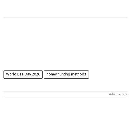
World Bee Day 2026
honey hunting methods
Advertisement