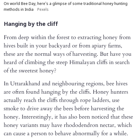
On world Bee Day, here's a glimpse of some traditional honey hunting
methods in India
Pexels
Hanging by the cliff
From deep within the forest to extracting honey from
hives built in your backyard or from apiary farms,
these are the normal ways of harvesting. But have you
heard of climbing the steep Himalayan cliffs in search
of the sweetest honey?
In Uttarakhand and neighbouring regions, bee hives
are often found hanging by the cliffs. Honey hunters
actually reach the cliffs through rope ladders, use
smoke to drive away the bees before harvesting the
honey. Interestingly, it has also been noticed that these
honey variants may have rhododendron nectar, which
can cause a person to behave abnormally for a while.