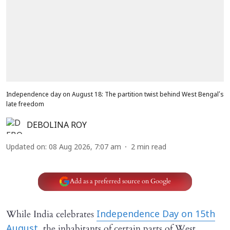
Independence day on August 18: The partition twist behind West Bengal’s
late freedom
DEBOLINA ROY
Updated on
:
08 Aug 2026, 7:07 am
2
min read
Add as a preferred source on Google
While India celebrates
Independence Day on 15th
the inhabitants of certain parts of West
August,