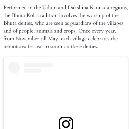
Performed in the Udupi and Dakshina Kannada regions,
the Bhuta Kola tradition involves the worship of the
Bhuta deities, who are seen as guardians of the villages
and of people, animals and crops. Once every year,
from November till May, each village celebrates the
nemotsava festival to summon these deities.