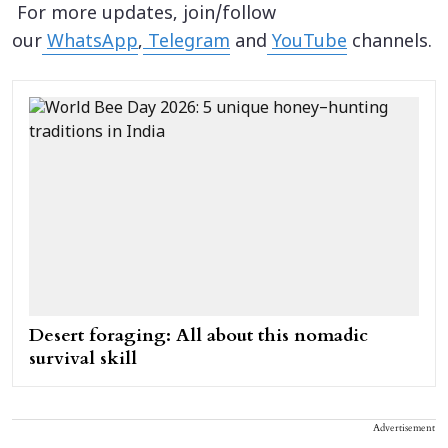
For more updates, join/follow
our
WhatsApp
,
Telegram
and
YouTube
channels.
Desert foraging: All about this nomadic
survival skill
Advertisement