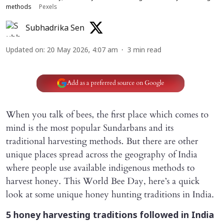
methods
Pexels
Subhadrika Sen
Updated on
:
20 May 2026, 4:07 am
3
min read
Add as a preferred source on Google
When you talk of bees, the first place which comes to
mind is the most popular Sundarbans and its
traditional harvesting methods. But there are other
unique places spread across the geography of India
where people use available indigenous methods to
harvest honey. This World Bee Day, here’s a quick
look at some unique honey hunting traditions in India.
5 honey harvesting traditions followed in India