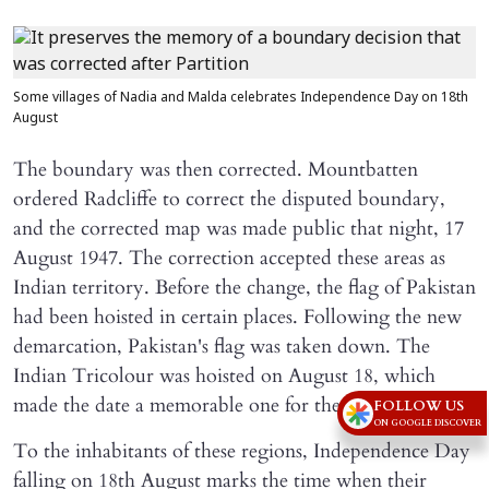
Some villages of Nadia and Malda celebrates Independence Day on 18th
August
The boundary was then corrected. Mountbatten
ordered Radcliffe to correct the disputed boundary,
and the corrected map was made public that night, 17
August 1947. The correction accepted these areas as
Indian territory. Before the change, the flag of Pakistan
had been hoisted in certain places. Following the new
demarcation, Pakistan's flag was taken down. The
Indian Tricolour was hoisted on August 18, which
made the date a memorable one for the area.
FOLLOW US
ON GOOGLE DISCOVER
To the inhabitants of these regions, Independence Day
falling on 18th August marks the time when their