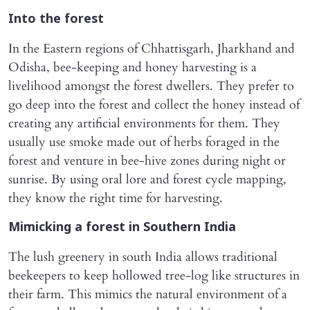
Into the forest
In the Eastern regions of Chhattisgarh, Jharkhand and
Odisha, bee-keeping and honey harvesting is a
livelihood amongst the forest dwellers. They prefer to
go deep into the forest and collect the honey instead of
creating any artificial environments for them. They
usually use smoke made out of herbs foraged in the
forest and venture in bee-hive zones during night or
sunrise. By using oral lore and forest cycle mapping,
they know the right time for harvesting.
Mimicking a forest in Southern India
The lush greenery in south India allows traditional
beekeepers to keep hollowed tree-log like structures in
their farm. This mimics the natural environment of a