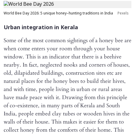
World Bee Day 2026: 5 unique honey–hunting traditions in India
Pexels
Urban integration in Kerala
Some of the most common sightings of a honey bee are
when come enters your room through your house
window. This is an indicator that there is a beehive
nearby. In fact, neglected nooks and corners of houses,
old, dilapidated buildings, construction sites etc are
natural places for the honey bees to build their hives,
and with time, people living in urban or rural areas
have made peace with it. Drawing from this principle
of co-existence, in many parts of Kerala and South
India, people embed clay tubes or wooden hives in the
walls of their house. This makes it easier for them to
collect honey from the comforts of their home. This