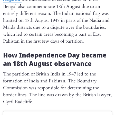
Bengal also commemorate 18th August due to an
entirely different reason. The Indian national flag was
hoisted on 18th August 1947 in parts of the Nadia and
Malda districts due to a dispute over the boundaries,
which led to certain areas becoming a part of East
Pakistan in the first few days of partition.
How Independence Day became
an 18th August observance
The partition of British India in 1947 led to the
formation of India and Pakistan. The Boundary
Commission was responsible for determining the
border lines. The line was drawn by the British lawyer,
Cyril Radcliffe.