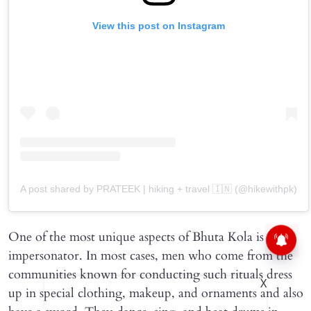
View this post on Instagram
A post shared by PRATEEK | hiking + travel 🇮🇳 (@hikewithpk)
One of the most unique aspects of Bhuta Kola is the
impersonator. In most cases, men who come from the
communities known for conducting such rituals dress
X
up in special clothing, makeup, and ornaments and also