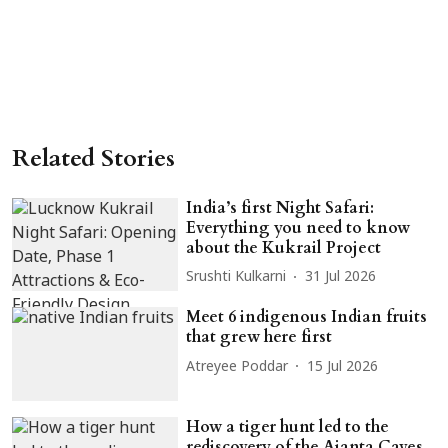
Related Stories
India’s first Night Safari:
Everything you need to know
about the Kukrail Project
Srushti Kulkarni
31 Jul 2026
Meet 6 indigenous Indian fruits
that grew here first
Atreyee Poddar
15 Jul 2026
How a tiger hunt led to the
rediscovery of the Ajanta Caves