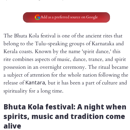
Add as a preferred source on Google
The Bhuta Kola festival is one of the ancient rites that
belong to the Tulu-speaking groups of Karnataka and
Kerala coasts. Known by the name 'spirit dance,' this
rite combines aspects of music, dance, trance, and spirit
possession in an overnight ceremony. The ritual became
a subject of attention for the whole nation following the
release of
but it has been a part of culture and
Kantara,
spirituality for a long time.
Bhuta Kola festival: A night when
spirits, music and tradition come
alive