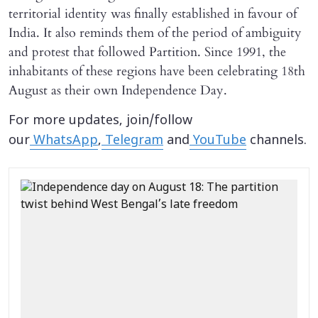
territorial identity was finally established in favour of
India. It also reminds them of the period of ambiguity
and protest that followed Partition. Since 1991, the
inhabitants of these regions have been celebrating 18th
August as their own Independence Day.
For more updates, join/follow
our
WhatsApp
,
Telegram
and
YouTube
channels.