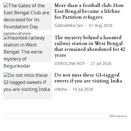
More than a football club: How
East Bengal became a lifeline
for Partition refugees
Subhadrika Sen
01 Aug 2026
The mystery behind a haunted
railway station in West Bengal
that remained abandoned for 42
years
DEBOLINA ROY
21 Jul 2026
Do not miss these GI-tagged
sweets if you are visiting India
Udisha
16 Jul 2026
Advertisement