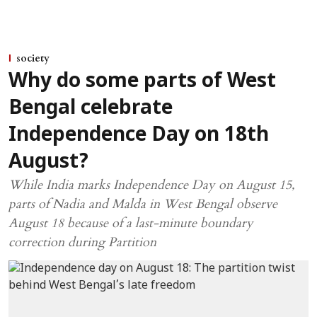
society
Why do some parts of West
Bengal celebrate
Independence Day on 18th
August?
While India marks Independence Day on August 15,
parts of Nadia and Malda in West Bengal observe
August 18 because of a last-minute boundary
correction during Partition