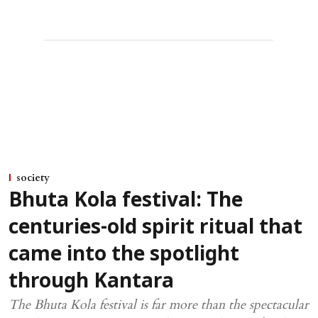
society
Bhuta Kola festival: The
centuries-old spirit ritual that
came into the spotlight
through Kantara
The Bhuta Kola festival is far more than the spectacular