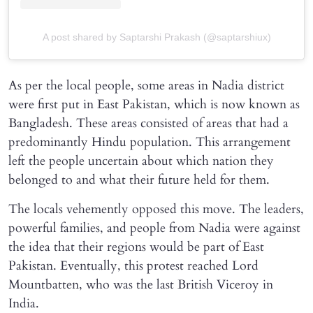
A post shared by Saptarshi Prakash (@saptarshiux)
As per the local people, some areas in Nadia district
were first put in East Pakistan, which is now known as
Bangladesh. These areas consisted of areas that had a
predominantly Hindu population. This arrangement
left the people uncertain about which nation they
belonged to and what their future held for them.
The locals vehemently opposed this move. The leaders,
powerful families, and people from Nadia were against
the idea that their regions would be part of East
Pakistan. Eventually, this protest reached Lord
Mountbatten, who was the last British Viceroy in
India.