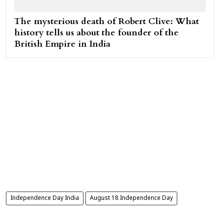
The mysterious death of Robert Clive: What
history tells us about the founder of the
British Empire in India
Independence Day India
August 18 Independence Day