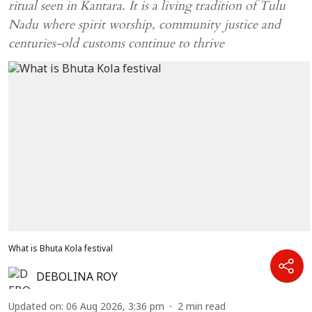
ritual seen in Kantara. It is a living tradition of Tulu
Nadu where spirit worship, community justice and
centuries-old customs continue to thrive
What is Bhuta Kola festival
DEBOLINA ROY
Updated on
:
06 Aug 2026, 3:36 pm
2
min read