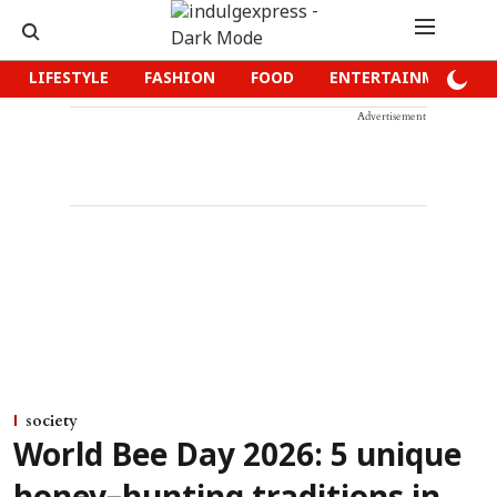
LIFESTYLE
FASHION
FOOD
ENTERTAINMENT
Advertisement
society
World Bee Day 2026: 5 unique