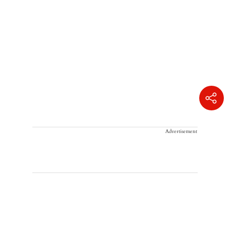
Advertisement