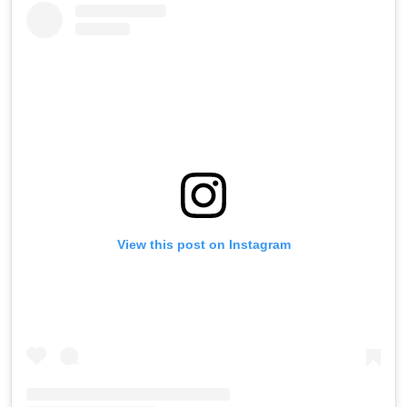
View this post on Instagram