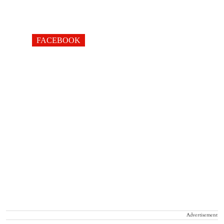
FACEBOOK
Advertisement