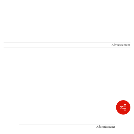
Advertisement
Advertisement