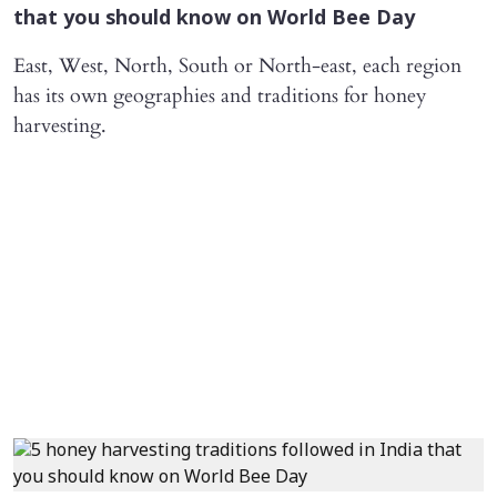
that you should know on World Bee Day
East, West, North, South or North-east, each region
has its own geographies and traditions for honey
harvesting.