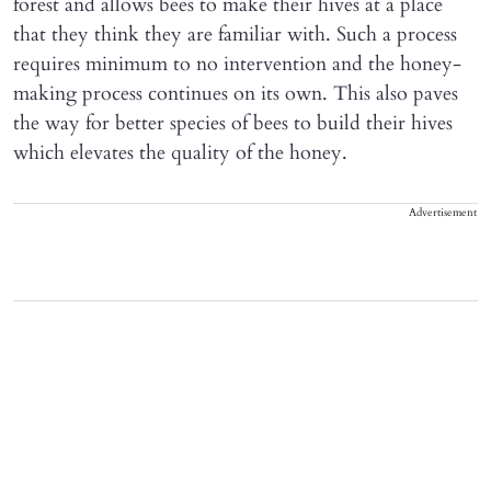
forest and allows bees to make their hives at a place
that they think they are familiar with. Such a process
requires minimum to no intervention and the honey-
making process continues on its own. This also paves
the way for better species of bees to build their hives
which elevates the quality of the honey.
Advertisement