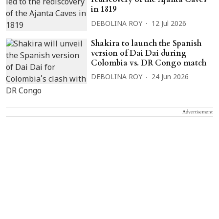
in 1819
DEBOLINA ROY
12 Jul 2026
Shakira to launch the Spanish
version of Dai Dai during
Colombia vs. DR Congo match
DEBOLINA ROY
24 Jun 2026
Advertisement