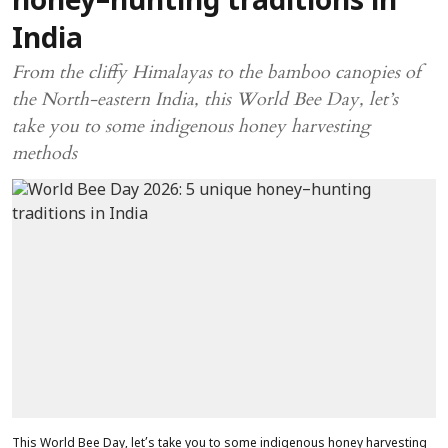
honey–hunting traditions in
India
From the cliffy Himalayas to the bamboo canopies of
the North-eastern India, this World Bee Day, let’s
take you to some indigenous honey harvesting
methods
This World Bee Day, let’s take you to some indigenous honey harvesting