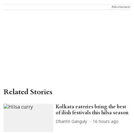
Advertisement
Related Stories
Kolkata eateries bring the best
of ilish festivals this hilsa season
Dharitri Ganguly
16 hours ago