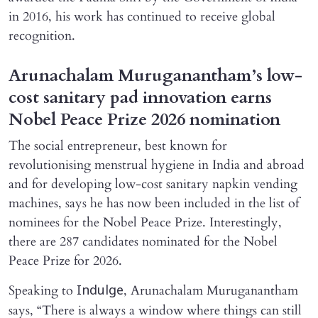
in 2016, his work has continued to receive global
recognition.
Arunachalam Muruganantham’s low-
cost sanitary pad innovation earns
Nobel Peace Prize 2026 nomination
The social entrepreneur, best known for
revolutionising menstrual hygiene in India and abroad
and for developing low-cost sanitary napkin vending
machines, says he has now been included in the list of
nominees for the Nobel Peace Prize. Interestingly,
there are 287 candidates nominated for the Nobel
Peace Prize for 2026.
Speaking to
, Arunachalam Muruganantham
Indulge
says, “There is always a window where things can still