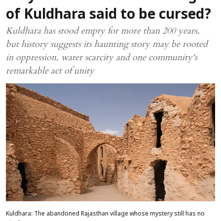
of Kuldhara said to be cursed?
Kuldhara has stood empty for more than 200 years,
but history suggests its haunting story may be rooted
in oppression, water scarcity and one community's
remarkable act of unity
Kuldhara: The abandoned Rajasthan village whose mystery still has no