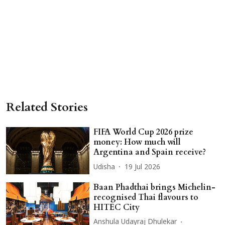
Related Stories
FIFA World Cup 2026 prize
money: How much will
Argentina and Spain receive?
Udisha
19 Jul 2026
Baan Phadthai brings Michelin-
recognised Thai flavours to
HITEC City
Anshula Udayraj Dhulekar