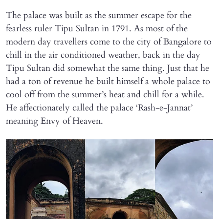
The palace was built as the summer escape for the
fearless ruler Tipu Sultan in 1791. As most of the
modern day travellers come to the city of Bangalore to
chill in the air conditioned weather, back in the day
Tipu Sultan did somewhat the same thing. Just that he
had a ton of revenue he built himself a whole palace to
cool off from the summer’s heat and chill for a while.
He affectionately called the palace ‘Rash-e-Jannat’
meaning Envy of Heaven.