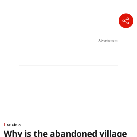
Advertisement
society
Why is the abandoned village