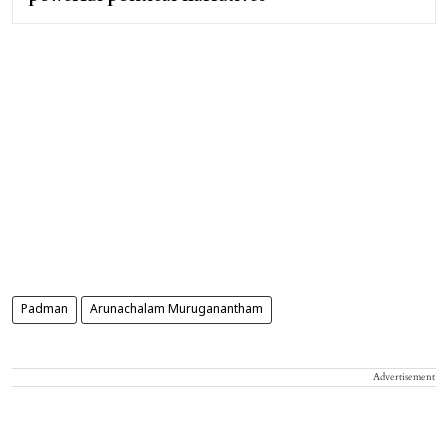
Padman
Arunachalam Muruganantham
Advertisement