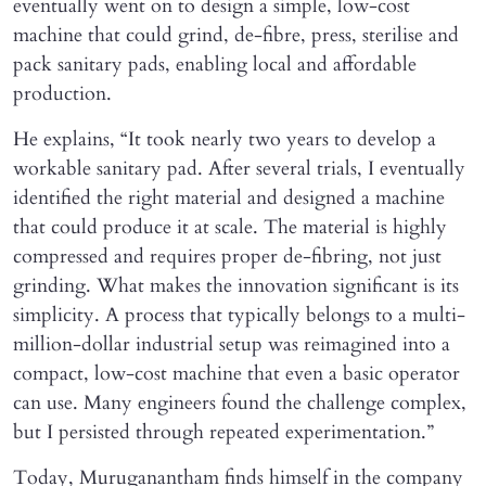
eventually went on to design a simple, low-cost
machine that could grind, de-fibre, press, sterilise and
pack sanitary pads, enabling local and affordable
production.
He explains, “It took nearly two years to develop a
workable sanitary pad. After several trials, I eventually
identified the right material and designed a machine
that could produce it at scale. The material is highly
compressed and requires proper de-fibring, not just
grinding. What makes the innovation significant is its
simplicity. A process that typically belongs to a multi-
million-dollar industrial setup was reimagined into a
compact, low-cost machine that even a basic operator
can use. Many engineers found the challenge complex,
but I persisted through repeated experimentation.”
Today, Muruganantham finds himself in the company