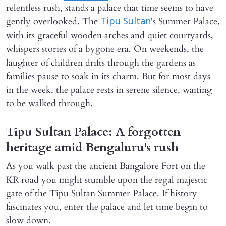
relentless rush, stands a palace that time seems to have
gently overlooked. The
's Summer Palace,
Tipu Sultan
with its graceful wooden arches and quiet courtyards,
whispers stories of a bygone era. On weekends, the
laughter of children drifts through the gardens as
families pause to soak in its charm. But for most days
in the week, the palace rests in serene silence, waiting
to be walked through.
Tipu Sultan Palace: A forgotten
heritage amid Bengaluru's rush
As you walk past the ancient Bangalore Fort on the
KR road you might stumble upon the regal majestic
gate of the Tipu Sultan Summer Palace. If history
fascinates you, enter the palace and let time begin to
slow down.