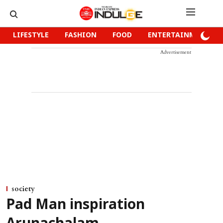
LIFESTYLE
FASHION
FOOD
ENTERTAINMENT
Advertisement
society
Pad Man inspiration