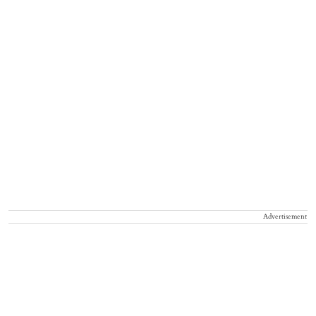
Advertisement