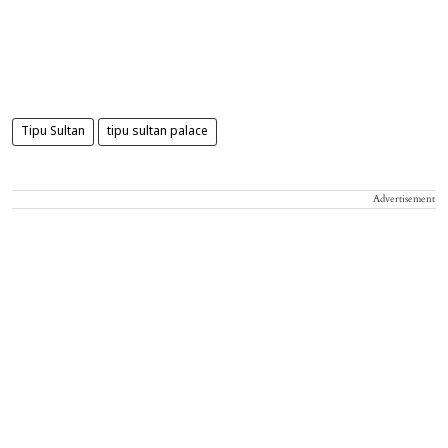
Tipu Sultan
tipu sultan palace
Advertisement