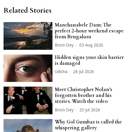
Related Stories
Manchanabele Dam: The
perfect 2-hour weekend escape
from Bengaluru
Bristi Dey
03 Aug 2026
Hidden signs your skin barrier
is damaged
Udisha
26 Jul 2026
Meet Christopher Nolan's
forgotten brother and his
stories. Watch the video
Bristi Dey
25 Jul 2026
Why Gol Gumbaz is called the
whispering gallery