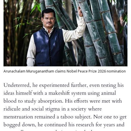
Arunachalam Muruganantham claims Nobel Peace Prize 2026 nomination
Undeterred, he experimented further, even testing his
ideas himself with a makeshift system using animal
blood to study absorption. His efforts were met with
ridicule and social stigma in a society where
menstruation remained a taboo subject. Not one to get
bogged down, he continued his research for years and