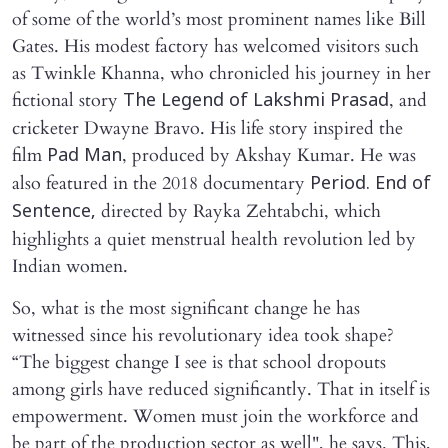
of some of the world’s most prominent names like Bill
Gates. His modest factory has welcomed visitors such
as Twinkle Khanna, who chronicled his journey in her
fictional story
, and
The Legend of Lakshmi Prasad
cricketer Dwayne Bravo. His life story inspired the
film
, produced by Akshay Kumar. He was
Pad Man
also featured in the 2018 documentary
Period. End of
directed by Rayka Zehtabchi, which
Sentence,
highlights a quiet menstrual health revolution led by
Indian women.
So, what is the most significant change he has
witnessed since his revolutionary idea took shape?
“The biggest change I see is that school dropouts
among girls have reduced significantly. That in itself is
empowerment. Women must join the workforce and
be part of the production sector as well", he says. This,