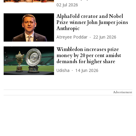
02 Jul 2026
AlphaFold creator and Nobel
Prize winner John Jumper joins
Anthropic
Atreyee Poddar
22 Jun 2026
Wimbledon increases prize
money by 20 per cent amidst
demands for higher share
Udisha
14 Jun 2026
Advertisement