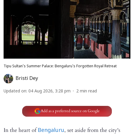
Tipu Sultan's Summer Palace: Bengaluru's Forgotten Royal Retreat
Bristi Dey
Updated on
:
04 Aug 2026, 3:28 pm
2
min read
Add as a preferred source on Google
In the heart of
, set aside from the city's
Bengaluru