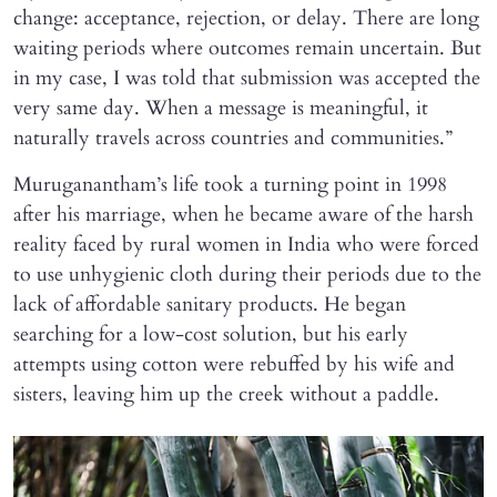
change: acceptance, rejection, or delay. There are long
waiting periods where outcomes remain uncertain. But
in my case, I was told that submission was accepted the
very same day. When a message is meaningful, it
naturally travels across countries and communities.”
Muruganantham’s life took a turning point in 1998
after his marriage, when he became aware of the harsh
reality faced by rural women in India who were forced
to use unhygienic cloth during their periods due to the
lack of affordable sanitary products. He began
searching for a low-cost solution, but his early
attempts using cotton were rebuffed by his wife and
sisters, leaving him up the creek without a paddle.