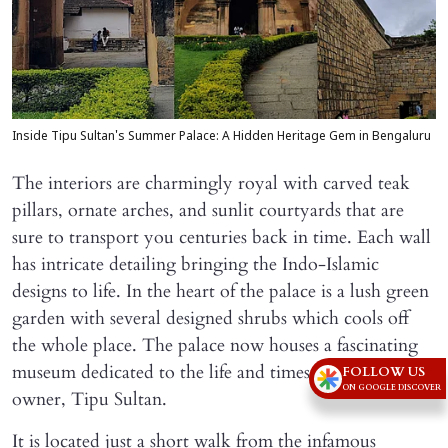
Inside Tipu Sultan's Summer Palace: A Hidden Heritage Gem in Bengaluru
The interiors are charmingly royal with carved teak
pillars, ornate arches, and sunlit courtyards that are
sure to transport you centuries back in time. Each wall
has intricate detailing bringing the Indo-Islamic
designs to life. In the heart of the palace is a lush green
garden with several designed shrubs which cools off
the whole place. The palace now houses a fascinating
museum dedicated to the life and times of its famous
FOLLOW US
ON GOOGLE DISCOVER
owner, Tipu Sultan.
It is located just a short walk from the infamous