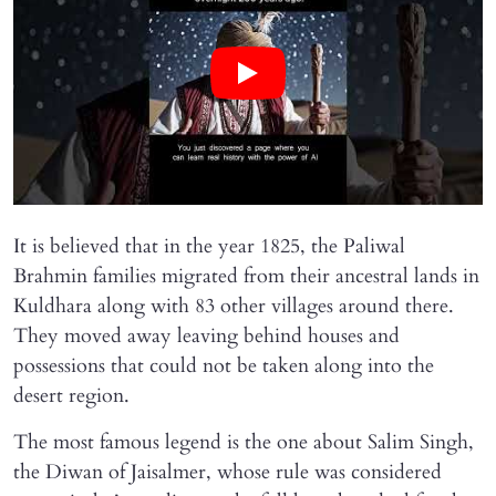
It is believed that in the year 1825, the Paliwal
Brahmin families migrated from their ancestral lands in
Kuldhara along with 83 other villages around there.
They moved away leaving behind houses and
possessions that could not be taken along into the
desert region.
The most famous legend is the one about Salim Singh,
the Diwan of Jaisalmer, whose rule was considered