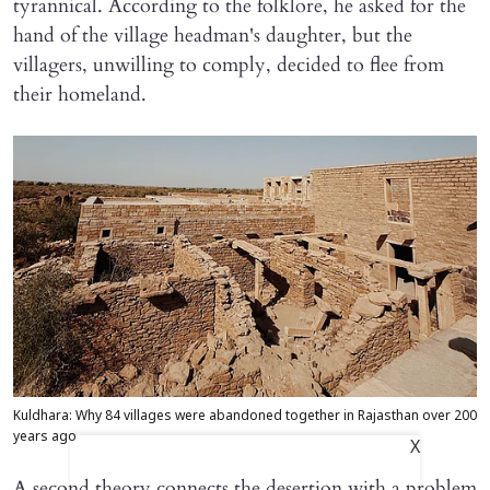
tyrannical. According to the folklore, he asked for the
hand of the village headman's daughter, but the
villagers, unwilling to comply, decided to flee from
their homeland.
Kuldhara: Why 84 villages were abandoned together in Rajasthan over 200
years ago
X
A second theory connects the desertion with a problem