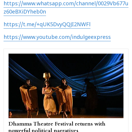
https://www.whatsapp.com/channel/0029Vb677u
z60eBXiDYheb0n
https://t.me/+qUK5DvyQQJI2NWFl
https://www.youtube.com/indulgeexpress
Dhamma Theatre Festival returns with
powerful political narratives