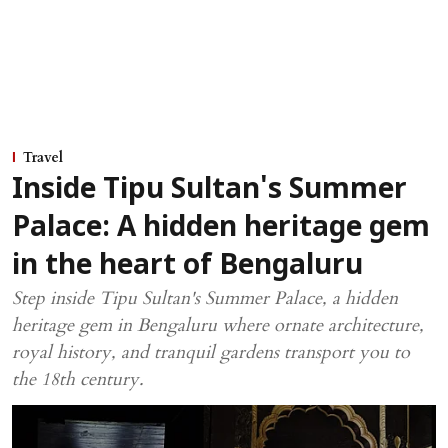
Travel
Inside Tipu Sultan's Summer
Palace: A hidden heritage gem
in the heart of Bengaluru
Step inside Tipu Sultan's Summer Palace, a hidden
heritage gem in Bengaluru where ornate architecture,
royal history, and tranquil gardens transport you to
the 18th century.