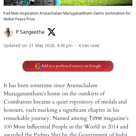
Pad Man inspiration Arunachalam Muruganantham claims nomination for
Nobel Peace Prize
P Sangeetha
Updated on
:
21 May 2026, 4:38 pm
4
min read
Add as a preferred source on Google
It has been sometime since Arunachalam
Muruganantham’s home on the outskirts of
Coimbatore became a quiet repository of medals and
honours, each marking a significant chapter in his
remarkable journey. Named among
magazine’s
Time
100 Most Influential People in the World in 2014 and
awarded the Padma Shri by the Government of India