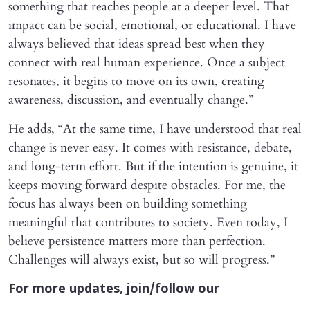
something that reaches people at a deeper level. That
impact can be social, emotional, or educational. I have
always believed that ideas spread best when they
connect with real human experience. Once a subject
resonates, it begins to move on its own, creating
awareness, discussion, and eventually change.”
He adds, “At the same time, I have understood that real
change is never easy. It comes with resistance, debate,
and long-term effort. But if the intention is genuine, it
keeps moving forward despite obstacles. For me, the
focus has always been on building something
meaningful that contributes to society. Even today, I
believe persistence matters more than perfection.
Challenges will always exist, but so will progress.”
For more updates, join/follow our