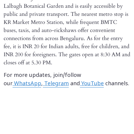
Lalbagh Botanical Garden and is easily accessible by
public and private transport. The nearest metro stop is
KR Market Metro Station, while frequent BMTC
buses, taxis, and auto-rickshaws offer convenient
connections from across Bengaluru. As for the entry
fee, it is INR 20 for Indian adults, free for children, and
INR 200 for foreigners. The gates open at 8:30 AM and
closes off at 5.30 PM.
For more updates, join/follow
our
WhatsApp
,
Telegram
and
YouTube
channels.