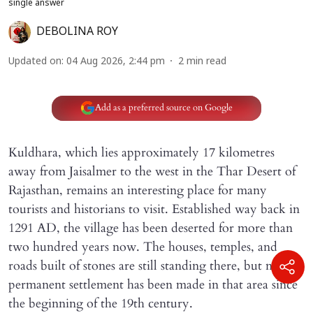
single answer
DEBOLINA ROY
Updated on
:
04 Aug 2026, 2:44 pm
2
min read
Add as a preferred source on Google
Kuldhara, which lies approximately 17 kilometres
away from Jaisalmer to the west in the Thar Desert of
Rajasthan, remains an interesting place for many
tourists and historians to visit. Established way back in
1291 AD, the village has been deserted for more than
two hundred years now. The houses, temples, and
roads built of stones are still standing there, but no
permanent settlement has been made in that area since
the beginning of the 19th century.