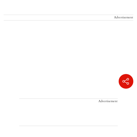
Advertisement
Advertisement