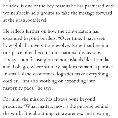
he adds, is one of the key reasons he has partnered with
women's self-help groups to take the message forward
at the grassroots level.
He reflects further on how the conversation has
expanded beyond borders. “Over time, I have seen
how global conversations evolve. Issues that begin in
one place often become international discussions.
Today, I am focusing on remote islands like Trinidad
and Tobago, where sanitary napkins remain expensive.
In small island economies, logistics make everything
costlier. I am also working on expanding into
maternity pads,” he says.
For him, the mission has always gone beyond
products. “What matters most is the purpose behind
the work. It is about impact, awareness, and creating