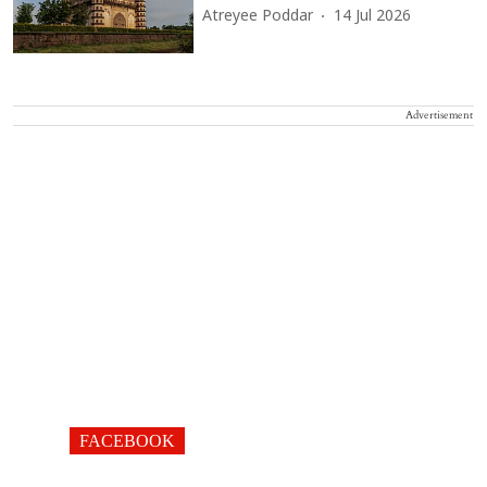
Atreyee Poddar
14 Jul 2026
Advertisement
FACEBOOK