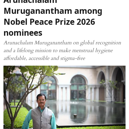
Arunachalam
Muruganantham among
Nobel Peace Prize 2026
nominees
Arunachalam Muruganantham on global recognition
and a lifelong mission to make menstrual hygiene
affordable, accessible and stigma-free