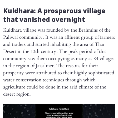
Kuldhara: A prosperous village
that vanished overnight
Kuldhara village was founded by the Brahmins of the
Paliwal community. It was an affluent group of farmers
and traders and started inhabiting the area of Thar
Desert in the 13th century. The peak period of this
community saw them occupying as many as 84 villages
in the region of Jaisalmer. The reasons for their
prosperity were attributed to their highly sophisticated
water conservation techniques through which
agriculture could be done in the arid climate of the
desert region.