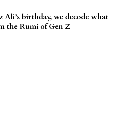
 Ali’s birthday, we decode what
m the Rumi of Gen Z