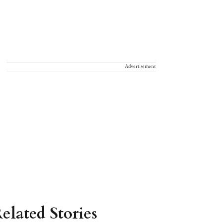
Advertisement
elated Stories