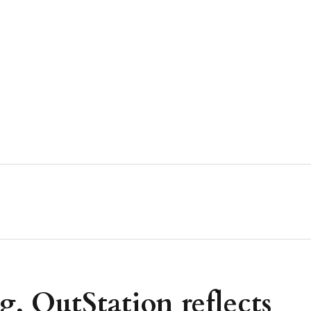
 OutStation reflects