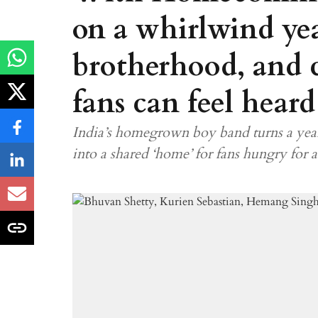
on a whirlwind yea
brotherhood, and 
fans can feel heard
India’s homegrown boy band turns a year
into a shared ‘home’ for fans hungry for 