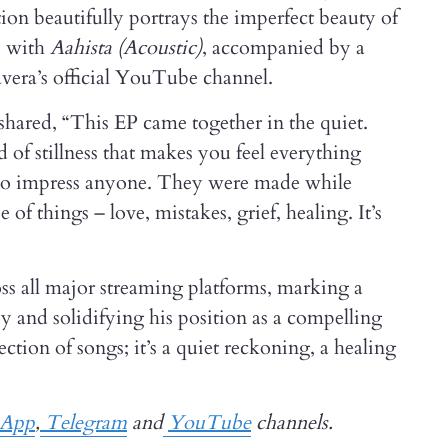
ction beautifully portrays the imperfect beauty of
s with
Aahista (Acoustic)
, accompanied by a
avera’s official YouTube channel.
shared, “This EP came together in the quiet.
 of stillness that makes you feel everything
 to impress anyone. They were made while
f things – love, mistakes, grief, healing. It’s
ss all major streaming platforms, marking a
ey and solidifying his position as a compelling
lection of songs; it’s a quiet reckoning, a healing
sApp
,
Telegram
and
YouTube
channels.