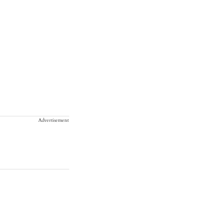
Advertisement