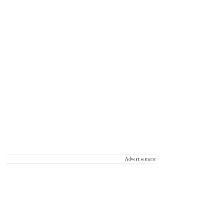
Advertisement