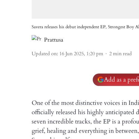
Savera releases his debut independent EP, Strongest Boy A
Prattusa
Updated on
:
16 Jun 2025, 1:20 pm
2
min read
Add as a pre
One of the most distinctive voices in Ind
officially released his highly anticipated
seven incredible tracks, the EP is a profo
grief, healing and everything in between