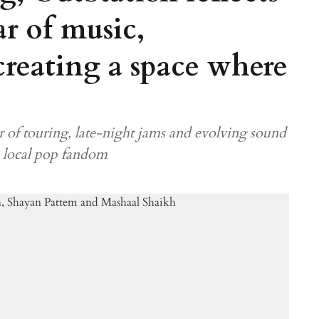
r of music,
creating a space where
 of touring, late-night jams and evolving sound
a local pop fandom