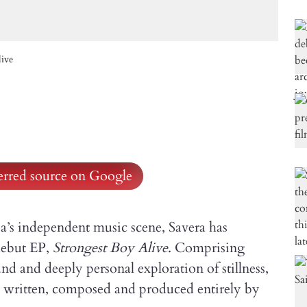
live
ferred source on Google
ia’s independent music scene, Savera has
 debut EP,
Strongest Boy Alive
. Comprising
und and deeply personal exploration of stillness,
, written, composed and produced entirely by