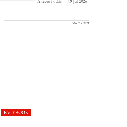
Atreyee Poddar
19 Jul 2026
Advertisement
FACEBOOK