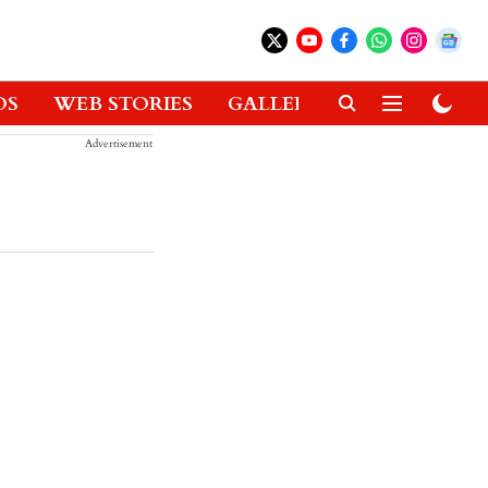
OS
WEB STORIES
GALLERIES
GADGETS
Advertisement