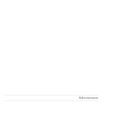
Advertisement