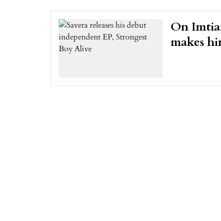
On Imtiaz
makes hi