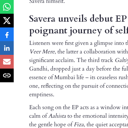
Savera himself.
Savera unveils debut E
poignant journey of sel
Listeners were first given a glimpse into t
Veer Mere
, the latter a collaboration wi
significant acclaim. The third track
Galti
Gandhi, dropped just a day before the ful
essence of Mumbai life – its ceaseless rus
one, reflecting on the pursuit of connect
emptiness.
Each song on the EP acts as a window int
calm of
Aahista
to the emotional intensit
the gentle hope of
Fiza
, the quiet accept