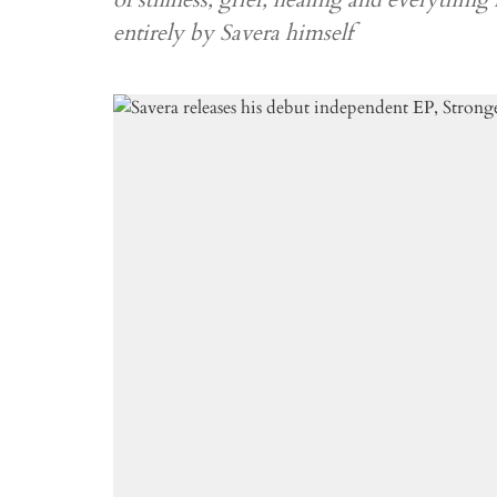
entirely by Savera himself