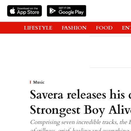
LIFESTYLE
FASHION
FOOD
EN
Music
Savera releases his
Strongest Boy Aliv
Comprising seven incredible tracks, the 
of stillness, grief, healing and everythi