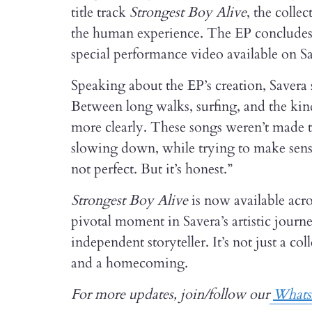
title track
Strongest Boy Alive
, the colle
the human experience. The EP conclude
special performance video available on S
Speaking about the EP’s creation, Savera 
Between long walks, surfing, and the kind
more clearly. These songs weren’t made
slowing down, while trying to make sense o
not perfect. But it’s honest.”
Strongest Boy Alive
is now available acro
pivotal moment in Savera’s artistic journ
independent storyteller. It’s not just a col
and a homecoming.
For more updates, join/follow our
What