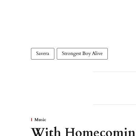
Savera
Strongest Boy Alive
Music
With Homecoming,