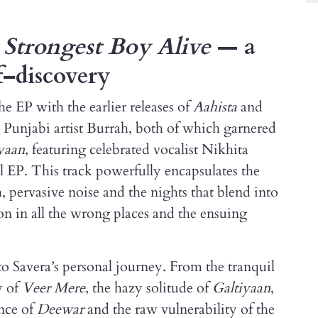
P
Strongest Boy Alive
— a
f–discovery
he EP with the earlier releases of
Aahista
and
th Punjabi artist Burrah, both of which garnered
yaan
, featuring celebrated vocalist Nikhita
l EP. This track powerfully encapsulates the
h, pervasive noise and the nights that blend into
ion in all the wrong places and the ensuing
o Savera’s personal journey. From the tranquil
y of
Veer Mere
, the hazy solitude of
Galtiyaan
,
ance of
Deewar
and the raw vulnerability of the