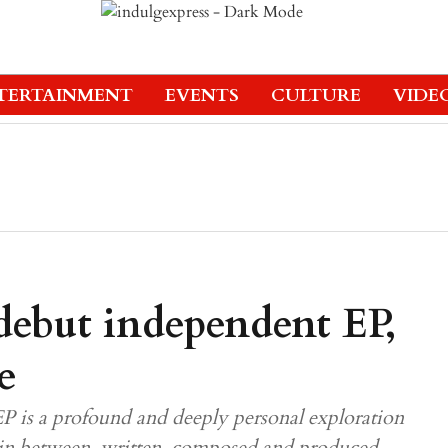
TERTAINMENT
EVENTS
CULTURE
VIDE
 debut independent EP,
e
EP is a profound and deeply personal exploration
ng in between, written, composed and produced