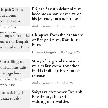
Brijesh Sarin's debut album
becomes a sonic archive of
his journey into adulthood
Anika Gomez
11 hours ago
Glimpses from the premiere
of Bengali film, Katukutu
Buro
Dharitri Ganguly
03 Aug 2026
Storytelling and theatrical
musicality come together
in this indie artiste's latest
release
Anika Gomez
31 Jul 2026
Saiyaara composer Tanishk
Bagchi says he's still
waiting on royalties