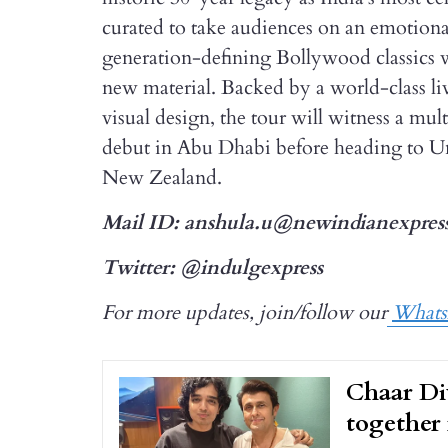
curated to take audiences on an emotional
generation-defining Bollywood classics 
new material. Backed by a world-class 
visual design, the tour will witness a mul
debut in Abu Dhabi before heading to U
New Zealand.
Mail ID: anshula.u@newindianexpres
Twitter: @indulgexpress
For more updates, join/follow our
What
Chaar Di
together 