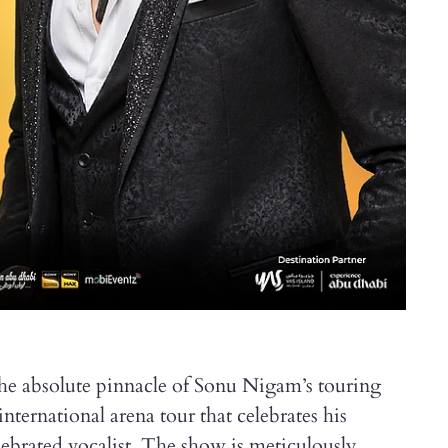
the absolute pinnacle of Sonu Nigam’s touring
international arena tour that celebrates his
elebrated vocalist. The show is meticulously