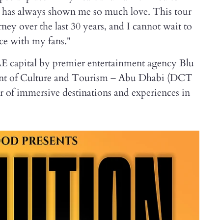
at has always shown me so much love. This tour
rney over the last 30 years, and I cannot wait to
ce with my fans."
E capital by premier entertainment agency Blu
ment of Culture and Tourism – Abu Dhabi (DCT
r of immersive destinations and experiences in