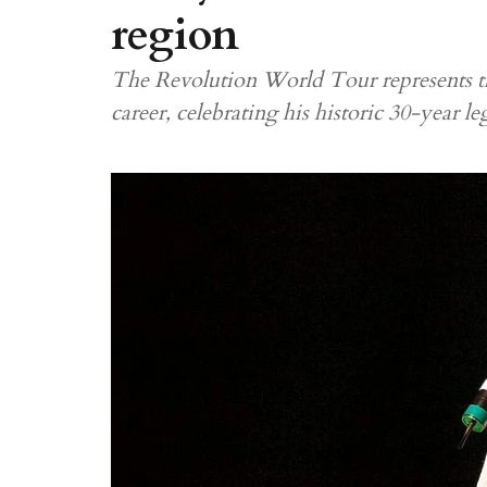
region
The Revolution World Tour represents th
career, celebrating his historic 30-year le