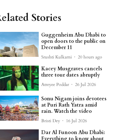
elated Stories
Guggenheim Abu Dhabi to
open doors to the public on
December 11
Srushti Kulkarni
20 hours ago
Kacey Musgraves cancels
three tour dates abruptly
Atreyee Poddar
26 Jul 2026
Sonu Nigam joins devotees
at Puri Rath Yatra amid
rain. Watch the video
Bristi Dey
16 Jul 2026
Dar Al Funoon Abu Dhabi:
Everything to know about