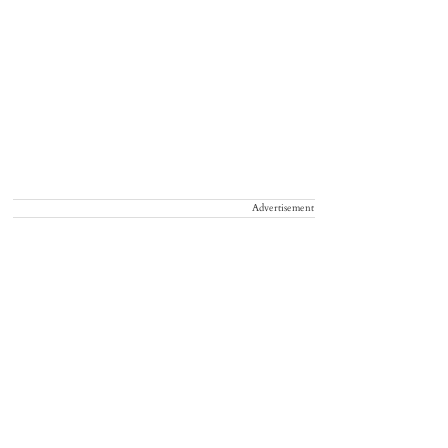
Advertisement