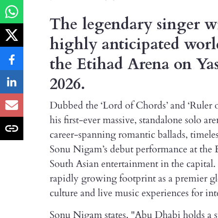
The legendary singer wil
highly anticipated worl
the Etihad Arena on Yas
2026.
Dubbed the ‘Lord of Chords’ and ‘Ruler o
his first-ever massive, standalone solo 
career-spanning romantic ballads, timele
Sonu Nigam’s debut performance at the E
South Asian entertainment in the capital
rapidly growing footprint as a premier g
culture and live music experiences for int
Sonu Nigam states, "Abu Dhabi holds a sp