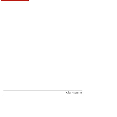
Advertisement