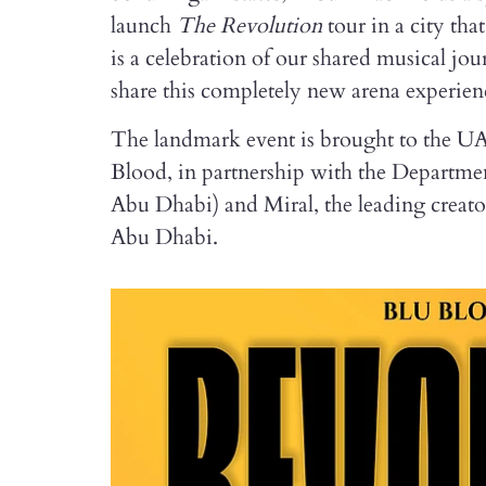
launch
The Revolution
tour in a city th
is a celebration of our shared musical jou
share this completely new arena experien
The landmark event is brought to the UA
Blood, in partnership with the Depart
Abu Dhabi) and Miral, the leading creato
Abu Dhabi.