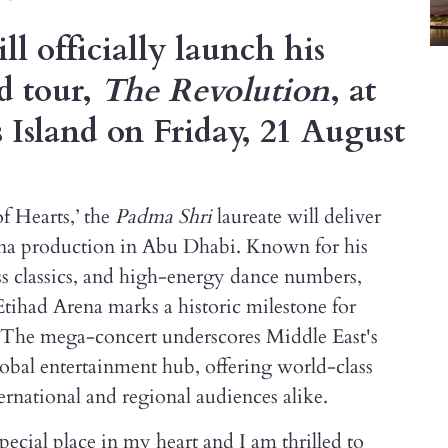
l officially launch his
d tour,
The Revolution
, at
 Island on Friday, 21 August
f Hearts,’ the
Padma Shri
laureate will deliver
arena production in Abu Dhabi. Known for his
ss classics, and high-energy dance numbers,
tihad Arena marks a historic milestone for
. The mega-concert underscores Middle East's
lobal entertainment hub, offering world-class
ernational and regional audiences alike.
ecial place in my heart and I am thrilled to