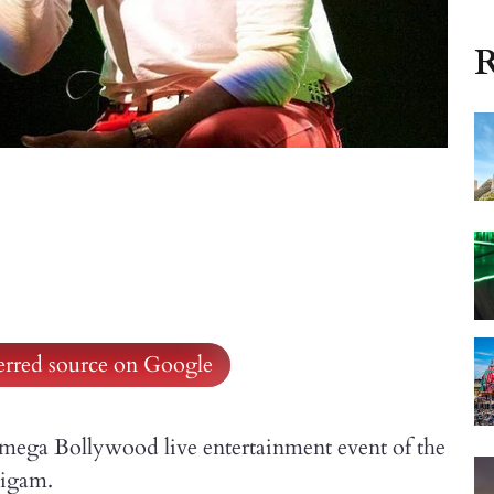
R
ferred source on Google
st mega Bollywood live entertainment event of the
Nigam.