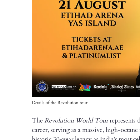
Details of the Revolution tour
The
Revolution World Tour
represents 
career, serving as a massive, high-octane 
historic 30-year legacy as India’s most c