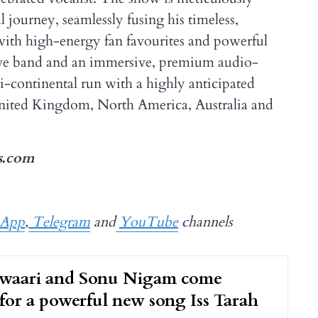
 journey, seamlessly fusing his timeless,
with high-energy fan favourites and powerful
live band and an immersive, premium audio-
ti-continental run with a highly anticipated
nited Kingdom, North America, Australia and
s.com
sApp
,
Telegram
and
YouTube
channels
waari and Sonu Nigam come
for a powerful new song Iss Tarah