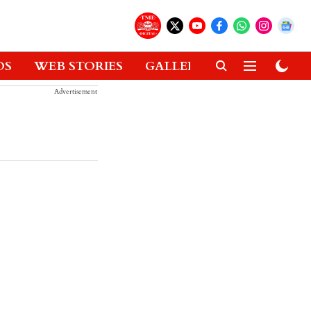
OS
WEB STORIES
GALLERIES
GADGETS
Advertisement