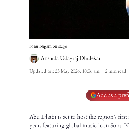
Sonu Nigam on stage
Anshula Udayraj Dhulekar
Updated on
:
23 May 2026, 10:56 am
2
min read
Add as a pre
Abu Dhabi is set to host the region’s fir
year, featuring global music icon Sonu 