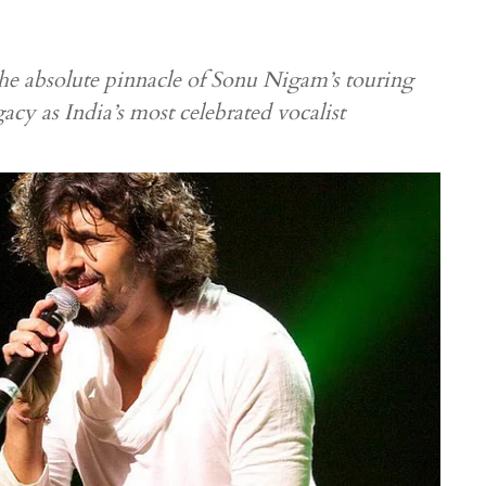
e absolute pinnacle of Sonu Nigam’s touring
gacy as India’s most celebrated vocalist