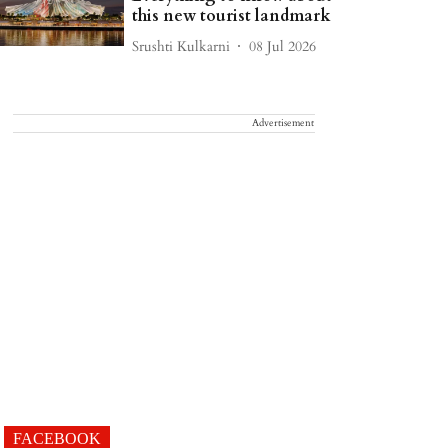
this new tourist landmark
Srushti Kulkarni
08 Jul 2026
Advertisement
FACEBOOK