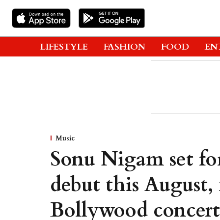
LIFESTYLE
FASHION
FOOD
EN
Music
Sonu Nigam set fo
debut this August, 
Bollywood concert