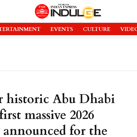
TERTAINMENT
EVENTS
CULTURE
VIDE
r historic Abu Dhabi
first massive 2026
 announced for the