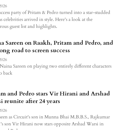
2026
ccess party of Pritam & Pedro turned into a star-studded
as celebrities arrived in style. Here's a look at the
ous guest list and highlights.
a Sareen on Raakh, Pritam and Pedro, and
long road to screen success
2026
Naina Sareen on playing two entirely different characters
o back
am and Pedro stars Vir Hirani and Arshad
i reunite after 24 years
2026
een as Circuit's son in Munna Bhai M.B.B.S., Rajkumar
's son Vir Hirani now stars opposite Arshad Warsi in