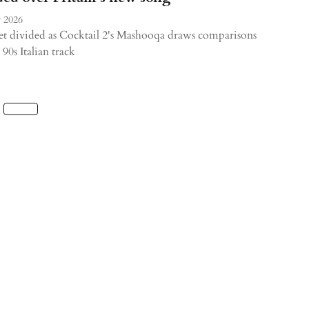
 2026
et divided as Cocktail 2's Mashooqa draws comparisons
 90s Italian track