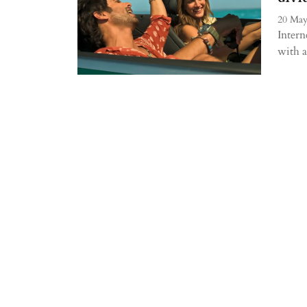
20 May
Intern
with a