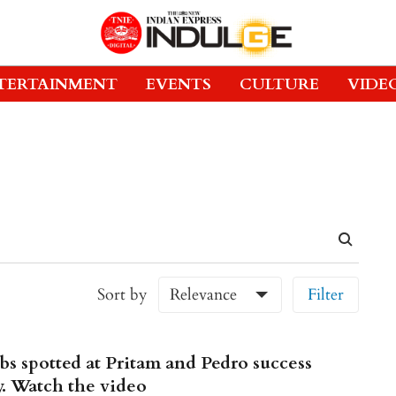
TERTAINMENT
EVENTS
CULTURE
VIDE
Sort by
Relevance
Filter
bs spotted at Pritam and Pedro success
y. Watch the video