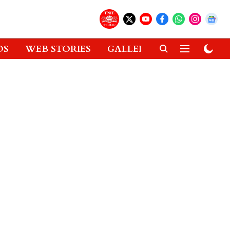
OS
WEB STORIES
GALLERIES
GADGETS