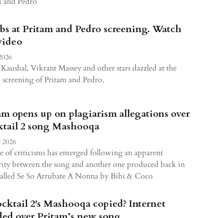
m and Pedro
bs at Pritam and Pedro screening. Watch
video
2026
Kaushal, Vikrant Massey and other stars dazzled at the
l screening of Pritam and Pedro.
am opens up on plagiarism allegations over
tail 2 song Mashooqa
 2026
 of criticisms has emerged following an apparent
rity between the song and another one produced back in
called Se So Arrubate A Nonna by Bibi & Coco
ocktail 2's Mashooqa copied? Internet
ded over Pritam’s new song