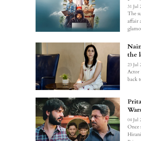
31 Jul 
The su
affair 
glamor
Nain
the 
23 Jul 
Actor 
back t
Prit
Wars
04 Jul 
Once s
Hirani