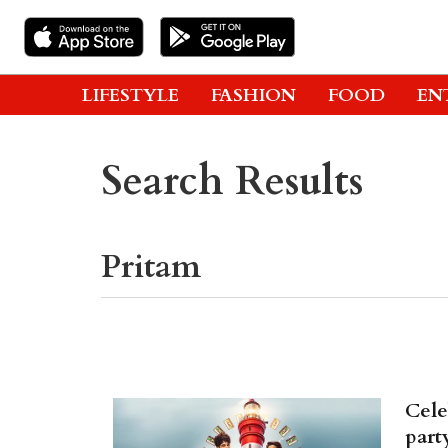
LIFESTYLE
FASHION
FOOD
EN
Search Results
Cele
part