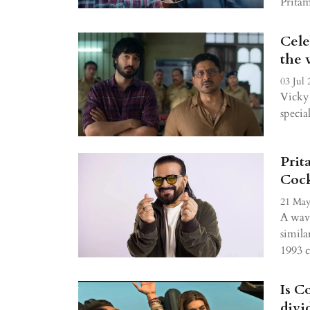
Prita
Cele
the 
03 Jul 
Vicky 
specia
Prit
Cock
21 May
A wave
simila
1993 
Is C
divi