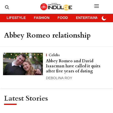
LIFESTYLE
FASHION
FOOD
ENTERTAINMENT
Abbey Romeo relationship
Celebs
Abbey Romeo and David
Isaacman have called it quits
after five years of dating
DEBOLINA ROY
Latest Stories