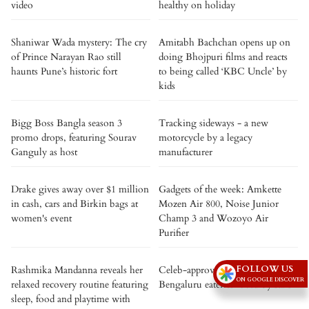
video
healthy on holiday
Shaniwar Wada mystery: The cry
Amitabh Bachchan opens up on
of Prince Narayan Rao still
doing Bhojpuri films and reacts
haunts Pune’s historic fort
to being called ‘KBC Uncle’ by
kids
Bigg Boss Bangla season 3
Tracking sideways - a new
promo drops, featuring Sourav
motorcycle by a legacy
Ganguly as host
manufacturer
Drake gives away over $1 million
Gadgets of the week: Amkette
in cash, cars and Birkin bags at
Mozen Air 800, Noise Junior
women's event
Champ 3 and Wozoyo Air
Purifier
FOLLOW US
Rashmika Mandanna reveals her
Celeb-approved: 5 iconic
ON GOOGLE DISCOVER
relaxed recovery routine featuring
Bengaluru eateries loved by stars
sleep, food and playtime with