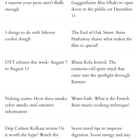
4 reasons your puris aren't fluffy
Guggenheim Abu Dhabi to open
enough
doors to the public on December
11
5 things to do with leftover
The End of Oak Street: Anne
cookie dough
Hathaway shares what makes the
film so special!
OTT releases this week: August 7
Bhuta Kola festival: The
to August 13
centuries-old spirit ritual that
came into the spotlight through
Kantara
Vishing scams: How these sneaky
Water bath: What is the French
cyber attacks steal sensitive
Bain-marie cooking technique?
information
Drip Culture Kolkata review | Is
Seven travel tips to improve
it worth the hype? Watch the
digestion, boost energy and stay