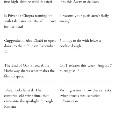
first high-altitude wildlife safari
into this Austrian delicacy
Is Priyanka Chopra teaming up
4 reasons your puris aren't fluffy
with Gladiator star Russell Crowe
enough
for her next?
Guggenheim Abu Dhabi to open
5 things to do with leftover
doors to the public on December
cookie dough
11
The End of Oak Street: Anne
OTT releases this week: August 7
Hathaway shares what makes the
to August 13
film so special!
Bhuta Kola festival: The
Vishing scams: How these sneaky
centuries-old spirit ritual that
cyber attacks steal sensitive
came into the spotlight through
information
Kantara