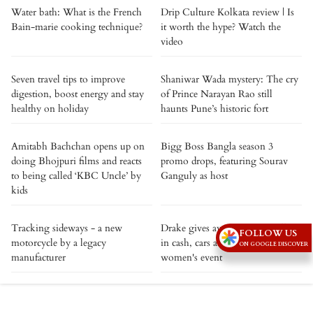
Water bath: What is the French
Drip Culture Kolkata review | Is
Bain-marie cooking technique?
it worth the hype? Watch the
video
Seven travel tips to improve
Shaniwar Wada mystery: The cry
digestion, boost energy and stay
of Prince Narayan Rao still
healthy on holiday
haunts Pune’s historic fort
Amitabh Bachchan opens up on
Bigg Boss Bangla season 3
doing Bhojpuri films and reacts
promo drops, featuring Sourav
to being called ‘KBC Uncle’ by
Ganguly as host
kids
Tracking sideways - a new
Drake gives away over $1 million
FOLLOW US
motorcycle by a legacy
in cash, cars and Birkin bags at
ON GOOGLE DISCOVER
manufacturer
women's event