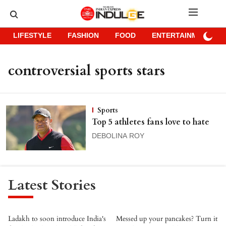
LIFESTYLE
FASHION
FOOD
ENTERTAINMENT
controversial sports stars
Sports
Top 5 athletes fans love to hate
DEBOLINA ROY
Latest Stories
Ladakh to soon introduce India's
Messed up your pancakes? Turn it