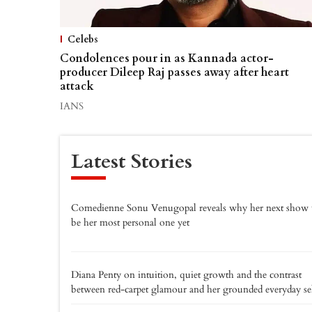
Celebs
Condolences pour in as Kannada actor-
producer Dileep Raj passes away after heart
attack
IANS
Latest Stories
Comedienne Sonu Venugopal reveals why her next show 
be her most personal one yet
Diana Penty on intuition, quiet growth and the contrast
between red-carpet glamour and her grounded everyday se