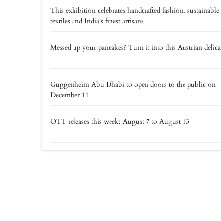
This exhibition celebrates handcrafted fashion, sustainable
textiles and India's finest artisans
Messed up your pancakes? Turn it into this Austrian delic
Guggenheim Abu Dhabi to open doors to the public on
December 11
OTT releases this week: August 7 to August 13