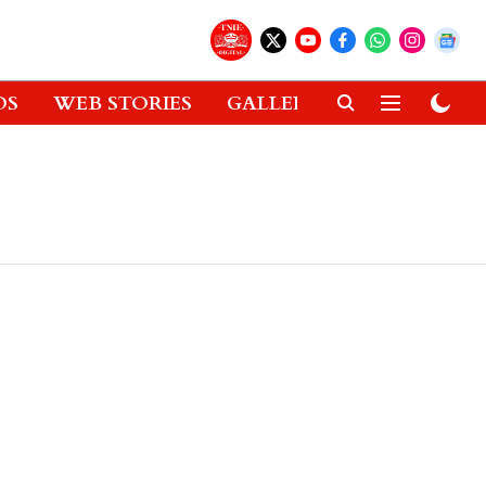
OS
WEB STORIES
GALLERIES
GADGETS