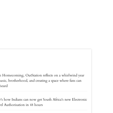
 Homecoming, OutStation reflects on a whirlwind year
usic, brotherhood, and creating a space where fans can
 heard
's how Indians can now get South Africa's new Electronic
el Authorisation in 48 hours