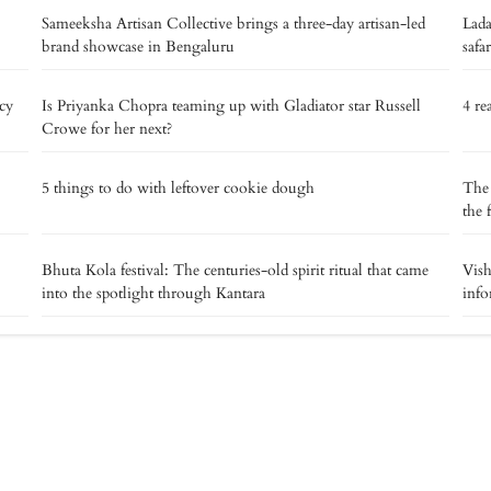
Sameeksha Artisan Collective brings a three-day artisan-led
Lada
brand showcase in Bengaluru
safar
acy
Is Priyanka Chopra teaming up with Gladiator star Russell
4 re
Crowe for her next?
5 things to do with leftover cookie dough
The 
the 
Bhuta Kola festival: The centuries-old spirit ritual that came
Vish
into the spotlight through Kantara
info