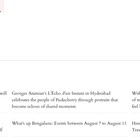
will
Georges Atamian’s L’Écho d’un Instant in Hyderabad
With
celebrates the people of Puducherry through portraits that
of m
become echoes of shared moments
feel
What’s up Bengaluru: Events between August 7 to August 13
Here
lf
Trav