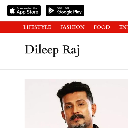
LIFESTYLE
FASHION
FOOD
EN
Dileep Raj