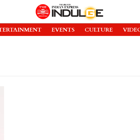
TERTAINMENT
EVENTS
CULTURE
VIDE