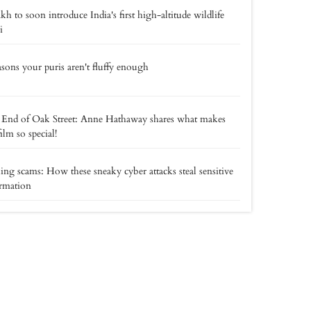
kh to soon introduce India's first high-altitude wildlife
i
asons your puris aren't fluffy enough
End of Oak Street: Anne Hathaway shares what makes
film so special!
ing scams: How these sneaky cyber attacks steal sensitive
rmation