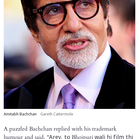
Amitabh Bachchan
Gareth Cattermole
A puzzled Bachchan replied with his trademark
humour and said, "
Bhojpuri
Arey, to
wali hi film thi