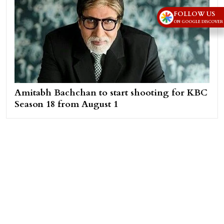
FOLLOW US
ON GOOGLE DISCOVER
Amitabh Bachchan to start shooting for KBC
Season 18 from August 1