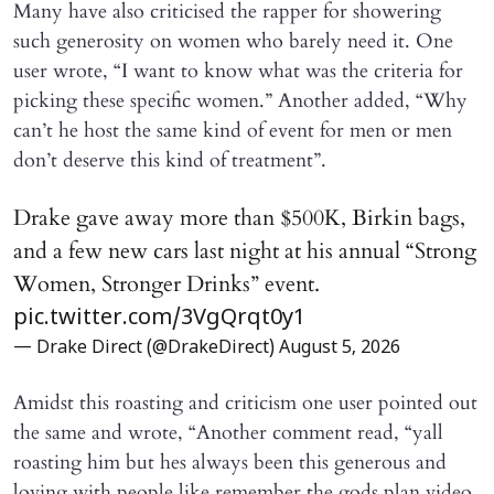
Many have also criticised the rapper for showering
such generosity on women who barely need it. One
user wrote, “I want to know what was the criteria for
picking these specific women.” Another added, “Why
can’t he host the same kind of event for men or men
don’t deserve this kind of treatment”.
Drake gave away more than $500K, Birkin bags,
and a few new cars last night at his annual “Strong
Women, Stronger Drinks” event.
pic.twitter.com/3VgQrqt0y1
— Drake Direct (@DrakeDirect)
August 5, 2026
Amidst this roasting and criticism one user pointed out
the same and wrote, “Another comment read, “yall
roasting him but hes always been this generous and
loving with people like remember the gods plan video