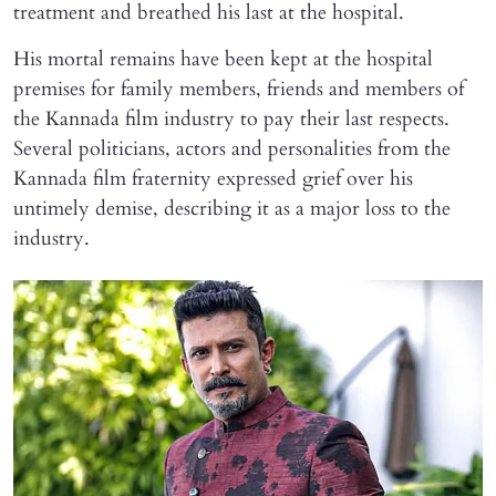
treatment and breathed his last at the hospital.
His mortal remains have been kept at the hospital
premises for family members, friends and members of
the Kannada film industry to pay their last respects.
Several politicians, actors and personalities from the
Kannada film fraternity expressed grief over his
untimely demise, describing it as a major loss to the
industry.