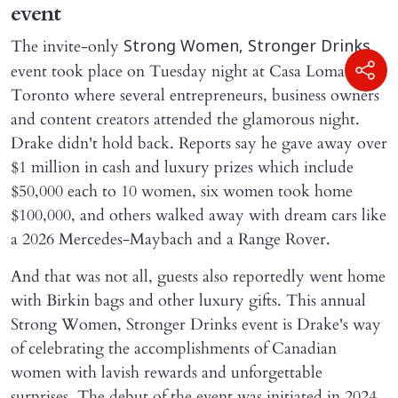
event
The invite-only
Strong Women, Stronger Drinks
event took place on Tuesday night at Casa Loma in
Toronto where several entrepreneurs, business owners
and content creators attended the glamorous night.
Drake didn't hold back. Reports say he gave away over
$1 million in cash and luxury prizes which include
$50,000 each to 10 women, six women took home
$100,000, and others walked away with dream cars like
a 2026 Mercedes-Maybach and a Range Rover.
And that was not all, guests also reportedly went home
with Birkin bags and other luxury gifts. This annual
Strong Women, Stronger Drinks event is Drake's way
of celebrating the accomplishments of Canadian
women with lavish rewards and unforgettable
surprises. The debut of the event was initiated in 2024.