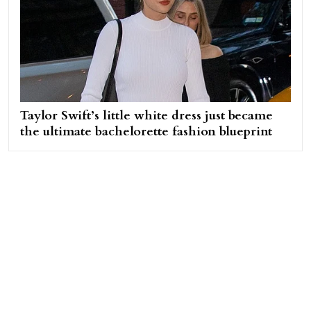
Taylor Swift’s little white dress just became
the ultimate bachelorette fashion blueprint