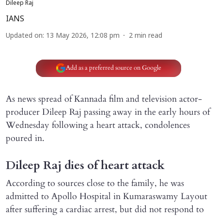
Dileep Raj
IANS
Updated on
:
13 May 2026, 12:08 pm
2
min read
Add as a preferred source on Google
As news spread of Kannada film and television actor-
producer Dileep Raj passing away in the early hours of
Wednesday following a heart attack, condolences
poured in.
Dileep Raj dies of heart attack
According to sources close to the family, he was
admitted to Apollo Hospital in Kumaraswamy Layout
after suffering a cardiac arrest, but did not respond to