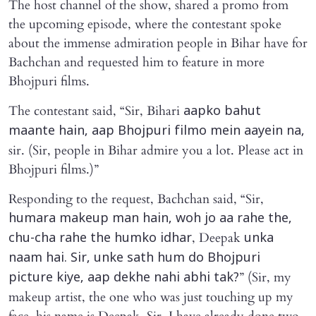
The host channel of the show, shared a promo from
the upcoming episode, where the contestant spoke
about the immense admiration people in Bihar have for
Bachchan and requested him to feature in more
Bhojpuri films.
The contestant said, “Sir, Bihari
aapko bahut
maante hain, aap Bhojpuri filmo mein aayein na,
sir. (Sir, people in Bihar admire you a lot. Please act in
Bhojpuri films.)”
Responding to the request, Bachchan said, “Sir,
humara makeup man hain, woh jo aa rahe the,
, Deepak
chu-cha rahe the humko idhar
unka
naam hai. Sir, unke sath hum do Bhojpuri
” (Sir, my
picture kiye, aap dekhe nahi abhi tak?
makeup artist, the one who was just touching up my