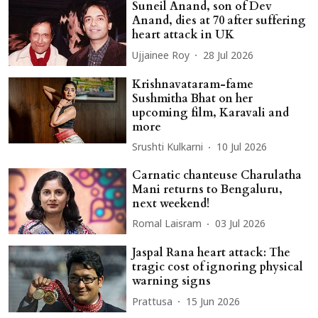
Suneil Anand, son of Dev
Anand, dies at 70 after suffering
heart attack in UK
Ujjainee Roy
28 Jul 2026
Krishnavataram-fame
Sushmitha Bhat on her
upcoming film, Karavali and
more
Srushti Kulkarni
10 Jul 2026
Carnatic chanteuse Charulatha
Mani returns to Bengaluru,
next weekend!
Romal Laisram
03 Jul 2026
Jaspal Rana heart attack: The
tragic cost of ignoring physical
warning signs
Prattusa
15 Jun 2026