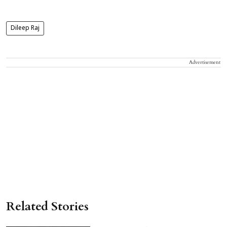
Dileep Raj
Advertisement
Related Stories