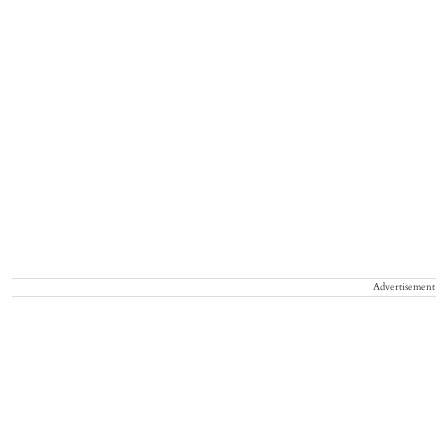
Advertisement