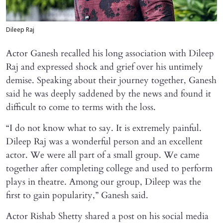
Dileep Raj
Actor Ganesh recalled his long association with Dileep
Raj and expressed shock and grief over his untimely
demise. Speaking about their journey together, Ganesh
said he was deeply saddened by the news and found it
difficult to come to terms with the loss.
“I do not know what to say. It is extremely painful.
Dileep Raj was a wonderful person and an excellent
actor. We were all part of a small group. We came
together after completing college and used to perform
plays in theatre. Among our group, Dileep was the
first to gain popularity,” Ganesh said.
Actor Rishab Shetty shared a post on his social media