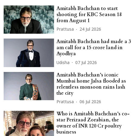
Amitabh Bachchan to start
shooting for KBC Season 18
from August 1
Prattusa
24 Jul 2026
Amitabh Bachchan had made a 3
am call for a 15 crore land in
Ayodhya
Udisha
07 Jul 2026
Amitabh Bachchan’s iconic
Mumbai home Jalsa flooded as
relentless monsoon rains lash
the city
Prattusa
06 Jul 2026
Who is Amitabh Bachchan’s co-
star Perizaad Zorabian, the
owner of INR 120 Cr poultry
business