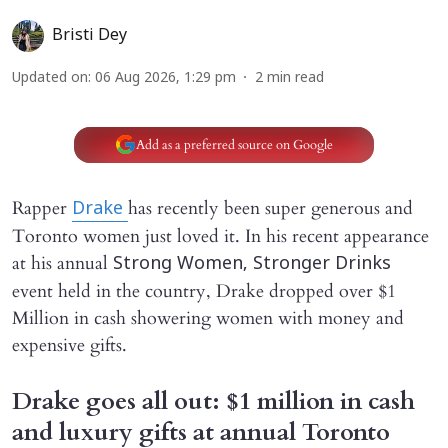
Bristi Dey
Updated on
:
06 Aug 2026, 1:29 pm
2
min read
Add as a preferred source on Google
Rapper
has recently been super generous and
Drake
Toronto women just loved it. In his recent appearance
at his annual
Strong Women, Stronger Drinks
event held in the country, Drake dropped over $1
Million in cash showering women with money and
expensive gifts.
Drake goes all out: $1 million in cash
and luxury gifts at annual Toronto