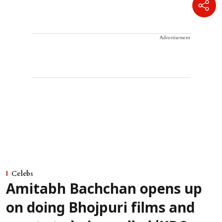
Advertisement
Celebs
Amitabh Bachchan opens up
on doing Bhojpuri films and