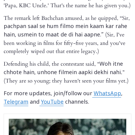
'Papa, KBC Uncle.' That's the name he has given you.)
The remark left Bachchan amused, as he quipped, “Sir,
pachpan saal se hum filmo mein kaam kar rahe
(Sir, I've
hain, usmein to maat de di hai aapne.”
been working in films for fifty-five years, and you've
completely wiped out that entire legacy.)
Defending his child, the contestant said, “
Woh itne
.”
chhote hain, unhone filmein aapki dekhi nahi
(They are so young; they haven't seen your films yet.)
For more updates, join/follow our
WhatsApp
,
Telegram
and
YouTube
channels.