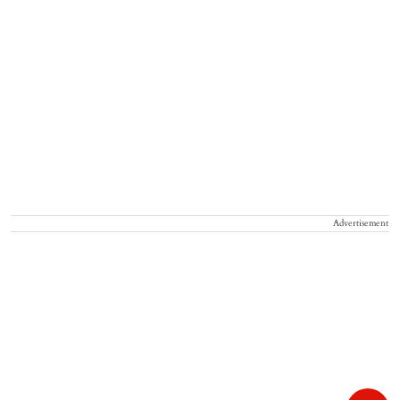
Advertisement