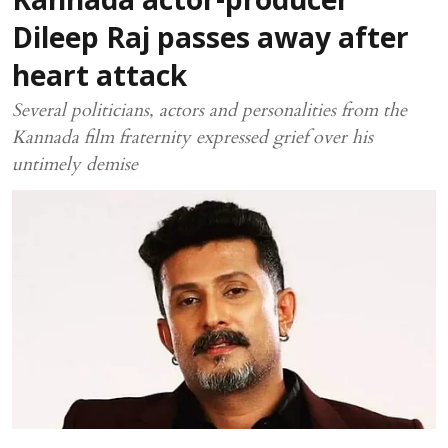
Kannada actor-producer
Dileep Raj passes away after
heart attack
Several politicians, actors and personalities from the
Kannada film fraternity expressed grief over his
untimely demise