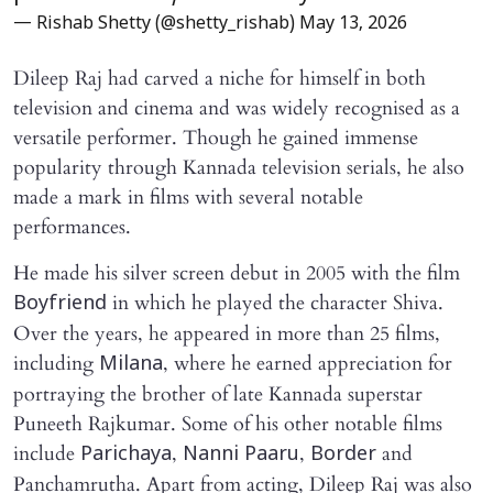
— Rishab Shetty (@shetty_rishab)
May 13, 2026
Dileep Raj had carved a niche for himself in both
television and cinema and was widely recognised as a
versatile performer. Though he gained immense
popularity through Kannada television serials, he also
made a mark in films with several notable
performances.
He made his silver screen debut in 2005 with the film
in which he played the character Shiva.
Boyfriend
Over the years, he appeared in more than 25 films,
including
, where he earned appreciation for
Milana
portraying the brother of late Kannada superstar
Puneeth Rajkumar. Some of his other notable films
include
,
,
and
Parichaya
Nanni Paaru
Border
Panchamrutha. Apart from acting, Dileep Raj was also