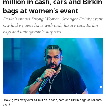
million in cash, cars and Birkin
bags at women's event
Drake's annual Strong Women, Stronger Drinks event
saw lucky guests leave with cash, luxury cars, Birkin
bags and unforgettable surprises.
Drake gives away over $1 million in cash, cars and Birkin bags at Toronto
event