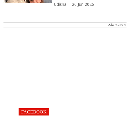
Udisha
26 Jun 2026
Advertisement
FACEBOOK