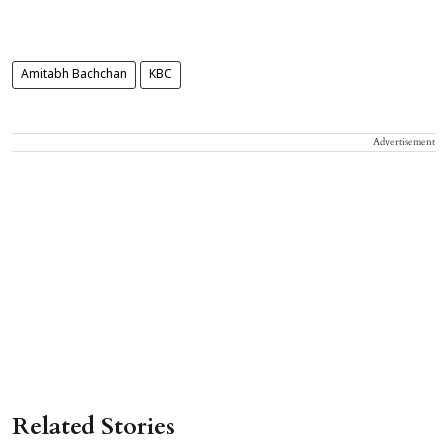
Amitabh Bachchan
KBC
Advertisement
Related Stories