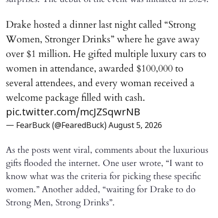
Drake hosted a dinner last night called “Strong
Women, Stronger Drinks” where he gave away
over $1 million. He gifted multiple luxury cars to
women in attendance, awarded $100,000 to
several attendees, and every woman received a
welcome package filled with cash.
pic.twitter.com/mcJZSqwrNB
— FearBuck (@FearedBuck)
August 5, 2026
As the posts went viral, comments about the luxurious
gifts flooded the internet. One user wrote, “I want to
know what was the criteria for picking these specific
women.” Another added, “waiting for Drake to do
Strong Men, Strong Drinks”.