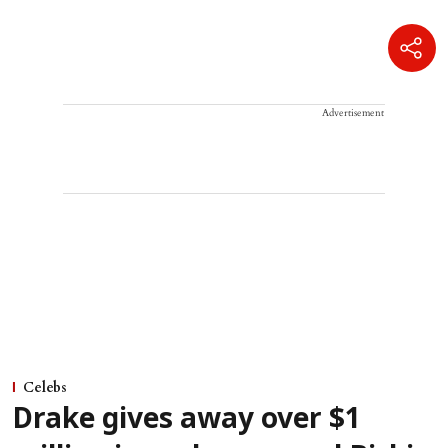
Advertisement
Celebs
Drake gives away over $1