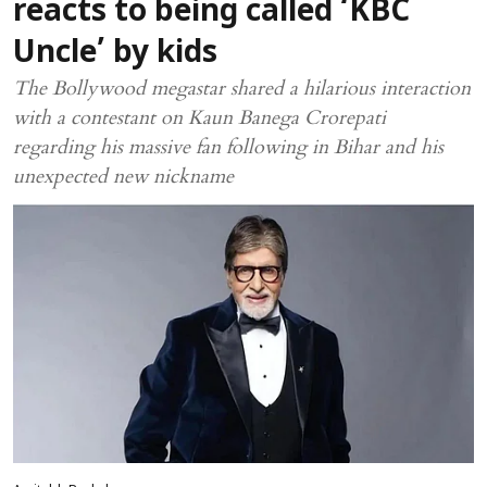
reacts to being called ‘KBC
Uncle’ by kids
The Bollywood megastar shared a hilarious interaction
with a contestant on Kaun Banega Crorepati
regarding his massive fan following in Bihar and his
unexpected new nickname