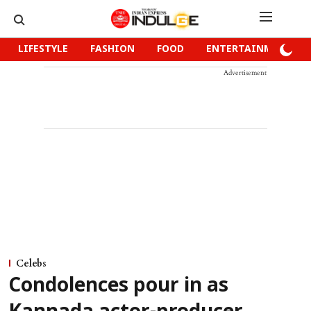
LIFESTYLE
FASHION
FOOD
ENTERTAINMENT
Advertisement
Celebs
Condolences pour in as