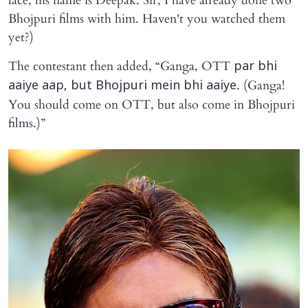
face, his name is Deepak. Sir, I have already done two
Bhojpuri films with him. Haven't you watched them
yet?)
The contestant then added, “Ganga, OTT
par bhi
. (Ganga!
aaiye aap, but Bhojpuri mein bhi aaiye
You should come on OTT, but also come in Bhojpuri
films.)”