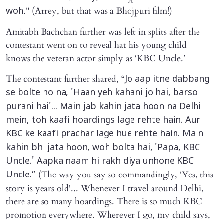
." (Arrey, but that was a Bhojpuri film!)
woh
Amitabh Bachchan further was left in splits after the
contestant went on to reveal hat his young child
knows the veteran actor simply as ‘KBC Uncle.’
The contestant further shared, “
Jo aap itne dabbang
se bolte ho na, 'Haan yeh kahani jo hai, barso
purani hai'... Main jab kahin jata hoon na Delhi
mein, toh kaafi hoardings lage rehte hain. Aur
KBC ke kaafi prachar lage hue rehte hain. Main
kahin bhi jata hoon, woh bolta hai, 'Papa, KBC
Uncle.' Aapka naam hi rakh diya unhone KBC
(The way you say so commandingly, 'Yes, this
Uncle.”
story is years old'... Whenever I travel around Delhi,
there are so many hoardings. There is so much KBC
promotion everywhere. Wherever I go, my child says,