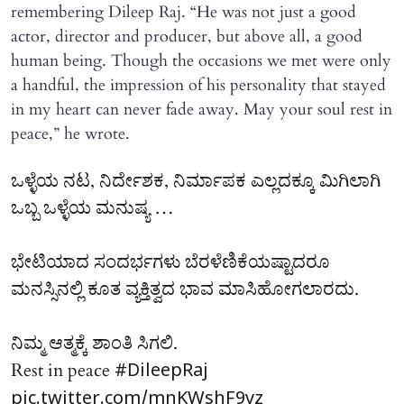
remembering Dileep Raj. “He was not just a good
actor, director and producer, but above all, a good
human being. Though the occasions we met were only
a handful, the impression of his personality that stayed
in my heart can never fade away. May your soul rest in
peace,” he wrote.
ಒಳ್ಳೆಯ ನಟ, ನಿರ್ದೇಶಕ, ನಿರ್ಮಾಪಕ ಎಲ್ಲದಕ್ಕೂ ಮಿಗಿಲಾಗಿ
ಒಬ್ಬ ಒಳ್ಳೆಯ ಮನುಷ್ಯ …
ಭೇಟಿಯಾದ ಸಂದರ್ಭಗಳು ಬೆರಳೆಣಿಕೆಯಷ್ಟಾದರೂ
ಮನಸ್ಸಿನಲ್ಲಿ ಕೂತ ವ್ಯಕ್ತಿತ್ವದ ಭಾವ ಮಾಸಿಹೋಗಲಾರದು.
ನಿಮ್ಮ ಆತ್ಮಕ್ಕೆ ಶಾಂತಿ ಸಿಗಲಿ.
Rest in peace
#DileepRaj
pic.twitter.com/mnKWshF9yz