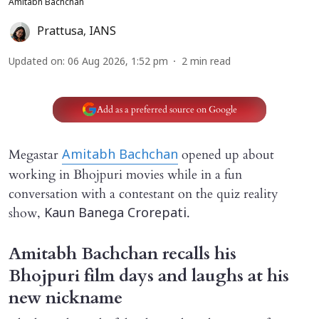
Amitabh Bachchan
Prattusa
,
IANS
Updated on
:
06 Aug 2026, 1:52 pm
2
min read
Add as a preferred source on Google
Megastar
opened up about
Amitabh Bachchan
working in Bhojpuri movies while in a fun
conversation with a contestant on the quiz reality
show,
.
Kaun Banega Crorepati
Amitabh Bachchan recalls his
Bhojpuri film days and laughs at his
new nickname