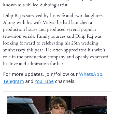
known as a skilled dubbing artist.
Dilip Raj is survived by his wife and two daughters.
Along with his wife Vidya, he had launched a
production house and produced several popular
television serials. Family sources said Dilip Raj was
looking forward to celebrating his 25th wedding
anniversary this year. He often appreciated his wife’s
role in the production company and openly expressed
his love and admiration for her.
For more updates, join/follow our
WhatsApp
,
Telegram
and
YouTube
channels.