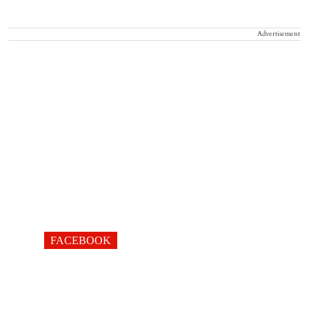
Advertisement
FACEBOOK