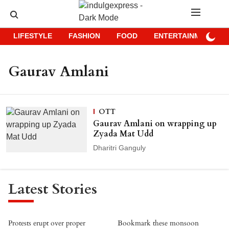
LIFESTYLE
FASHION
FOOD
ENTERTAINMENT
Gaurav Amlani
OTT
Gaurav Amlani on wrapping up
Zyada Mat Udd
Dharitri Ganguly
Latest Stories
Protests erupt over proper
Bookmark these monsoon