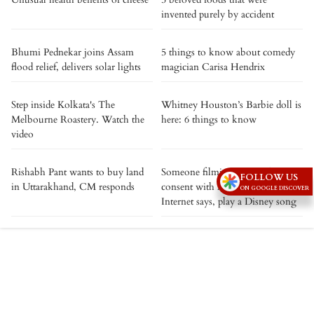
invented purely by accident
Bhumi Pednekar joins Assam
5 things to know about comedy
flood relief, delivers solar lights
magician Carisa Hendrix
Step inside Kolkata's The
Whitney Houston’s Barbie doll is
Melbourne Roastery. Watch the
here: 6 things to know
video
Rishabh Pant wants to buy land
Someone filming you without
FOLLOW US
in Uttarakhand, CM responds
consent with Meta smart glasses?
ON GOOGLE DISCOVER
Internet says, play a Disney song