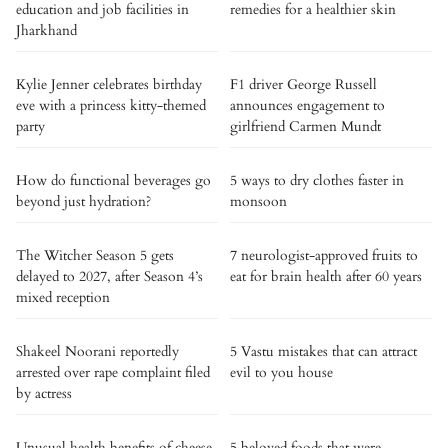
education and job facilities in
remedies for a healthier skin
Jharkhand
Kylie Jenner celebrates birthday
F1 driver George Russell
eve with a princess kitty-themed
announces engagement to
party
girlfriend Carmen Mundt
How do functional beverages go
5 ways to dry clothes faster in
beyond just hydration?
monsoon
The Witcher Season 5 gets
7 neurologist-approved fruits to
delayed to 2027, after Season 4’s
eat for brain health after 60 years
mixed reception
Shakeel Noorani reportedly
5 Vastu mistakes that can attract
arrested over rape complaint filed
evil to you house
by actress
Unusual health benefits of cheese
5 beloved foods that were