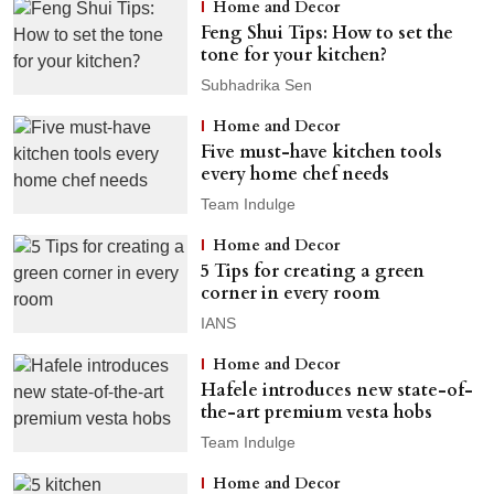
Home and Decor
Feng Shui Tips: How to set the
tone for your kitchen?
Subhadrika Sen
Home and Decor
Five must-have kitchen tools
every home chef needs
Team Indulge
Home and Decor
5 Tips for creating a green
corner in every room
IANS
Home and Decor
Hafele introduces new state-of-
the-art premium vesta hobs
Team Indulge
Home and Decor