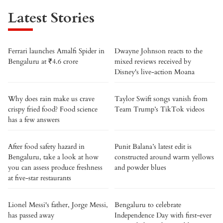
Latest Stories
Ferrari launches Amalfi Spider in
Dwayne Johnson reacts to the
Bengaluru at ₹4.6 crore
mixed reviews received by
Disney's live-action Moana
Why does rain make us crave
Taylor Swift songs vanish from
crispy fried food? Food science
Team Trump’s TikTok videos
has a few answers
After food safety hazard in
Punit Balana’s latest edit is
Bengaluru, take a look at how
constructed around warm yellows
you can assess produce freshness
and powder blues
at five-star restaurants
Lionel Messi's father, Jorge Messi,
Bengaluru to celebrate
has passed away
Independence Day with first-ever