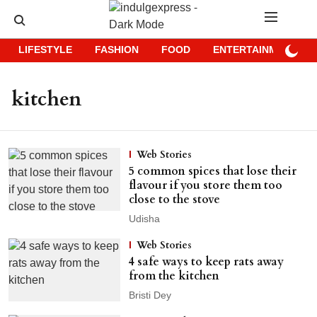
LIFESTYLE
FASHION
FOOD
ENTERTAINMENT
kitchen
Web Stories
5 common spices that lose their
flavour if you store them too
close to the stove
Udisha
Web Stories
4 safe ways to keep rats away
from the kitchen
Bristi Dey