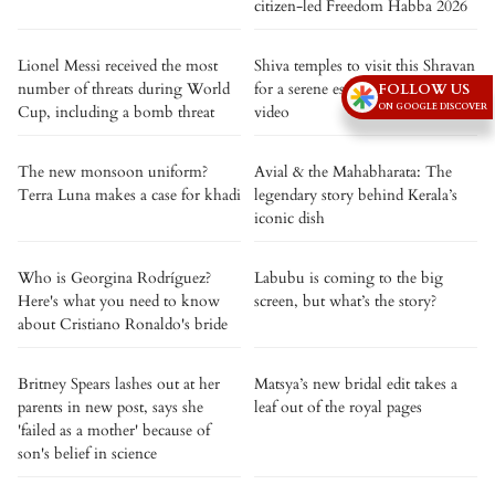
citizen-led Freedom Habba 2026
Lionel Messi received the most
Shiva temples to visit this Shravan
number of threats during World
for a serene escape. Watch the
FOLLOW US
ON GOOGLE DISCOVER
Cup, including a bomb threat
video
The new monsoon uniform?
Avial & the Mahabharata: The
Terra Luna makes a case for khadi
legendary story behind Kerala’s
iconic dish
Who is Georgina Rodríguez?
Labubu is coming to the big
Here's what you need to know
screen, but what’s the story?
about Cristiano Ronaldo's bride
Britney Spears lashes out at her
Matsya’s new bridal edit takes a
parents in new post, says she
leaf out of the royal pages
'failed as a mother' because of
son's belief in science