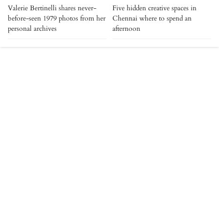
Valerie Bertinelli shares never-
Five hidden creative spaces in
before-seen 1979 photos from her
Chennai where to spend an
personal archives
afternoon