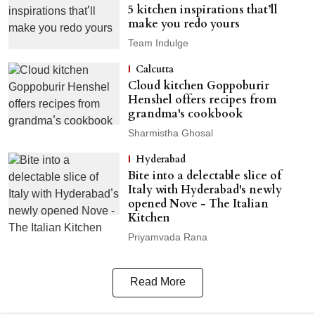
5 kitchen inspirations that’ll
make you redo yours
Team Indulge
Calcutta
Cloud kitchen Goppoburir
Henshel offers recipes from
grandma's cookbook
Sharmistha Ghosal
Hyderabad
Bite into a delectable slice of
Italy with Hyderabad's newly
opened Nove - The Italian
Kitchen
Priyamvada Rana
Read More