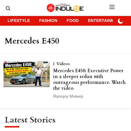
LIFESTYLE
FASHION
FOOD
ENTERTAINMENT
Mercedes E450
Videos
Mercedes E450: Executive Power
in a sleeper sedan with
outrageous performance. Watch
the video
Ranojoy Mukerji
Latest Stories