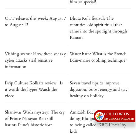
film so special!
OTT releases this week: August 7
Bhuta Kola festival: The
to August 13
centuries-old spirit ritual that
came into the spotlight through
Kantara
Vishing scams: How these sneaky
Water bath: What is the French
cyber attacks steal sensitive
Bain-marie cooking technique?
information
Drip Culture Kolkata review | Is
Seven travel tips to improve
it worth the hype? Watch the
digestion, boost energy and stay
video
healthy on holiday
Shaniwar Wada mystery: The cry
Amitabh Bachchan opens up on
FOLLOW US
of Prince Narayan Rao still
doing Bhojpuri films and reacts
ON GOOGLE DISCOVER
haunts Pune’s historic fort
to being called ‘KBC Uncle’ by
kids