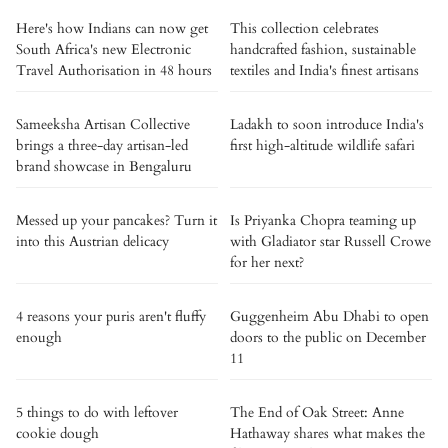
Here's how Indians can now get
This collection celebrates
South Africa's new Electronic
handcrafted fashion, sustainable
Travel Authorisation in 48 hours
textiles and India's finest artisans
Sameeksha Artisan Collective
Ladakh to soon introduce India's
brings a three-day artisan-led
first high-altitude wildlife safari
brand showcase in Bengaluru
Messed up your pancakes? Turn it
Is Priyanka Chopra teaming up
into this Austrian delicacy
with Gladiator star Russell Crowe
for her next?
4 reasons your puris aren't fluffy
Guggenheim Abu Dhabi to open
enough
doors to the public on December
11
5 things to do with leftover
The End of Oak Street: Anne
cookie dough
Hathaway shares what makes the