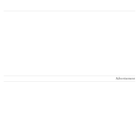
Advertisement