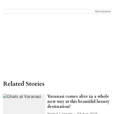
Advertisement
Related Stories
Varanasi comes alive in a whole
new way at this beautiful luxury
destination!