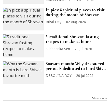
Romal Laisram
07 Aug 2026
In pics: 8 spiritual places to visit
during the month of Shravan
Bristi Dey
02 Aug 2026
5 traditional Shravan fasting
recipes to make at home
Subhadrika Sen
28 Jul 2026
Saawan month: Why this sacred
period Is dedicated to Lord Shiva
DEBOLINA ROY
20 Jul 2026
Advertisement