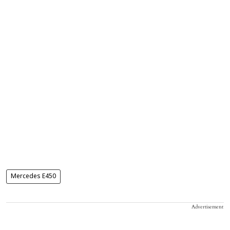
Mercedes E450
Advertisement