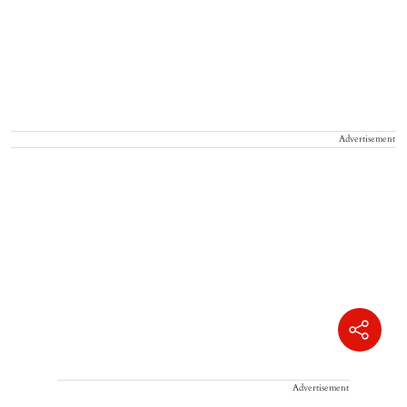
Advertisement
Advertisement