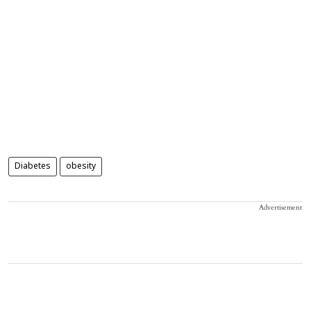
Diabetes
obesity
Advertisement