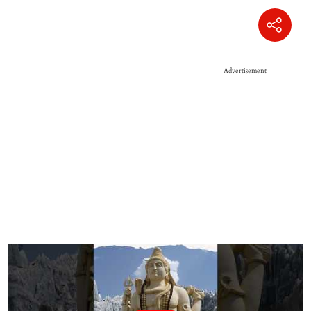
Advertisement