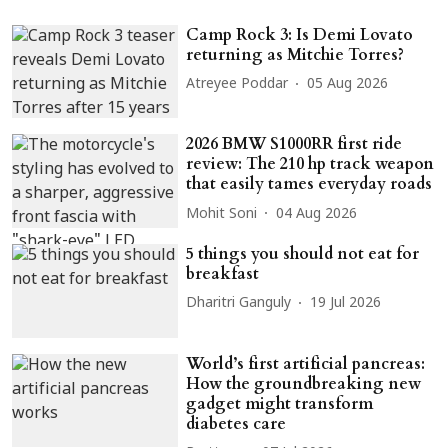
Camp Rock 3: Is Demi Lovato
returning as Mitchie Torres?
Atreyee Poddar
05 Aug 2026
2026 BMW S1000RR first ride
review: The 210 hp track weapon
that easily tames everyday roads
Mohit Soni
04 Aug 2026
5 things you should not eat for
breakfast
Dharitri Ganguly
19 Jul 2026
World’s first artificial pancreas:
How the groundbreaking new
gadget might transform
diabetes care