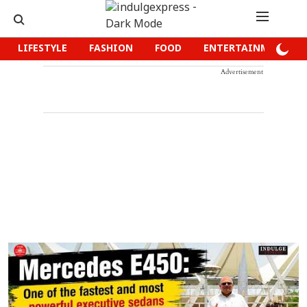
LIFESTYLE
FASHION
FOOD
ENTERTAINMENT
Advertisement