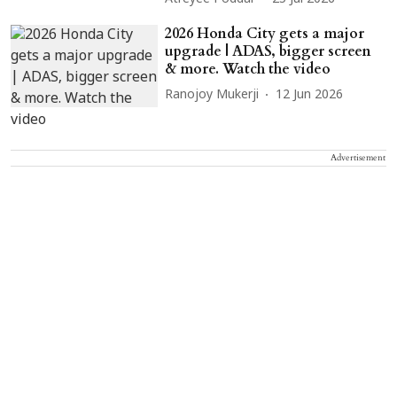
2026 Honda City gets a major
upgrade | ADAS, bigger screen
& more. Watch the video
Ranojoy Mukerji
12 Jun 2026
Advertisement