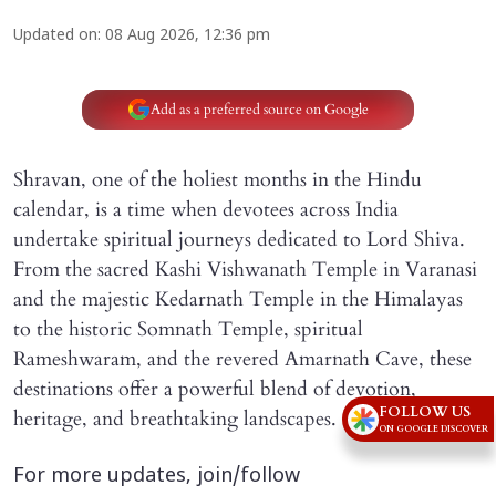
Updated on
:
08 Aug 2026, 12:36 pm
Add as a preferred source on Google
Shravan, one of the holiest months in the Hindu
calendar, is a time when devotees across India
undertake spiritual journeys dedicated to Lord Shiva.
From the sacred Kashi Vishwanath Temple in Varanasi
and the majestic Kedarnath Temple in the Himalayas
to the historic Somnath Temple, spiritual
Rameshwaram, and the revered Amarnath Cave, these
destinations offer a powerful blend of devotion,
FOLLOW US
heritage, and breathtaking landscapes.
ON GOOGLE DISCOVER
For more updates, join/follow