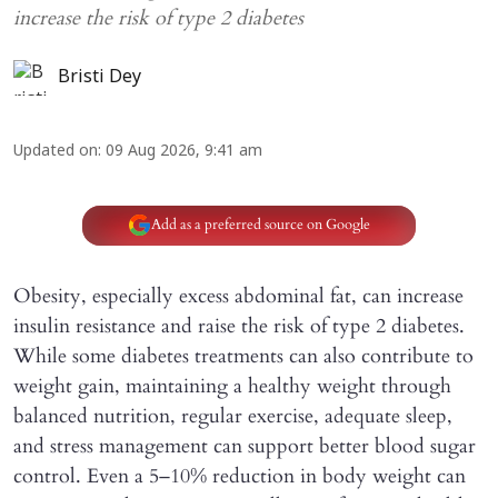
increase the risk of type 2 diabetes
Bristi Dey
Updated on
:
09 Aug 2026, 9:41 am
Add as a preferred source on Google
Obesity, especially excess abdominal fat, can increase
insulin resistance and raise the risk of type 2 diabetes.
While some diabetes treatments can also contribute to
weight gain, maintaining a healthy weight through
balanced nutrition, regular exercise, adequate sleep,
and stress management can support better blood sugar
control. Even a 5–10% reduction in body weight can