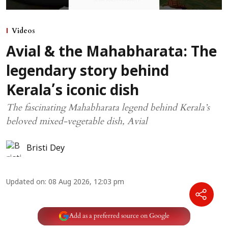
Videos
Avial & the Mahabharata: The
legendary story behind
Kerala’s iconic dish
The fascinating Mahabharata legend behind Kerala’s
beloved mixed-vegetable dish, Avial
Bristi Dey
Updated on
:
08 Aug 2026, 12:03 pm
Add as a preferred source on Google