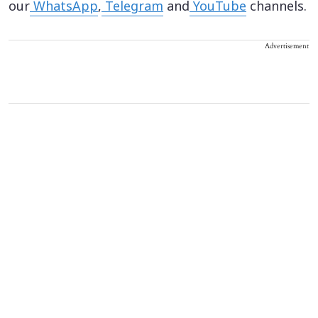
our
WhatsApp
,
Telegram
and
YouTube
channels.
Advertisement