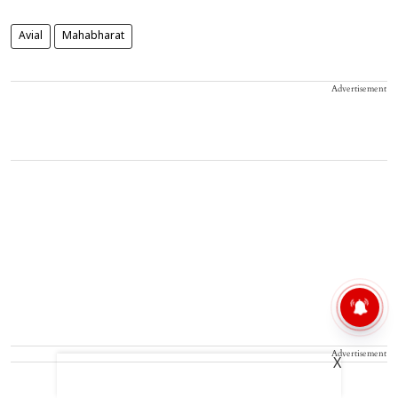
Avial
Mahabharat
Advertisement
Advertisement
X