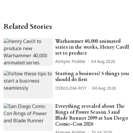
Related Stories
Warhammer 40,000 animated
series in the works, Henry Cavill
set to produce
Atreyee Poddar
04 Aug 2026
Starting a business? 5 things you
should do first
DEBOLINA ROY
04 Aug 2026
Everything revealed about The
Rings of Power Season 3 and
Blade Runner 2099 at San Diego
Comic-Con 2026
Atreyee Poddar
25 Jul 2026