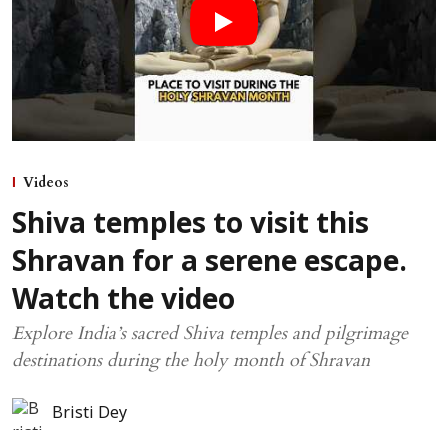
Videos
Shiva temples to visit this
Shravan for a serene escape.
Watch the video
Explore India’s sacred Shiva temples and pilgrimage
destinations during the holy month of Shravan
Bristi Dey