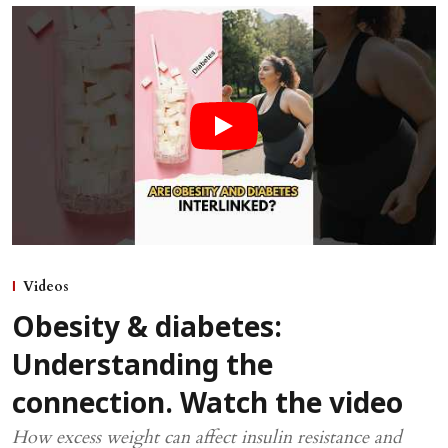
Videos
Obesity & diabetes:
Understanding the
connection. Watch the video
How excess weight can affect insulin resistance and