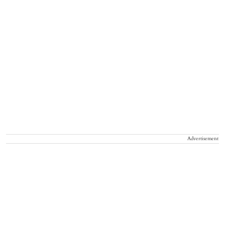
Advertisement