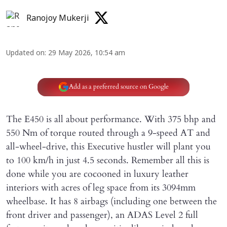
Ranojoy Mukerji
Updated on
:
29 May 2026, 10:54 am
Add as a preferred source on Google
The E450 is all about performance. With 375 bhp and
550 Nm of torque routed through a 9-speed AT and
all-wheel-drive, this Executive hustler will plant you
to 100 km/h in just 4.5 seconds. Remember all this is
done while you are cocooned in luxury leather
interiors with acres of leg space from its 3094mm
wheelbase. It has 8 airbags (including one between the
front driver and passenger), an ADAS Level 2 full