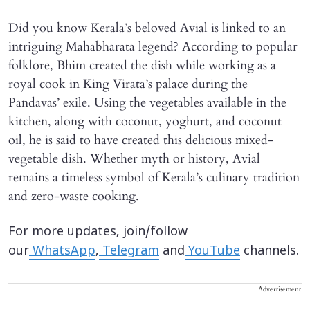
Did you know Kerala’s beloved Avial is linked to an
intriguing Mahabharata legend? According to popular
folklore, Bhim created the dish while working as a
royal cook in King Virata’s palace during the
Pandavas’ exile. Using the vegetables available in the
kitchen, along with coconut, yoghurt, and coconut
oil, he is said to have created this delicious mixed-
vegetable dish. Whether myth or history, Avial
remains a timeless symbol of Kerala’s culinary tradition
and zero-waste cooking.
For more updates, join/follow
our
WhatsApp
,
Telegram
and
YouTube
channels.
Advertisement