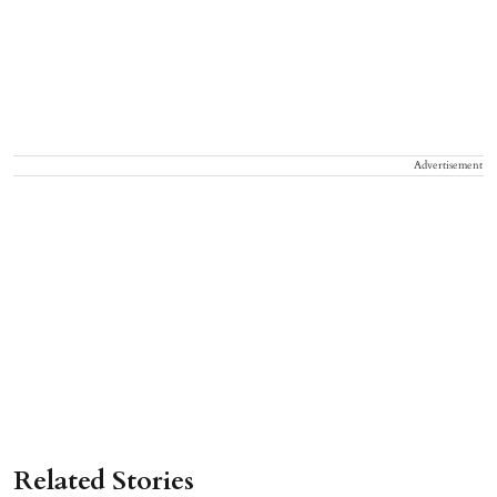
Advertisement
Related Stories