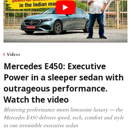
Videos
Mercedes E450: Executive
Power in a sleeper sedan with
outrageous performance.
Watch the video
Blistering performance meets limousine luxury — the
Mercedes E450 delivers speed, tech, comfort and style
in one irresistible executive sedan