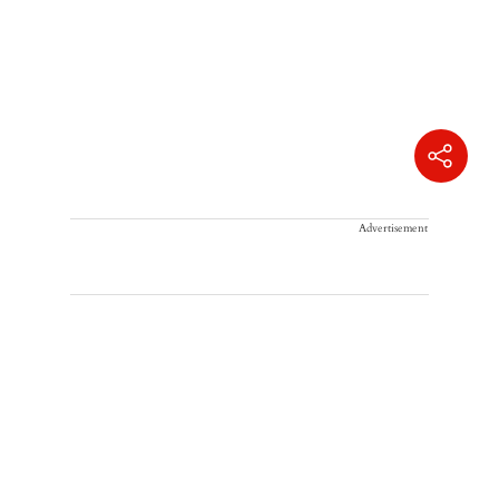
Advertisement