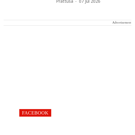
Prattusa
07 Jul 2026
Advertisement
FACEBOOK