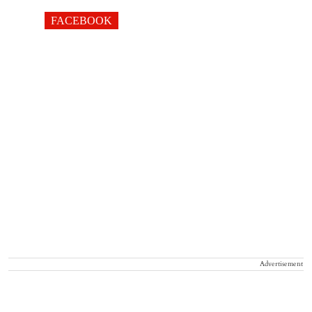
FACEBOOK
Advertisement