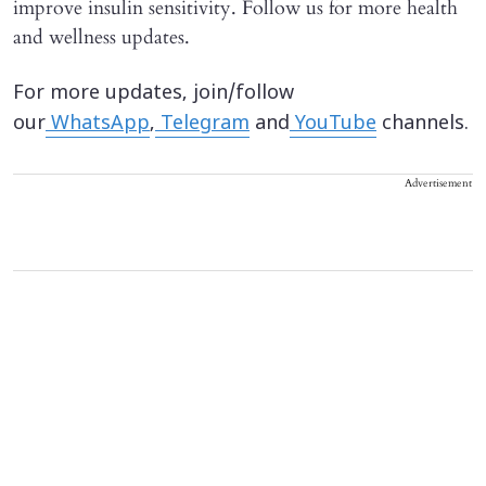
improve insulin sensitivity. Follow us for more health
and wellness updates.
For more updates, join/follow
our
WhatsApp
,
Telegram
and
YouTube
channels.
Advertisement