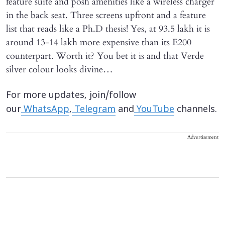
feature suite and posh amenities like a wireless charger
in the back seat. Three screens upfront and a feature
list that reads like a Ph.D thesis! Yes, at 93.5 lakh it is
around 13-14 lakh more expensive than its E200
counterpart. Worth it? You bet it is and that Verde
silver colour looks divine…
For more updates, join/follow
our
WhatsApp
,
Telegram
and
YouTube
channels.
Advertisement