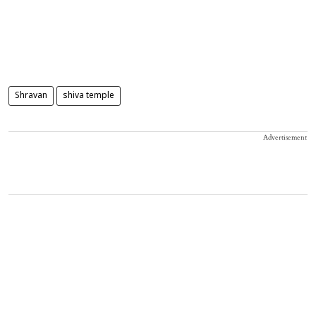
Shravan
shiva temple
Advertisement