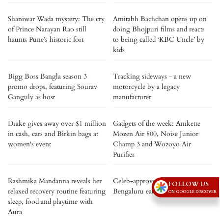
Shaniwar Wada mystery: The cry
Amitabh Bachchan opens up on
of Prince Narayan Rao still
doing Bhojpuri films and reacts
haunts Pune’s historic fort
to being called ‘KBC Uncle’ by
kids
Bigg Boss Bangla season 3
Tracking sideways - a new
promo drops, featuring Sourav
motorcycle by a legacy
Ganguly as host
manufacturer
Drake gives away over $1 million
Gadgets of the week: Amkette
in cash, cars and Birkin bags at
Mozen Air 800, Noise Junior
women's event
Champ 3 and Wozoyo Air
Purifier
Rashmika Mandanna reveals her
Celeb-approved: 5 iconic
FOLLOW US
relaxed recovery routine featuring
Bengaluru eateries loved by stars
ON GOOGLE DISCOVER
sleep, food and playtime with
Aura