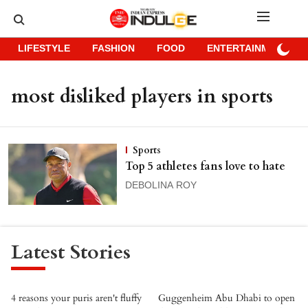
LIFESTYLE
FASHION
FOOD
ENTERTAINMENT
most disliked players in sports
Sports
Top 5 athletes fans love to hate
DEBOLINA ROY
Latest Stories
4 reasons your puris aren't fluffy
Guggenheim Abu Dhabi to open