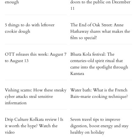
enough
doors to the public on December
11
5 things to do with leftover
The End of Oak Street: Anne
cookie dough
Hathaway shares what makes the
film so special!
OTT releases this week: August 7
Bhuta Kola festival: The
to August 13
centuries-old spirit ritual that
came into the spotlight through
Kantara
Vishing scams: How these sneaky
Water bath: What is the French
cyber attacks steal sensitive
Bain-marie cooking technique?
information
Drip Culture Kolkata review | Is
Seven travel tips to improve
it worth the hype? Watch the
digestion, boost energy and stay
video
healthy on holiday