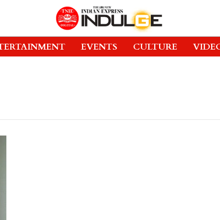
TERTAINMENT
EVENTS
CULTURE
VIDE