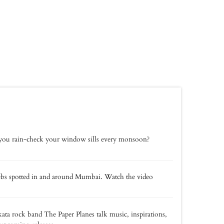
ou rain-check your window sills every monsoon?
bs spotted in and around Mumbai. Watch the video
ata rock band The Paper Planes talk music, inspirations,