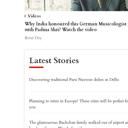
Videos
Why India honoured this German Musicologist
with Padma Shri? Watch the video
Bristi Dey
Latest Stories
Discovering traditional Parsi Navroze dishes in Delhi
Planning to retire in Europe? These cities will be perfect f
you
The glamourous Bachchan family walked out of airport a