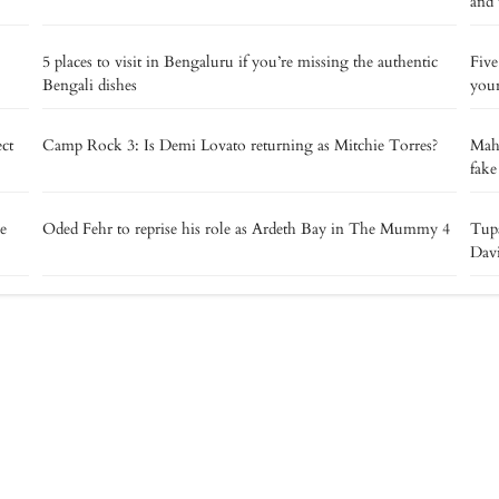
and 
5 places to visit in Bengaluru if you’re missing the authentic
Five
Bengali dishes
your
ect
Camp Rock 3: Is Demi Lovato returning as Mitchie Torres?
Maha
fake
ie
Oded Fehr to reprise his role as Ardeth Bay in The Mummy 4
Tupa
Davi