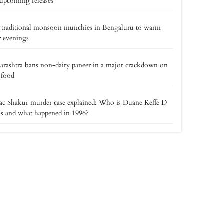
upcoming releases
 traditional monsoon munchies in Bengaluru to warm
 evenings
rashtra bans non-dairy paneer in a major crackdown on
 food
c Shakur murder case explained: Who is Duane Keffe D
s and what happened in 1996?