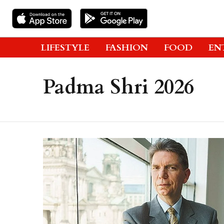
LIFESTYLE
FASHION
FOOD
EN
Padma Shri 2026