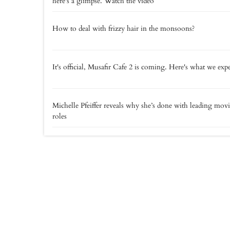
here's a glimpse. Watch the video
How to deal with frizzy hair in the monsoons?
It's official, Musafir Cafe 2 is coming. Here's what we exp
Michelle Pfeiffer reveals why she’s done with leading mov
roles