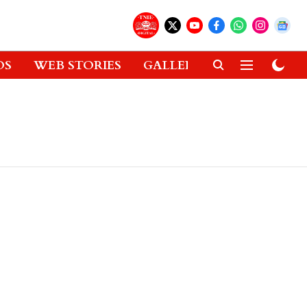
OS
WEB STORIES
GALLERIES
GADGETS