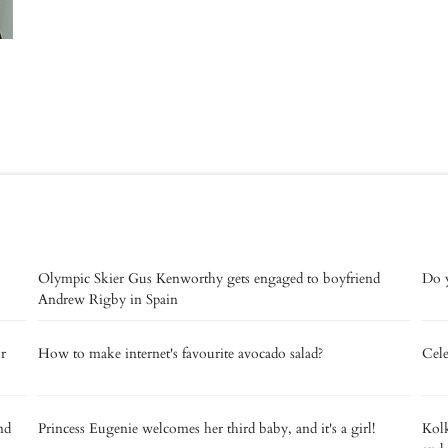
Olympic Skier Gus Kenworthy gets engaged to boyfriend
Do y
Andrew Rigby in Spain
or
How to make internet's favourite avocado salad?
Cele
nd
Princess Eugenie welcomes her third baby, and it's a girl!
Kolk