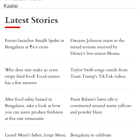
Latest Stories
Ferrari launches Amalfi Spider in
Dwayne Johnson reacts to the
Bengaluru at ₹4.6 crore
mixed reviews received by
Disney's live-action Moana
Why does rain make us crave
Taylor Swift songs vanish from
crispy fried food? Food science
Team Trump’s TikTok videos
has a few answers
After food safety hazard in
Punit Balana’s latest edit is
Bengaluru, take a look at how
constructed around warm yellows
you can assess produce freshness
and powder blues
at five-star restaurants
Lionel Messi's father, Jorge Messi,
Bengaluru to celebrate