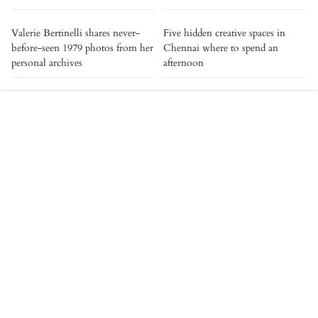
Valerie Bertinelli shares never-
Five hidden creative spaces in
before-seen 1979 photos from her
Chennai where to spend an
personal archives
afternoon