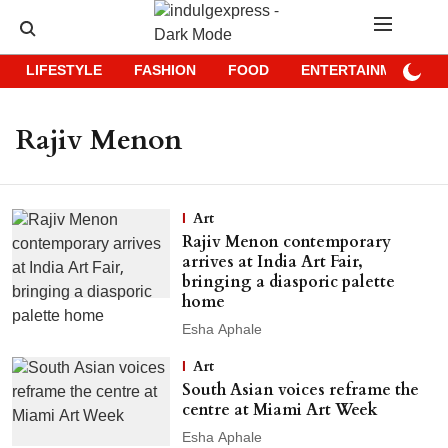
LIFESTYLE
FASHION
FOOD
ENTERTAINMENT
Rajiv Menon
Art
Rajiv Menon contemporary
arrives at India Art Fair,
bringing a diasporic palette
home
Esha Aphale
Art
South Asian voices reframe the
centre at Miami Art Week
Esha Aphale