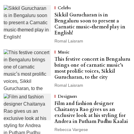
Celebs
Sikkil Gurucharan is in
Bengaluru soon to present a
Carnatic music-themed play in
English!
Romal Laisram
Music
This festive concert in Bengaluru
brings one of carnatic music’s
most prolific voices, Sikkil
Gurucharan, to the city
Romal Laisram
Designers
Film and fashion designer
Chaitanya Rao gives us an
exclusive look at his styling for
Andrea in Putham Pudhu Kaalai
Rebecca Vargese