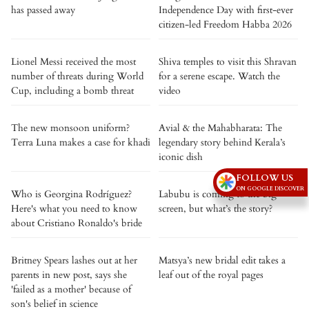
has passed away
Independence Day with first-ever
citizen-led Freedom Habba 2026
Lionel Messi received the most
Shiva temples to visit this Shravan
number of threats during World
for a serene escape. Watch the
Cup, including a bomb threat
video
The new monsoon uniform?
Avial & the Mahabharata: The
Terra Luna makes a case for khadi
legendary story behind Kerala’s
iconic dish
FOLLOW US
ON GOOGLE DISCOVER
Who is Georgina Rodríguez?
Labubu is coming to the big
Here's what you need to know
screen, but what’s the story?
about Cristiano Ronaldo's bride
Britney Spears lashes out at her
Matsya’s new bridal edit takes a
parents in new post, says she
leaf out of the royal pages
'failed as a mother' because of
son's belief in science