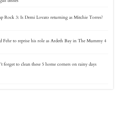
ali dishes
 Rock 3: Is Demi Lovato returning as Mitchie Torres?
 Fehr to reprise his role as Ardeth Bay in The Mummy 4
t forget to clean these 5 home corners on rainy days