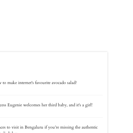
to make internet's favourite avocado salad?
cess Eugenie welcomes her third baby, and it's a girl!
aces to visit in Bengaluru if you’re missing the authentic