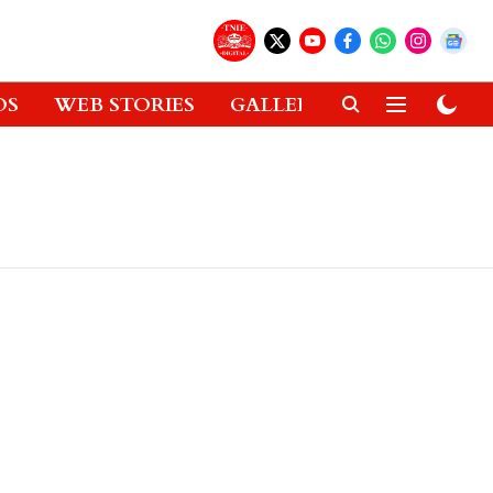
OS
WEB STORIES
GALLERIES
GADGETS