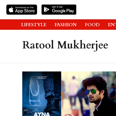
LIFESTYLE
FASHION
FOOD
EN
Ratool Mukherjee