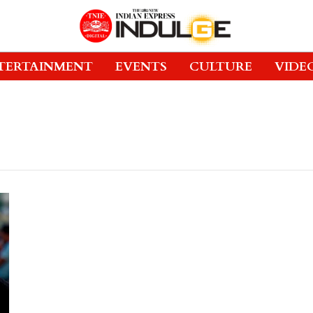
TERTAINMENT
EVENTS
CULTURE
VIDE