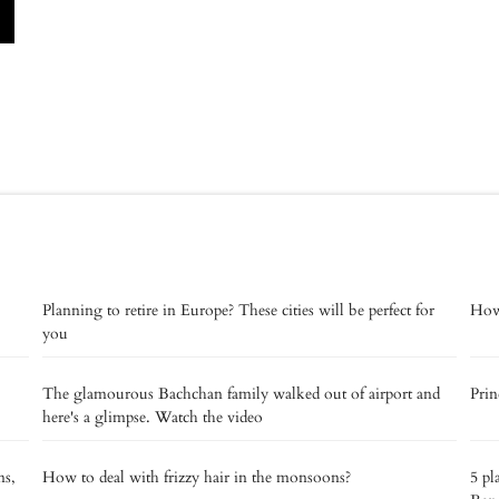
Planning to retire in Europe? These cities will be perfect for
How 
you
The glamourous Bachchan family walked out of airport and
Prin
here's a glimpse. Watch the video
ns,
How to deal with frizzy hair in the monsoons?
5 pl