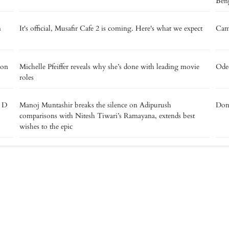
Beng
m
It's official, Musafir Cafe 2 is coming. Here's what we expect
Camp
 on
Michelle Pfeiffer reveals why she’s done with leading movie
Oded
roles
e D
Manoj Muntashir breaks the silence on Adipurush
Don’
comparisons with Nitesh Tiwari’s Ramayana, extends best
wishes to the epic