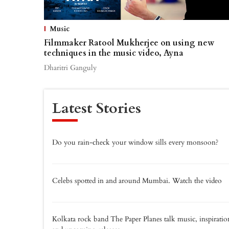
Music
Filmmaker Ratool Mukherjee on using new
techniques in the music video, Ayna
Dharitri Ganguly
Latest Stories
Do you rain-check your window sills every monsoon?
Celebs spotted in and around Mumbai. Watch the video
Kolkata rock band The Paper Planes talk music, inspiratio