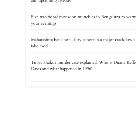
and upcoming releases
Five traditional monsoon munchies in Bengaluru to war
your evenings
Maharashtra bans non-dairy paneer in a major crackdown
fake food
Tupac Shakur murder case explained: Who is Duane Keff
Davis and what happened in 1996?