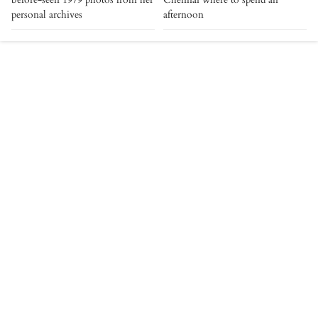
personal archives
afternoon