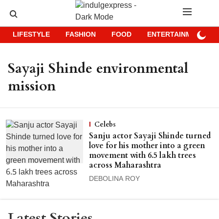
LIFESTYLE
FASHION
FOOD
ENTERTAINMENT
Sayaji Shinde environmental
mission
Celebs
Sanju actor Sayaji Shinde turned
love for his mother into a green
movement with 6.5 lakh trees
across Maharashtra
DEBOLINA ROY
Latest Stories