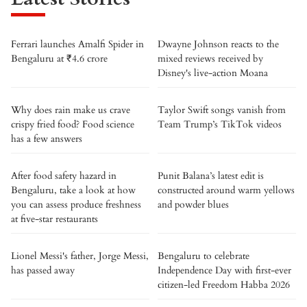
Ferrari launches Amalfi Spider in
Dwayne Johnson reacts to the
Bengaluru at ₹4.6 crore
mixed reviews received by
Disney's live-action Moana
Why does rain make us crave
Taylor Swift songs vanish from
crispy fried food? Food science
Team Trump’s TikTok videos
has a few answers
After food safety hazard in
Punit Balana’s latest edit is
Bengaluru, take a look at how
constructed around warm yellows
you can assess produce freshness
and powder blues
at five-star restaurants
Lionel Messi's father, Jorge Messi,
Bengaluru to celebrate
has passed away
Independence Day with first-ever
citizen-led Freedom Habba 2026