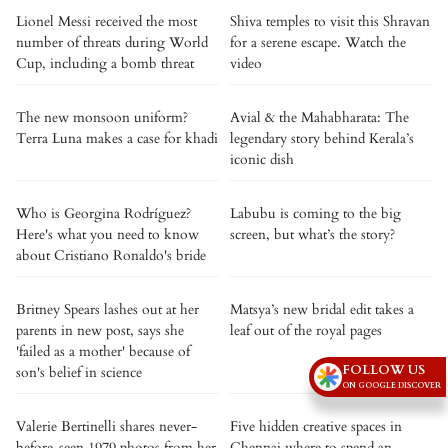
Lionel Messi received the most
Shiva temples to visit this Shravan
number of threats during World
for a serene escape. Watch the
Cup, including a bomb threat
video
The new monsoon uniform?
Avial & the Mahabharata: The
Terra Luna makes a case for khadi
legendary story behind Kerala’s
iconic dish
Who is Georgina Rodríguez?
Labubu is coming to the big
Here's what you need to know
screen, but what’s the story?
about Cristiano Ronaldo's bride
Britney Spears lashes out at her
Matsya’s new bridal edit takes a
parents in new post, says she
leaf out of the royal pages
'failed as a mother' because of
FOLLOW US
son's belief in science
ON GOOGLE DISCOVER
Valerie Bertinelli shares never-
Five hidden creative spaces in
before-seen 1979 photos from her
Chennai where to spend an