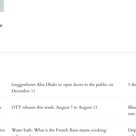
re
Guggenheim Abu Dhabi to open doors to the public on
5 th
December 11
s
OTT releases this week: August 7 to August 13
Bhut
into
ive
Water bath: What is the French Bain-marie cooking
Drip