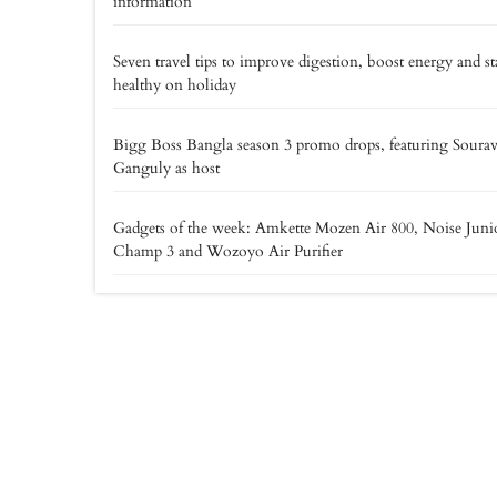
information
Seven travel tips to improve digestion, boost energy and st
healthy on holiday
Bigg Boss Bangla season 3 promo drops, featuring Soura
Ganguly as host
Gadgets of the week: Amkette Mozen Air 800, Noise Juni
Champ 3 and Wozoyo Air Purifier