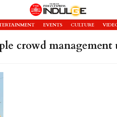
TERTAINMENT
EVENTS
CULTURE
VIDE
ple crowd management 