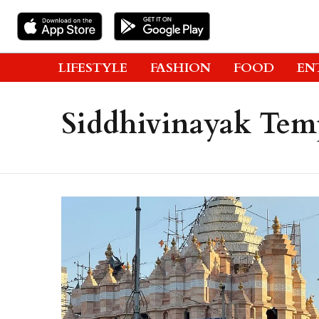
LIFESTYLE
FASHION
FOOD
EN
Siddhivinayak Tem