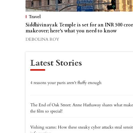
Travel
Siddhivinayak Temple is set for an INR 500 cro
makeover; here's what you need to know
DEBOLINA ROY
Latest Stories
4 reasons your puris aren't fluffy enough
The End of Oak Street: Anne Hathaway shares what make
the film so special!
Vishing scams: How these sneaky cyber attacks steal sensit