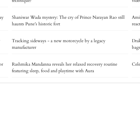
technique?
vide
ay
Shaniwar Wada mystery: The cry of Prince Narayan Rao still
Ami
haunts Pune’s historic fort
reac
v
Tracking sideways - a new motorcycle by a legacy
Drak
manufacturer
bags
or
Rashmika Mandanna reveals her relaxed recovery routine
Cele
featuring sleep, food and playtime with Aura