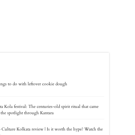
ings to do with leftover cookie dough
a Kola festival: The centuries-old spirit ritual that came
 the spotlight through Kantara
 Culture Kolkata review | Is it worth the hype? Watch the