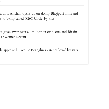
o
tabh Bachchan opens up on doing Bhojpuri films and
ts to being called ‘KBC Uncle’ by kids
e gives away over $1 million in cash, cars and Birkin
 at women's event
b-approved: 5 iconic Bengaluru eateries loved by stars