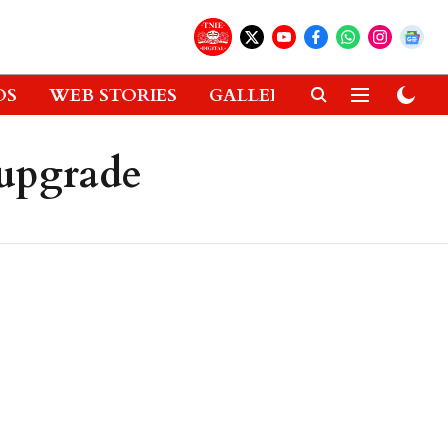
OS
WEB STORIES
GALLERIES
GADGETS
upgrade