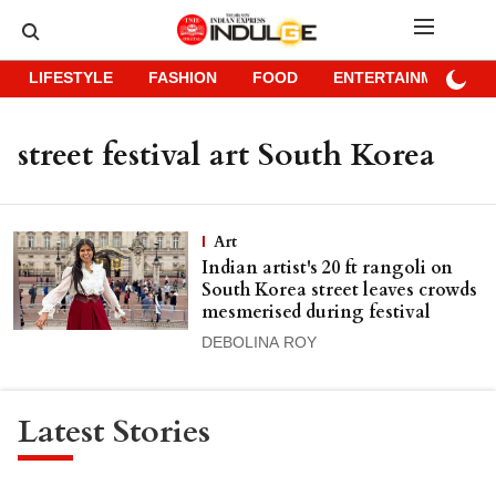
LIFESTYLE
FASHION
FOOD
ENTERTAINMENT
street festival art South Korea
Art
Indian artist's 20 ft rangoli on
South Korea street leaves crowds
mesmerised during festival
DEBOLINA ROY
Latest Stories