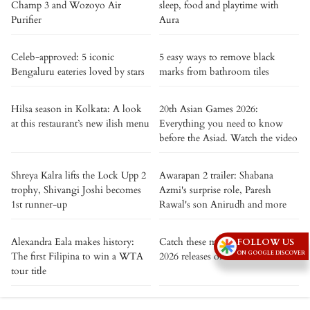
Champ 3 and Wozoyo Air
sleep, food and playtime with
Purifier
Aura
Celeb-approved: 5 iconic
5 easy ways to remove black
Bengaluru eateries loved by stars
marks from bathroom tiles
Hilsa season in Kolkata: A look
20th Asian Games 2026:
at this restaurant’s new ilish menu
Everything you need to know
before the Asiad. Watch the video
Shreya Kalra lifts the Lock Upp 2
Awarapan 2 trailer: Shabana
trophy, Shivangi Joshi becomes
Azmi's surprise role, Paresh
1st runner-up
Rawal's son Anirudh and more
Alexandra Eala makes history:
Catch these must-watch August,
FOLLOW US
ON GOOGLE DISCOVER
The first Filipina to win a WTA
2026 releases on Netflix
tour title