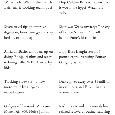
Water bath: What is the French
Drip Culture Kolkata review | Is
Bain-marie cooking technique?
it worth the hype? Watch the
video
Seven travel tips to improve
Shaniwar Wada mystery: The cry
digestion, boost energy and stay
of Prince Narayan Rao still
healthy on holiday
haunts Pune’s historic fort
Amitabh Bachchan opens up on
Bigg Boss Bangla season 3
doing Bhojpuri films and reacts
promo drops, featuring Sourav
to being called ‘KBC Uncle’ by
Ganguly as host
kids
Tracking sideways - a new
Drake gives away over $1 million
motorcycle by a legacy
in cash, cars and Birkin bags at
manufacturer
women's event
Gadgets of the week: Amkette
Rashmika Mandanna reveals her
Mozen Air 800, Noise Junior
relaxed recovery routine featuring