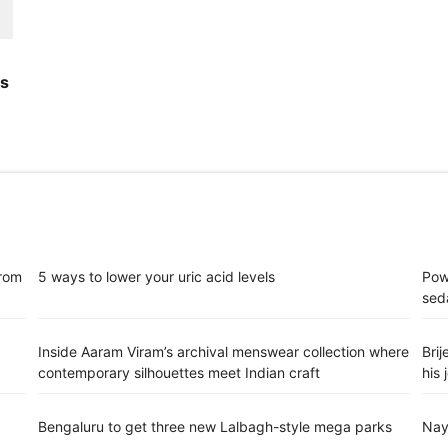
's
from
5 ways to lower your uric acid levels
Pow
sed
d
Inside Aaram Viram’s archival menswear collection where
Bri
contemporary silhouettes meet Indian craft
his 
Bengaluru to get three new Lalbagh-style mega parks
Nay