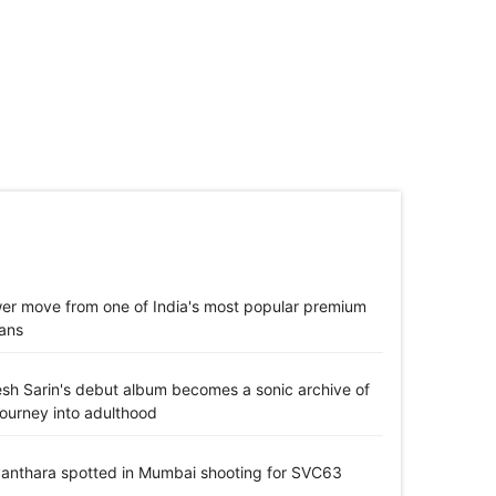
er move from one of India's most popular premium
ans
jesh Sarin's debut album becomes a sonic archive of
journey into adulthood
anthara spotted in Mumbai shooting for SVC63