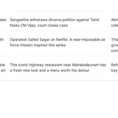
eles
Sangeetha withdraws divorce petition against Tamil
Abh
Nadu CM Vijay, court closes case
cele
th
Operation Safed Sagar on Netflix: A near-impossible air
This
force mission inspired this series
grou
con
ide
This iconic highway restaurant near Mahabalipuram has
Refr
 art
a fresh new look and a menu worth the detour
bey