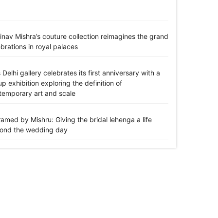
inav Mishra’s couture collection reimagines the grand
brations in royal palaces
 Delhi gallery celebrates its first anniversary with a
p exhibition exploring the definition of
temporary art and scale
amed by Mishru: Giving the bridal lehenga a life
ond the wedding day