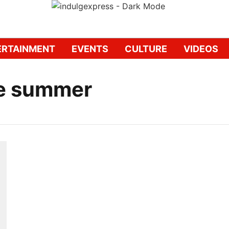
ERTAINMENT
EVENTS
CULTURE
VIDEOS
e summer