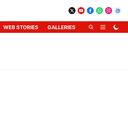
WEB STORIES
GALLERIES
GADGETS
CAR