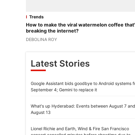
Trends
How to make the viral watermelon coffee that
breaking the internet?
DEBOLINA ROY
Latest Stories
Google Assistant bids goodbye to Android systems 
September 4; Gemini to replace it
What's up Hyderabad: Events between August 7 an
August 13
Lionel Richie and Earth, Wind & Fire San Francisco
concert cancelled minutes before showtime due to