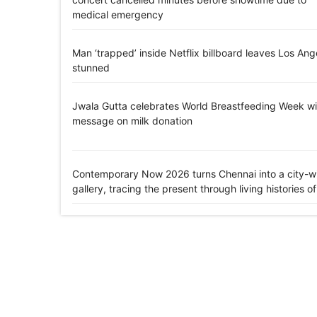
medical emergency
Man ‘trapped’ inside Netflix billboard leaves Los Ang
stunned
Jwala Gutta celebrates World Breastfeeding Week wi
message on milk donation
Contemporary Now 2026 turns Chennai into a city-w
gallery, tracing the present through living histories of