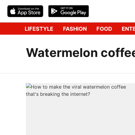
LIFESTYLE
FASHION
FOOD
ENT
Watermelon coffe