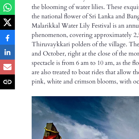
the blooming of water lilies. These exquis
the national flower of Sri Lanka and Ban
Malarikkal Water Lily Festival is an annua
phenomenon, covering approximately 2,50
Thiruvaykkari polders of the village. Th
and October, right at the close of the mon
spectacle is from 6 am to 10 am, as the fl
are also treated to boat rides that allow 
pink, white and crimson blooms, with occ