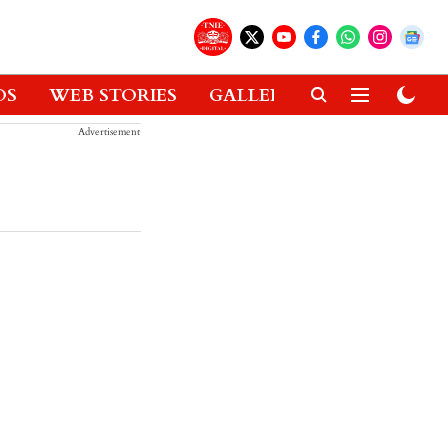
OS
WEB STORIES
GALLERIES
GADGETS
Advertisement