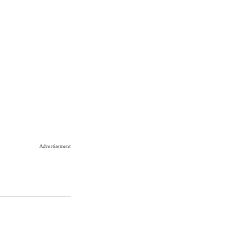
Advertisement