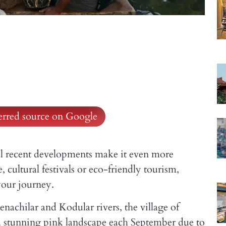
ferred source on Google
eral recent developments make it even more
 cultural festivals or eco-friendly tourism,
your journey.
nachilar and Kodular rivers, the village of
a stunning pink landscape each September due to