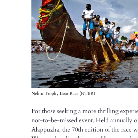
Nehru Trophy Boat Race (NTBR)
For those seeking a more thrilling expe
not-to-be-missed event. Held annually o
Alappuzha, the 70th edition of the race w