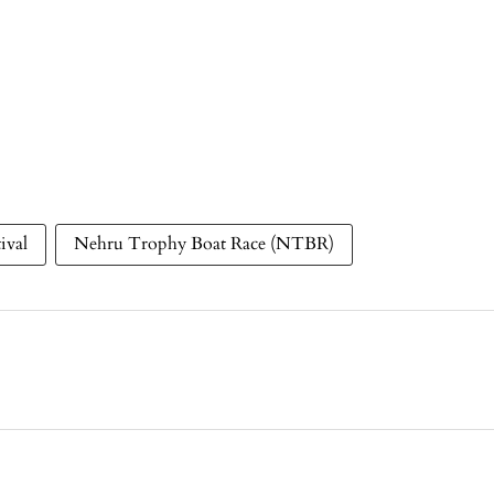
ival
Nehru Trophy Boat Race (NTBR)