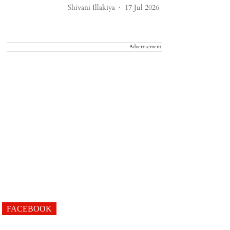
Shivani Illakiya
17 Jul 2026
Advertisement
FACEBOOK