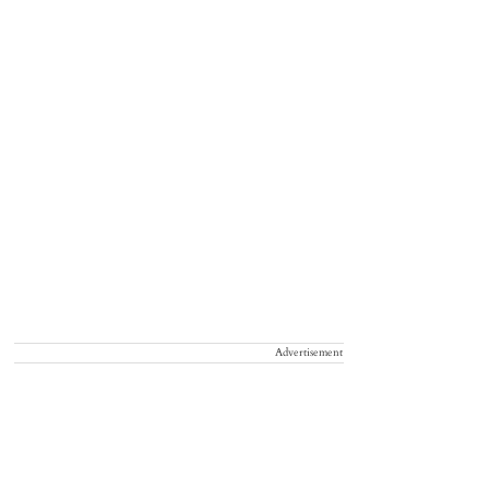
Advertisement