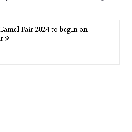
Camel Fair 2024 to begin on
r 9