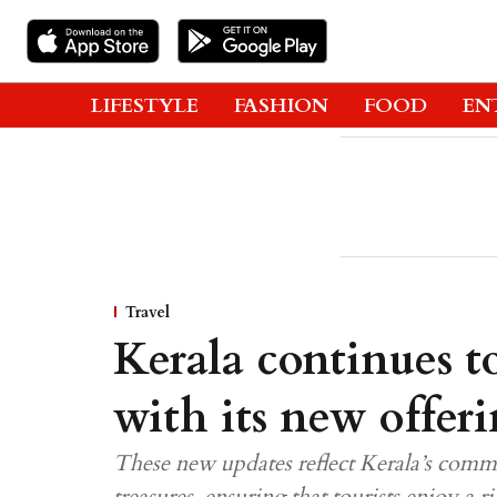
LIFESTYLE
FASHION
FOOD
EN
Travel
Kerala continues to
with its new offer
These new updates reflect Kerala’s commi
treasures, ensuring that tourists enjoy a