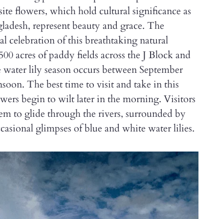
ite flowers, which hold cultural significance as
gladesh, represent beauty and grace. The
l celebration of this breathtaking natural
0 acres of paddy fields across the J Block and
e water lily season occurs between September
soon. The best time to visit and take in this
owers begin to wilt later in the morning. Visitors
them to glide through the rivers, surrounded by
asional glimpses of blue and white water lilies.