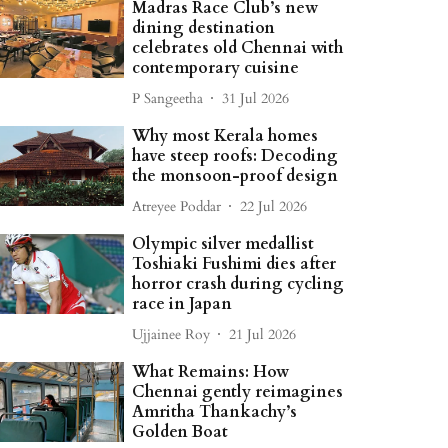
Madras Race Club’s new
dining destination
celebrates old Chennai with
contemporary cuisine
P Sangeetha
31 Jul 2026
Why most Kerala homes
have steep roofs: Decoding
the monsoon-proof design
Atreyee Poddar
22 Jul 2026
Olympic silver medallist
Toshiaki Fushimi dies after
horror crash during cycling
race in Japan
Ujjainee Roy
21 Jul 2026
What Remains: How
Chennai gently reimagines
Amritha Thankachy’s
Golden Boat