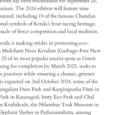
event has been rescheduled for September 28,
siasts. The 2024 edition will feature nine
gistered, including 19 of the famous Chundan
onal symbols of Kerala’s boat racing heritage.
tacle of fierce competition and local tradition.
Kerala is making strides in promoting eco-
inya Muktham Nava Keralam (Garbage-Free New
 25 of its most popular tourist spots as Green
iming for completion by March 2025, seeks to
m practices while ensuring a cleaner, greener
 is expected on 2nd October 2024, some of the
e Mangalam Dam Park and Kanjirapuzha Dam in
ark in Kasaragod, Iritty Eco Park and Chal
in Kozhikode, the Nilambur Teak Museum in
ephant Shelter in Pathanamthitta, among