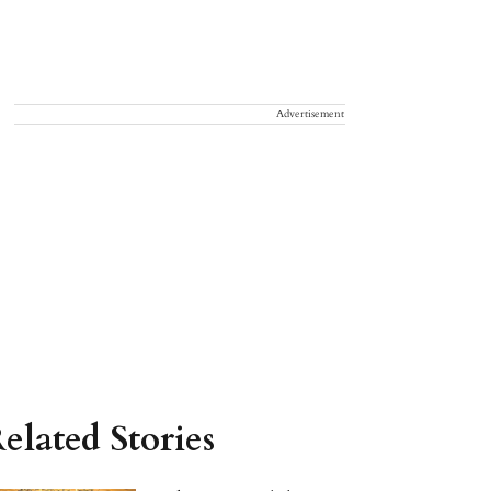
Advertisement
elated Stories