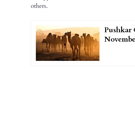
others.
Pushkar 
Novembe