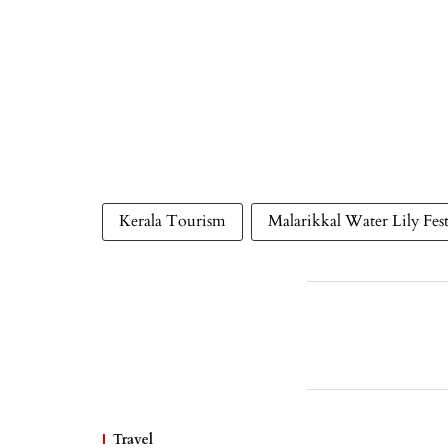
Kerala Tourism
Malarikkal Water Lily Fest
Travel