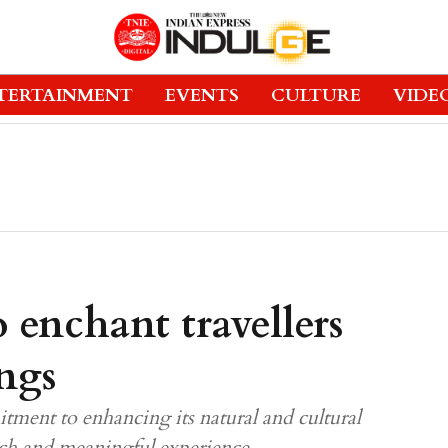
TERTAINMENT
EVENTS
CULTURE
VIDE
 enchant travellers
ings
tment to enhancing its natural and cultural
 rich and meaningful experience