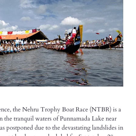
rience, the Nehru Trophy Boat Race (NTBR) is a
n the tranquil waters of Punnamada Lake near
as postponed due to the devastating landslides in