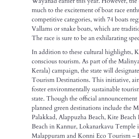
Wayanad earlier this year. However, the 
much to the excitement of boat race enthu
competitive categories, with 74 boats re
Vallams or snake boats, which are traditi
The race is sure to be an exhilarating spec
In addition to these cultural highlights, 
conscious tourism. As part of the Mal
Kerala) campaign, the state will designate
Tourism Destinations. This initiative, a
foster environmentally sustainable touris
state. Though the official announcement
planned green destinations include th
Palakkad, Alappuzha Beach, Kite Beach P
Beach in Kannur, Lokanarkavu Temple 
Malappuram and Konni Eco Tourism – El