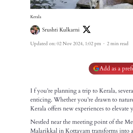
Kerala
Srushti Kulkarni
Updated on
:
02 Nov 2024, 1:02 pm
2
min read
Add as a pre
I f you’re planning a trip to Kerala, sev
enticing. Whether you’re drawn to nature,
Kerala offers new experiences to elevate 
Nestled near the meeting point of the Mee
Malarikkal in Kottayam transforms into 