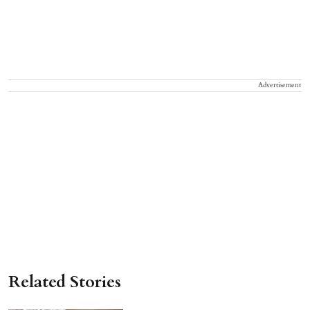
Advertisement
Related Stories