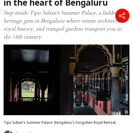
in the heart of Bengaluru
Step inside Tipu Sultan's Summer Palace, a hidden
heritage gem in Bengaluru where ornate architecture,
royal history, and tranquil gardens transport you to
the 18th century.
Tipu Sultan's Summer Palace: Bengaluru's Forgotten Royal Retreat