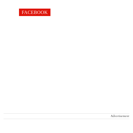
FACEBOOK
Advertisement