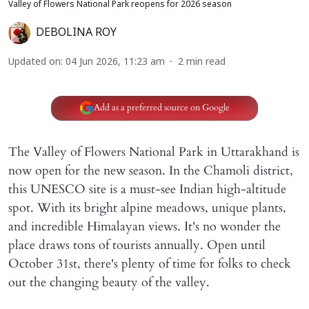
Valley of Flowers National Park reopens for 2026 season
DEBOLINA ROY
Updated on
:
04 Jun 2026, 11:23 am
2
min read
Add as a preferred source on Google
The Valley of Flowers National Park in Uttarakhand is
now open for the new season. In the Chamoli district,
this UNESCO site is a must-see Indian high-altitude
spot. With its bright alpine meadows, unique plants,
and incredible Himalayan views. It's no wonder the
place draws tons of tourists annually. Open until
October 31st, there's plenty of time for folks to check
out the changing beauty of the valley.