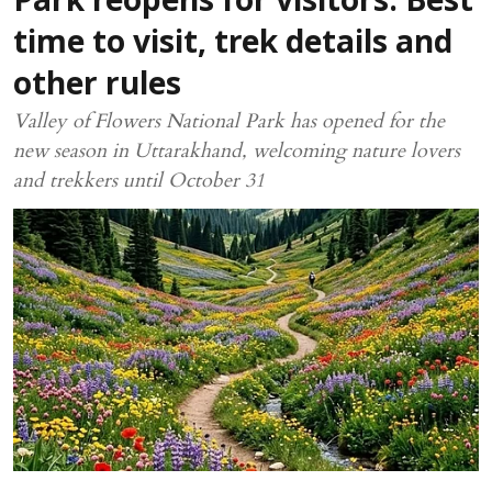
Park reopens for visitors: Best
time to visit, trek details and
other rules
Valley of Flowers National Park has opened for the
new season in Uttarakhand, welcoming nature lovers
and trekkers until October 31