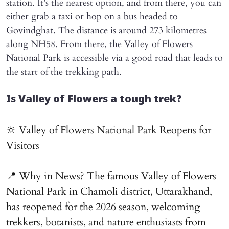
station. It's the nearest option, and from there, you can
either grab a taxi or hop on a bus headed to
Govindghat. The distance is around 273 kilometres
along NH58. From there, the Valley of Flowers
National Park is accessible via a good road that leads to
the start of the trekking path.
Is Valley of Flowers a tough trek?
🔆 Valley of Flowers National Park Reopens for
Visitors
📍 Why in News? The famous Valley of Flowers
National Park in Chamoli district, Uttarakhand,
has reopened for the 2026 season, welcoming
trekkers, botanists, and nature enthusiasts from