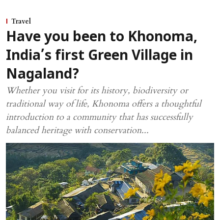
Travel
Have you been to Khonoma,
India’s first Green Village in
Nagaland?
Whether you visit for its history, biodiversity or
traditional way of life, Khonoma offers a thoughtful
introduction to a community that has successfully
balanced heritage with conservation...