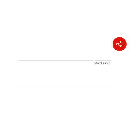
Advertisement