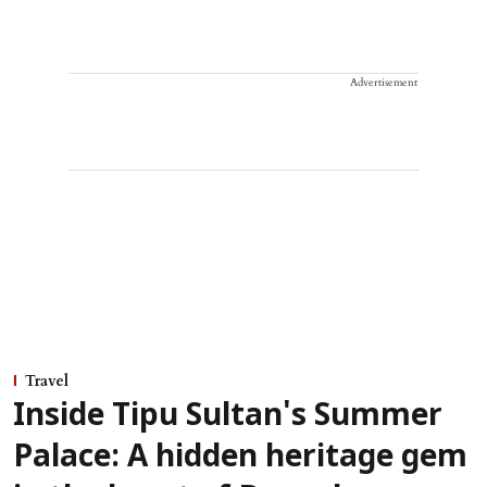
Advertisement
Travel
Inside Tipu Sultan's Summer
Palace: A hidden heritage gem