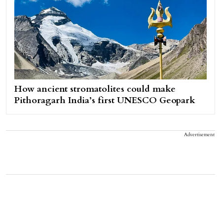
How ancient stromatolites could make
Pithoragarh India’s first UNESCO Geopark
Advertisement