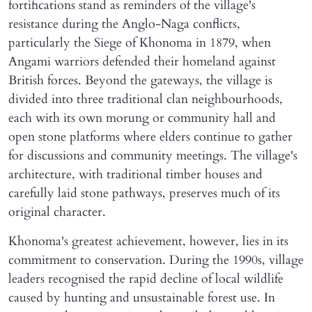
fortifications stand as reminders of the village's
resistance during the Anglo-Naga conflicts,
particularly the Siege of Khonoma in 1879, when
Angami warriors defended their homeland against
British forces. Beyond the gateways, the village is
divided into three traditional clan neighbourhoods,
each with its own morung or community hall and
open stone platforms where elders continue to gather
for discussions and community meetings. The village's
architecture, with traditional timber houses and
carefully laid stone pathways, preserves much of its
original character.
Khonoma's greatest achievement, however, lies in its
commitment to conservation. During the 1990s, village
leaders recognised the rapid decline of local wildlife
caused by hunting and unsustainable forest use. In