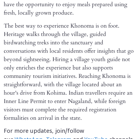
have the opportunity to enjoy meals prepared using
fresh, locally grown produce.
The best way to experience Khonoma is on foot.
Heritage walks through the village, guided
birdwatching treks into the sanctuary and
conversations with local residents offer insights that go
beyond sightseeing. Hiring a village youth guide not
only enriches the experience but also supports
community tourism initiatives. Reaching Khonoma is
straightforward, with the village located about an
hour's drive from Kohima. Indian travellers require an
Inner Line Permit to enter Nagaland, while foreign
visitors must complete the required registration
formalities on arrival in the state.
For more updates, join/follow