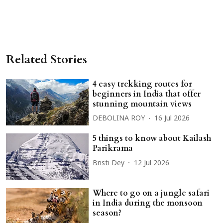
Related Stories
4 easy trekking routes for
beginners in India that offer
stunning mountain views
DEBOLINA ROY
16 Jul 2026
5 things to know about Kailash
Parikrama
Bristi Dey
12 Jul 2026
Where to go on a jungle safari
in India during the monsoon
season?