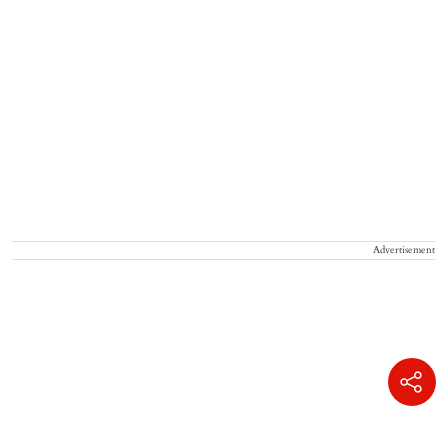
Advertisement