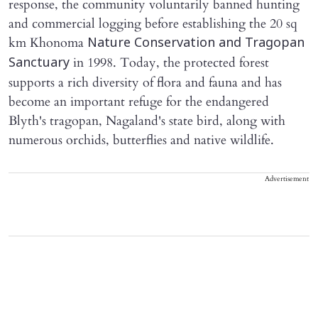
response, the community voluntarily banned hunting
and commercial logging before establishing the 20 sq
km Khonoma
Nature Conservation and Tragopan
in 1998. Today, the protected forest
Sanctuary
supports a rich diversity of flora and fauna and has
become an important refuge for the endangered
Blyth's tragopan, Nagaland's state bird, along with
numerous orchids, butterflies and native wildlife.
Advertisement