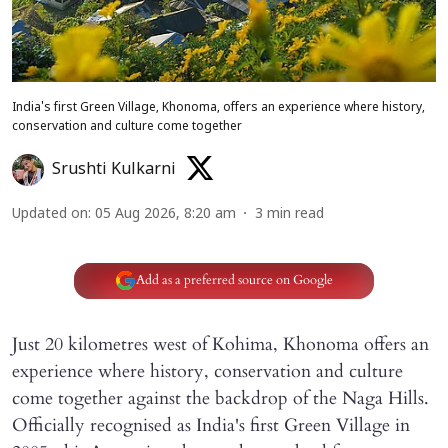
India's first Green Village, Khonoma, offers an experience where history,
conservation and culture come together
Srushti Kulkarni
Updated on
:
05 Aug 2026, 8:20 am
3
min read
Add as a preferred source on Google
Just 20 kilometres west of Kohima, Khonoma offers an
experience where history, conservation and culture
come together against the backdrop of the Naga Hills.
Officially recognised as India's first Green Village in