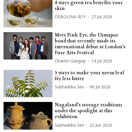
4 ways green tea benefits your
skin
DEBOLINA ROY
27 Jul 2026
Meet Pink Eye, the Dimapur
band that recently made its
international debut at London’s
Fuse Arts Festival
Dharitri Ganguly
14 Jul 2026
5 ways to make your neem leaf
fry less bitter
Subhadrika Sen
08 Jul 2026
Nagaland’s storage traditions
under the spotlight at this
exhibition
Subhadrika Sen
22 Jun 2026