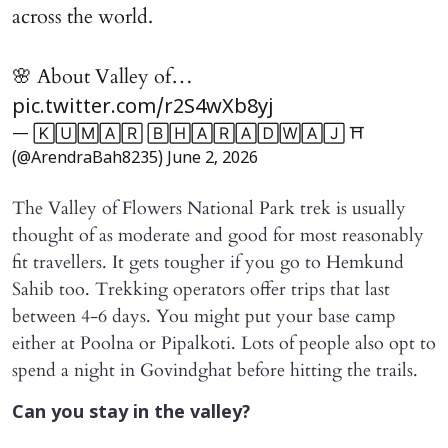
across the world.
🌸 About Valley of…
pic.twitter.com/r2S4wXb8yj
— 🄺🅄🄼🄰🅁 🄱🄷🄰🅁🄰🄳🅆🄰🄹 ⛩️
(@ArendraBah8235)
June 2, 2026
The Valley of Flowers National Park trek is usually
thought of as moderate and good for most reasonably
fit travellers. It gets tougher if you go to Hemkund
Sahib too. Trekking operators offer trips that last
between 4-6 days. You might put your base camp
either at Poolna or Pipalkoti. Lots of people also opt to
spend a night in Govindghat before hitting the trails.
Can you stay in the valley?