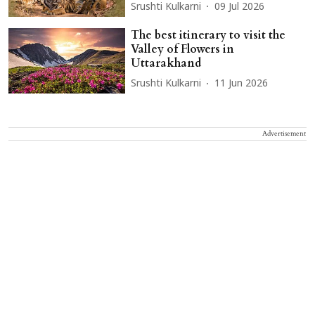
Srushti Kulkarni
09 Jul 2026
The best itinerary to visit the
Valley of Flowers in
Uttarakhand
Srushti Kulkarni
11 Jun 2026
Advertisement