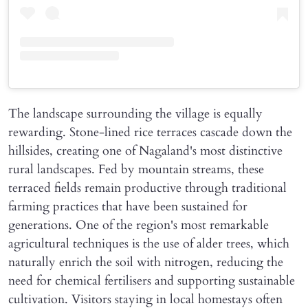
The landscape surrounding the village is equally
rewarding. Stone-lined rice terraces cascade down the
hillsides, creating one of Nagaland's most distinctive
rural landscapes. Fed by mountain streams, these
terraced fields remain productive through traditional
farming practices that have been sustained for
generations. One of the region's most remarkable
agricultural techniques is the use of alder trees, which
naturally enrich the soil with nitrogen, reducing the
need for chemical fertilisers and supporting sustainable
cultivation. Visitors staying in local homestays often