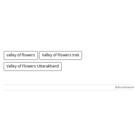
valley of flowers
Valley of Flowers trek
Valley of Flowers Uttarakhand
Advertisement