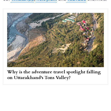
Why is the adventure travel spotlight falling
on Uttarakhand's Tons Valley?