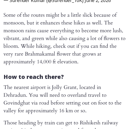
— Surender Kumar (@Surender_10K)
June 2, 2026
Some of the routes might be a little slick because of
monsoon, but it enhances these hikes as well. The
monsoon rains cause everything to become more lush,
vibrant, and green while also causing a lot of flowers to
bloom. While hiking, check out if you can find the
very rare Brahmakamal flower that grows at
approximately 14,000 ft elevation.
How to reach there?
The nearest airport is Jolly Grant, located in
Dehradun. You will need to overland travel to
Govindghat via road before setting out on foot to the
valley for approximately 16 km or so.
Those heading by train can get to Rishikesh railway