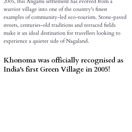
2005, this Angami settlement has evolved from a
warrior village into one of the country's finest
examples of community-led eco-tourism. Stone-paved
streets, centuries-old traditions and terraced fields
make it an ideal destination for travellers looking to
experience a quieter side of Nagaland.
Khonoma was officially recognised as
India's first Green Village in 2005!