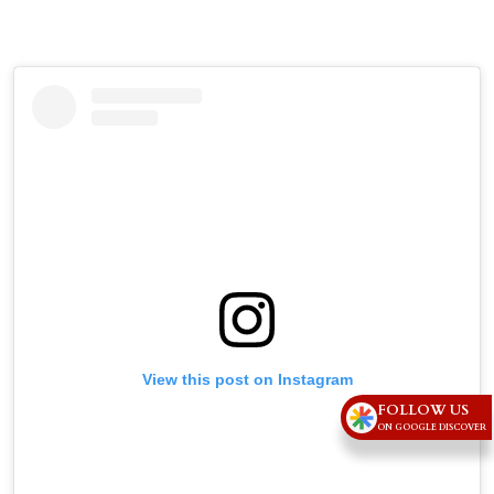
View this post on Instagram
FOLLOW US
ON GOOGLE DISCOVER