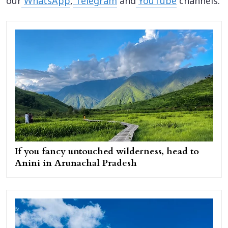
our
WhatsApp
,
Telegram
and
YouTube
channels.
If you fancy untouched wilderness, head to
Anini in Arunachal Pradesh