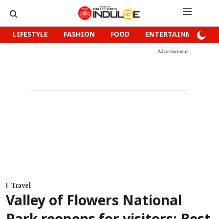
LIFESTYLE
FASHION
FOOD
ENTERTAINMENT
Advertisement
Travel
Valley of Flowers National