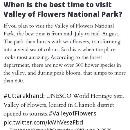
When is the best time to visit
Valley of Flowers National Park?
If you plan to visit the Valley of Flowers National
Park, the best time is from mid-July to mid-August.
The park then bursts with wildflowers, transforming
into a vivid sea of colour. So this is when the place
looks most amazing. According to the forest
department, there are now over 300 flower species in
the valley, and during peak bloom, that jumps to more
than 600.
: UNESCO World Heritage Site,
#Uttarakhand
Valley of Flowers, located in Chamoli district
opened to tourists.
#ValleyofFlowers
pic.twitter.com/kWhVeszFbd