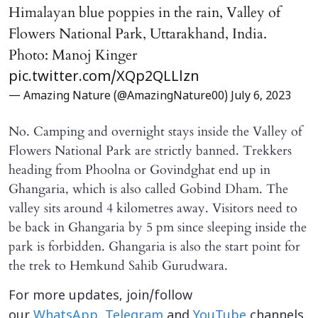
Himalayan blue poppies in the rain, Valley of
Flowers National Park, Uttarakhand, India.
Photo: Manoj Kinger
pic.twitter.com/XQp2QLLlzn
— Amazing Nature (@AmazingNature00)
July 6, 2023
No. Camping and overnight stays inside the Valley of
Flowers National Park are strictly banned. Trekkers
heading from Phoolna or Govindghat end up in
Ghangaria, which is also called Gobind Dham. The
valley sits around 4 kilometres away. Visitors need to
be back in Ghangaria by 5 pm since sleeping inside the
park is forbidden. Ghangaria is also the start point for
the trek to Hemkund Sahib Gurudwara.
For more updates, join/follow
our
WhatsApp
,
Telegram
and
YouTube
channels.