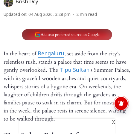
Bristi Dey
Updated on
:
04 Aug 2026, 3:28 pm
2
min read
Add as a preferred source on Google
In the heart of
, set aside from the city's
Bengaluru
relentless rush, stands a palace that time seems to have
gently overlooked. The
's Summer Palace,
Tipu Sultan
with its graceful wooden arches and quiet courtyards,
whispers stories of a bygone era. On weekends, the
laughter of children drifts through the gardens as
families pause to soak in its charm. But for most days
in the week, the palace rests in serene silence, waiting
to be walked through.
X