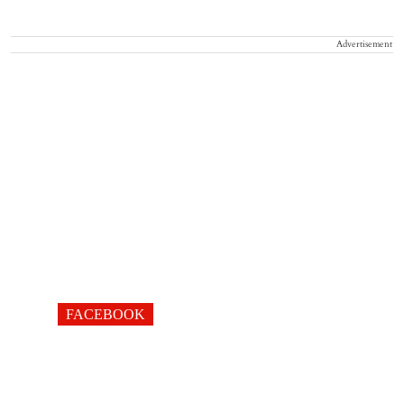
Advertisement
FACEBOOK