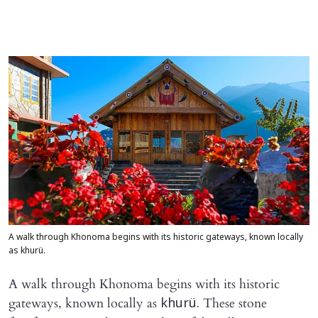
A walk through Khonoma begins with its historic gateways, known locally
as khurü.
A walk through Khonoma begins with its historic
gateways, known locally as
These stone
khurü.