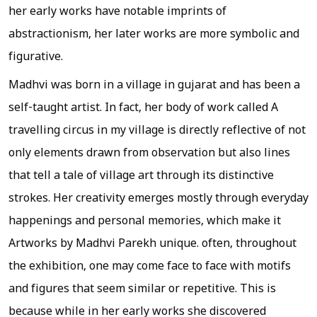
her early works have notable imprints of
abstractionism, her later works are more symbolic and
figurative.
Madhvi was born in a village in gujarat and has been a
self-taught artist. In fact, her body of work called A
travelling circus in my village is directly reflective of not
only elements drawn from observation but also lines
that tell a tale of village art through its distinctive
strokes. Her creativity emerges mostly through everyday
happenings and personal memories, which make it
Artworks by Madhvi Parekh unique. often, throughout
the exhibition, one may come face to face with motifs
and figures that seem similar or repetitive. This is
because while in her early works she discovered