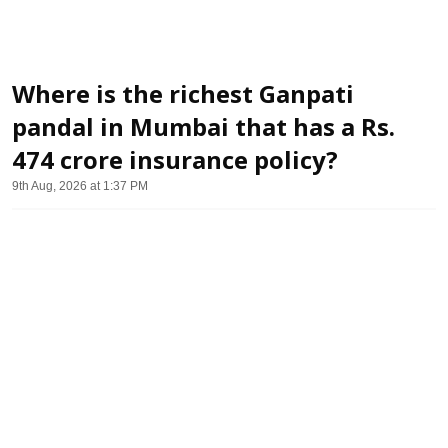
Where is the richest Ganpati
pandal in Mumbai that has a Rs.
474 crore insurance policy?
9th Aug, 2026 at 1:37 PM