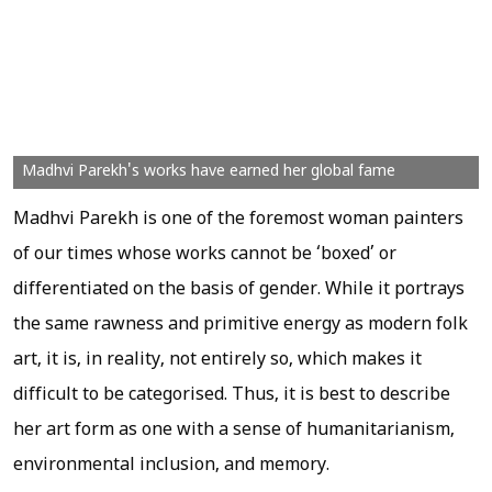
Madhvi Parekh's works have earned her global fame
Madhvi Parekh is one of the foremost woman painters
of our times whose works cannot be ‘boxed’ or
differentiated on the basis of gender. While it portrays
the same rawness and primitive energy as modern folk
art, it is, in reality, not entirely so, which makes it
difficult to be categorised. Thus, it is best to describe
her art form as one with a sense of humanitarianism,
environmental inclusion, and memory.