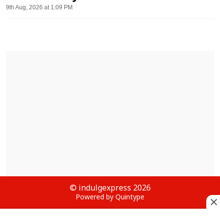
9th Aug, 2026 at 1:09 PM
© indulgexpress 2026
Powered by Quintype