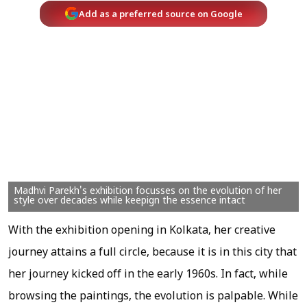
Add as a preferred source on Google
Madhvi Parekh's exhibition focusses on the evolution of her
style over decades while keepign the essence intact
With the exhibition opening in Kolkata, her creative
journey attains a full circle, because it is in this city that
her journey kicked off in the early 1960s. In fact, while
browsing the paintings, the evolution is palpable. While