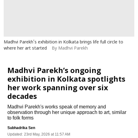
Madhvi Parekh's exhibition in Kolkata brings life full circle to
where her art started
By Madhvi Parekh
Art
Madhvi Parekh’s ongoing
exhibition in Kolkata spotlights
her work spanning over six
decades
Madhvi Parekh's works speak of memory and
observation through her unique approach to art, similar
to folk forms
Subhadrika Sen
Updated:
23rd May, 2026 at 11:57 AM