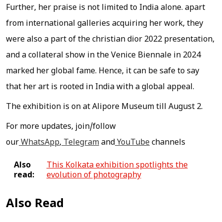
Further, her praise is not limited to India alone. apart
from international galleries acquiring her work, they
were also a part of the christian dior 2022 presentation,
and a collateral show in the Venice Biennale in 2024
marked her global fame. Hence, it can be safe to say
that her art is rooted in India with a global appeal.
The exhibition is on at Alipore Museum till August 2.
For more updates, join/follow
our
WhatsApp
,
Telegram
and
YouTube
channels
Also
This Kolkata exhibition spotlights the
read:
evolution of photography
Also Read