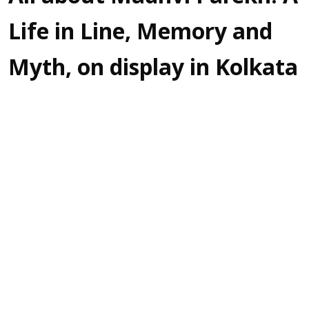
Life in Line, Memory and
Myth, on display in Kolkata