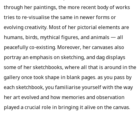
through her paintings, the more recent body of works
tries to re-visualise the same in newer forms or
evolving creativity. Most of her pictorial elements are
humans, birds, mythical figures, and animals — all
peacefully co-existing. Moreover, her canvases also
portray an emphasis on sketching, and dag displays
some of her sketchbooks, where all that is around in the
gallery once took shape in blank pages. as you pass by
each sketchbook, you familiarise yourself with the way
her art evolved and how memories and observation
played a crucial role in bringing it alive on the canvas.