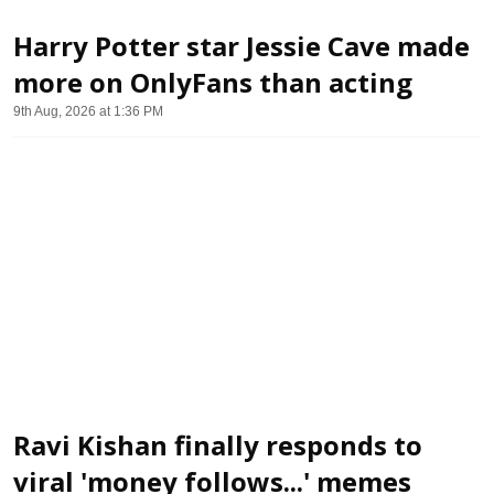
Harry Potter star Jessie Cave made
more on OnlyFans than acting
9th Aug, 2026 at 1:36 PM
Ravi Kishan finally responds to
viral 'money follows...' memes