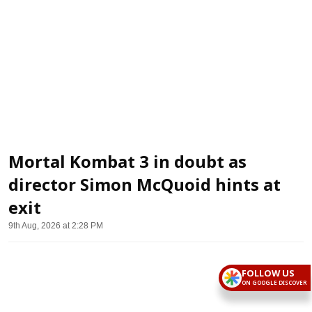
Mortal Kombat 3 in doubt as
director Simon McQuoid hints at
exit
9th Aug, 2026 at 2:28 PM
FOLLOW US
ON GOOGLE DISCOVER