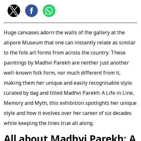
Huge canvases adorn the walls of the gallery at the
alipore Museum that one can instantly relate as similar
to the folk art forms from across the country. These
paintings by Madhvi Parekh are neither just another
well-known folk form, nor much different from it,
making them her unique and easily recognisable style.
curated by dag and titled Madhvi Parekh: A Life in Line,
Memory and Myth, this exhibition spotlights her unique
style and how it evolves over her career of six decades
while keeping the lines true all along.
All about Madhvi Parekh: A