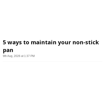
5 ways to maintain your non-stick
pan
9th Aug, 2026 at 1:37 PM