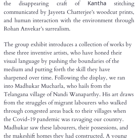
the disappearing craft of
stitching
Kantha
communicated by Jayeeta Chatterjee’s woodcut prints,
and human interaction with the environment through
Rohan Anvekar’s surrealism.
The group exhibit introduces a collection of works by
these three inventive artists, who have honed their
visual language by pushing the boundaries of the
medium and putting forth the skill they have
sharpened over time. Following the display, we ran
into Madhukar Mucharla, who hails from the
Telangana village of Nandi Wanaparthy. His art draws
from the struggles of migrant labourers who walked
through congested areas back to their villages when
the Covid-19 pandemic was ravaging our country.
Madhukar saw these labourers, their possessions, and
the makeshift homes they had constructed. A young