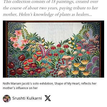
This collection consists of 18 paintings, created over
the course of about two years, paying tribute to her
mother, Helen’s knowledge of plants as healers...
Nidhi Mariam Jacob's solo exhibition, Shape of My Heart, reflects her
mother’s influence on her
Srushti Kulkarni