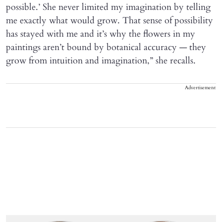
possible.’ She never limited my imagination by telling
me exactly what would grow. That sense of possibility
has stayed with me and it’s why the flowers in my
paintings aren’t bound by botanical accuracy — they
grow from intuition and imagination,” she recalls.
Advertisement