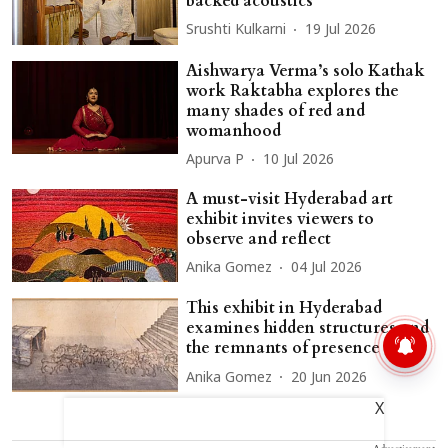
backed acoustics
Srushti Kulkarni
19 Jul 2026
Aishwarya Verma’s solo Kathak
work Raktabha explores the
many shades of red and
womanhood
Apurva P
10 Jul 2026
A must-visit Hyderabad art
exhibit invites viewers to
observe and reflect
Anika Gomez
04 Jul 2026
This exhibit in Hyderabad
examines hidden structures and
the remnants of presence
Anika Gomez
20 Jun 2026
X