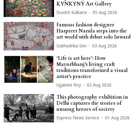
KYNKYNY Art Gallery
Srushti Kulkarni
05 Aug 2026
Famous fashion designer
Harpreet Narula steps into the
art world with debut solo Inward
Subhadrika Sen
03 Aug 2026
‘Life is art here’: How
Mayurbhanj's living craft
traditions transformed a visual
artist's practice
Ujjainee Roy
02 Aug 2026
This photography exhibition in
Delhi captures the stories of
unsung heroes of society
Express News Service
01 Aug 2026