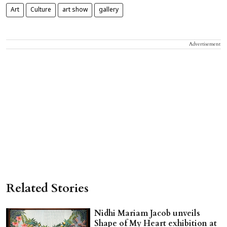
Art
Culture
art show
gallery
Advertisement
Related Stories
Nidhi Mariam Jacob unveils
Shape of My Heart exhibition at