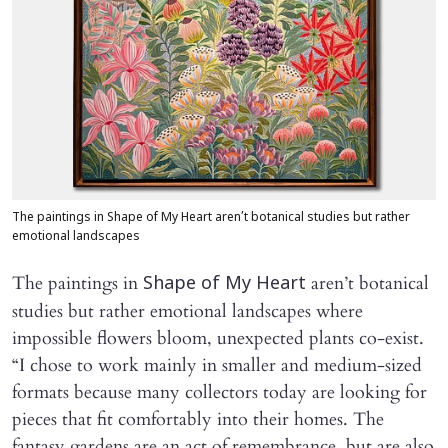
The paintings in Shape of My Heart aren’t botanical studies but rather
emotional landscapes
The paintings in
aren’t botanical
Shape of My Heart
studies but rather emotional landscapes where
impossible flowers bloom, unexpected plants co-exist.
“I chose to work mainly in smaller and medium-sized
formats because many collectors today are looking for
pieces that fit comfortably into their homes. The
fantasy gardens are an act of remembrance, but are also