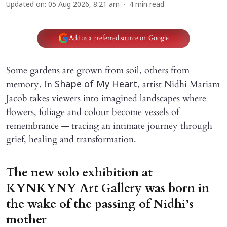
Updated on
:
05 Aug 2026, 8:21 am
4
min read
Add as a preferred source on Google
Some gardens are grown from soil, others from
memory. In
, artist Nidhi Mariam
Shape of My Heart
Jacob takes viewers into imagined landscapes where
flowers, foliage and colour become vessels of
remembrance — tracing an intimate journey through
grief, healing and transformation.
The new solo exhibition at
KYNKYNY Art Gallery was born in
the wake of the passing of Nidhi’s
mother