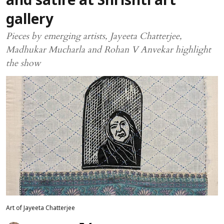
and satire at Shrishti art
gallery
Pieces by emerging artists, Jayeeta Chatterjee,
Madhukar Mucharla and Rohan V Anvekar highlight
the show
Art of Jayeeta Chatterjee