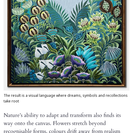
The result is a visual language where dreams, symbols and recollections
take root
Nature’s ability to adapt and transform also finds its
way onto the canvas. Flowers stretch beyond
recognisable forms, colours drift away from realism