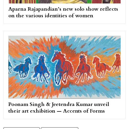
Aparna Rajapandian’s new solo show reflects
on the various identities of women
Poonam Singh & Jeetendra Kumar unveil
their art exhibition — Accents of Forms