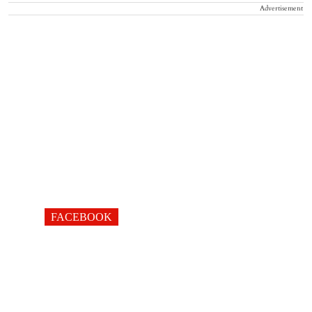
Advertisement
FACEBOOK