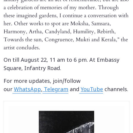
a celebration of memories of my mother. Through
these imagined gardens, I continue a conversation with
her. Other works to spot are Moksha, Samsara,
Harmony, Artha, Candyland, Humility, Rebirth,
Towards the sun, Congruence, Mukti and Kerala,” the
artist concludes.
On till August 22, 11 am to 6 pm. At Embassy
Square, Infantry Road.
For more updates, join/follow
our
WhatsApp
,
Telegram
and
YouTube
channels.