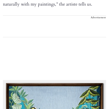
naturally with my paintings,” the artiste tells us.
Advertisement