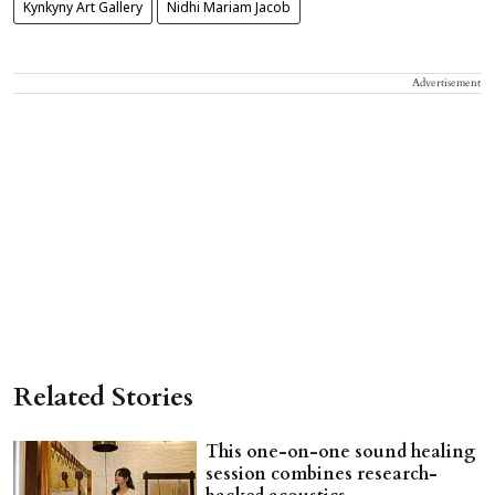
Kynkyny Art Gallery
Nidhi Mariam Jacob
Advertisement
Related Stories
This one-on-one sound healing
session combines research-