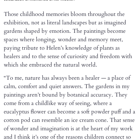
Those childhood memories bloom throughout the
exhibition, not as literal landscapes but as imagined
gardens shaped by emotion. The paintings become
spaces where longing, wonder and memory meet,
paying tribute to Helen’s knowledge of plants as
healers and to the sense of curiosity and freedom with
which she embraced the natural world.
“To me, nature has always been a healer — a place of
calm, comfort and quiet answers. The gardens in my
paintings aren’t bound by botanical accuracy. They
come from a childlike way of seeing, where a
eucalyptus flower can become a soft powder puff and a
cotton pod can resemble an ice cream cone. That sense
of wonder and imagination is at the heart of my work
and I think it’s one of the reasons children connect so