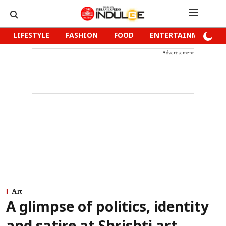
LIFESTYLE
FASHION
FOOD
ENTERTAINMENT
Advertisement
Art
A glimpse of politics, identity