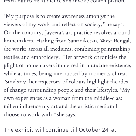
reach out to his audience and invoke contemplation.
“My purpose is to create awareness amongst the
viewers of my work and reflect on society,” he says.
On the contrary, Jayeeta’s art practice revolves around
homemakers. Hailing from Santiniketan, West Bengal,
she works across all mediums, combining printmaking,
textiles and embroidery. Her artwork chronicles the
plight of homemakers immersed in mundane existence,
while at times, being interrupted by moments of rest.
Similarly, her trajectory of colours highlight the idea
of change surrounding people and their lifestyles. “My
own experiences as a woman from the middle-class
milieu influence my art and the artistic medium I
choose to work with,” she says.
The exhibit will continue till October 24 at