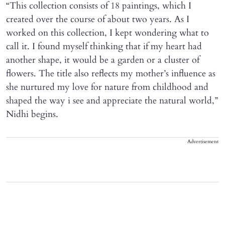
“This collection consists of 18 paintings, which I
created over the course of about two years. As I
worked on this collection, I kept wondering what to
call it. I found myself thinking that if my heart had
another shape, it would be a garden or a cluster of
flowers. The title also reflects my mother’s influence as
she nurtured my love for nature from childhood and
shaped the way i see and appreciate the natural world,”
Nidhi begins.
Advertisement