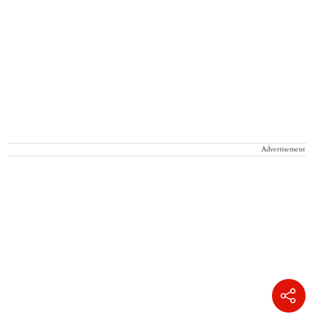
Advertisement