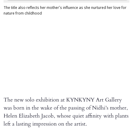
The title also reflects her mother’s influence as she nurtured her love for
nature from childhood
The new solo exhibition at KYNKYNY Art Gallery
was born in the wake of the passing of Nidhi’s mother,
Helen Elizabeth Jacob, whose quiet affinity with plants
left a lasting impression on the artist.