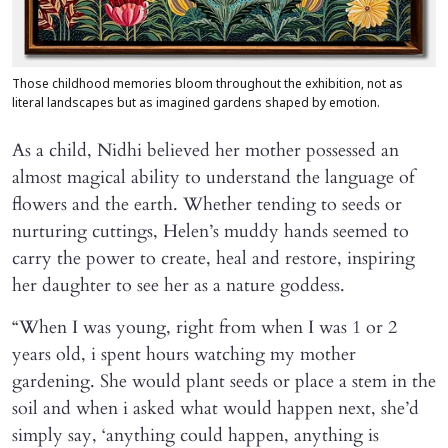
Those childhood memories bloom throughout the exhibition, not as
literal landscapes but as imagined gardens shaped by emotion.
As a child, Nidhi believed her mother possessed an
almost magical ability to understand the language of
flowers and the earth. Whether tending to seeds or
nurturing cuttings, Helen’s muddy hands seemed to
carry the power to create, heal and restore, inspiring
her daughter to see her as a nature goddess.
“When I was young, right from when I was 1 or 2
years old, i spent hours watching my mother
gardening. She would plant seeds or place a stem in the
soil and when i asked what would happen next, she’d
simply say, ‘anything could happen, anything is