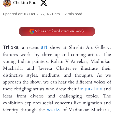
Chokita Paul
Updated on
:
07 Oct 2022, 4:21 am
2
min read
Add as a preferred source on Google
, a recent
show at Shrishti Art Gallery,
Triloka
art
features works by three up-and-coming artists. The
young Indian painters, Rohan V Anvekar, Madhukar
Mucharla, and Jayeeta Chatterjee illustrate their
distinctive styles, mediums, and thoughts. As we
approach the show, we can hear the different voices of
these fledgling artists who drew their i
and
nspiration
ideas from diverse and challenging topics. The
exhibition explores social concerns like migration and
identity through the
of Madhukar Mucharla,
works