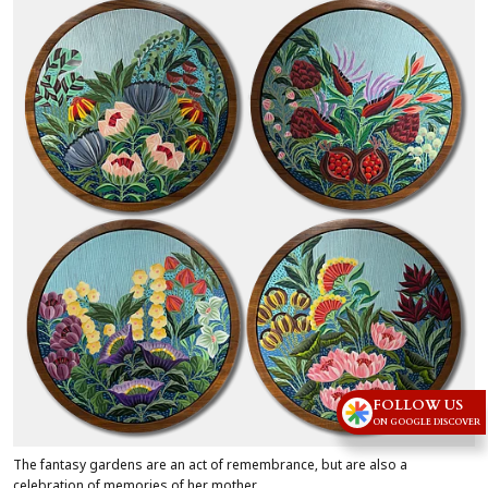
FOLLOW US
ON GOOGLE DISCOVER
The fantasy gardens are an act of remembrance, but are also a
celebration of memories of her mother.