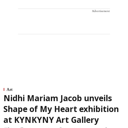
Advertisement
Art
Nidhi Mariam Jacob unveils
Shape of My Heart exhibition
at KYNKYNY Art Gallery