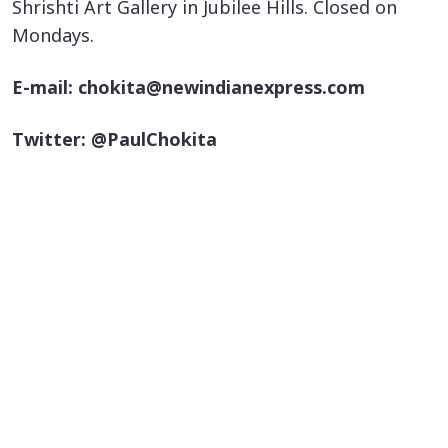
Shrishti Art Gallery in Jubilee Hills. Closed on
Mondays.
E-mail: chokita@newindianexpress.com
Twitter: @PaulChokita