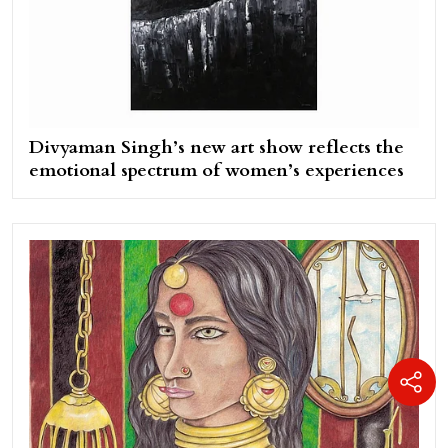
Divyaman Singh’s new art show reflects the
emotional spectrum of women’s experiences