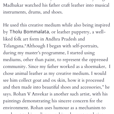
Madhukar watched his father craft leather into musical
instruments, drums, and shoes.
He used this creative medium while also being inspired
by
, or leather puppetry, a well-
Tholu Bommalata
liked folk art form in Andhra Pradesh and
Telangana.“Although I began with self-portraits,
during my master’s programme, I started using
mediums, other than paint, to represent the oppressed
community. Since my father worked as a shoemaker, I
chose animal leather as my creative medium. I would
see him collect goat and ox skin, how it is processed
and then made into beautiful shoes and accessories,” he
says. Rohan V Anvekar is another such artist, with his
paintings demonstrating his sincere concern for the
environment. Rohan uses humour as a mechanism to