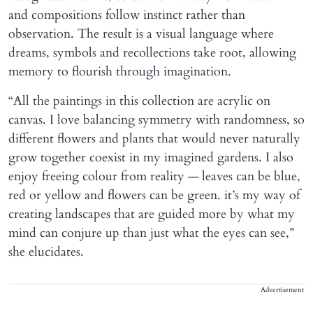
and compositions follow instinct rather than
observation. The result is a visual language where
dreams, symbols and recollections take root, allowing
memory to flourish through imagination.
“All the paintings in this collection are acrylic on
canvas. I love balancing symmetry with randomness, so
different flowers and plants that would never naturally
grow together coexist in my imagined gardens. I also
enjoy freeing colour from reality — leaves can be blue,
red or yellow and flowers can be green. it’s my way of
creating landscapes that are guided more by what my
mind can conjure up than just what the eyes can see,”
she elucidates.
Advertisement