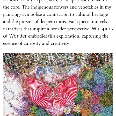
the core. The indigenous flowers and vegetables in my
paintings symbolise a connection to cultural heritage
and the pursuit of deeper truths. Each piece unravels
narratives that inspire a broader perspective.
Whispers
embodies this exploration, capturing the
of Wonder
essence of curiosity and creativity.