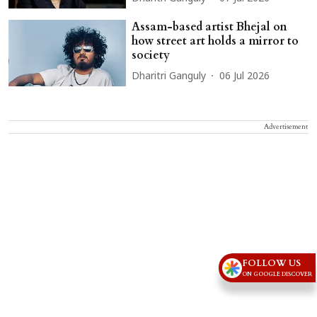
Assam-based artist Bhejal on
how street art holds a mirror to
society
Dharitri Ganguly
06 Jul 2026
Advertisement
FOLLOW US
ON GOOGLE DISCOVER