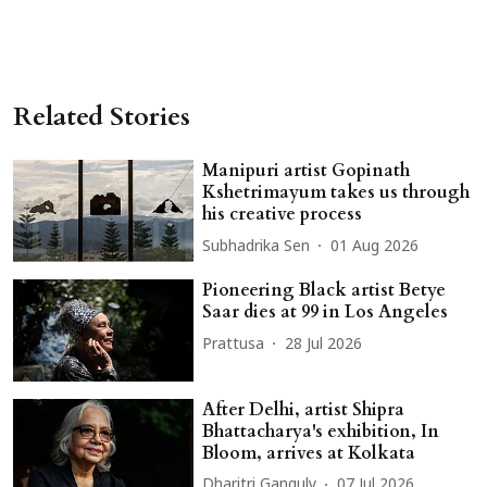
Related Stories
Manipuri artist Gopinath
Kshetrimayum takes us through
his creative process
Subhadrika Sen
01 Aug 2026
Pioneering Black artist Betye
Saar dies at 99 in Los Angeles
Prattusa
28 Jul 2026
After Delhi, artist Shipra
Bhattacharya's exhibition, In
Bloom, arrives at Kolkata
Dharitri Ganguly
07 Jul 2026