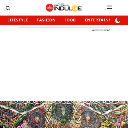
LIFESTYLE
FASHION
FOOD
ENTERTAINMENT
Advertisement