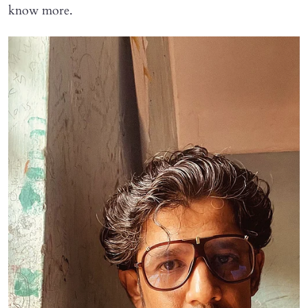
know more.