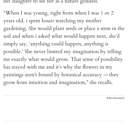
her daughter to see her as a nature goddess.
“When I was young, right from when I was 1 or 2
years old, i spent hours watching my mother
gardening. She would plant seeds or place a stem in the
soil and when i asked what would happen next, she’d
simply say, ‘anything could happen, anything is
possible.’ She never limited my imagination by telling
me exactly what would grow. That sense of possibility
has stayed with me and it’s why the flowers in my
paintings aren’t bound by botanical accuracy — they
grow from intuition and imagination,” she recalls.
Advertisement