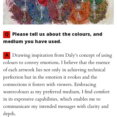
Q
Please tell us about the colours, and
medium you have used.
Drawing inspiration from Daly's concept of using
A
colours to convey emotions, I believe that the essence
of each artwork lies not only in achieving technical
perfection but in the emotion it evokes and the
connections it fosters with viewers. Embracing
watercolours as my preferred medium, I find comfort
in its expressive capabilities, which enables me to
communicate my intended messages with clarity and
depth.