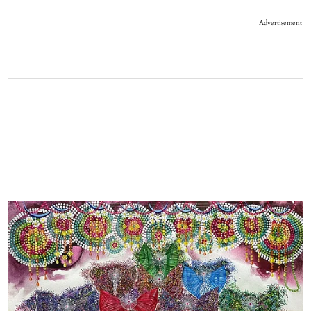
Advertisement