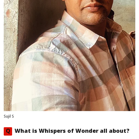
Sujil S
Q
What is
Whispers of Wonder
all about?