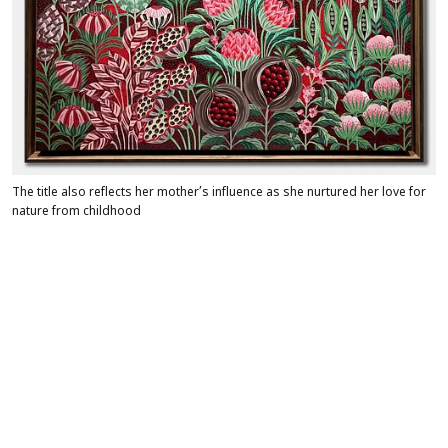
The title also reflects her mother’s influence as she nurtured her love for
nature from childhood