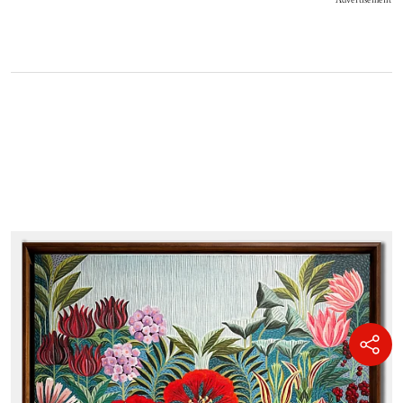
Advertisement