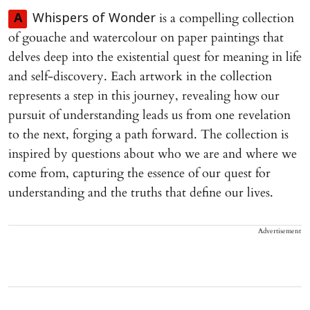
is a compelling collection
A
Whispers of Wonder
of gouache and watercolour on paper paintings that
delves deep into the existential quest for meaning in life
and self-discovery. Each artwork in the collection
represents a step in this journey, revealing how our
pursuit of understanding leads us from one revelation
to the next, forging a path forward. The collection is
inspired by questions about who we are and where we
come from, capturing the essence of our quest for
understanding and the truths that define our lives.
Advertisement