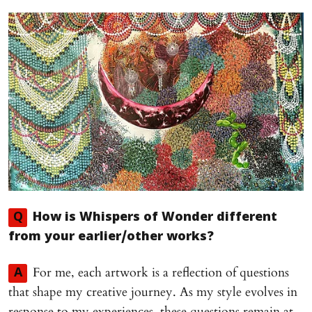
Q
How is
Whispers of Wonder
different
from your earlier/other works?
For me, each artwork is a reflection of questions
A
that shape my creative journey. As my style evolves in
response to my experiences, these questions remain at