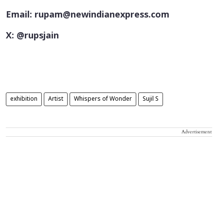
Email: rupam@newindianexpress.com
X: @rupsjain
exhibition
Artist
Whispers of Wonder
Sujil S
Advertisement