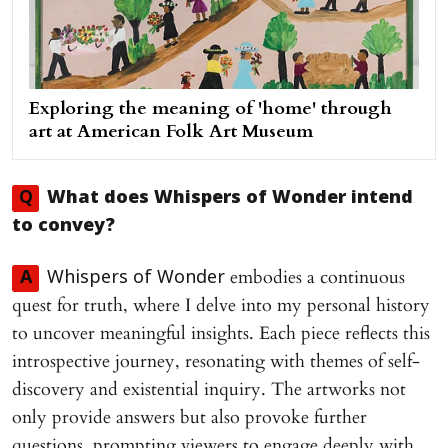
Exploring the meaning of 'home' through
art at American Folk Art Museum
Q
What does
Whispers of Wonder
intend
to convey?
embodies a continuous
A
Whispers of Wonder
quest for truth, where I delve into my personal history
to uncover meaningful insights. Each piece reflects this
introspective journey, resonating with themes of self-
discovery and existential inquiry. The artworks not
only provide answers but also provoke further
questions, prompting viewers to engage deeply with