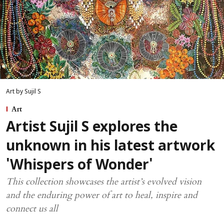
Art by Sujil S
Art
Artist Sujil S explores the
unknown in his latest artwork
'Whispers of Wonder'
This collection showcases the artist’s evolved vision
and the enduring power of art to heal, inspire and
connect us all