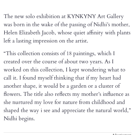
The new solo exhibition at KYNKYNY Art Gallery
was born in the wake of the passing of Nidhi’s mother,
Helen Elizabeth Jacob, whose quiet affinity with plants
left a lasting impression on the artist.
“This collection consists of 18 paintings, which I
created over the course of about two years. As I
worked on this collection, I kept wondering what to
call it. I found myself thinking that if my heart had
another shape, it would be a garden or a cluster of
flowers. The title also reflects my mother’s influence as
she nurtured my love for nature from childhood and
shaped the way i see and appreciate the natural world,”
Nidhi begins.