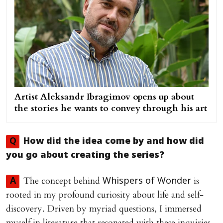
Artist Aleksandr Ibragimov opens up about
the stories he wants to convey through his art
Q
How did the idea come by and how did
you go about creating the series?
The concept behind
is
A
Whispers of Wonder
rooted in my profound curiosity about life and self-
discovery. Driven by myriad questions, I immersed
myself in literature that resonated with these inquiries,