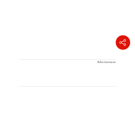
Advertisement