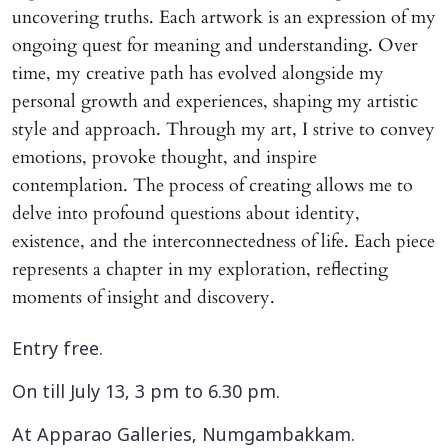
uncovering truths. Each artwork is an expression of my
ongoing quest for meaning and understanding. Over
time, my creative path has evolved alongside my
personal growth and experiences, shaping my artistic
style and approach. Through my art, I strive to convey
emotions, provoke thought, and inspire
contemplation. The process of creating allows me to
delve into profound questions about identity,
existence, and the interconnectedness of life. Each piece
represents a chapter in my exploration, reflecting
moments of insight and discovery.
Entry free.
On till July 13, 3 pm to 6.30 pm.
At Apparao Galleries, Numgambakkam.