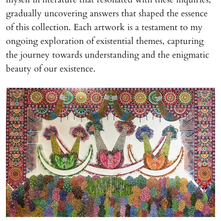
gradually uncovering answers that shaped the essence
of this collection. Each artwork is a testament to my
ongoing exploration of existential themes, capturing
the journey towards understanding and the enigmatic
beauty of our existence.