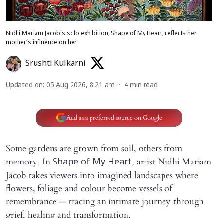
Nidhi Mariam Jacob's solo exhibition, Shape of My Heart, reflects her
mother’s influence on her
Srushti Kulkarni
Updated on
:
05 Aug 2026, 8:21 am
4
min read
Add as a preferred source on Google
Some gardens are grown from soil, others from
memory. In
, artist Nidhi Mariam
Shape of My Heart
Jacob takes viewers into imagined landscapes where
flowers, foliage and colour become vessels of
remembrance — tracing an intimate journey through
grief, healing and transformation.