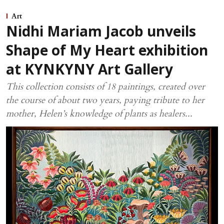
Art
Nidhi Mariam Jacob unveils
Shape of My Heart exhibition
at KYNKYNY Art Gallery
This collection consists of 18 paintings, created over
the course of about two years, paying tribute to her
mother, Helen’s knowledge of plants as healers...