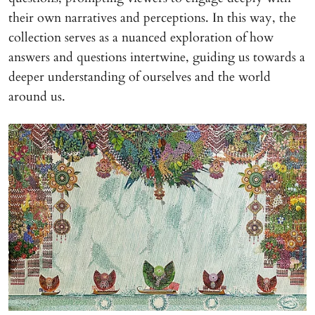
their own narratives and perceptions. In this way, the
collection serves as a nuanced exploration of how
answers and questions intertwine, guiding us towards a
deeper understanding of ourselves and the world
around us.