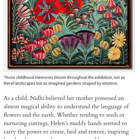
Those childhood memories bloom throughout the exhibition, not as
literal landscapes but as imagined gardens shaped by emotion.
As a child, Nidhi believed her mother possessed an
almost magical ability to understand the language of
flowers and the earth. Whether tending to seeds or
nurturing cuttings, Helen’s muddy hands seemed to
carry the power to create, heal and restore, inspiring