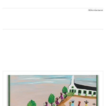
Advertisement