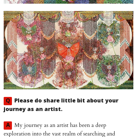
Q
Please do share little bit about your
journey as an artist.
My journey as an artist has been a deep
A
exploration into the vast realm of searching and