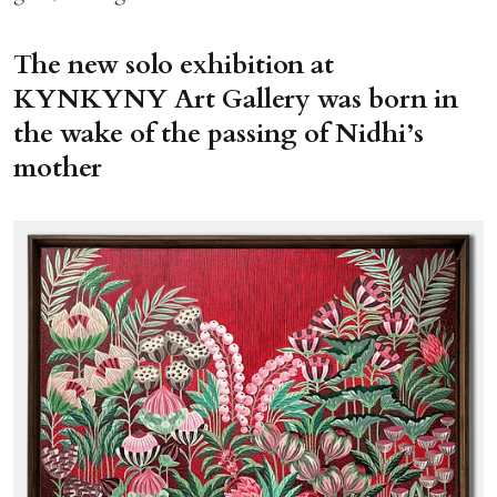
The new solo exhibition at
KYNKYNY Art Gallery was born in
the wake of the passing of Nidhi’s
mother