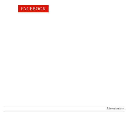
FACEBOOK
Advertisement