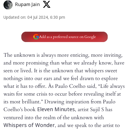
Rupam Jain
Updated on
:
04 Jul 2024, 6:30 pm
Add as a preferred source on Google
The unknown is always more enticing, more inviting,
and more promising than what we already know, have
seen or lived. It is the unknown that whispers sweet
nothings into our ears and we feel drawn to explore
what it has to offer. Às Paulo Coelho said, “Life always
waits for some crisis to occur before revealing itself at
its most brilliant.” Drawing inspiration from Paulo
Coelho’s book
, artist Sujil S has
Eleven Minutes
ventured into the realm of the unknown with
, and we speak to the artist to
Whispers of Wonder