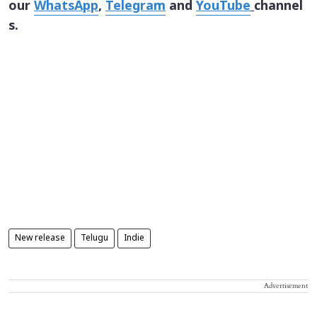
our
WhatsApp
,
Telegram
and
YouTube
channel
s.
New release
Telugu
Indie
Advertisement