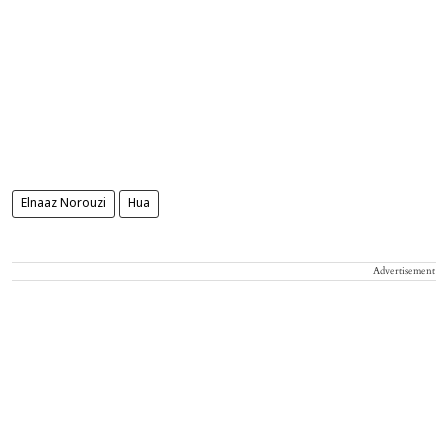
Elnaaz Norouzi
Hua
Advertisement