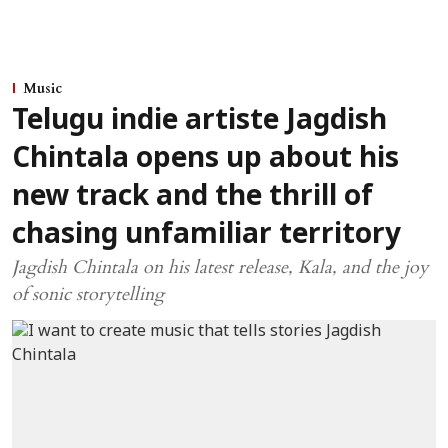
Music
Telugu indie artiste Jagdish
Chintala opens up about his
new track and the thrill of
chasing unfamiliar territory
Jagdish Chintala on his latest release, Kala, and the joy
of sonic storytelling