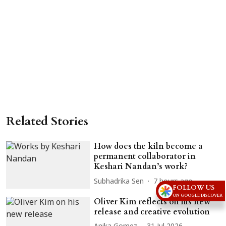
Related Stories
How does the kiln become a
permanent collaborator in
Keshari Nandan’s work?
Subhadrika Sen
7 hours ago
FOLLOW US
ON GOOGLE DISCOVER
Oliver Kim reflects on his new
release and creative evolution