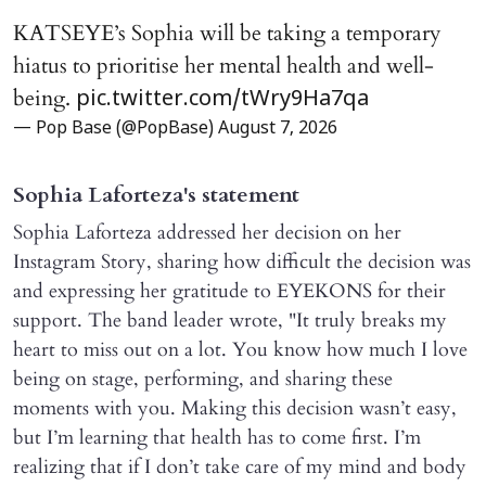
KATSEYE’s Sophia will be taking a temporary
hiatus to prioritise her mental health and well-
being.
pic.twitter.com/tWry9Ha7qa
— Pop Base (@PopBase)
August 7, 2026
Sophia Laforteza's statement
Sophia Laforteza addressed her decision on her
Instagram Story, sharing how difficult the decision was
and expressing her gratitude to EYEKONS for their
support. The band leader wrote, "It truly breaks my
heart to miss out on a lot. You know how much I love
being on stage, performing, and sharing these
moments with you. Making this decision wasn’t easy,
but I’m learning that health has to come first. I’m
realizing that if I don’t take care of my mind and body