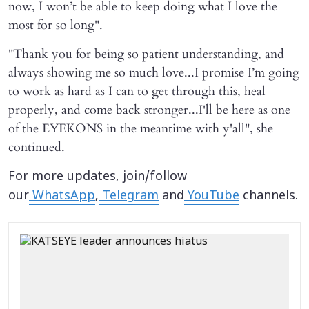
now, I won’t be able to keep doing what I love the
most for so long".
"Thank you for being so patient understanding, and
always showing me so much love...I promise I’m going
to work as hard as I can to get through this, heal
properly, and come back stronger...I'll be here as one
of the EYEKONS in the meantime with y'all", she
continued.
For more updates, join/follow
our
WhatsApp
,
Telegram
and
YouTube
channels.