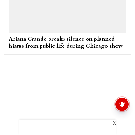
Ariana Grande breaks silence on planned
hiatus from public life during Chicago show
X