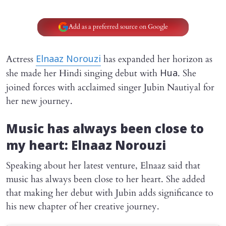
Add as a preferred source on Google
Actress
has expanded her horizon as
Elnaaz Norouzi
she made her Hindi singing debut with
. She
Hua
joined forces with acclaimed singer Jubin Nautiyal for
her new journey.
Music has always been close to
my heart: Elnaaz Norouzi
Speaking about her latest venture, Elnaaz said that
music has always been close to her heart. She added
that making her debut with Jubin adds significance to
his new chapter of her creative journey.