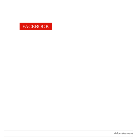
FACEBOOK
Advertisement