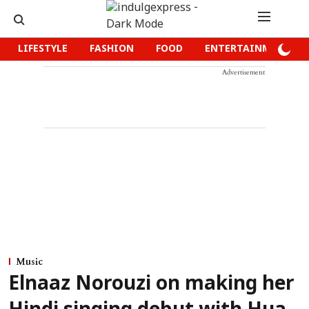
LIFESTYLE
FASHION
FOOD
ENTERTAINMENT
Advertisement
Music
Elnaaz Norouzi on making her