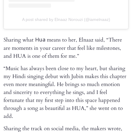
A post shared by Elnaaz Norouzi (@iamelnaaz)
Sharing what
means to her, Elnaaz said, “There
Hua
are moments in your career that feel like milestones,
and HUA is one of them for me.”
“Music has always been close to my heart, but sharing
my Hindi singing debut with Jubin makes this chapter
even more meaningful. He brings so much emotion
and sincerity to everything he sings, and I feel
fortunate that my first step into this space happened
through a song as beautiful as HUA,” she went on to
add.
Sharing the track on social media, the makers wrote,