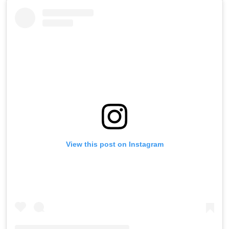
View this post on Instagram