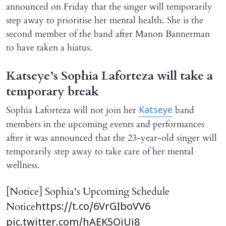
announced on Friday that the singer will temporarily
step away to prioritise her mental health. She is the
second member of the band after Manon Bannerman
to have taken a hiatus.
Katseye’s Sophia Laforteza will take a
temporary break
Sophia Laforteza will not join her
band
Katseye
members in the upcoming events and performances
after it was announced that the 23-year-old singer will
temporarily step away to take care of her mental
wellness.
[Notice] Sophia's Upcoming Schedule
Notice
https://t.co/6VrGIboVV6
pic.twitter.com/hAEK5OiUi8