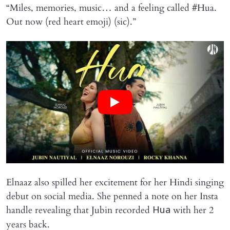
“Miles, memories, music… and a feeling called #Hua.
Out now (red heart emoji) (sic).”
Elnaaz also spilled her excitement for her Hindi singing
debut on social media. She penned a note on her Insta
handle revealing that Jubin recorded
with her 2
Hua
years back.