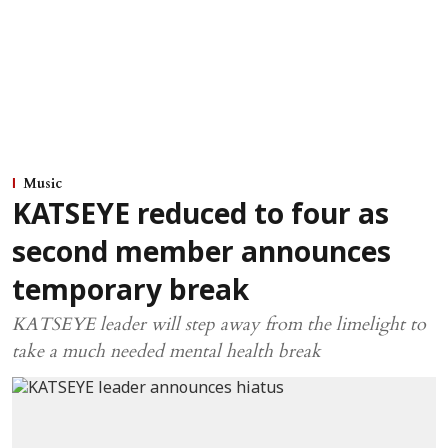
Music
KATSEYE reduced to four as
second member announces
temporary break
KATSEYE leader will step away from the limelight to
take a much needed mental health break