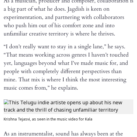
As a musician, producer and composer, collaboration is
a big part of what he does. Jagdish is keen on
experimentation, and partnering with collaborators
who push him out of his comfort zone and into
unfamiliar creative territory is where he thrives.
“I don’t really want to stay in a single lane,” he says.
“That means working across genres I haven’t touched
yet, languages beyond what I’ve made music for, and
people with completely different perspectives than
mine. That mix is where I think the most interesting
music comes from,” he explains.
Krishna Tejasvi, as seen in the music video for Kala
As an instrumentalist, sound has always been at the