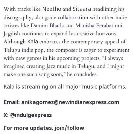
With tracks like
and
headlining his
Neetho
Sitaara
discography, alongside collaboration with other indie
artistes like Damini Bhatla and Manisha Eerabathini,
Jagdish continues to expand his creative horizons.
Although
embraces the contemporary appeal of
Kala
Telugu indie pop, the composer is eager to experiment
with new genres in his upcoming projects. “I always
imagined creating Jazz music in Telugu, and I might
make one such song soon,” he concludes.
Kala is streaming on all major music platforms.
Email: anikagomez@newindianexpress.com
X: @indulgexpress
For more updates, join/follow