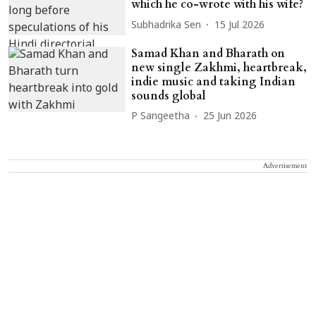
which he co-wrote with his wife?
Subhadrika Sen
15 Jul 2026
Samad Khan and Bharath on
new single Zakhmi, heartbreak,
indie music and taking Indian
sounds global
P Sangeetha
25 Jun 2026
Advertisement