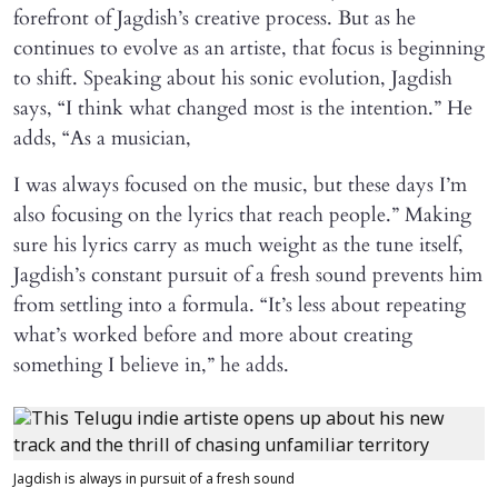
forefront of Jagdish’s creative process. But as he
continues to evolve as an artiste, that focus is beginning
to shift. Speaking about his sonic evolution, Jagdish
says, “I think what changed most is the intention.” He
adds, “As a musician,
I was always focused on the music, but these days I’m
also focusing on the lyrics that reach people.” Making
sure his lyrics carry as much weight as the tune itself,
Jagdish’s constant pursuit of a fresh sound prevents him
from settling into a formula. “It’s less about repeating
what’s worked before and more about creating
something I believe in,” he adds.
Jagdish is always in pursuit of a fresh sound