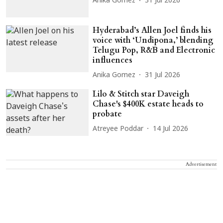
Anika Gomez
31 Jul 2026
Hyderabad’s Allen Joel finds his
voice with ‘Undipona,’ blending
Telugu Pop, R&B and Electronic
influences
Anika Gomez
31 Jul 2026
Lilo & Stitch star Daveigh
Chase's $400K estate heads to
probate
Atreyee Poddar
14 Jul 2026
Advertisement