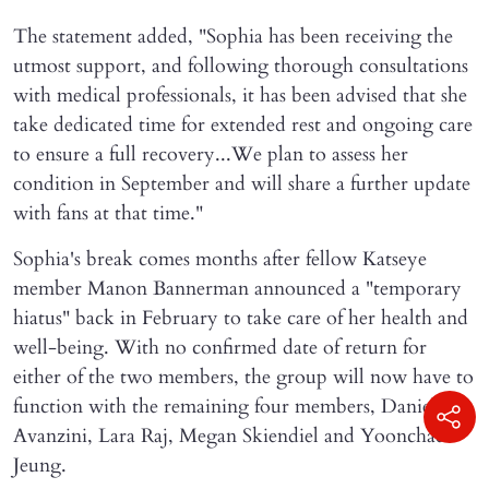
The statement added, "Sophia has been receiving the
utmost support, and following thorough consultations
with medical professionals, it has been advised that she
take dedicated time for extended rest and ongoing care
to ensure a full recovery...We plan to assess her
condition in September and will share a further update
with fans at that time."
Sophia's break comes months after fellow Katseye
member Manon Bannerman announced a "temporary
hiatus" back in February to take care of her health and
well-being. With no confirmed date of return for
either of the two members, the group will now have to
function with the remaining four members, Daniela
Avanzini, Lara Raj, Megan Skiendiel and Yoonchae
Jeung.