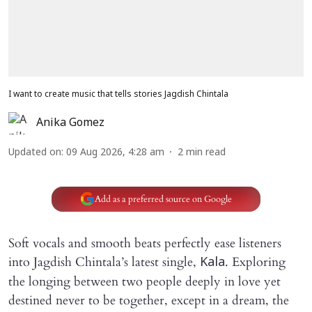
I want to create music that tells stories Jagdish Chintala
Anika Gomez
Updated on
:
09 Aug 2026, 4:28 am
2
min read
Add as a preferred source on Google
Soft vocals and smooth beats perfectly ease listeners
into Jagdish Chintala’s latest single,
. Exploring
Kala
the longing between two people deeply in love yet
destined never to be together, except in a dream, the