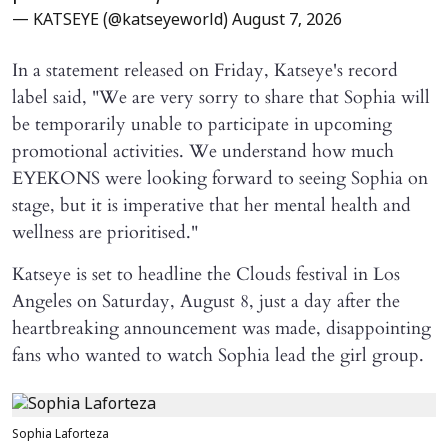
— KATSEYE (@katseyeworld)
August 7, 2026
In a statement released on Friday, Katseye's record
label said, "We are very sorry to share that Sophia will ​
be temporarily unable to participate in upcoming
promotional activities. We understand how much
EYEKONS were looking forward to seeing Sophia on
stage, but it is imperative that her mental health and
wellness are prioritised."
Katseye is set to headline the Clouds festival in Los
Angeles on Saturday, August 8, just a day after the
heartbreaking announcement was made, disappointing
fans who wanted to watch Sophia lead the girl group.
Sophia Laforteza