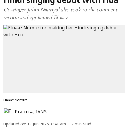
Hindi singing debut with Hua
Co-singer Jubin Nautiyal also took to the comment
section and applauded Elnaaz
Elnaaz Norouzi
Prattusa
,
IANS
Updated on
:
17 Jun 2026, 8:41 am
2
min read