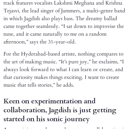
track features vocalists Lakshmi Meghana and Krishna
Tejasvi, the lead singer of Jammers, a multi-genre band
in which Jagdish also plays bass. The dreamy ballad
came together seamlessly. “I sat down to improvise the
tune, and it came naturally to me on a random
afternoon,” says the 31-year-old.
For the Hyderabad-based artiste, nothing compares to
the art of making music. “It’s pure joy,” he exclaims, “I
always look forward to what I can learn or create, and
that curiosity makes things exciting. I want to create
music that tells stories,” he adds.
Keen on experimentation and
collaboration, Jagdish is just getting
started on his sonic journey