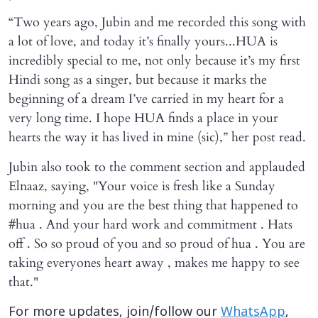
“Two years ago, Jubin and me recorded this song with
a lot of love, and today it’s finally yours...HUA is
incredibly special to me, not only because it’s my first
Hindi song as a singer, but because it marks the
beginning of a dream I’ve carried in my heart for a
very long time. I hope HUA finds a place in your
hearts the way it has lived in mine (sic),” her post read.
Jubin also took to the comment section and applauded
Elnaaz, saying, "Your voice is fresh like a Sunday
morning and you are the best thing that happened to
#hua . And your hard work and commitment . Hats
off . So so proud of you and so proud of hua . You are
taking everyones heart away , makes me happy to see
that."
For more updates, join/follow our
WhatsApp
,