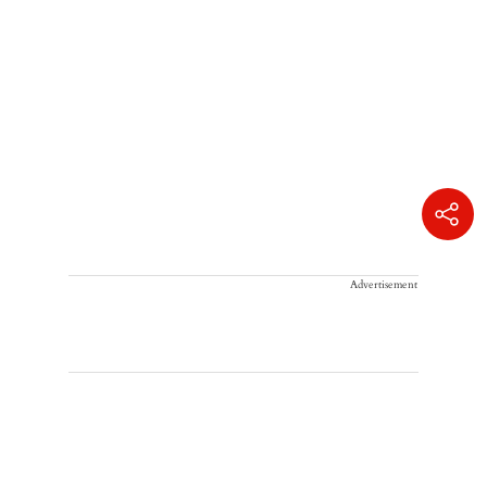
Advertisement