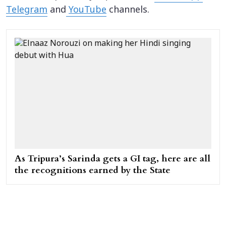
Telegram
and
YouTube
channels.
As Tripura’s Sarinda gets a GI tag, here are all
the recognitions earned by the State