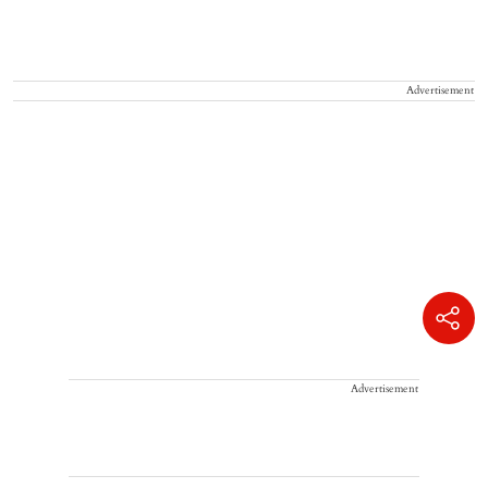
Advertisement
Advertisement