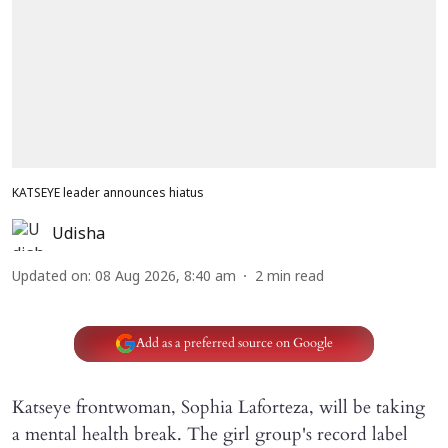
KATSEYE leader announces hiatus
Udisha
Updated on
:
08 Aug 2026, 8:40 am
2
min read
Add as a preferred source on Google
Katseye frontwoman, Sophia Laforteza, will be taking
a mental health break. The girl group's record label