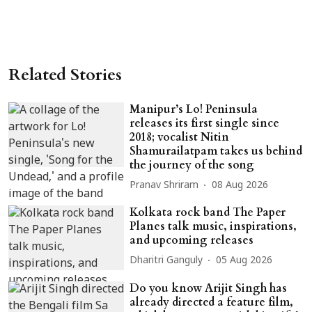
Related Stories
Manipur’s Lo! Peninsula
releases its first single since
2018; vocalist Nitin
Shamurailatpam takes us behind
the journey of the song
Pranav Shriram
08 Aug 2026
Kolkata rock band The Paper
Planes talk music, inspirations,
and upcoming releases
Dharitri Ganguly
05 Aug 2026
Do you know Arijit Singh has
already directed a feature film,