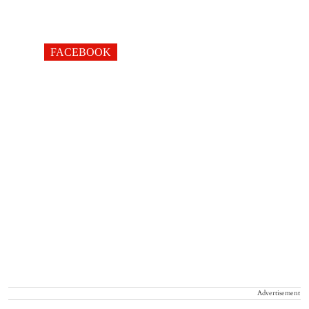
FACEBOOK
Advertisement