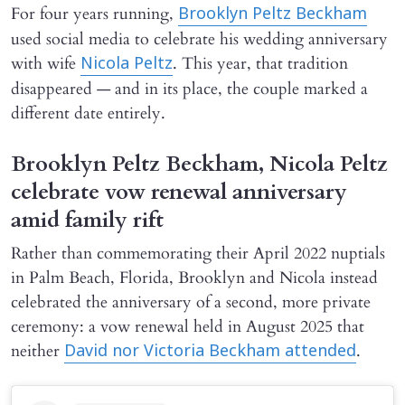
For four years running,
Brooklyn Peltz Beckham
used social media to celebrate his wedding anniversary
with wife
. This year, that tradition
Nicola Peltz
disappeared — and in its place, the couple marked a
different date entirely.
Brooklyn Peltz Beckham, Nicola Peltz
celebrate vow renewal anniversary
amid family rift
Rather than commemorating their April 2022 nuptials
in Palm Beach, Florida, Brooklyn and Nicola instead
celebrated the anniversary of a second, more private
ceremony: a vow renewal held in August 2025 that
neither
.
David nor Victoria Beckham attended