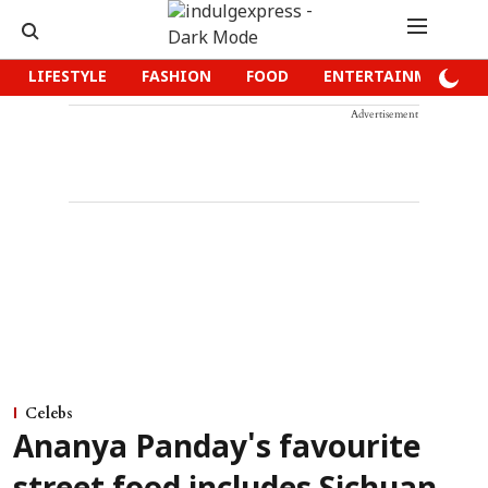
LIFESTYLE
FASHION
FOOD
ENTERTAINMENT
Advertisement
Celebs
Ananya Panday's favourite