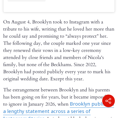
On August 4, Brooklyn took to Instagram with a
tribute to his wife, writing that he loved her more than
he could say and promising to “always protect” her.
The following day, the couple marked one year since
they renewed their vows in a low-key ceremony
attended by close friends and members of Nicola's
family, but none of the Beckhams. Since 2022,
Brooklyn had posted publicly every year to mark his
original wedding date. Except this year.
The estrangement between Brooklyn and his parents
has been going on for years, but it became impossible
to ignore in January 2026, when
Brooklyn published
a lengthy statement across a series of