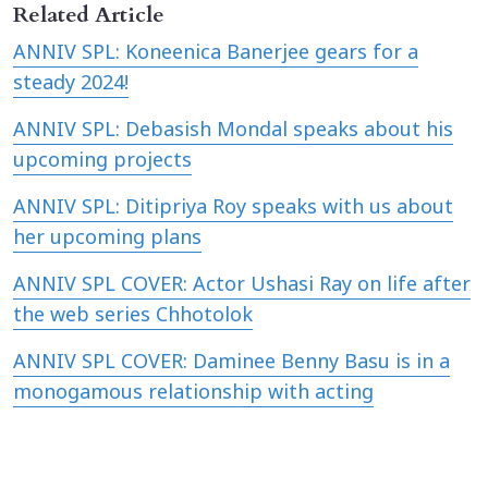
Related Article
ANNIV SPL: Koneenica Banerjee gears for a
steady 2024!
ANNIV SPL: Debasish Mondal speaks about his
upcoming projects
ANNIV SPL: Ditipriya Roy speaks with us about
her upcoming plans
ANNIV SPL COVER: Actor Ushasi Ray on life after
the web series Chhotolok
ANNIV SPL COVER: Daminee Benny Basu is in a
monogamous relationship with acting