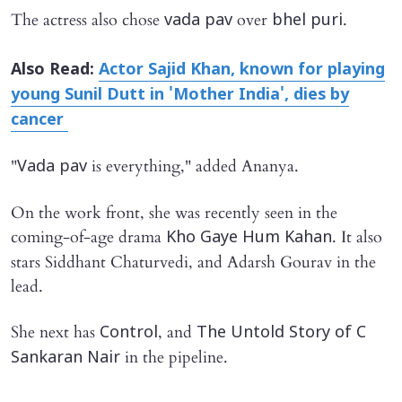
The actress also chose
over
.
vada pav
bhel puri
Also Read:
Actor Sajid Khan, known for playing
young Sunil Dutt in 'Mother India', dies by
cancer
"
is everything," added Ananya.
Vada pav
On the work front, she was recently seen in the
coming-of-age drama
. It also
Kho Gaye Hum Kahan
stars Siddhant Chaturvedi, and Adarsh Gourav in the
lead.
She next has
, and
Control
The Untold Story of C
in the pipeline.
Sankaran Nair