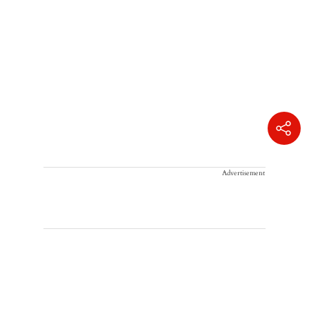
Advertisement