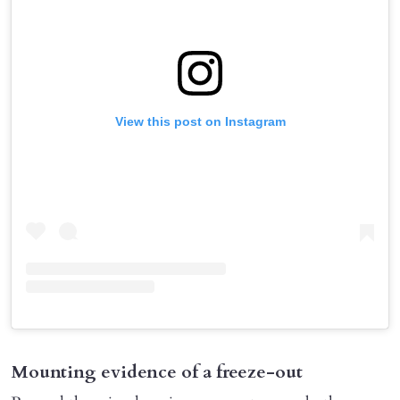
View this post on Instagram
Mounting evidence of a freeze-out