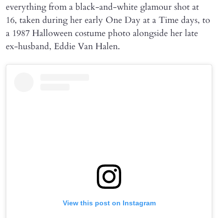
everything from a black-and-white glamour shot at
16, taken during her early One Day at a Time days, to
a 1987 Halloween costume photo alongside her late
ex-husband, Eddie Van Halen.
View this post on Instagram