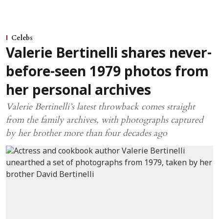
Celebs
Valerie Bertinelli shares never-
before-seen 1979 photos from
her personal archives
Valerie Bertinelli’s latest throwback comes straight
from the family archives, with photographs captured
by her brother more than four decades ago