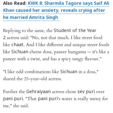
Also Read:
KWK 8: Sharmila Tagore says Saif Ali
Khan caused her anxiety, reveals crying after
he married Amrita Singh
Replying to the same, the
Student of the Year
actress said: "No, not that much. I like street food
2
like
. And I like different and unique street foods
chaat
like
cheese dosa, paneer hungama — it's like a
Sichuan
paneer with a twist, and has a spicy tangy flavour."
"I like odd combinations like
in a dosa,"
Sichuan
shared the 25-year-old actress.
Further the
actress chose
over
Gehraiyaan
sev puri
. "That
's water is really messy for
pani puri
pani puri
me," she said.