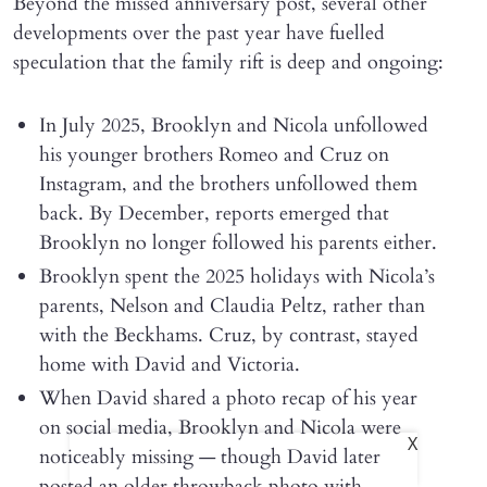
Beyond the missed anniversary post, several other
developments over the past year have fuelled
speculation that the family rift is deep and ongoing:
In July 2025, Brooklyn and Nicola unfollowed
his younger brothers Romeo and Cruz on
Instagram, and the brothers unfollowed them
back. By December, reports emerged that
Brooklyn no longer followed his parents either.
Brooklyn spent the 2025 holidays with Nicola’s
parents, Nelson and Claudia Peltz, rather than
with the Beckhams. Cruz, by contrast, stayed
home with David and Victoria.
When David shared a photo recap of his year
on social media, Brooklyn and Nicola were
X
noticeably missing — though David later
posted an older throwback photo with