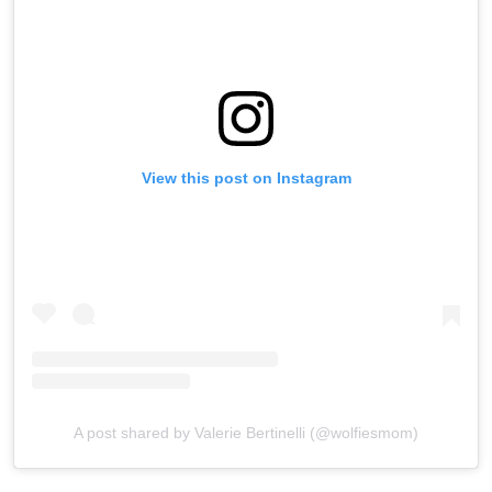
View this post on Instagram
A post shared by Valerie Bertinelli (@wolfiesmom)