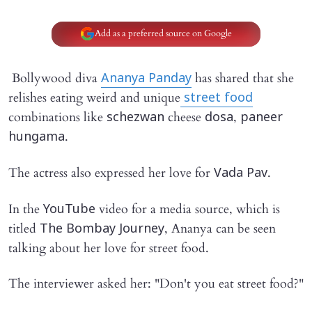
Add as a preferred source on Google
Bollywood diva
has shared that she
Ananya Panday
relishes eating weird and unique
street food
combinations like
cheese
,
schezwan
dosa
paneer
.
hungama
The actress also expressed her love for
.
Vada Pav
In the
video for a media source, which is
YouTube
titled
, Ananya can be seen
The Bombay Journey
talking about her love for street food.
The interviewer asked her: "Don't you eat street food?"