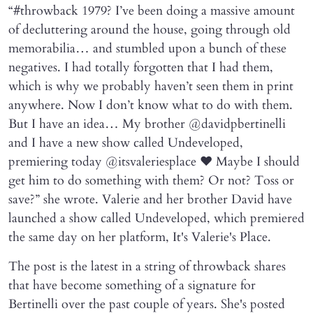
“#throwback 1979? I’ve been doing a massive amount
of decluttering around the house, going through old
memorabilia… and stumbled upon a bunch of these
negatives. I had totally forgotten that I had them,
which is why we probably haven’t seen them in print
anywhere. Now I don’t know what to do with them.
But I have an idea… My brother @davidpbertinelli
and I have a new show called Undeveloped,
premiering today @itsvaleriesplace ❤️ Maybe I should
get him to do something with them? Or not? Toss or
save?” she wrote. Valerie and her brother David have
launched a show called Undeveloped, which premiered
the same day on her platform, It's Valerie's Place.
The post is the latest in a string of throwback shares
that have become something of a signature for
Bertinelli over the past couple of years. She's posted