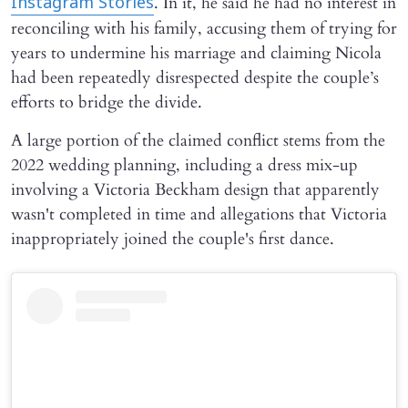
. In it, he said he had no interest in
Instagram Stories
reconciling with his family, accusing them of trying for
years to undermine his marriage and claiming Nicola
had been repeatedly disrespected despite the couple’s
efforts to bridge the divide.
A large portion of the claimed conflict stems from the
2022 wedding planning, including a dress mix-up
involving a Victoria Beckham design that apparently
wasn't completed in time and allegations that Victoria
inappropriately joined the couple's first dance.