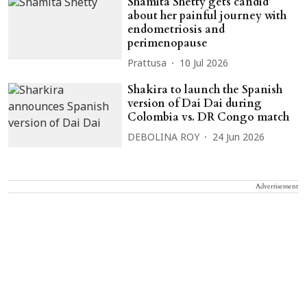
Shamita Shetty gets candid
about her painful journey with
endometriosis and
perimenopause
Prattusa
10 Jul 2026
Shakira to launch the Spanish
version of Dai Dai during
Colombia vs. DR Congo match
DEBOLINA ROY
24 Jun 2026
Advertisement