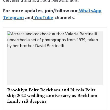
and as a Food Network host.
Cleveland
For more updates, join/follow our
WhatsApp
,
Telegram
and
YouTube
channels.
Brooklyn Peltz Beckham and Nicola Peltz
skip 2022 wedding anniversary as Beckham
family rift deepens