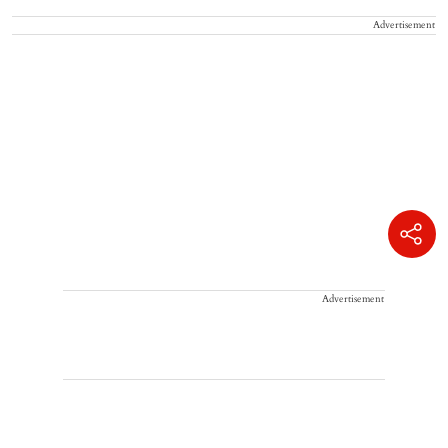
Advertisement
Advertisement