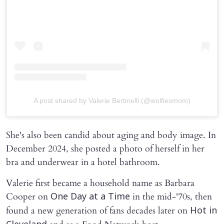
A post shared by Valerie Bertinelli (@wolfiesmom)
She's also been candid about aging and body image. In
December 2024, she posted a photo of herself in her
bra and underwear in a hotel bathroom.
Valerie first became a household name as Barbara
Cooper on
in the mid-'70s, then
One Day at a Time
found a new generation of fans decades later on
Hot in