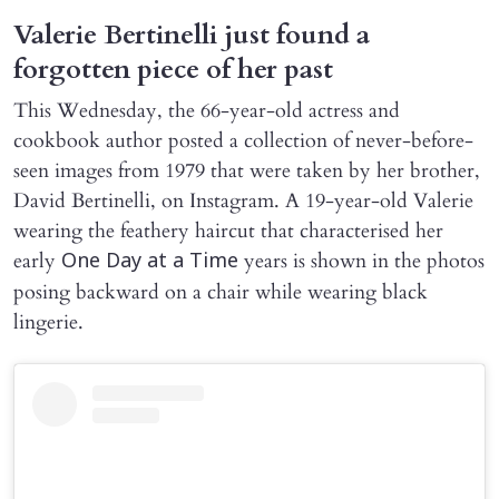
Valerie Bertinelli just found a
forgotten piece of her past
This Wednesday, the 66-year-old actress and
cookbook author posted a collection of never-before-
seen images from 1979 that were taken by her brother,
David Bertinelli, on Instagram. A 19-year-old Valerie
wearing the feathery haircut that characterised her
early
years is shown in the photos
One Day at a Time
posing backward on a chair while wearing black
lingerie.