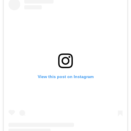
View this post on Instagram