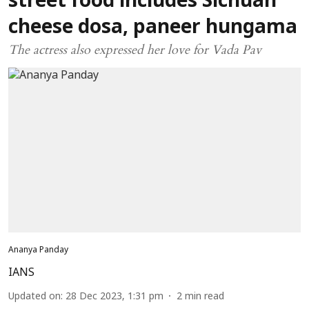
street food includes Sichuan
cheese dosa, paneer hungama
The actress also expressed her love for Vada Pav
Ananya Panday
IANS
Updated on
:
28 Dec 2023, 1:31 pm
2
min read