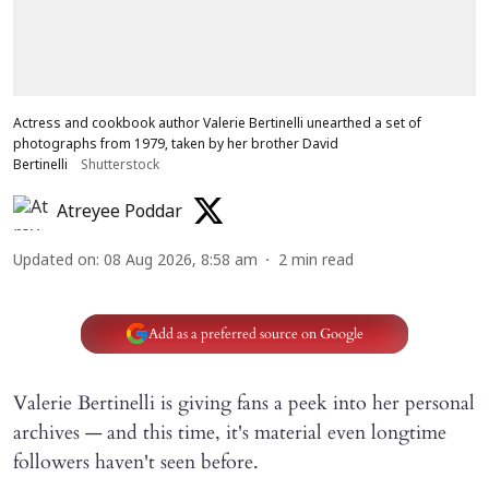
Actress and cookbook author Valerie Bertinelli unearthed a set of
photographs from 1979, taken by her brother David
Bertinelli
Shutterstock
Atreyee Poddar
Updated on
:
08 Aug 2026, 8:58 am
2
min read
Add as a preferred source on Google
Valerie Bertinelli is giving fans a peek into her personal
archives — and this time, it's material even longtime
followers haven't seen before.