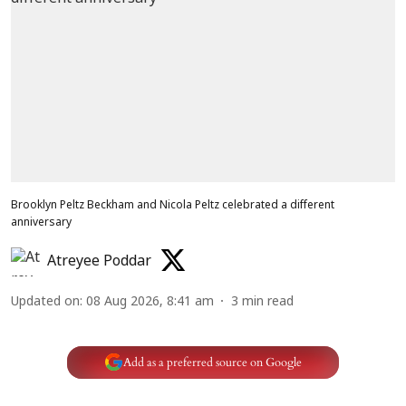
Brooklyn Peltz Beckham and Nicola Peltz celebrated a different
anniversary
Atreyee Poddar
Updated on
:
08 Aug 2026, 8:41 am
3
min read
Add as a preferred source on Google