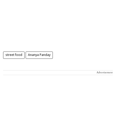
street food
Ananya Panday
Advertisement