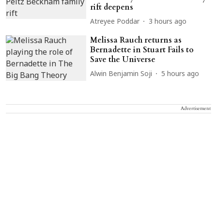
rift deepens
Atreyee Poddar
3 hours ago
Melissa Rauch returns as
Bernadette in Stuart Fails to
Save the Universe
Alwin Benjamin Soji
5 hours ago
Advertisement