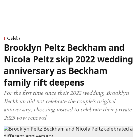
Celebs
Brooklyn Peltz Beckham and
Nicola Peltz skip 2022 wedding
anniversary as Beckham
family rift deepens
For the first time since their 2022 wedding, Brooklyn
Beckham did not celebrate the couple’s original
anniversary, choosing instead to celebrate their private
2025 vow renewal