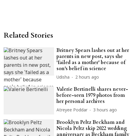
Related Stories
Britney Spears lashes out at her
parents in new post, says she
'failed as a mother' because of
son's belief in science
Udisha
2 hours ago
Valerie Bertinelli shares never-
before-seen 1979 photos from
her personal archives
Atreyee Poddar
3 hours ago
Brooklyn Peltz Beckham and
Nicola Peltz skip 2022 wedding
anniversary as Beckham family