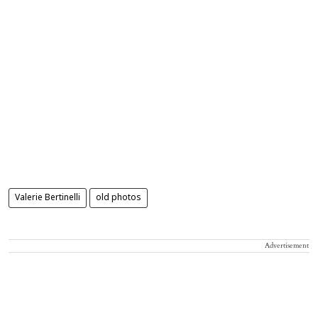
Valerie Bertinelli
old photos
Advertisement