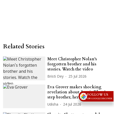
Related Stories
Meet Christopher Nolan's
forgotten brother and his
stories. Watch the video
Bristi Dey
25 Jul 2026
Eva Grover makes shocking
revelation about Aamir Khan's
FOLLOW US
step brother, her ex-husband
ON GOOGLE DISCOVER
Udisha
24 Jul 2026