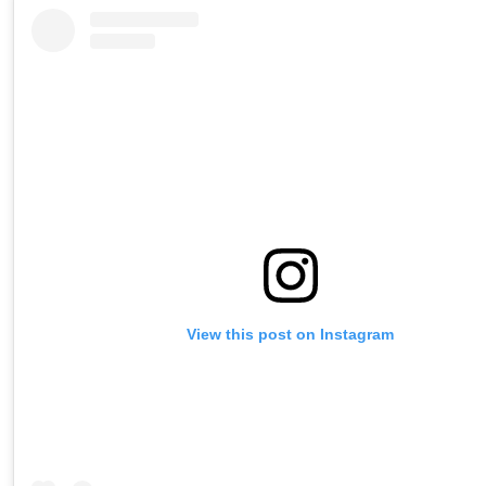
View this post on Instagram