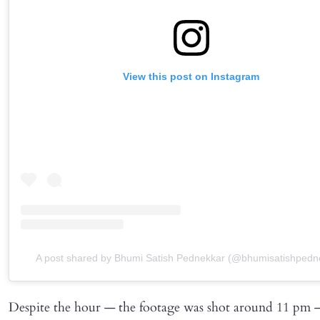
View this post on Instagram
A post shared by Bhumi Satish Pednekkar (@bhumisatishpedn
Despite the hour — the footage was shot around 11 pm