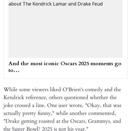
And the most iconic Oscars 2025 moments go
to…
While some viewers liked O'Brien's comedy and the
Kendrick reference, others questioned whether the
joke crossed a line. One user wrote, "Okay, that was
actually pretty funny," while another commented,
"Drake getting roasted at the Oscars, Grammys, and
the Super Bowl? 2025 is not his year."