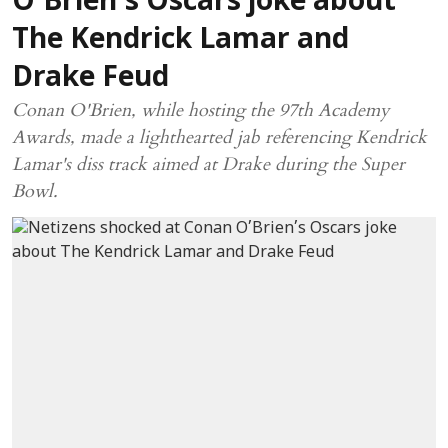
O’Brien’s Oscars joke about
The Kendrick Lamar and
Drake Feud
Conan O'Brien, while hosting the 97th Academy
Awards, made a lighthearted jab referencing Kendrick
Lamar's diss track aimed at Drake during the Super
Bowl.