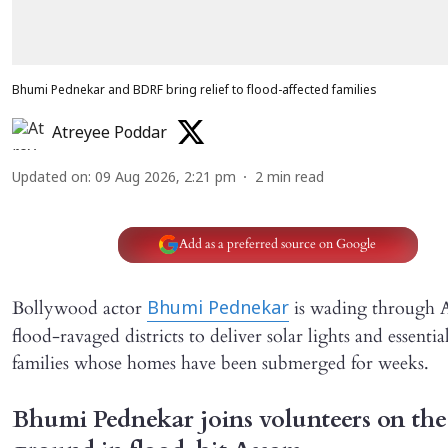
Bhumi Pednekar and BDRF bring relief to flood-affected families
Atreyee Poddar
Updated on
:
09 Aug 2026, 2:21 pm
2
min read
Add as a preferred source on Google
Bollywood actor
is wading through A
Bhumi Pednekar
flood-ravaged districts to deliver solar lights and essentia
families whose homes have been submerged for weeks.
Bhumi Pednekar joins volunteers on the