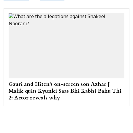
Gauri and Hiten's on-screen son Azhar J
Malik quits Kyunki Saas Bhi Kabhi Bahu Thi
2: Actor reveals why