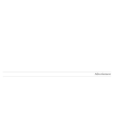
Advertisement