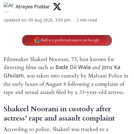
Atreyee Poddar
Updated on
:
09 Aug 2026, 3:00 pm
2
min read
Add as a preferred source on Google
Filmmaker Shakeel Noorani, 73, best known for
directing films such as
and
Bade Dil Wala
Joru Ka
, was taken into custody by Malvani Police in
Ghulam
the early hours of August 8 following a complaint of
rape and sexual assault filed by a 33-year-old actress.
Shakeel Noorani in custody after
actress’ rape and assault complaint
According to police, Shakeel was tracked to a