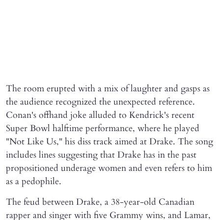
The room erupted with a mix of laughter and gasps as
the audience recognized the unexpected reference.
Conan's offhand joke alluded to Kendrick's recent
Super Bowl halftime performance, where he played
"Not Like Us," his diss track aimed at Drake. The song
includes lines suggesting that Drake has in the past
propositioned underage women and even refers to him
as a pedophile.
The feud between Drake, a 38-year-old Canadian
rapper and singer with five Grammy wins, and Lamar,