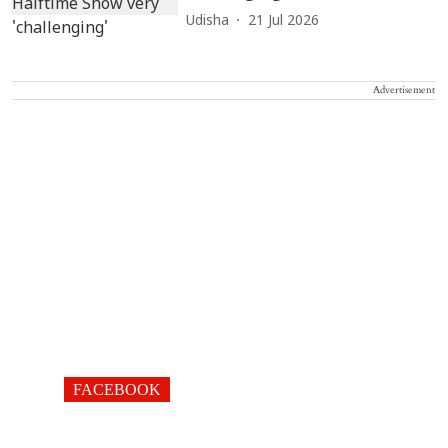
Udisha
21 Jul 2026
Advertisement
FACEBOOK