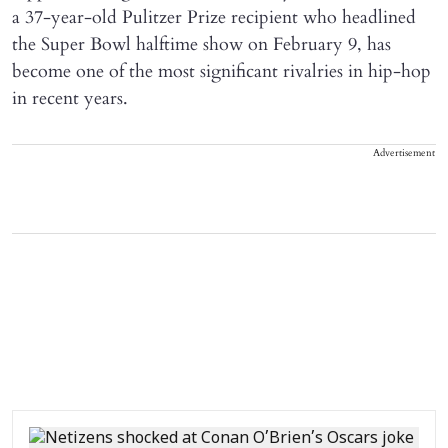
a 37-year-old Pulitzer Prize recipient who headlined
the Super Bowl halftime show on February 9, has
become one of the most significant rivalries in hip-hop
in recent years.
Advertisement