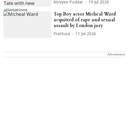
Atreyee Poddar
19 Jul 2026
Top Boy actor Micheal Ward
acquitted of rape and sexual
assault by London jury
Prattusa
11 Jul 2026
Advertisement