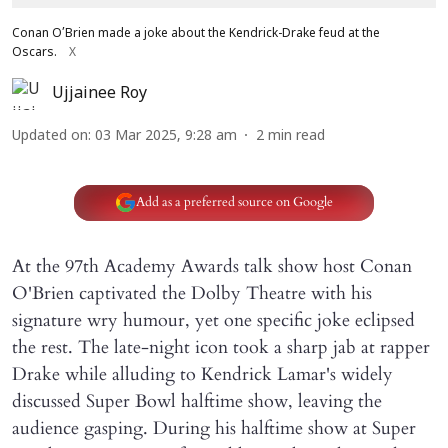
Conan O’Brien made a joke about the Kendrick-Drake feud at the
Oscars.
X
Ujjainee Roy
Updated on
:
03 Mar 2025, 9:28 am
2
min read
Add as a preferred source on Google
At the 97th Academy Awards talk show host Conan
O'Brien captivated the Dolby Theatre with his
signature wry humour, yet one specific joke eclipsed
the rest. The late-night icon took a sharp jab at rapper
Drake while alluding to Kendrick Lamar's widely
discussed Super Bowl halftime show, leaving the
audience gasping. During his halftime show at Super