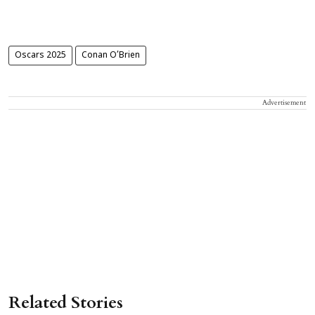
Oscars 2025
Conan O’Brien
Advertisement
Related Stories