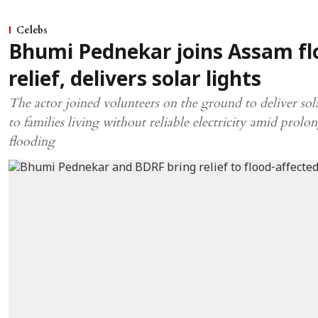
Celebs
Bhumi Pednekar joins Assam fl
relief, delivers solar lights
The actor joined volunteers on the ground to deliver sola
to families living without reliable electricity amid prolo
flooding