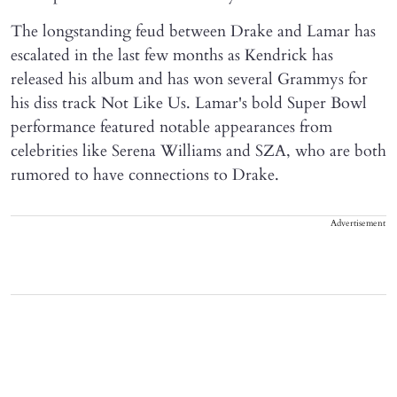
The longstanding feud between Drake and Lamar has
escalated in the last few months as Kendrick has
released his album and has won several Grammys for
his diss track Not Like Us. Lamar's bold Super Bowl
performance featured notable appearances from
celebrities like Serena Williams and SZA, who are both
rumored to have connections to Drake.
Advertisement