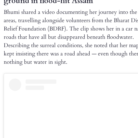
ground in flood-hit Assam
Bhumi shared a video documenting her journey into the 
areas, travelling alongside volunteers from the Bharat Di
Relief Foundation (BDRF). The clip shows her in a car n
roads that have all but disappeared beneath floodwater.
Describing the surreal conditions, she noted that her ma
kept insisting there was a road ahead — even though the
nothing but water in sight.