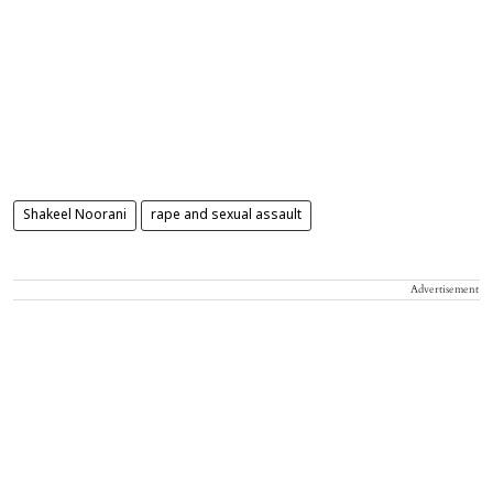
Shakeel Noorani
rape and sexual assault
Advertisement