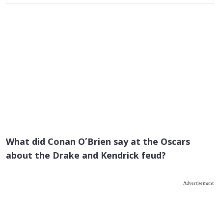
What did Conan O’Brien say at the Oscars
about the Drake and Kendrick feud?
Advertisement