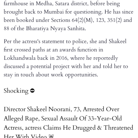
farmhouse in Medha, Satara district, before being
brought back to Mumbai for questioning. He has since
been booked under Sections 64(2)(M), 123, 351(2) and
88 of the Bharatiya Nyaya Sanhita.
Per the actress's statement to police, she and Shakeel
first crossed paths at an awards function in
Lokhandwala back in 2016, where he reportedly
discussed a potential project with her and told her to
stay in touch about work opportunities.
Shocking ⛔
Director Shakeel Noorani, 73, Arrested Over
Alleged Rape, Sexual Assault Of 33-Year-Old
Actress, actress Claims He Drugged & Threatened
Her With Video 🚨