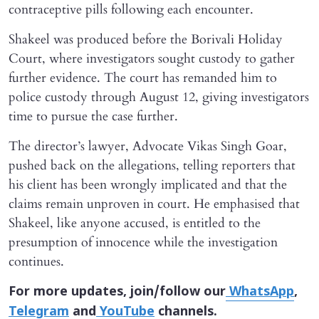
contraceptive pills following each encounter.
Shakeel was produced before the Borivali Holiday
Court, where investigators sought custody to gather
further evidence. The court has remanded him to
police custody through August 12, giving investigators
time to pursue the case further.
The director’s lawyer, Advocate Vikas Singh Goar,
pushed back on the allegations, telling reporters that
his client has been wrongly implicated and that the
claims remain unproven in court. He emphasised that
Shakeel, like anyone accused, is entitled to the
presumption of innocence while the investigation
continues.
For more updates, join/follow our
WhatsApp
,
Telegram
and
YouTube
channels.