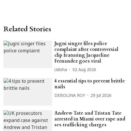
Related Stories
Jugni singer files police
complaint after controversial
clip featuring Jacqueline
Fernandez goes viral
Udisha
02 Aug 2026
4 essential tips to prevent brittle
nails
DEBOLINA ROY
29 Jul 2026
Andrew Tate and Tristan Tate
arrested in Miami over rape and
sex trafficking charges