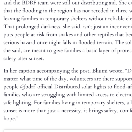
and the BDRF team were still out distributing aid. She e
that the flooding in the region has not receded in three 
leaving families in temporary shelters without reliable ele
That prolonged darkness, she said, isn't just an inconven
puts people at risk from snakes and other reptiles that b
serious hazard once night falls in flooded terrain. The sol
she said, are meant to give families a basic layer of prote
safety after sunset.
In her caption accompanying the post, Bhumi wrote, “D
matter what time of the day, volunteers are there suppor
people @bdrf_official Distributed solar lights to flood-af
families who are struggling with limited access to electri
safe lighting. For families living in temporary shelters, a l
sunset is more than just a necessity, it brings safety, comf
hope.”