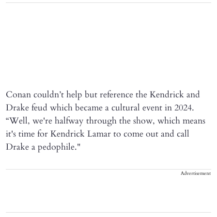
Conan couldn’t help but reference the Kendrick and
Drake feud which became a cultural event in 2024.
“Well, we're halfway through the show, which means
it's time for Kendrick Lamar to come out and call
Drake a pedophile."
Advertisement