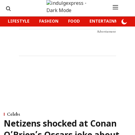
LIFESTYLE
FASHION
FOOD
ENTERTAINMENT
Advertisement
Celebs
Netizens shocked at Conan