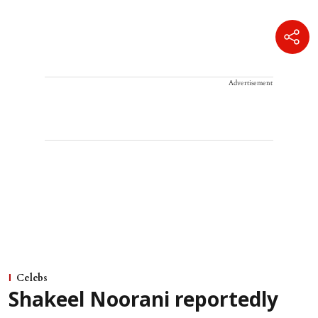
Advertisement
Celebs
Shakeel Noorani reportedly