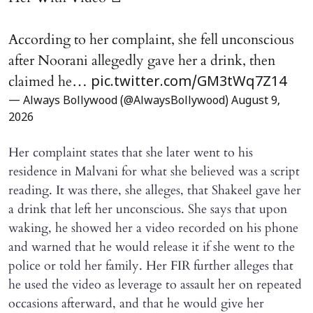
According to her complaint, she fell unconscious
after Noorani allegedly gave her a drink, then
claimed he…
pic.twitter.com/GM3tWq7Z14
— Always Bollywood (@AlwaysBollywood)
August 9,
2026
Her complaint states that she later went to his
residence in Malvani for what she believed was a script
reading. It was there, she alleges, that Shakeel gave her
a drink that left her unconscious. She says that upon
waking, he showed her a video recorded on his phone
and warned that he would release it if she went to the
police or told her family. Her FIR further alleges that
he used the video as leverage to assault her on repeated
occasions afterward, and that he would give her