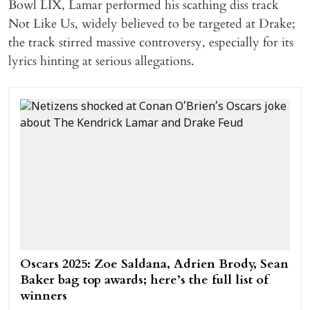
Bowl LIX, Lamar performed his scathing diss track
Not Like Us, widely believed to be targeted at Drake;
the track stirred massive controversy, especially for its
lyrics hinting at serious allegations.
Oscars 2025: Zoe Saldana, Adrien Brody, Sean
Baker bag top awards; here’s the full list of
winners