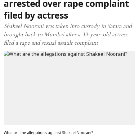
arrested over rape complaint
filed by actress
Shakeel Noorani was taken into custody in Satara and
brought back to Mumbai after a 33-year-old actress
filed a rape and sexual assault complaint
What are the allegations against Shakeel Noorani?