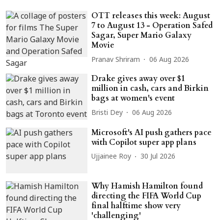
OTT releases this week: August
7 to August 13 - Operation Safed
Sagar, Super Mario Galaxy
Movie
Pranav Shriram
06 Aug 2026
Drake gives away over $1
million in cash, cars and Birkin
bags at women's event
Bristi Dey
06 Aug 2026
Microsoft's AI push gathers pace
with Copilot super app plans
Ujjainee Roy
30 Jul 2026
Why Hamish Hamilton found
directing the FIFA World Cup
final halftime show very
'challenging'