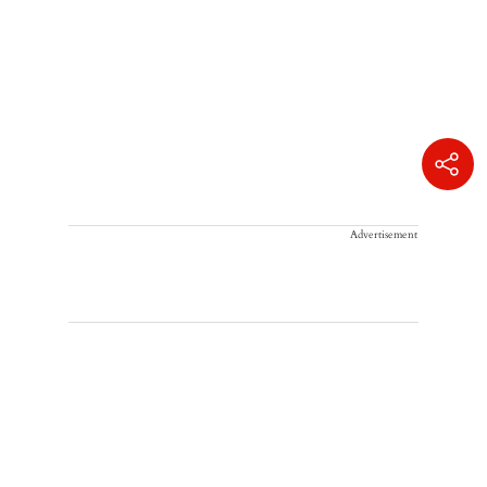
Advertisement