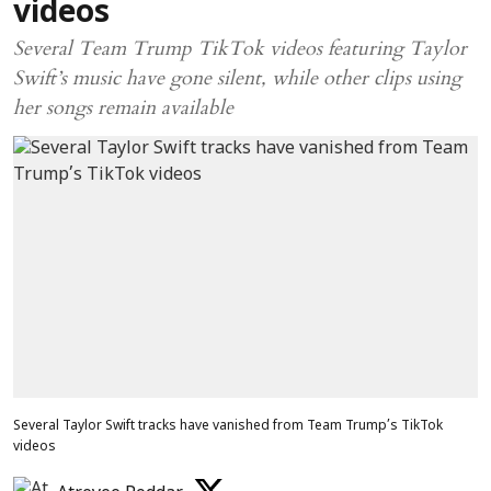
videos
Several Team Trump TikTok videos featuring Taylor
Swift’s music have gone silent, while other clips using
her songs remain available
Several Taylor Swift tracks have vanished from Team Trump’s TikTok
videos