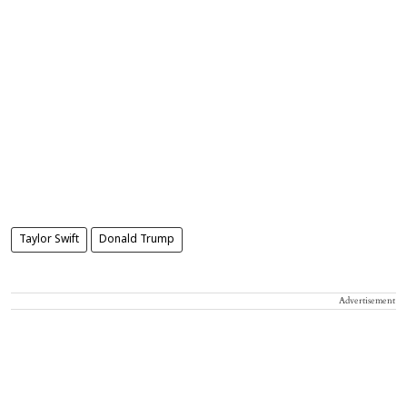
Taylor Swift
Donald Trump
Advertisement