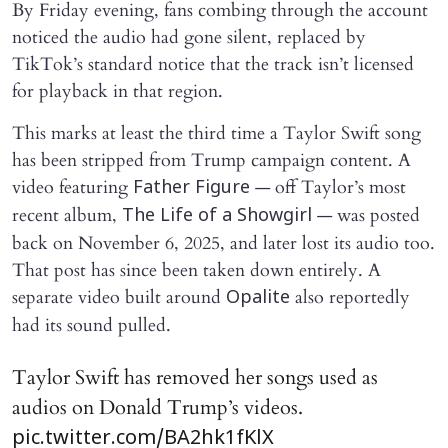
By Friday evening, fans combing through the account
noticed the audio had gone silent, replaced by
TikTok’s standard notice that the track isn’t licensed
for playback in that region.
This marks at least the third time a Taylor Swift song
has been stripped from Trump campaign content. A
video featuring
— off Taylor’s most
Father Figure
recent album,
— was posted
The Life of a Showgirl
back on November 6, 2025, and later lost its audio too.
That post has since been taken down entirely. A
separate video built around
also reportedly
Opalite
had its sound pulled.
Taylor Swift has removed her songs used as
audios on Donald Trump’s videos.
pic.twitter.com/BA2hk1fKlX