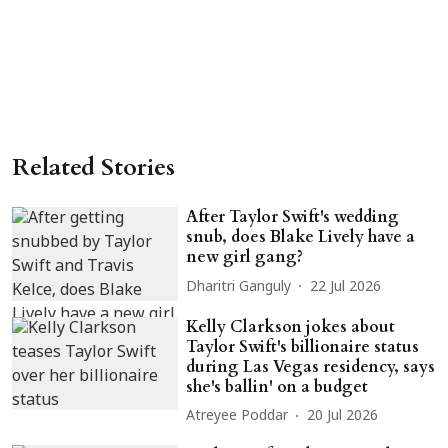
Related Stories
After Taylor Swift's wedding
snub, does Blake Lively have a
new girl gang?
Dharitri Ganguly
22 Jul 2026
Kelly Clarkson jokes about
Taylor Swift's billionaire status
during Las Vegas residency, says
she's ballin' on a budget
Atreyee Poddar
20 Jul 2026