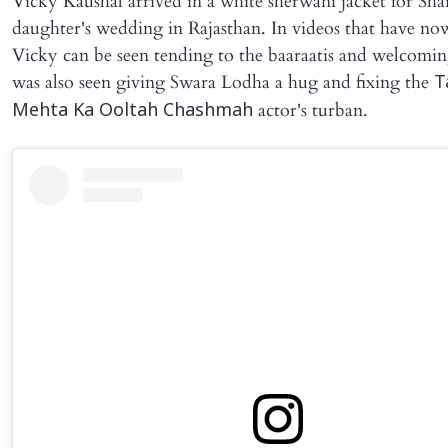
Vicky Kaushal arrived in a white sherwani jacket for Sha
daughter's wedding in Rajasthan. In videos that have now
Vicky can be seen tending to the baaraatis and welcomi
was also seen giving Swara Lodha a hug and fixing the
T
actor's turban.
Mehta Ka Ooltah Chashmah