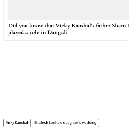
Did you know that Vicky Kaushal’s father Sham 
played a role in Dangal?
Vicky Kaushal
Shailesh Lodha's daughter's wedding