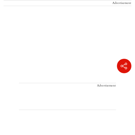
Advertisement
Advertisement