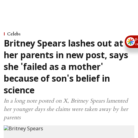
Celebs
F
Britney Spears lashes out at
O
her parents in new post, says
she 'failed as a mother'
because of son's belief in
science
In a long note posted on X, Britney Spears lamented
her younger days she claims were taken away by her
parents