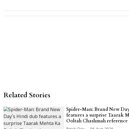
Related Stories
Spider-Man: Brand New Day
features a surprise Taarak 
Ooltah Chashmah reference