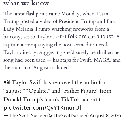
what we know
The latest flashpoint came Monday, when Team
Trump posted a video of President Trump and First
Lady Melania Trump watching fireworks from a
balcony, set to Taylor's 2020
cut
. A
folklore
august
caption accompanying the post seemed to needle
Taylor directly, suggesting she’d surely be thrilled her
song had been used — hashtags for Swift, MAGA, and
the month of August included.
📲| Taylor Swift has removed the audio for
“august,” “Opalite,” and “Father Figure” from
Donald Trump’s team’s TikTok account.
pic.twitter.com/QyY1KmurUl
— The Swift Society (@TheSwiftSociety)
August 8, 2026