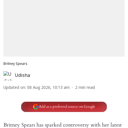
Britney Spears
Udisha
Updated on
:
08 Aug 2026, 10:13 am
2
min read
Add as a preferred source on Google
Britney Spears has sparked controversy with her latest