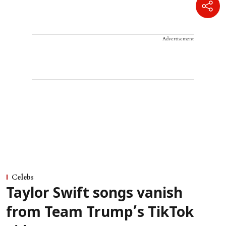
Advertisement
Celebs
Taylor Swift songs vanish
from Team Trump’s TikTok