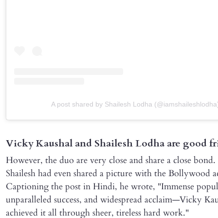
A post shared by Shailesh Lodha (@iamshaileshlodha
Vicky Kaushal and Shailesh Lodha are good fr
However, the duo are very close and share a close bond.
Shailesh had even shared a picture with the Bollywood a
Captioning the post in Hindi, he wrote, "Immense popul
unparalleled success, and widespread acclaim—Vicky Kau
achieved it all through sheer, tireless hard work."