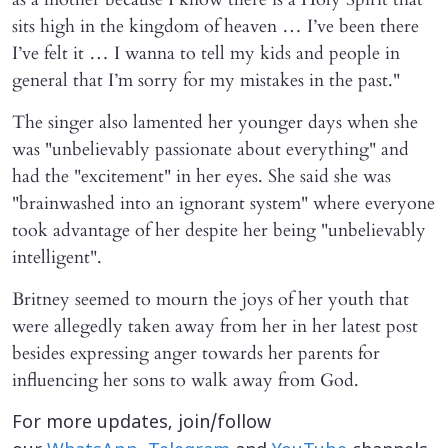
sits high in the kingdom of heaven … I’ve been there
I’ve felt it … I wanna to tell my kids and people in
general that I’m sorry for my mistakes in the past."
The singer also lamented her younger days when she
was "unbelievably passionate about everything" and
had the "excitement" in her eyes. She said she was
"brainwashed into an ignorant system" where everyone
took advantage of her despite her being "unbelievably
intelligent".
Britney seemed to mourn the joys of her youth that
were allegedly taken away from her in her latest post
besides expressing anger towards her parents for
influencing her sons to walk away from God.
For more updates, join/follow