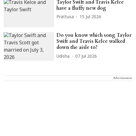
Taylor Swift and Travis Kelce
have a fluffy new dog
Prattusa
15 Jul 2026
Do you know which song Taylor
Swift and Travis Kelce walked
down the aisle to?
Udisha
07 Jul 2026
Advertisement