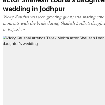
actor Shailesh Lodha's daughte
wedding in Jodhpur
Vicky Kaushal was seen greeting guests and sharing emo
moments with the bride during Shailesh Lodha's daught
in Rajasthan