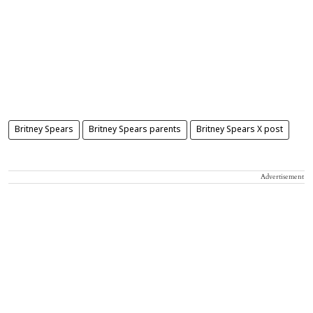
Britney Spears
Britney Spears parents
Britney Spears X post
Advertisement