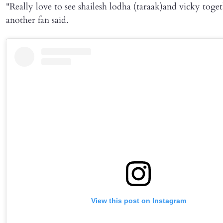
"Really love to see shailesh lodha (taraak)and vicky toget
another fan said.
View this post on Instagram