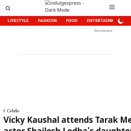
LIFESTYLE
FASHION
FOOD
ENTERTAINMENT
Advertisement
Celebs
Vicky Kaushal attends Tarak M