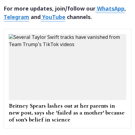
For more updates, join/follow our
WhatsApp
,
Telegram
and
YouTube
channels.
Britney Spears lashes out at her parents in
new post, says she 'failed as a mother' because
of son's belief in science