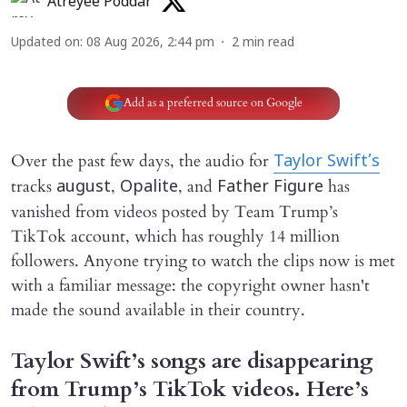
Atreyee Poddar
Updated on
:
08 Aug 2026, 2:44 pm
2
min read
Add as a preferred source on Google
Over the past few days, the audio for
Taylor Swift’s
tracks
,
, and
has
august
Opalite
Father Figure
vanished from videos posted by Team Trump’s
TikTok account, which has roughly 14 million
followers. Anyone trying to watch the clips now is met
with a familiar message: the copyright owner hasn't
made the sound available in their country.
Taylor Swift’s songs are disappearing
from Trump’s TikTok videos. Here’s