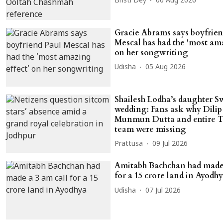
Bristi Dey
06 Aug 2026
Gracie Abrams says boyfrien
Mescal has had the 'most ama
on her songwriting
Udisha
05 Aug 2026
Shailesh Lodha’s daughter S
wedding: Fans ask why Dilip 
Munmun Dutta and entire
team were missing
Prattusa
09 Jul 2026
Amitabh Bachchan had made 
for a 15 crore land in Ayodh
Udisha
07 Jul 2026