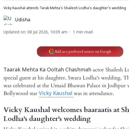
Vicky Kaushal attends Tarak Mehta's Shailesh Lodha's daughter's wedding
Udisha
Updated on
:
08 Jul 2026, 10:09 am
1
min read
Add as a preferred source on Google
actor Shailesh L
Taarak Mehta Ka Ooltah Chashmah
special guest at his daughter, Swara Lodha's wedding. T
was celebrated at the Umaid Bhawan Palace in Jodhpur 
Bollywood star
was in attendance.
Vicky Kaushal
Vicky Kaushal welcomes baaraatis at Sh
Lodha's daughter's wedding