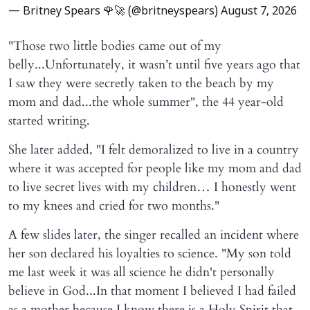
— Britney Spears 🌹🚀 (@britneyspears)
August 7, 2026
"Those two little bodies came out of my
belly...Unfortunately, it wasn’t until five years ago that
I saw they were secretly taken to the beach by my
mom and dad...the whole summer", the 44 year-old
started writing.
She later added, "I felt demoralized to live in a country
where it was accepted for people like my mom and dad
to live secret lives with my children… I honestly went
to my knees and cried for two months."
A few slides later, the singer recalled an incident where
her son declared his loyalties to science. "My son told
me last week it was all science he didn't personally
believe in God...In that moment I believed I had failed
as a mother because I know there is a Holy Spirit that