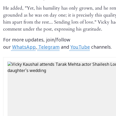
He added, "Yet, his humility has only grown, and he rem
grounded as he was on day one; it is precisely this quality
him apart from the rest... Sending lots of love." Vicky h
comment under the post, expressing his gratitude.
For more updates, join/follow
our
WhatsApp
,
Telegram
and
YouTube
channels.