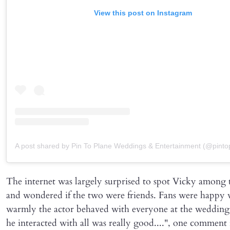
View this post on Instagram
A post shared by Pin To Plane Weddings & Entertainment (@pinto
The internet was largely surprised to spot Vicky among 
and wondered if the two were friends. Fans were happy
warmly the actor behaved with everyone at the weddin
he interacted with all was really good....", one comment 