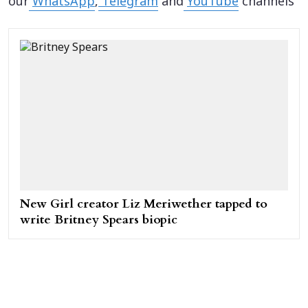
our
WhatsApp
,
Telegram
and
YouTube
channels
New Girl creator Liz Meriwether tapped to
write Britney Spears biopic