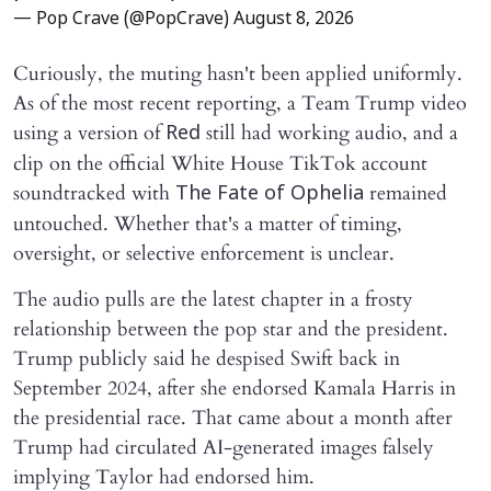
— Pop Crave (@PopCrave)
August 8, 2026
Curiously, the muting hasn't been applied uniformly.
As of the most recent reporting, a Team Trump video
using a version of
still had working audio, and a
Red
clip on the official White House TikTok account
soundtracked with
remained
The Fate of Ophelia
untouched. Whether that's a matter of timing,
oversight, or selective enforcement is unclear.
The audio pulls are the latest chapter in a frosty
relationship between the pop star and the president.
Trump publicly said he despised Swift back in
September 2024, after she endorsed Kamala Harris in
the presidential race. That came about a month after
Trump had circulated AI-generated images falsely
implying Taylor had endorsed him.