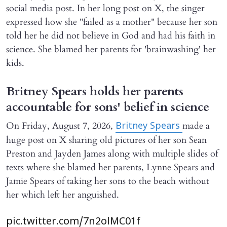
social media post. In her long post on X, the singer
expressed how she "failed as a mother" because her son
told her he did not believe in God and had his faith in
science. She blamed her parents for 'brainwashing' her
kids.
Britney Spears holds her parents
accountable for sons' belief in science
On Friday, August 7, 2026,
made a
Britney Spears
huge post on X sharing old pictures of her son Sean
Preston and Jayden James along with multiple slides of
texts where she blamed her parents, Lynne Spears and
Jamie Spears of taking her sons to the beach without
her which left her anguished.
pic.twitter.com/7n2olMC01f