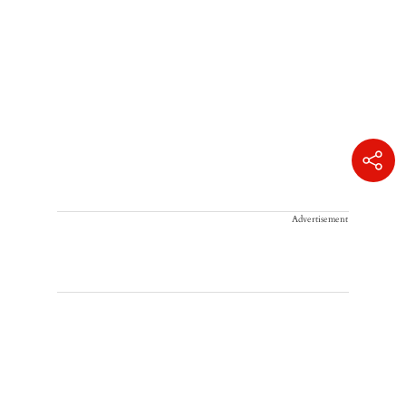
Advertisement