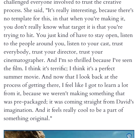
challenged everyone involved to trust the creative
process. She said, "It's really interesting, because there's
no template for this, in that when you're making it,
you don't really know what target it is that you're
trying to hit. You just kind of have to stay open, listen
to the people around you, listen to your cast, trust
everybody, trust your director, trust your
cinematographer. And I'm so thrilled because I've seen
the film. I think it's terrific; I think it's a perfect
summer movie. And now that I look back at the
process of getting there, I feel like I got to learn a lot
from it, because we weren't making something that
was pre-packaged; it was coming straight from David's
imagination. And it feels really cool to be a part of
something original."