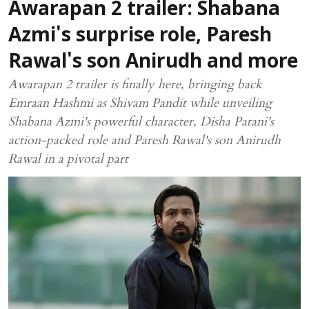
Awarapan 2 trailer: Shabana
Azmi's surprise role, Paresh
Rawal's son Anirudh and more
Awarapan 2 trailer is finally here, bringing back
Emraan Hashmi as Shivam Pandit while unveiling
Shabana Azmi's powerful character, Disha Patani's
action-packed role and Paresh Rawal's son Anirudh
Rawal in a pivotal part