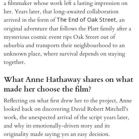
a filmmaker whose work left a lasting impression on
her. Years later, that long-awaited collaboration
arrived in the form of
, an
The End of Oak Street
original adventure that follows the Platt family after a
mysterious cosmic event rips Oak Street out of
suburbia and transports their neighbourhood to an
unknown place, where survival depends on staying
together.
What Anne Hathaway shares on what
made her choose the film?
Reflecting on what first drew her to the project, Anne
looked back on discovering David Robert Mitchell's
work, the unexpected arrival of the script years later,
and why its emotionally-driven story and its
originality made saying yes an easy decision.