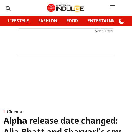
LIFESTYLE
FASHION
FOOD
ENTERTAINMENT
Advertisement
Cinema
Alpha release date changed: