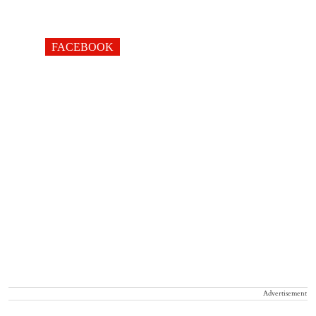
FACEBOOK
Advertisement