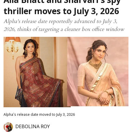
Alia Bhatt and Sharvari’s spy
thriller moves to July 3, 2026
Alpha's release date reportedly advanced to July 3,
2026, thinks of targeting a cleaner box office window
Alpha's release date moved to July 3, 2026
DEBOLINA ROY