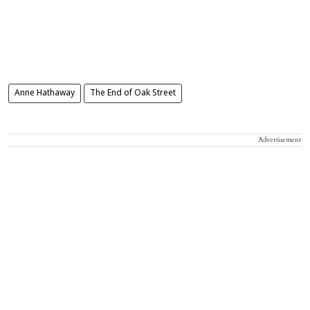
Anne Hathaway
The End of Oak Street
Advertisement