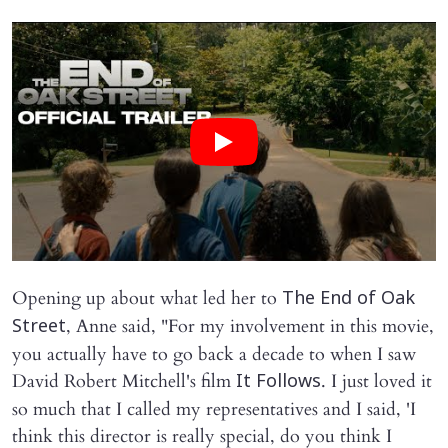
Opening up about what led her to
The End of Oak
, Anne said, "For my involvement in this movie,
Street
you actually have to go back a decade to when I saw
David Robert Mitchell's film
. I just loved it
It Follows
so much that I called my representatives and I said, 'I
think this director is really special, do you think I