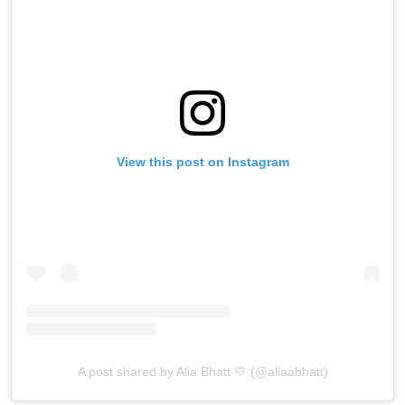
View this post on Instagram
A post shared by Alia Bhatt 💛 (@aliaabhatt)