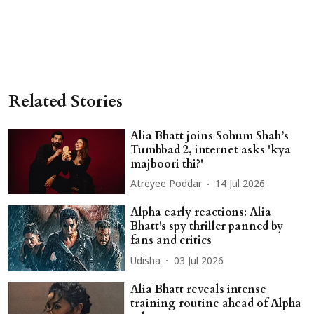
Related Stories
Alia Bhatt joins Sohum Shah’s
Tumbbad 2, internet asks 'kya
majboori thi?'
Atreyee Poddar
14 Jul 2026
Alpha early reactions: Alia
Bhatt's spy thriller panned by
fans and critics
Udisha
03 Jul 2026
Alia Bhatt reveals intense
training routine ahead of Alpha