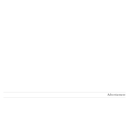
Advertisement