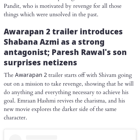
Pandit, who is motivated by revenge for all those
things which were unsolved in the past.
Awarapan 2
trailer introduces
Shabana Azmi as a strong
antagonist; Paresh Rawal's son
surprises netizens
The
trailer starts off with Shivam going
Awarapan 2
out on a mission to take revenge, showing that he will
do anything and everything necessary to achieve his
goal. Emraan Hashmi revives the charisma, and his
new movie explores the darker side of the same
character.