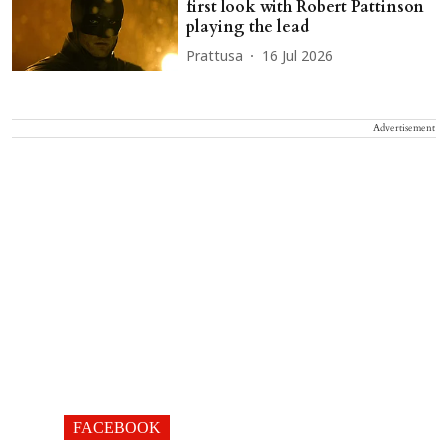
first look with Robert Pattinson
playing the lead
Prattusa
16 Jul 2026
Advertisement
FACEBOOK