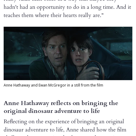
hadn't had an opportunity to do in a long time. And it
teaches them where their hearts really are."
Anne Hathaway and Ewan McGregor in a still from the film
Anne Hathaway reflects on bringing the
original dinosaur adventure to life
Reflecting on the experience of bringing an original
dinosaur adventure to life, Anne shared how the film