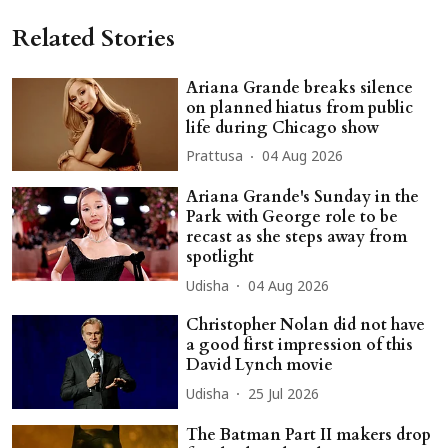
Related Stories
Ariana Grande breaks silence
on planned hiatus from public
life during Chicago show
Prattusa
04 Aug 2026
Ariana Grande's Sunday in the
Park with George role to be
recast as she steps away from
spotlight
Udisha
04 Aug 2026
Christopher Nolan did not have
a good first impression of this
David Lynch movie
Udisha
25 Jul 2026
The Batman Part II makers drop