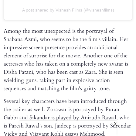
A post shared by Vishesh Films (@visheshfilms)
Among the most unexpected is the portrayal of
Shabana Azmi, who seems to be the film's villain. Her
impressive screen presence provides an additional
element of surprise for the movie. Another one of the
actresses who has taken on a completely new avatar is
Disha Patani, who has been cast as Zara. She is seen
wielding guns, taking part in explosive action
sequences and matching the film's gritty tone.
Several key characters have been introduced through
the trailer as well. Zorawar is portrayed by Puran
Gabbi and Sikandar is played by Anirudh Rawal, who
X
is Paresh Rawal's son. Jaideep is portrayed by Surendar
Vicky and Vijayant Kohli essays Mehmood.