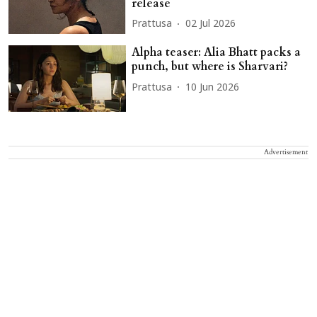
release
Prattusa
02 Jul 2026
Alpha teaser: Alia Bhatt packs a
punch, but where is Sharvari?
Prattusa
10 Jun 2026
Advertisement