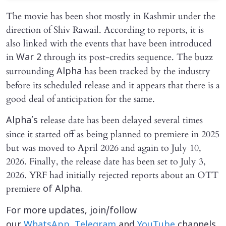
The movie has been shot mostly in Kashmir under the
direction of Shiv Rawail. According to reports, it is
also linked with the events that have been introduced
in
through its post-credits sequence. The buzz
War 2
surrounding
has been tracked by the industry
Alpha
before its scheduled release and it appears that there is a
good deal of anticipation for the same.
release date has been delayed several times
Alpha’s
since it started off as being planned to premiere in 2025
but was moved to April 2026 and again to July 10,
2026. Finally, the release date has been set to July 3,
2026. YRF had initially rejected reports about an OTT
premiere
of Alpha.
For more updates, join/follow
our
WhatsApp
,
Telegram
and
YouTube
channels.