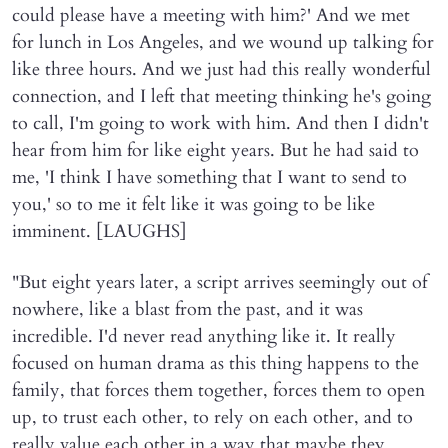
could please have a meeting with him?' And we met
for lunch in Los Angeles, and we wound up talking for
like three hours. And we just had this really wonderful
connection, and I left that meeting thinking he's going
to call, I'm going to work with him. And then I didn't
hear from him for like eight years. But he had said to
me, 'I think I have something that I want to send to
you,' so to me it felt like it was going to be like
imminent. [LAUGHS]
"But eight years later, a script arrives seemingly out of
nowhere, like a blast from the past, and it was
incredible. I'd never read anything like it. It really
focused on human drama as this thing happens to the
family, that forces them together, forces them to open
up, to trust each other, to rely on each other, and to
really value each other in a way that maybe they