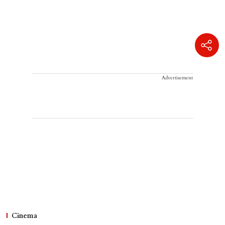
Advertisement
Cinema