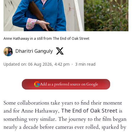
Anne Hathaway in a still from The End of Oak Street
Dharitri Ganguly
Updated on
:
06 Aug 2026, 4:42 pm
3
min read
Add as a preferred source on Google
Some collaborations take years to find their moment
and for Anne Hathaway,
is
The End of Oak Street
something very similar. The journey to the film began
nearly a decade before cameras ever rolled, sparked by