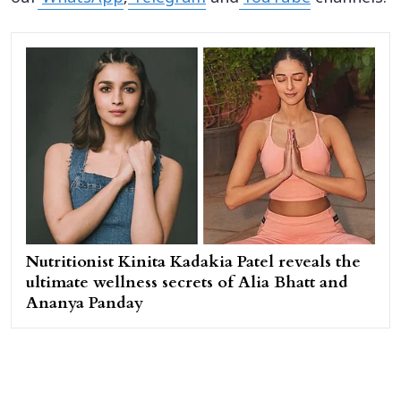
Nutritionist Kinita Kadakia Patel reveals the
ultimate wellness secrets of Alia Bhatt and
Ananya Panday