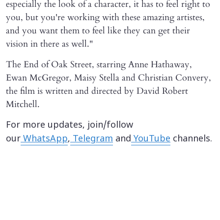
especially the look of a character, it has to feel right to
you, but you're working with these amazing artistes,
and you want them to feel like they can get their
vision in there as well."
The End of Oak Street, starring Anne Hathaway,
Ewan McGregor, Maisy Stella and Christian Convery,
the film is written and directed by David Robert
Mitchell.
For more updates, join/follow
our
WhatsApp
,
Telegram
and
YouTube
channels.