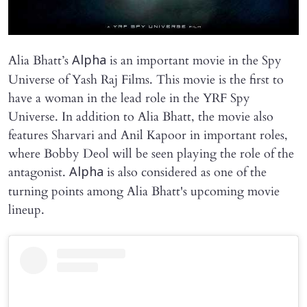
Alia Bhatt’s
is an important movie in the Spy
Alpha
Universe of Yash Raj Films. This movie is the first to
have a woman in the lead role in the YRF Spy
Universe. In addition to Alia Bhatt, the movie also
features Sharvari and Anil Kapoor in important roles,
where Bobby Deol will be seen playing the role of the
antagonist.
is also considered as one of the
Alpha
turning points among Alia Bhatt's upcoming movie
lineup.