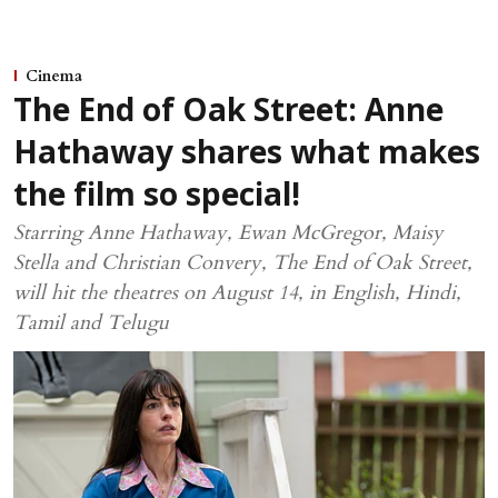
Cinema
The End of Oak Street: Anne
Hathaway shares what makes
the film so special!
Starring Anne Hathaway, Ewan McGregor, Maisy
Stella and Christian Convery, The End of Oak Street,
will hit the theatres on August 14, in English, Hindi,
Tamil and Telugu