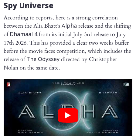
Spy Universe
According to reports, here is a strong correlation
between the Alia Bhatt’s
release and the shifting
Alpha
of
from its initial July 3rd release to July
Dhamaal 4
17th 2026. This has provided a clear two weeks buffer
before the movie faces competition, which includes the
release of
directed by Christopher
The Odyssey
Nolan on the same date.