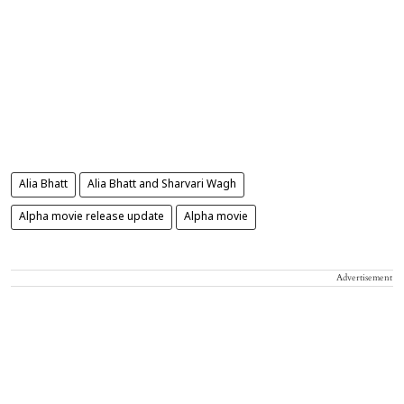
Alia Bhatt
Alia Bhatt and Sharvari Wagh
Alpha movie release update
Alpha movie
Advertisement