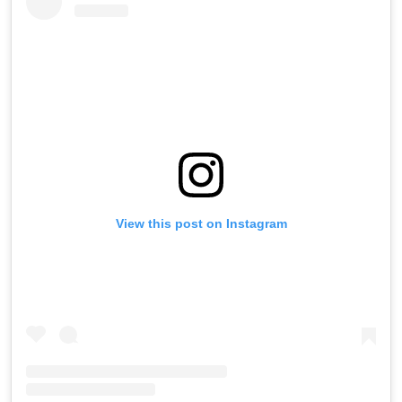
View this post on Instagram