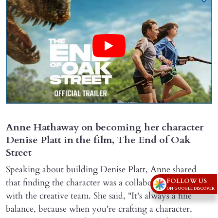
Anne Hathaway on becoming her character
Denise Platt in the film, The End of Oak
Street
Speaking about building Denise Platt, Anne shared
that finding the character was a collaborative process
FOLLOW US
ON GOOGLE DISCOVER
with the creative team. She said, "It's always a fine
balance, because when you're crafting a character,