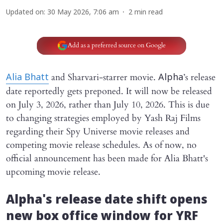
Updated on
:
30 May 2026, 7:06 am
2
min read
Add as a preferred source on Google
and Sharvari-starrer movie.
’s release
Alia Bhatt
Alpha
date reportedly gets preponed. It will now be released
on July 3, 2026, rather than July 10, 2026. This is due
to changing strategies employed by Yash Raj Films
regarding their Spy Universe movie releases and
competing movie release schedules. As of now, no
official announcement has been made for Alia Bhatt's
upcoming movie release.
Alpha's
release date shift opens
new box office window for YRF