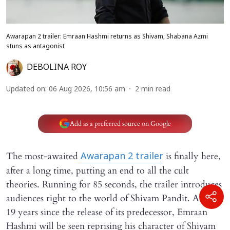
Awarapan 2 trailer: Emraan Hashmi returns as Shivam, Shabana Azmi
stuns as antagonist
DEBOLINA ROY
Updated on
:
06 Aug 2026, 10:56 am
2
min read
Add as a preferred source on Google
The most-awaited
is finally here,
Awarapan 2
trailer
after a long time, putting an end to all the cult
theories. Running for 85 seconds, the trailer introduces
audiences right to the world of Shivam Pandit. Almost
19 years since the release of its predecessor, Emraan
Hashmi will be seen reprising his character of Shivam