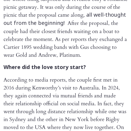
picnic getaway. It was only during the course of the
picnic that the proposal came along,
all well-thought
After the proposal, the
out from the beginning!
couple had their closest friends waiting on a boat to
celebrate the moment. As per reports they exchanged a
Cartier 1895 wedding bands with Gus choosing to
wear Gold and Andrew, Platinum.
Where did the love story start?
According to media reports, the couple first met in
2016 during Kenworthy’s visit to Australia. In 2024,
they again connected via mutual friends and made
their relationship official on social media. In fact, they
went through long distance relationship while one was
in Sydney and the other in New York before Rigby
moved to the USA where they now live together. On