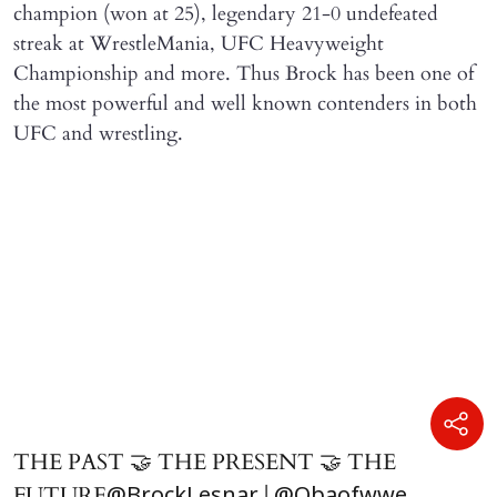
champion (won at 25), legendary 21-0 undefeated
streak at WrestleMania, UFC Heavyweight
Championship and more. Thus Brock has been one of
the most powerful and well known contenders in both
UFC and wrestling.
THE PAST 🤝 THE PRESENT 🤝 THE
FUTURE
|