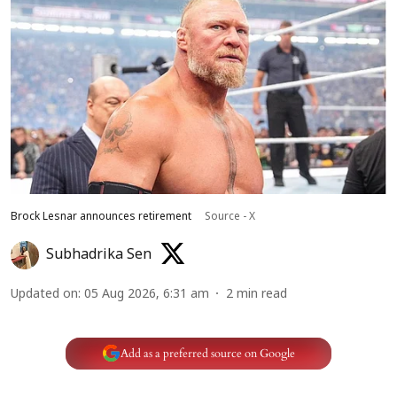
Brock Lesnar announces retirement
Source - X
Subhadrika Sen
Updated on
:
05 Aug 2026, 6:31 am
2
min read
Add as a preferred source on Google