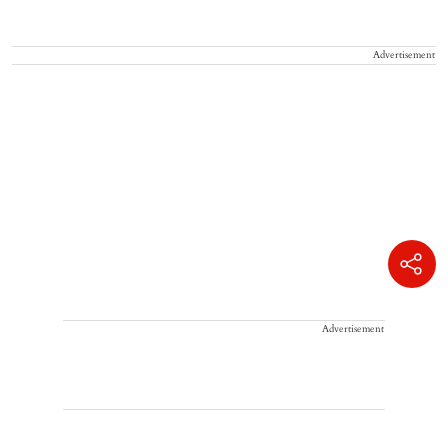
Advertisement
Advertisement