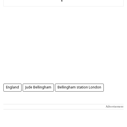
England
Jude Bellingham
Bellingham station London
Advertisement