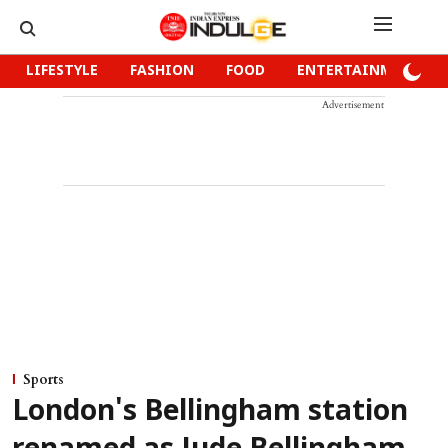
LIFESTYLE
FASHION
FOOD
ENTERTAINMENT
Advertisement
Sports
London's Bellingham station