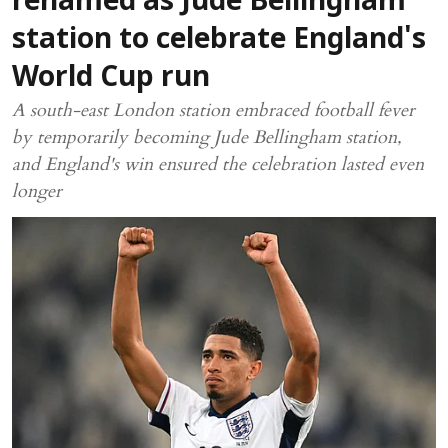
renamed as Jude Bellingham
station to celebrate England's
World Cup run
A south-east London station embraced football fever
by temporarily becoming Jude Bellingham station,
and England's win ensured the celebration lasted even
longer