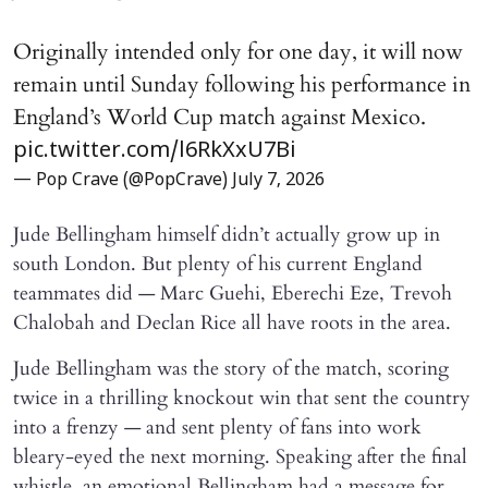
Originally intended only for one day, it will now
remain until Sunday following his performance in
England’s World Cup match against Mexico.
pic.twitter.com/l6RkXxU7Bi
— Pop Crave (@PopCrave)
July 7, 2026
Jude Bellingham himself didn’t actually grow up in
south London. But plenty of his current England
teammates did — Marc Guehi, Eberechi Eze, Trevoh
Chalobah and Declan Rice all have roots in the area.
Jude Bellingham was the story of the match, scoring
twice in a thrilling knockout win that sent the country
into a frenzy — and sent plenty of fans into work
bleary-eyed the next morning. Speaking after the final
whistle, an emotional Bellingham had a message for