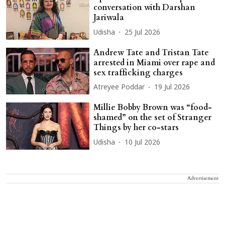
conversation with Darshan
Jariwala
Udisha
25 Jul 2026
Andrew Tate and Tristan Tate
arrested in Miami over rape and
sex trafficking charges
Atreyee Poddar
19 Jul 2026
Millie Bobby Brown was “food-
shamed” on the set of Stranger
Things by her co-stars
Udisha
10 Jul 2026
Advertisement