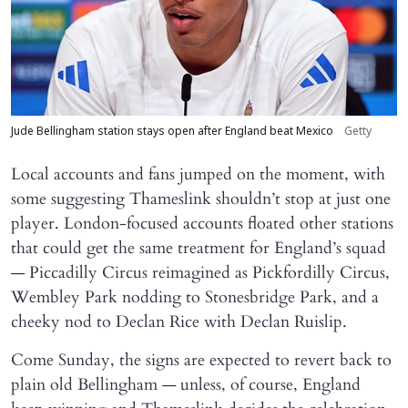
Jude Bellingham station stays open after England beat Mexico
Getty
Local accounts and fans jumped on the moment, with
some suggesting Thameslink shouldn’t stop at just one
player. London-focused accounts floated other stations
that could get the same treatment for England’s squad
— Piccadilly Circus reimagined as Pickfordilly Circus,
Wembley Park nodding to Stonesbridge Park, and a
cheeky nod to Declan Rice with Declan Ruislip.
Come Sunday, the signs are expected to revert back to
plain old Bellingham — unless, of course, England