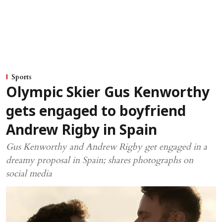
Sports
Olympic Skier Gus Kenworthy
gets engaged to boyfriend
Andrew Rigby in Spain
Gus Kenworthy and Andrew Rigby get engaged in a
dreamy proposal in Spain; shares photographs on
social media