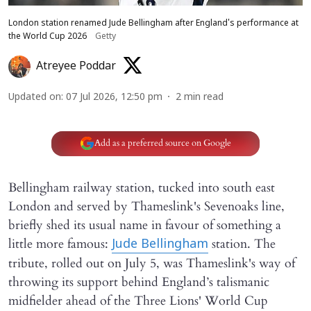
London station renamed Jude Bellingham after England's performance at
the World Cup 2026
Getty
Atreyee Poddar
Updated on
:
07 Jul 2026, 12:50 pm
2
min read
Add as a preferred source on Google
Bellingham railway station, tucked into south east
London and served by Thameslink's Sevenoaks line,
briefly shed its usual name in favour of something a
little more famous:
station. The
Jude Bellingham
tribute, rolled out on July 5, was Thameslink's way of
throwing its support behind England’s talismanic
midfielder ahead of the Three Lions' World Cup