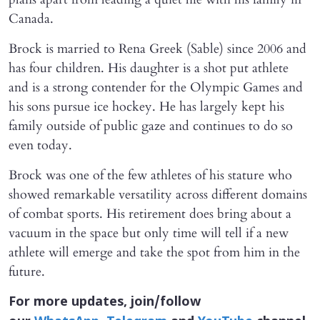
Canada.
Brock is married to Rena Greek (Sable) since 2006 and
has four children. His daughter is a shot put athlete
and is a strong contender for the Olympic Games and
his sons pursue ice hockey. He has largely kept his
family outside of public gaze and continues to do so
even today.
Brock was one of the few athletes of his stature who
showed remarkable versatility across different domains
of combat sports. His retirement does bring about a
vacuum in the space but only time will tell if a new
athlete will emerge and take the spot from him in the
future.
For more updates, join/follow