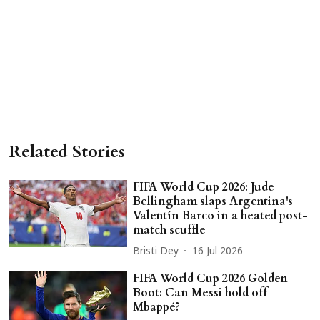
Related Stories
FIFA World Cup 2026: Jude
Bellingham slaps Argentina's
Valentín Barco in a heated post-
match scuffle
Bristi Dey
16 Jul 2026
FIFA World Cup 2026 Golden
Boot: Can Messi hold off
Mbappé?