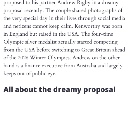
proposed to his partner Andrew Rigby in a dreamy
proposal recently. The couple shared photographs of
the very special day in their lives through social media
and netizens cannot keep calm. Kenworthy was born
in England but raised in the USA. The four-time
Olympic silver medalist actually started competing
from the USA before switching to Great Britain ahead
of the 2026 Winter Olympics. Andrew on the other
hand is a finance executive from Australia and largely
keeps out of public eye.
All about the dreamy proposal