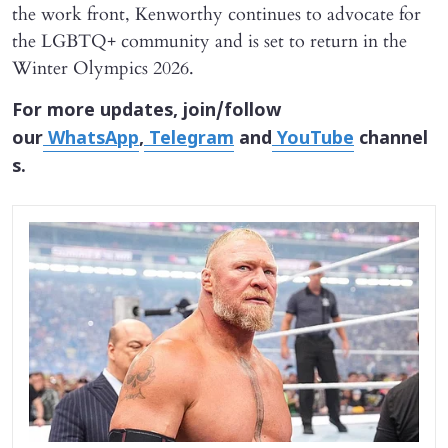
the work front, Kenworthy continues to advocate for
the LGBTQ+ community and is set to return in the
Winter Olympics 2026.
For more updates, join/follow
our
WhatsApp
,
Telegram
and
YouTube
channel
s.