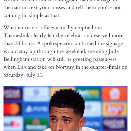
the nation: text your bosses and tell them you're not
coming in, simple as that.
Whether or not offices actually emptied out,
Thameslink clearly felt the celebration deserved more
than 24 hours. A spokesperson confirmed the signage
would stay up through the weekend, meaning Jude
Bellingham station will still be greeting passengers
when England take on Norway in the quarter-finals on
Saturday, July 11.