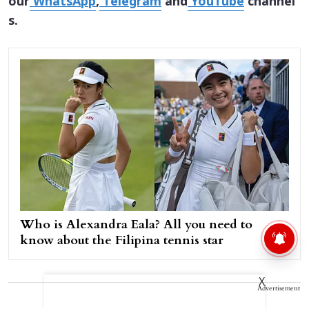
our
WhatsApp
,
Telegram
and
YouTube
channel
s.
Who is Alexandra Eala? All you need to
know about the Filipina tennis star
X
Advertisement