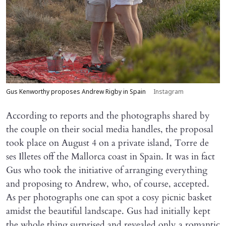
Gus Kenworthy proposes Andrew Rigby in Spain
Instagram
According to reports and the photographs shared by
the couple on their social media handles, the proposal
took place on August 4 on a private island, Torre de
ses Illetes off the Mallorca coast in Spain. It was in fact
Gus who took the initiative of arranging everything
and proposing to Andrew, who, of course, accepted.
As per photographs one can spot a cosy picnic basket
amidst the beautiful landscape. Gus had initially kept
the whole thing surprised and revealed only a romantic