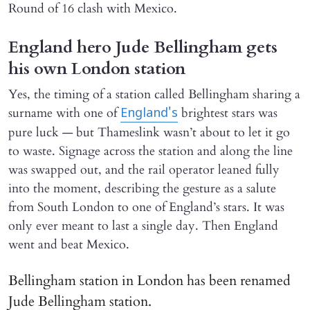
Round of 16 clash with Mexico.
England hero Jude Bellingham gets
his own London station
Yes, the timing of a station called Bellingham sharing a
surname with one of
brightest stars was
England's
pure luck — but Thameslink wasn’t about to let it go
to waste. Signage across the station and along the line
was swapped out, and the rail operator leaned fully
into the moment, describing the gesture as a salute
from South London to one of England’s stars. It was
only ever meant to last a single day. Then England
went and beat Mexico.
Bellingham station in London has been renamed
Jude Bellingham station.