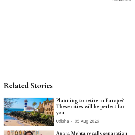
Related Stories
Planning to retire in Europe?
These cities will be perfect for
you
Udisha
05 Aug 2026
Apara Mehta recalls separation