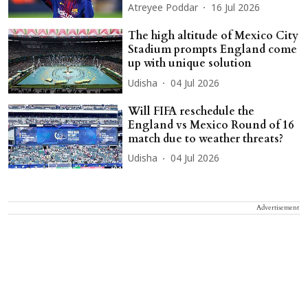
Atreyee Poddar
16 Jul 2026
The high altitude of Mexico City
Stadium prompts England come
up with unique solution
Udisha
04 Jul 2026
Will FIFA reschedule the
England vs Mexico Round of 16
match due to weather threats?
Udisha
04 Jul 2026
Advertisement