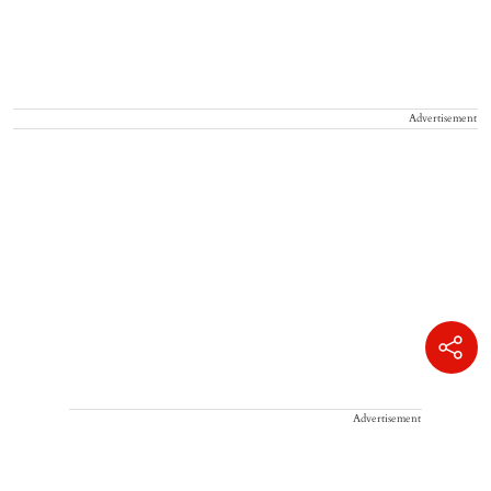
Advertisement
Advertisement