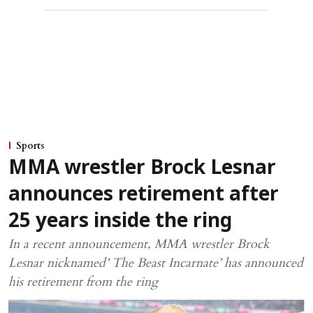
Sports
MMA wrestler Brock Lesnar
announces retirement after
25 years inside the ring
In a recent announcement, MMA wrestler Brock
Lesnar nicknamed’ The Beast Incarnate’ has announced
his retirement from the ring