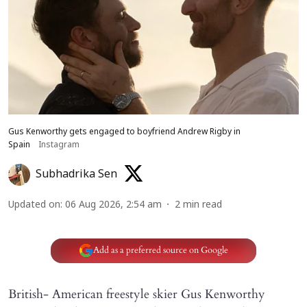
Gus Kenworthy gets engaged to boyfriend Andrew Rigby in
Spain
Instagram
Subhadrika Sen
Updated on
:
06 Aug 2026, 2:54 am
2
min read
Add as a preferred source on Google
British- American freestyle skier Gus Kenworthy