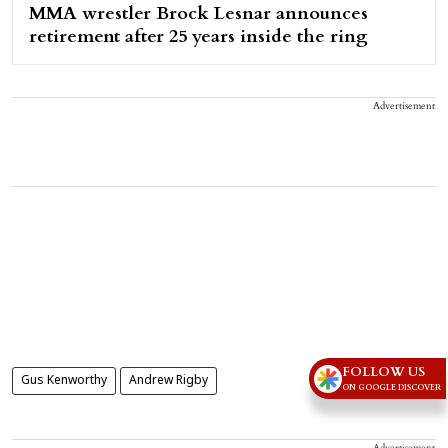
MMA wrestler Brock Lesnar announces
retirement after 25 years inside the ring
Advertisement
FOLLOW US
Gus Kenworthy
Andrew Rigby
ON GOOGLE DISCOVER
Advertisement