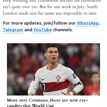
keep winning and Thameslink decides the celebration
isn’t quite over yet. But for one week in July, South
London made sure his name was impossible to miss.
For more updates, join/follow our
WhatsApp
,
Telegram
and
YouTube
channels.
Move over Cristiano, there are new eye-
candies this World Cup