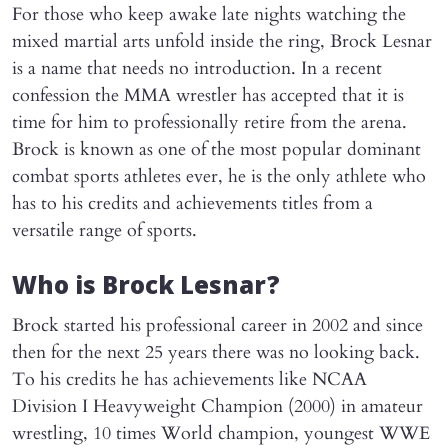
For those who keep awake late nights watching the
mixed martial arts unfold inside the ring, Brock Lesnar
is a name that needs no introduction. In a recent
confession the MMA wrestler has accepted that it is
time for him to professionally retire from the arena.
Brock is known as one of the most popular dominant
combat sports athletes ever, he is the only athlete who
has to his credits and achievements titles from a
versatile range of sports.
Who is Brock Lesnar?
Brock started his professional career in 2002 and since
then for the next 25 years there was no looking back.
To his credits he has achievements like NCAA
Division I Heavyweight Champion (2000) in amateur
wrestling, 10 times World champion, youngest WWE