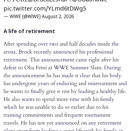
@BrockLesnar
@Obaofwwe
pic.twitter.com/YLmd6tDWg5
— WWE (@WWE)
August 2, 2026
A life of retirement
After spending over two and half decades inside the
arena, Brock recently announced his professional
retirement. This announcement came right after his
defeat to Oba Femi at WWE Summer Slam. During
the announcement he has made it clear that his body
has undergone years of enduring and mistreatment and
he wants to finally give it rest by leading a healthy life.
He also wants to spend more time with his family
which he was unable to do so earlier due to his
training commitments and frequent tournament
travels. He has not yet announced on any retirement
plans apart from leading a quiet life with his family in