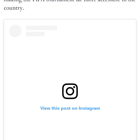
country.
View this post on Instagram