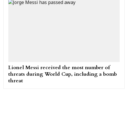
Lionel Messi received the most number of
threats during World Cup, including a bomb
threat