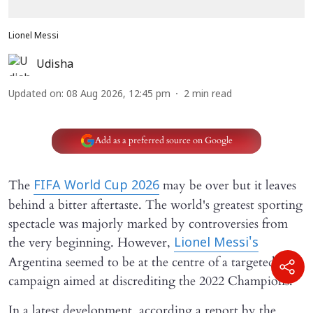
Lionel Messi
Udisha
Updated on
:
08 Aug 2026, 12:45 pm
2
min read
Add as a preferred source on Google
The
may be over but it leaves
FIFA World Cup 2026
behind a bitter aftertaste. The world's greatest sporting
spectacle was majorly marked by controversies from
the very beginning. However,
Lionel Messi's
Argentina seemed to be at the centre of a targeted hate
campaign aimed at discrediting the 2022 Champions.
In a latest development, according a report by the