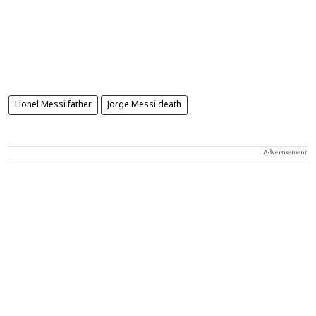
Lionel Messi father
Jorge Messi death
Advertisement