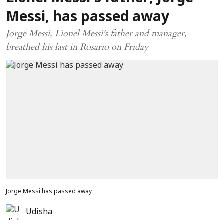
Messi, has passed away
Jorge Messi, Lionel Messi's father and manager,
breathed his last in Rosario on Friday
Jorge Messi has passed away
Udisha