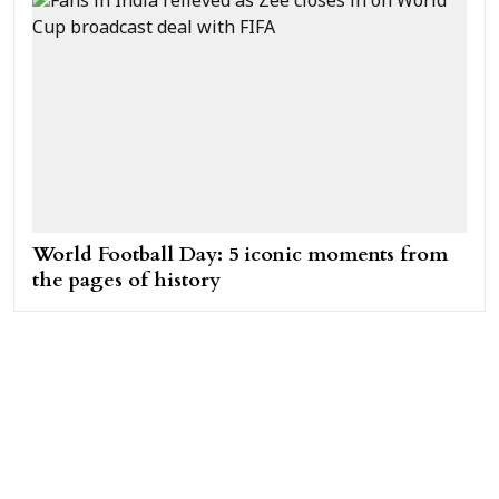
World Football Day: 5 iconic moments from
the pages of history