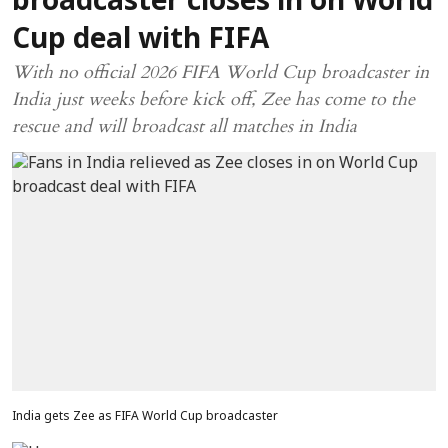
broadcaster closes in on World
Cup deal with FIFA
With no official 2026 FIFA World Cup broadcaster in
India just weeks before kick off, Zee has come to the
rescue and will broadcast all matches in India
India gets Zee as FIFA World Cup broadcaster