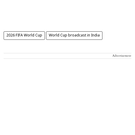
2026 FIFA World Cup
World Cup broadcast in India
Advertisement