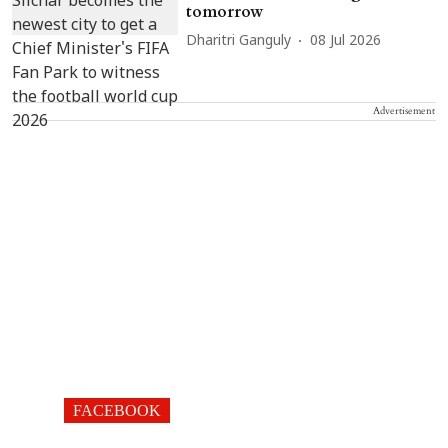
tomorrow
Dharitri Ganguly
08 Jul 2026
Advertisement
FACEBOOK