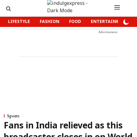
LIFESTYLE
FASHION
FOOD
ENTERTAINMENT
Advertisement
Sports
Fans in India relieved as this