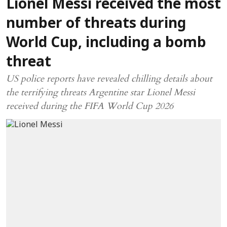
Lionel Messi received the most
number of threats during
World Cup, including a bomb
threat
US police reports have revealed chilling details about
the terrifying threats Argentine star Lionel Messi
received during the FIFA World Cup 2026