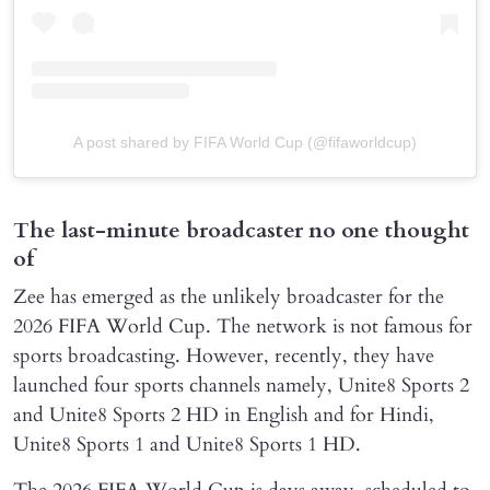
A post shared by FIFA World Cup (@fifaworldcup)
The last-minute broadcaster no one thought
of
Zee has emerged as the unlikely broadcaster for the
2026 FIFA World Cup. The network is not famous for
sports broadcasting. However, recently, they have
launched four sports channels namely, Unite8 Sports 2
and Unite8 Sports 2 HD in English and for Hindi,
Unite8 Sports 1 and Unite8 Sports 1 HD.