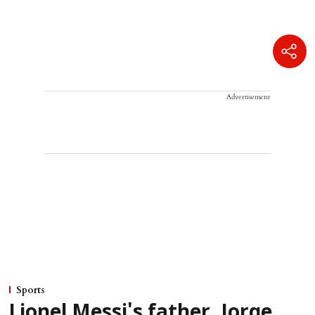
Advertisement
Sports
Lionel Messi's father, Jorge