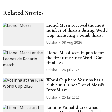
Related Stories
Lionel Messi received the most
number of threats during World
Cup, including a bomb threat
Udisha
08 Aug 2026
Lionel Messi seen in public for
the first time since World Cup
final loss
Udisha
26 Jul 2026
World Cup hero Vozinha has a
club but it is not Lionel Messi's
Inter Miami
Udisha
25 Jul 2026
Lamine Yamal shares what