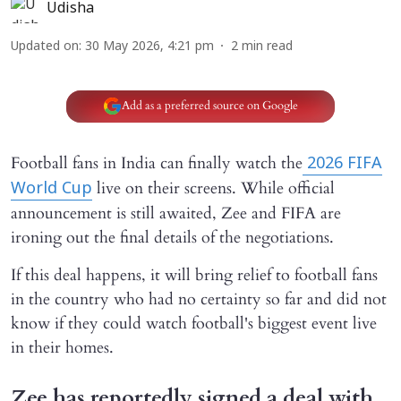
Udisha
Updated on
:
30 May 2026, 4:21 pm
2
min read
Add as a preferred source on Google
Football fans in India can finally watch the
2026 FIFA
live on their screens. While official
World Cup
announcement is still awaited, Zee and FIFA are
ironing out the final details of the negotiations.
If this deal happens, it will bring relief to football fans
in the country who had no certainty so far and did not
know if they could watch football's biggest event live
in their homes.
Zee has reportedly signed a deal with