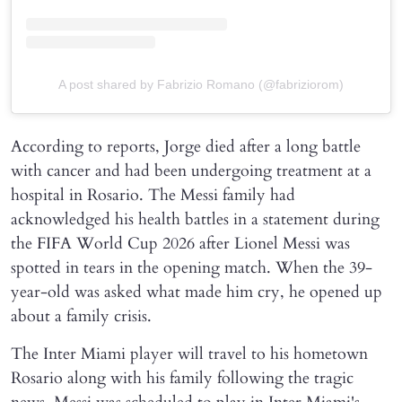
A post shared by Fabrizio Romano (@fabriziorom)
According to reports, Jorge died after a long battle
with cancer and had been undergoing treatment at a
hospital in Rosario. The Messi family had
acknowledged his health battles in a statement during
the FIFA World Cup 2026 after Lionel Messi was
spotted in tears in the opening match. When the 39-
year-old was asked what made him cry, he opened up
about a family crisis.
The Inter Miami player will travel to his hometown
Rosario along with his family following the tragic