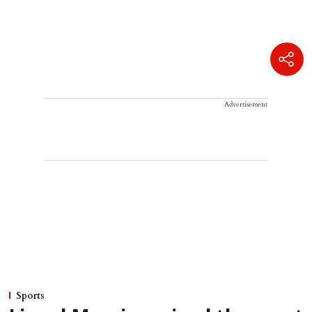
Advertisement
Sports