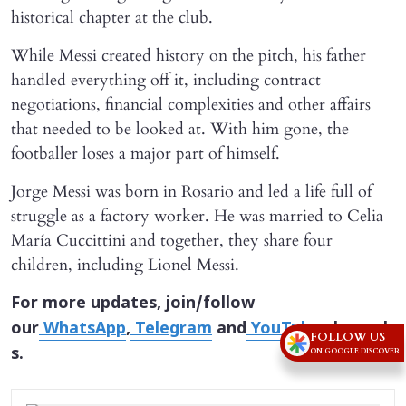
historical chapter at the club.
While Messi created history on the pitch, his father
handled everything off it, including contract
negotiations, financial complexities and other affairs
that needed to be looked at. With him gone, the
footballer loses a major part of himself.
Jorge Messi was born in Rosario and led a life full of
struggle as a factory worker. He was married to Celia
María Cuccittini and together, they share four
children, including Lionel Messi.
For more updates, join/follow
our
WhatsApp
,
Telegram
and
YouTube
channel
FOLLOW US
s.
ON GOOGLE DISCOVER