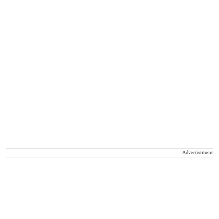
Advertisement