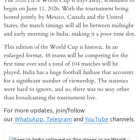
The 2026 FIFA World Cup is days away, scheduled to
begin on June 11, 2026. With the tournament being
hosted jointly by Mexico, Canada and the United
States, the match timings will all be between midnight
and early morning in India, making it a poor time slot.
This edition of the World Cup is historic. In an
enlarged format, 48 teams will be competing for the
first time ever and a total of 104 matches will be
played. India has a huge football fanbase that accounts
for a significant number of viewership. The statistics
were hard to ignore, and so, there was no way other
than broadcasting the tournament live.
For more updates, join/follow
our
WhatsApp
,
Telegram
and
YouTube
channels.