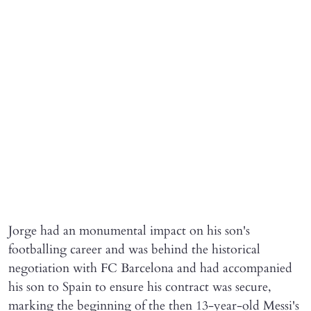
Jorge had an monumental impact on his son's
footballing career and was behind the historical
negotiation with FC Barcelona and had accompanied
his son to Spain to ensure his contract was secure,
marking the beginning of the then 13-year-old Messi's