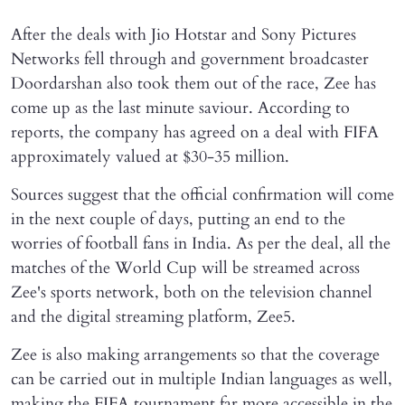
After the deals with Jio Hotstar and Sony Pictures
Networks fell through and government broadcaster
Doordarshan also took them out of the race, Zee has
come up as the last minute saviour. According to
reports, the company has agreed on a deal with FIFA
approximately valued at $30-35 million.
Sources suggest that the official confirmation will come
in the next couple of days, putting an end to the
worries of football fans in India. As per the deal, all the
matches of the World Cup will be streamed across
Zee's sports network, both on the television channel
and the digital streaming platform, Zee5.
Zee is also making arrangements so that the coverage
can be carried out in multiple Indian languages as well,
making the FIFA tournament far more accessible in the