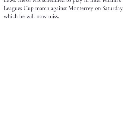
news. Messi was scheduled to play in Inter Miami's
Leagues Cup match against Monterrey on Saturday
which he will now miss.