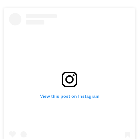
View this post on Instagram