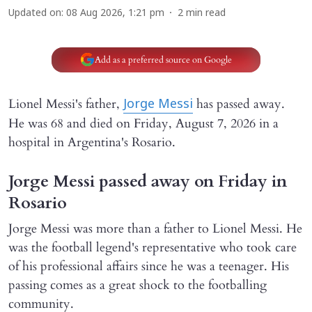
Updated on
:
08 Aug 2026, 1:21 pm
2
min read
Add as a preferred source on Google
Lionel Messi's father,
has passed away.
Jorge Messi
He was 68 and died on Friday, August 7, 2026 in a
hospital in Argentina's Rosario.
Jorge Messi passed away on Friday in
Rosario
Jorge Messi was more than a father to Lionel Messi. He
was the football legend's representative who took care
of his professional affairs since he was a teenager. His
passing comes as a great shock to the footballing
community.