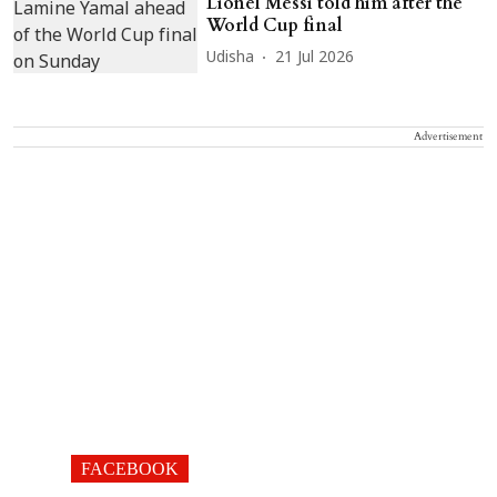
Lionel Messi told him after the
World Cup final
Udisha
21 Jul 2026
Advertisement
FACEBOOK