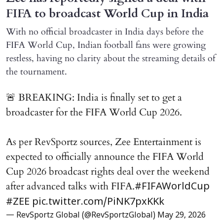
FIFA to broadcast World Cup in India
With no official broadcaster in India days before the
FIFA World Cup, Indian football fans were growing
restless, having no clarity about the streaming details of
the tournament.
🚨 BREAKING: India is finally set to get a
broadcaster for the FIFA World Cup 2026.
As per RevSportz sources, Zee Entertainment is
expected to officially announce the FIFA World
Cup 2026 broadcast rights deal over the weekend
after advanced talks with FIFA.
#FIFAWorldCup
#ZEE
pic.twitter.com/PiNK7pxKKk
— RevSportz Global (@RevSportzGlobal)
May 29, 2026