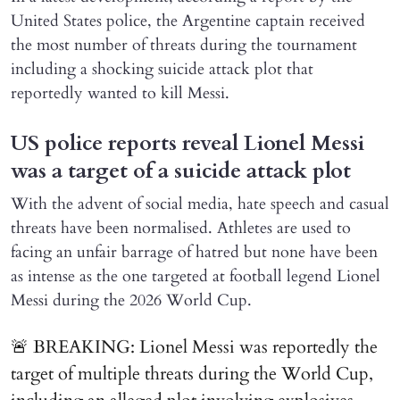
United States police, the Argentine captain received
the most number of threats during the tournament
including a shocking suicide attack plot that
reportedly wanted to kill Messi.
US police reports reveal Lionel Messi
was a target of a suicide attack plot
With the advent of social media, hate speech and casual
threats have been normalised. Athletes are used to
facing an unfair barrage of hatred but none have been
as intense as the one targeted at football legend Lionel
Messi during the 2026 World Cup.
🚨 BREAKING: Lionel Messi was reportedly the
target of multiple threats during the World Cup,