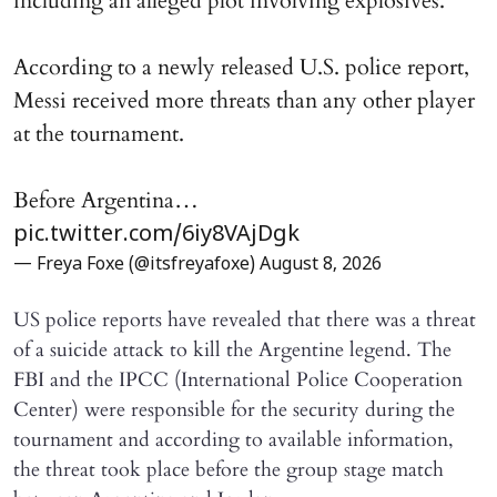
including an alleged plot involving explosives.
According to a newly released U.S. police report,
Messi received more threats than any other player
at the tournament.
Before Argentina…
pic.twitter.com/6iy8VAjDgk
— Freya Foxe (@itsfreyafoxe)
August 8, 2026
US police reports have revealed that there was a threat
of a suicide attack to kill the Argentine legend. The
FBI and the IPCC (International Police Cooperation
Center) were responsible for the security during the
tournament and according to available information,
the threat took place before the group stage match