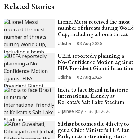
Related Stories
Lionel Messi received the most
number of threats during World
Cup, including a bomb threat
Udisha
08 Aug 2026
UEFA reportedly planning a
No-Confidence Motion against
FIFA President Gianni Infantino
Udisha
02 Aug 2026
India to face Brazil in historic
international friendly at
Kolkata's Salt Lake Stadium
Ujjainee Roy
30 Jul 2026
Silchar becomes the 4th city to
get a Chief Minister's FIFA Fan
Park, match streaming starts