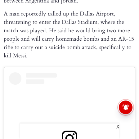
between Argentina and Jordan.
A man reportedly called up the Dallas Airport,
threatening to enter the Dallas Stadium, where the
match was played. He said he would bring two more
people and will carry homemade bombs and an AR-15
rifle to carry out a suicide bomb attack, specifically to
kill Messi.
X