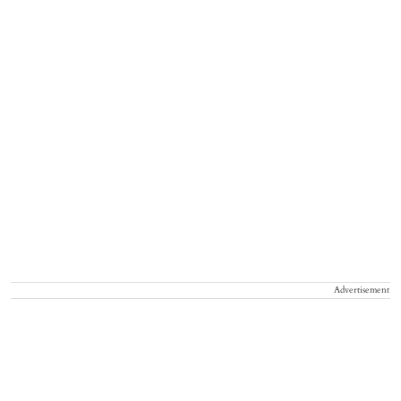
Advertisement