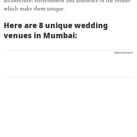
architecture, environment and ambience of the venues
which make them unique.
Here are 8 unique wedding
venues in Mumbai:
Advertisement