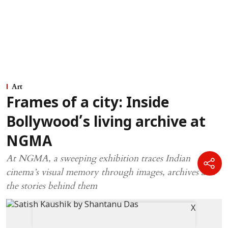
Art
Frames of a city: Inside
Bollywood’s living archive at
NGMA
At NGMA, a sweeping exhibition traces Indian
cinema’s visual memory through images, archives and
the stories behind them
X