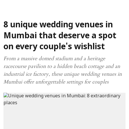
8 unique wedding venues in
Mumbai that deserve a spot
on every couple's wishlist
From a massive domed stadium and a heritage
racecourse pavilion to a hidden beach cottage and an
industrial ice factory, these unique wedding venues in
Mumbai offer unforgettable settings for couples