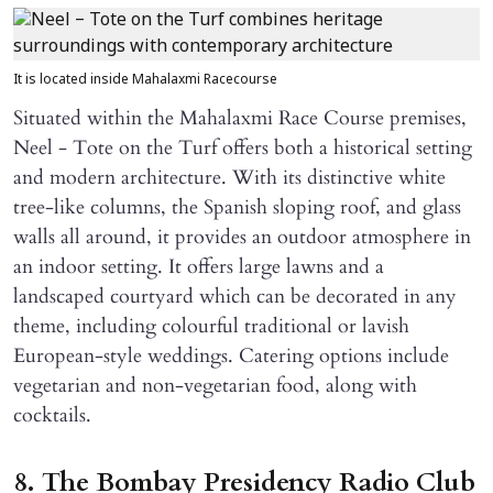
It is located inside Mahalaxmi Racecourse
Situated within the Mahalaxmi Race Course premises,
Neel - Tote on the Turf offers both a historical setting
and modern architecture. With its distinctive white
tree-like columns, the Spanish sloping roof, and glass
walls all around, it provides an outdoor atmosphere in
an indoor setting. It offers large lawns and a
landscaped courtyard which can be decorated in any
theme, including colourful traditional or lavish
European-style weddings. Catering options include
vegetarian and non-vegetarian food, along with
cocktails.
8. The Bombay Presidency Radio Club