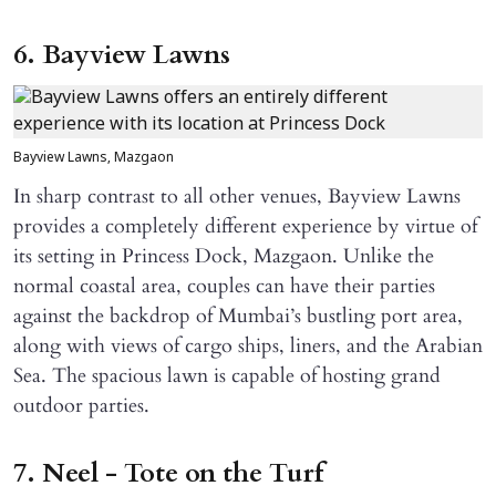
6. Bayview Lawns
Bayview Lawns, Mazgaon
In sharp contrast to all other venues, Bayview Lawns
provides a completely different experience by virtue of
its setting in Princess Dock, Mazgaon. Unlike the
normal coastal area, couples can have their parties
against the backdrop of Mumbai’s bustling port area,
along with views of cargo ships, liners, and the Arabian
Sea. The spacious lawn is capable of hosting grand
outdoor parties.
7. Neel - Tote on the Turf