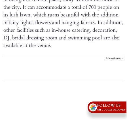
the city. It can accommodate a total of 700 people on
its lush lawn, which turns beautiful with the addition
of fairy lights, flowers and hanging fabrics. In addition,
other facilities such as in-house catering, decoration,
DJ, bridal dressing room and swimming pool are also
available at the venue.
Advertisement
FOLLOW US
ON GOOGLE DISCOVER