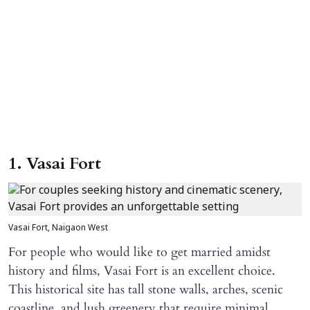
1. Vasai Fort
Vasai Fort, Naigaon West
For people who would like to get married amidst
history and films, Vasai Fort is an excellent choice.
This historical site has tall stone walls, arches, scenic
coastline, and lush greenery that require minimal