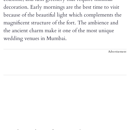
decoration. Early mornings are the best time to visit
because of the beautiful light which complements the
magnificent structure of the fort. The ambience and
the ancient charm make it one of the most unique
wedding venues in Mumbai.
Advertisement