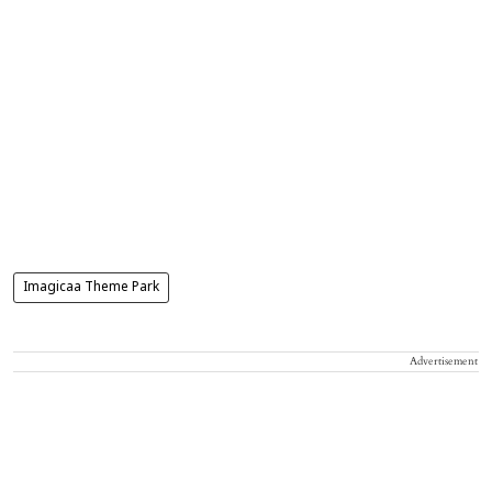
Imagicaa Theme Park
Advertisement