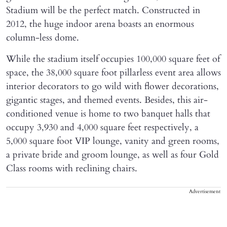
Stadium will be the perfect match. Constructed in
2012, the huge indoor arena boasts an enormous
column-less dome.
While the stadium itself occupies 100,000 square feet of
space, the 38,000 square foot pillarless event area allows
interior decorators to go wild with flower decorations,
gigantic stages, and themed events. Besides, this air-
conditioned venue is home to two banquet halls that
occupy 3,930 and 4,000 square feet respectively, a
5,000 square foot VIP lounge, vanity and green rooms,
a private bride and groom lounge, as well as four Gold
Class rooms with reclining chairs.
Advertisement