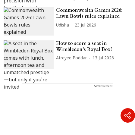
Commonwealth Games 2026:
Lawn Bowls rules explained
Udisha
23 Jul 2026
How to score a seat in
Wimbledon’s Royal Box?
Atreyee Poddar
13 Jul 2026
Advertisement