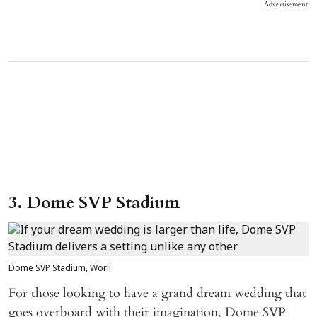
Advertisement
3. Dome SVP Stadium
Dome SVP Stadium, Worli
For those looking to have a grand dream wedding that
goes overboard with their imagination, Dome SVP