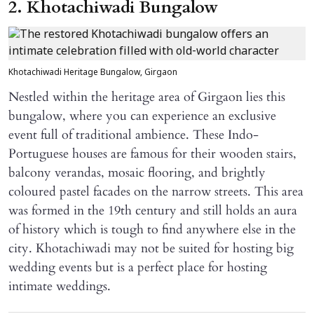
2. Khotachiwadi Bungalow
Khotachiwadi Heritage Bungalow, Girgaon
Nestled within the heritage area of Girgaon lies this
bungalow, where you can experience an exclusive
event full of traditional ambience. These Indo-
Portuguese houses are famous for their wooden stairs,
balcony verandas, mosaic flooring, and brightly
coloured pastel facades on the narrow streets. This area
was formed in the 19th century and still holds an aura
of history which is tough to find anywhere else in the
city. Khotachiwadi may not be suited for hosting big
wedding events but is a perfect place for hosting
intimate weddings.