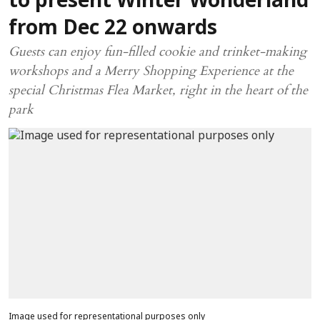
to present Winter Wonderland
from Dec 22 onwards
Guests can enjoy fun-filled cookie and trinket-making
workshops and a Merry Shopping Experience at the
special Christmas Flea Market, right in the heart of the
park
Image used for representational purposes only