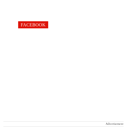
FACEBOOK
Advertisement