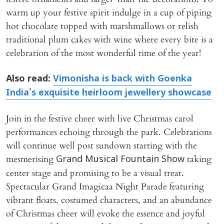
warm up your festive spirit indulge in a cup of piping
hot chocolate topped with marshmallows or relish
traditional plum cakes with wine where every bite is a
celebration of the most wonderful time of the year!
Also read:
Vimonisha is back with Goenka
India's exquisite heirloom jewellery showcase
Join in the festive cheer with live Christmas carol
performances echoing through the park. Celebrations
will continue well post sundown starting with the
mesmerising
taking
Grand Musical Fountain Show
center stage and promising to be a visual treat.
Spectacular Grand Imagicaa Night Parade featuring
vibrant floats, costumed characters, and an abundance
of Christmas cheer will evoke the essence and joyful