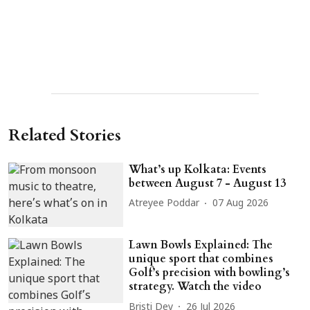
Related Stories
What’s up Kolkata: Events
between August 7 - August 13
Atreyee Poddar
07 Aug 2026
Lawn Bowls Explained: The
unique sport that combines
Golf’s precision with bowling’s
strategy. Watch the video
Bristi Dey
26 Jul 2026