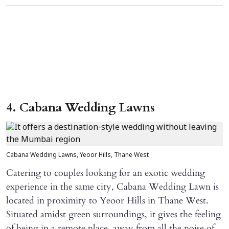
4. Cabana Wedding Lawns
Cabana Wedding Lawns, Yeoor Hills, Thane West
Catering to couples looking for an exotic wedding
experience in the same city, Cabana Wedding Lawn is
located in proximity to Yeoor Hills in Thane West.
Situated amidst green surroundings, it gives the feeling
of being in a remote place, away from all the noise of