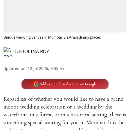
Unique wedding venues in Mumbai: 8 extraordinary places
DEBOLINA ROY
Updated on
:
12 Jul 2026, 9:05 am
Add as a preferred source on Google
Regardless of whether you would like to have a grand
indoor wedding celebration or a wedding by the
waterfront, in a forest, or in a historical setting, there is
something special waiting for you in Mumbai. It is the