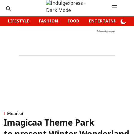
LIFESTYLE
FASHION
FOOD
ENTERTAINMENT
Advertisement
Mumbai
Imagicaa Theme Park