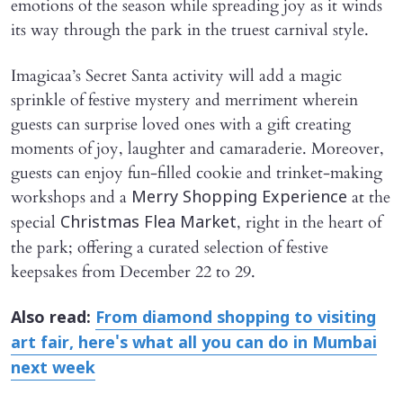
emotions of the season while spreading joy as it winds
its way through the park in the truest carnival style.
Imagicaa’s Secret Santa activity will add a magic
sprinkle of festive mystery and merriment wherein
guests can surprise loved ones with a gift creating
moments of joy, laughter and camaraderie. Moreover,
guests can enjoy fun-filled cookie and trinket-making
workshops and a
at the
Merry Shopping Experience
special
, right in the heart of
Christmas Flea Market
the park; offering a curated selection of festive
keepsakes from December 22 to 29.
Also read:
From diamond shopping to visiting
art fair, here's what all you can do in Mumbai
next week