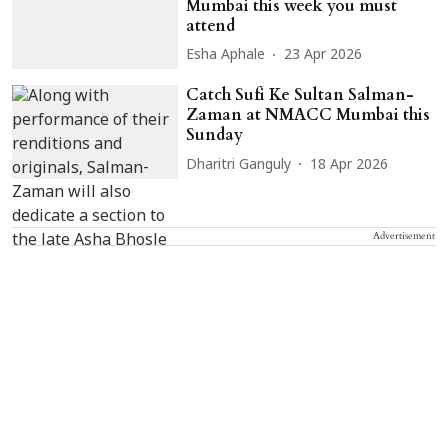
Mumbai this week you must
attend
Esha Aphale
23 Apr 2026
Catch Sufi Ke Sultan Salman-
Zaman at NMACC Mumbai this
Sunday
Dharitri Ganguly
18 Apr 2026
Advertisement