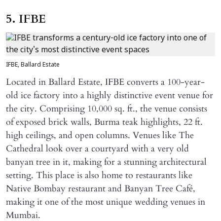
5. IFBE
IFBE, Ballard Estate
Located in Ballard Estate, IFBE converts a 100-year-
old ice factory into a highly distinctive event venue for
the city. Comprising 10,000 sq. ft., the venue consists
of exposed brick walls, Burma teak highlights, 22 ft.
high ceilings, and open columns. Venues like The
Cathedral look over a courtyard with a very old
banyan tree in it, making for a stunning architectural
setting. This place is also home to restaurants like
Native Bombay restaurant and Banyan Tree Café,
making it one of the most unique wedding venues in
Mumbai.