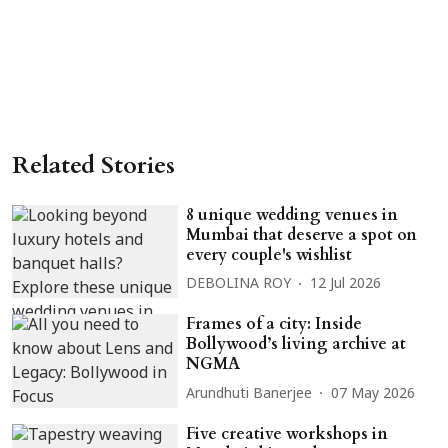
Related Stories
8 unique wedding venues in
Mumbai that deserve a spot on
every couple's wishlist
DEBOLINA ROY
12 Jul 2026
Frames of a city: Inside
Bollywood’s living archive at
NGMA
Arundhuti Banerjee
07 May 2026
Five creative workshops in