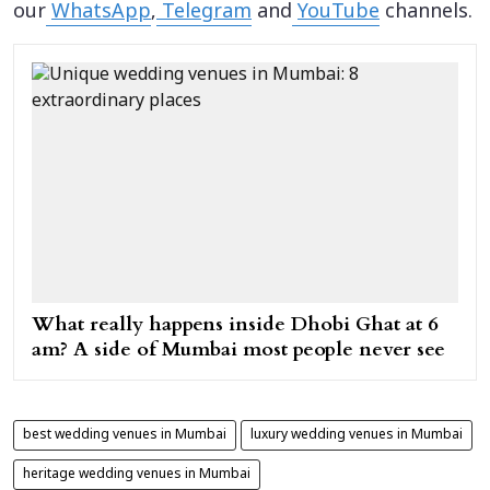
our
WhatsApp
,
Telegram
and
YouTube
channels.
What really happens inside Dhobi Ghat at 6
am? A side of Mumbai most people never see
best wedding venues in Mumbai
luxury wedding venues in Mumbai
heritage wedding venues in Mumbai