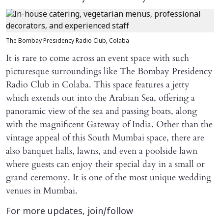
The Bombay Presidency Radio Club, Colaba
It is rare to come across an event space with such
picturesque surroundings like The Bombay Presidency
Radio Club in Colaba. This space features a jetty
which extends out into the Arabian Sea, offering a
panoramic view of the sea and passing boats, along
with the magnificent Gateway of India. Other than the
vintage appeal of this South Mumbai space, there are
also banquet halls, lawns, and even a poolside lawn
where guests can enjoy their special day in a small or
grand ceremony. It is one of the most unique wedding
venues in Mumbai.
For more updates, join/follow