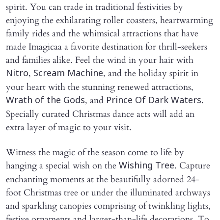
spirit. You can trade in traditional festivities by
enjoying the exhilarating roller coasters, heartwarming
family rides and the whimsical attractions that have
made Imagicaa a favorite destination for thrill-seekers
and families alike. Feel the wind in your hair with
,
, and the holiday spirit in
Nitro
Scream Machine
your heart with the stunning renewed attractions,
, and
.
Wrath of the Gods
Prince Of Dark Waters
Specially curated Christmas dance acts will add an
extra layer of magic to your visit.
Witness the magic of the season come to life by
hanging a special wish on the
. Capture
Wishing Tree
enchanting moments at the beautifully adorned 24-
foot Christmas tree or under the illuminated archways
and sparkling canopies comprising of twinkling lights,
festive ornaments and larger-than-life decorations. To