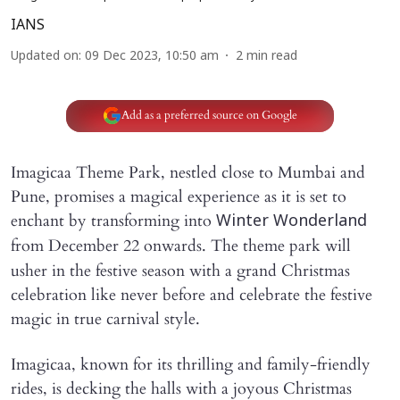
IANS
Updated on
:
09 Dec 2023, 10:50 am
2
min read
Add as a preferred source on Google
Imagicaa Theme Park, nestled close to Mumbai and
Pune, promises a magical experience as it is set to
enchant by transforming into
Winter Wonderland
from
December 22 onwards. The theme park will
usher in the festive season with a grand Christmas
celebration like never before and celebrate the festive
magic in true carnival style.
Imagicaa, known for its thrilling and family-friendly
rides, is decking the halls with a joyous Christmas