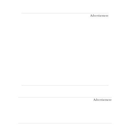
Advertisement
Advertisement