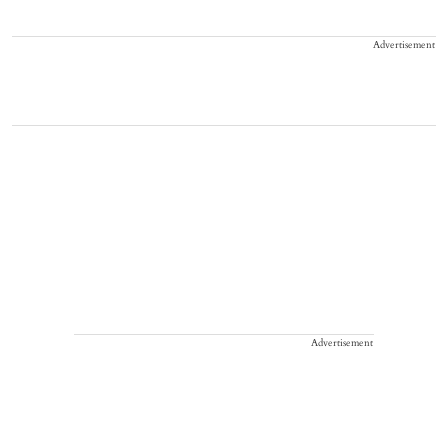
Advertisement
Advertisement