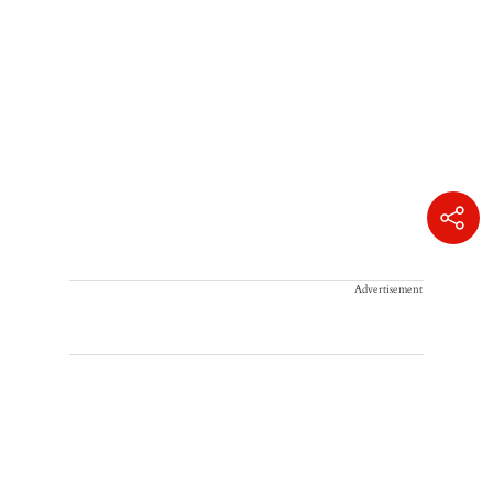
Advertisement