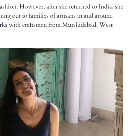
fashion. However, after she returned to India, she
ing out to families of artisans in and around
works with craftsmen from Murshidabad, West