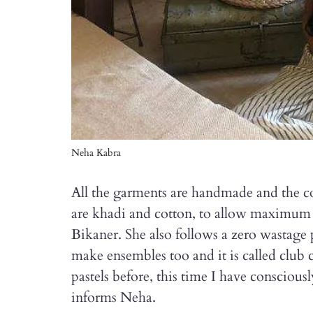
Neha Kabra
All the garments are handmade and the col
are khadi and cotton, to allow maximum 
Bikaner. She also follows a zero wastage 
make ensembles too and it is called club
pastels before, this time I have conscious
informs Neha.