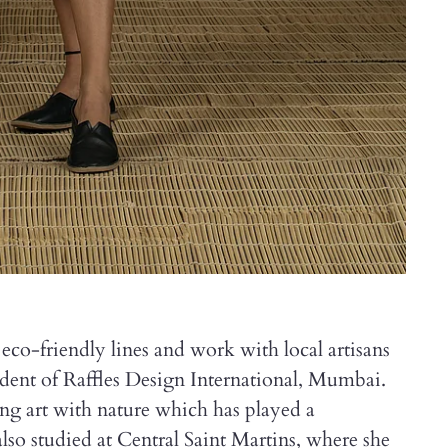
eco-friendly lines and work with local artisans
tudent of Raffles Design International, Mumbai.
g art with nature which has played a
also studied at Central Saint Martins, where she