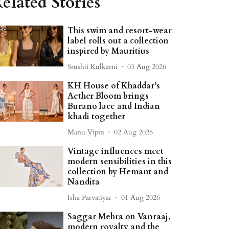
elated Stories
This swim and resort-wear
label rolls out a collection
inspired by Mauritius
Srushti Kulkarni
03 Aug 2026
KH House of Khaddar’s
Aether Bloom brings
Burano lace and Indian
khadi together
Manu Vipin
02 Aug 2026
Vintage influences meet
modern sensibilities in this
collection by Hemant and
Nandita
Isha Parvatiyar
01 Aug 2026
Saggar Mehra on Vanraaj,
modern royalty and the