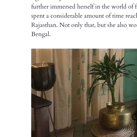
further immersed herself in the world of 
spent a considerable amount of time reach
Rajasthan. Not only that, but she also 
Bengal.