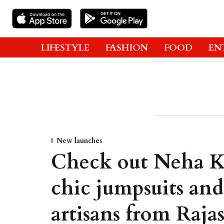
LIFESTYLE
FASHION
FOOD
EN
New launches
Check out Neha Ka
chic jumpsuits and
artisans from Raj