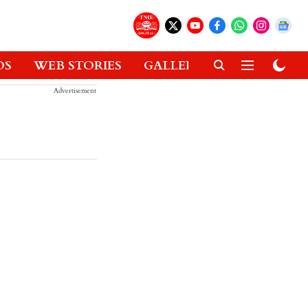
OS
WEB STORIES
GALLERIES
GADGETS
Advertisement