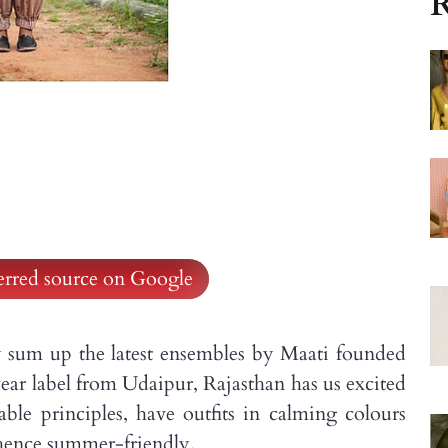
R
ferred source on Google
y sum up the latest ensembles by Maati founded
r label from Udaipur, Rajasthan has us excited
able principles, have outfits in calming colours
, hence summer-friendly.