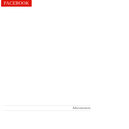
FACEBOOK
Advertisement