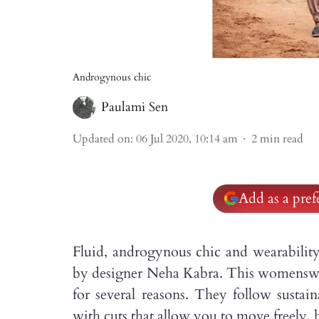
Androgynous chic
Paulami Sen
Updated on
:
06 Jul 2020, 10:14 am
2
min read
Add as a pre
Fluid, androgynous chic and wearabilit
by designer Neha Kabra. This womenswea
for several reasons. They follow sustain
with cuts that allow you to move freely