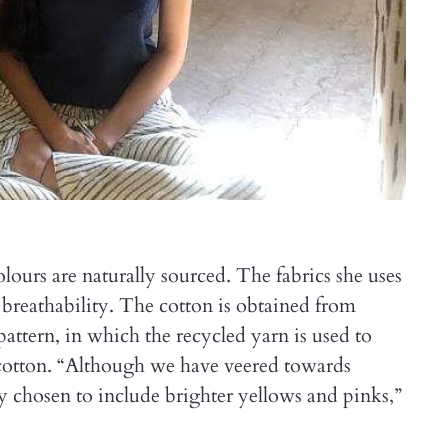
ours are naturally sourced. The fabrics she uses
breathability. The cotton is obtained from
pattern, in which the recycled yarn is used to
 cotton. “Although we have veered towards
ly chosen to include brighter yellows and pinks,”