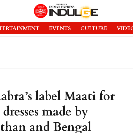
TERTAINMENT
EVENTS
CULTURE
VIDE
bra’s label Maati for
 dresses made by
asthan and Bengal