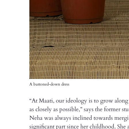
A buttoned-down dress
“At Maati, our ideology is to grow along 
as closely as possible,” says the former s
Neha was always inclined towards mergin
significant part since her childhood. She 