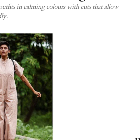
outfits in calming colours with cuts that allow
dly.