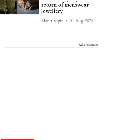
return of menswear
jewellery
Manu Vipin
01 Aug 2026
Advertisement