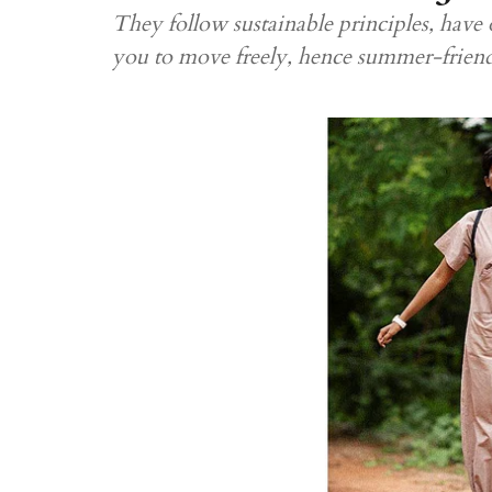
They follow sustainable principles, have 
you to move freely, hence summer-frien