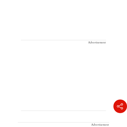
Advertisement
Advertisement