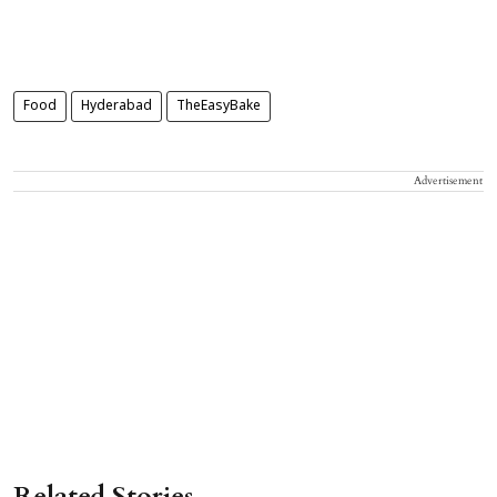
Food
Hyderabad
TheEasyBake
Advertisement
Related Stories