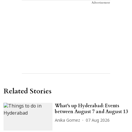
Advertisement
Related Stories
What's up Hyderabad: Events
between August 7 and August 13
Anika Gomez
07 Aug 2026