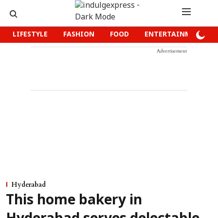
LIFESTYLE
FASHION
FOOD
ENTERTAINMENT
Advertisement
Hyderabad
This home bakery in