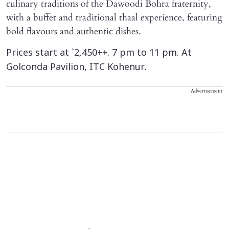
culinary traditions of the Dawoodi Bohra fraternity,
with a buffet and traditional thaal experience, featuring
bold flavours and authentic dishes.
Prices start at `2,450++. 7 pm to 11 pm. At
Golconda Pavilion, ITC Kohenur.
Advertisement