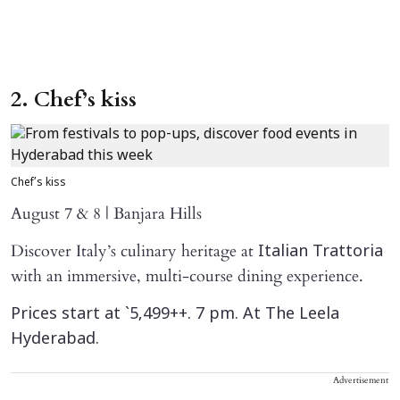
2. Chef’s kiss
Chef’s kiss
August 7 & 8 | Banjara Hills
Discover Italy’s culinary heritage at
Italian Trattoria
with an immersive, multi-course dining experience.
Prices start at `5,499++. 7 pm. At The Leela
Hyderabad.
Advertisement