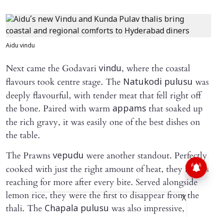
Aidu vindu
Next came the Godavari
, where the coastal
vindu
flavours took centre stage. The
was
Natukodi pulusu
deeply flavourful, with tender meat that fell right off
the bone. Paired with warm
that soaked up
appams
the rich gravy, it was easily one of the best dishes on
the table.
The Prawns
were another standout. Perfectly
vepudu
cooked with just the right amount of heat, they had us
reaching for more after every bite. Served alongside
lemon rice, they were the first to disappear from the
X
thali. The
was also impressive,
Chapala pulusu