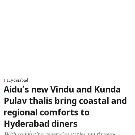
Hyderabad
Aidu’s new Vindu and Kunda
Pulav thalis bring coastal and
regional comforts to
Hyderabad diners
With comforting vegetarian staples and flavour-