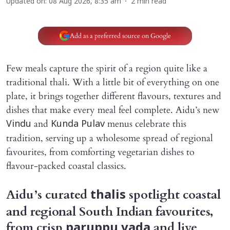
Updated on
:
08 Aug 2026, 8:35 am
2
min read
Add as a preferred source on Google
Few meals capture the spirit of a region quite like a
traditional thali. With a little bit of everything on one
plate, it brings together different flavours, textures and
dishes that make every meal feel complete. Aidu’s new
and
menus celebrate this
Vindu
Kunda Pulav
tradition, serving up a wholesome spread of regional
favourites, from comforting vegetarian dishes to
flavour-packed coastal classics.
Aidu’s curated
spotlight coastal
thalis
and regional South Indian favourites,
from crisp
and live
paruppu vada