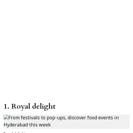
1. Royal delight