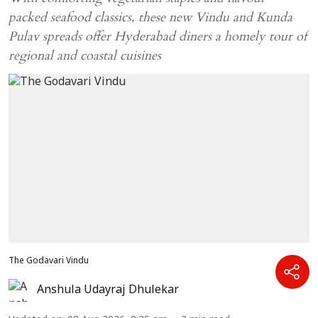
packed seafood classics, these new Vindu and Kunda
Pulav spreads offer Hyderabad diners a homely tour of
regional and coastal cuisines
The Godavari Vindu
Anshula Udayraj Dhulekar