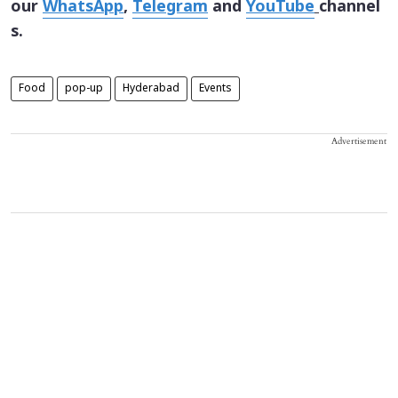
our
WhatsApp
,
Telegram
and
YouTube
channel
s.
Food
pop-up
Hyderabad
Events
Advertisement