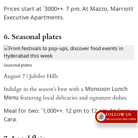
Prices start at `3000++. 7 pm. At Mazzo, Marriott
Executive Apartments.
6. Seasonal plates
Seasonal plates
August 7 | Jubilee Hills
Indulge in the season’s best with a
Monsoon Lunch
featuring local delicacies and signature dishes.
Menu
Meal for two: `1,000++. 12 pm to 12 am. At Cara
FOLLOW US
Cara.
ON GOOGLE DISCOVER