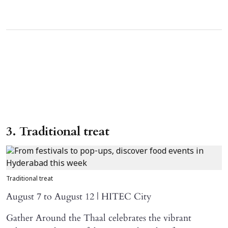
3. Traditional treat
Traditional treat
August 7 to August 12 | HITEC City
Gather Around the Thaal celebrates the vibrant