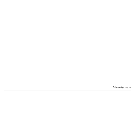
Advertisement