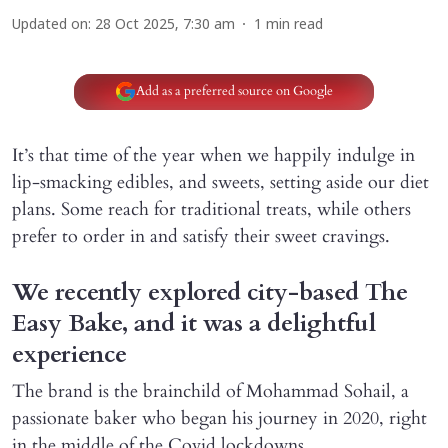
Updated on
:
28 Oct 2025, 7:30 am
1
min read
Add as a preferred source on Google
It’s that time of the year when we happily indulge in
lip-smacking edibles, and sweets, setting aside our diet
plans. Some reach for traditional treats, while others
prefer to order in and satisfy their sweet cravings.
We recently explored city-based The
Easy Bake, and it was a delightful
experience
The brand is the brainchild of Mohammad Sohail, a
passionate baker who began his journey in 2020, right
in the middle of the Covid lockdowns.