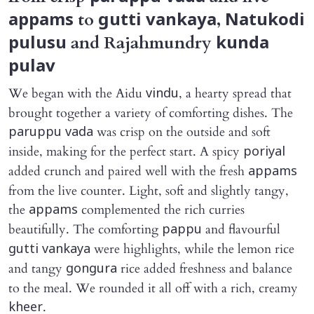
to
,
appams
gutti vankaya
Natukodi
and Rajahmundry
pulusu
kunda
pulav
We began with the Aidu
, a hearty spread that
vindu
brought together a variety of comforting dishes. The
was crisp on the outside and soft
paruppu vada
inside, making for the perfect start. A spicy
poriyal
added crunch and paired well with the fresh
appams
from the live counter. Light, soft and slightly tangy,
the
complemented the rich curries
appams
beautifully. The comforting
and flavourful
pappu
were highlights, while the lemon rice
gutti vankaya
and tangy
rice added freshness and balance
gongura
to the meal. We rounded it all off with a rich, creamy
.
kheer