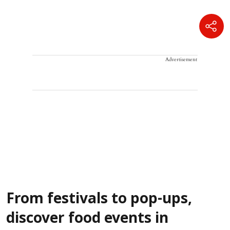
Advertisement
From festivals to pop-ups,
discover food events in