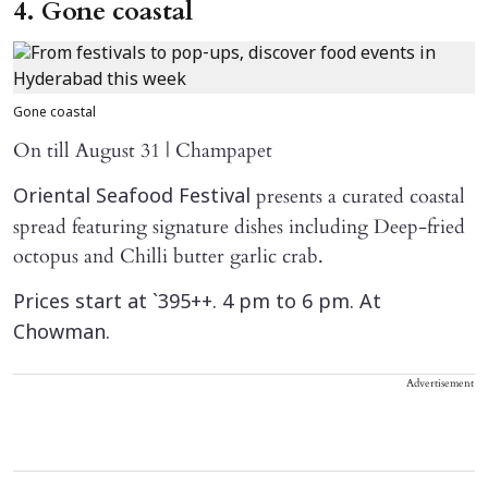
4. Gone coastal
Gone coastal
On till August 31 | Champapet
presents a curated coastal
Oriental Seafood Festival
spread featuring signature dishes including Deep-fried
octopus and Chilli butter garlic crab.
Prices start at `395++. 4 pm to 6 pm. At
Chowman.
Advertisement