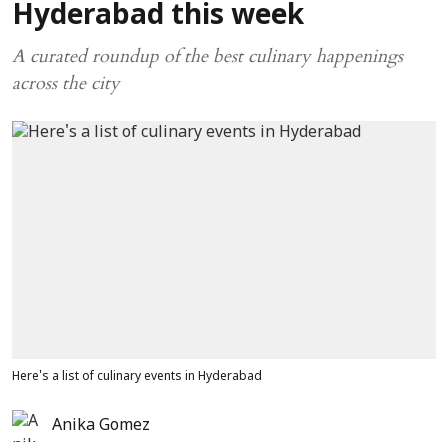
Hyderabad this week
A curated roundup of the best culinary happenings
across the city
Here's a list of culinary events in Hyderabad
Anika Gomez