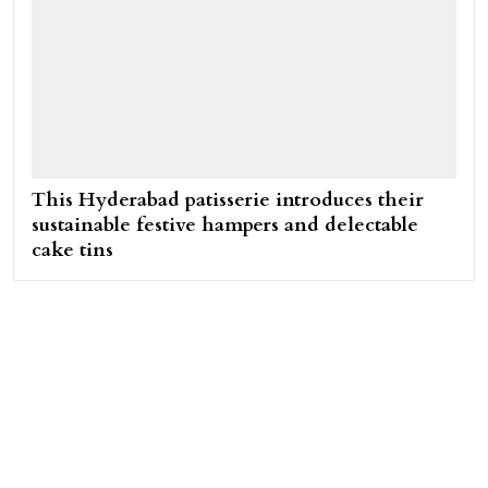
This Hyderabad patisserie introduces their
sustainable festive hampers and delectable
cake tins