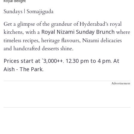
Royal delight
Sundays | Somajiguda
Get a glimpse of the grandeur of Hyderabad’s royal
kitchens, with a
where
Royal Nizami Sunday Brunch
timeless recipes, heritage flavours, Nizami delicacies
and handcrafted desserts shine.
Prices start at `3,000++. 12.30 pm to 4 pm. At
Aish - The Park.
Advertisement