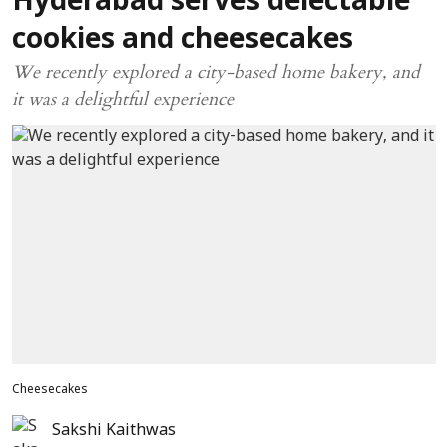
Hyderabad serves delectable
cookies and cheesecakes
We recently explored a city-based home bakery, and
it was a delightful experience
Cheesecakes
Sakshi Kaithwas