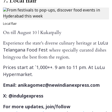
7. Local flair
Local flair
On till August 10 | Kukatpally
Experience the state's diverse culinary heritage at
LuLu
where specially curated dishes
Telangana Food Fest
bringyou the best from the region.
Prices start at `1,000++. 9 am to 11 pm. At LuLu
Hypermarket.
Email: anikagomez@newindianexpress.com
X: @indulgexpress
For more updates, join/follow