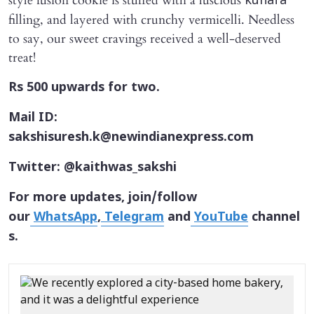
style fusion cookie is stuffed with a luscious
kunafa
filling, and layered with crunchy vermicelli. Needless
to say, our sweet cravings received a well-deserved
treat!
Rs 500 upwards for two.
Mail ID:
sakshisuresh.k@newindianexpress.com
Twitter: @kaithwas_sakshi
For more updates, join/follow
our
WhatsApp
,
Telegram
and
YouTube
channel
s.