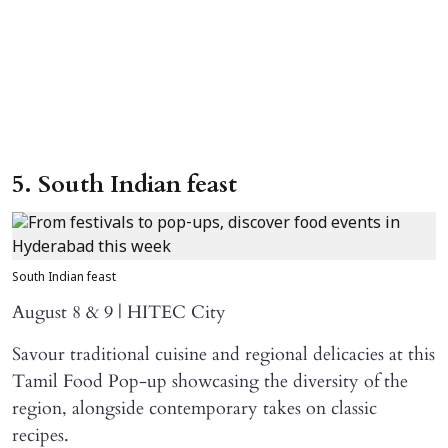
5. South Indian feast
South Indian feast
August 8 & 9 | HITEC City
Savour traditional cuisine and regional delicacies at this
Tamil Food Pop-up showcasing the diversity of the
region, alongside contemporary takes on classic
recipes.