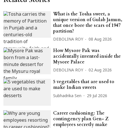
What is the Tosha sweet, a
unique version of Gulab Jamun,
that once bore the scars of 1947
partition?
DEBOLINA ROY
08 Aug 2026
How Mysore Pak was
accidentally invented inside the
Mysore Palace
DEBOLINA ROY
02 Aug 2026
5 vegetables that are used to
make Indian sweets
Subhadrika Sen
29 Jul 2026
Career cushioning: The
contingency plan Gen- Z
employees secretly make