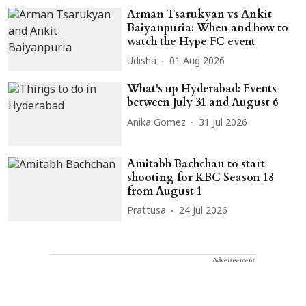
Arman Tsarukyan vs Ankit
Baiyanpuria: When and how to
watch the Hype FC event
Udisha
01 Aug 2026
What's up Hyderabad: Events
between July 31 and August 6
Anika Gomez
31 Jul 2026
Amitabh Bachchan to start
shooting for KBC Season 18
from August 1
Prattusa
24 Jul 2026
Advertisement