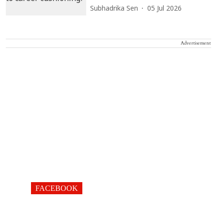
Subhadrika Sen
05 Jul 2026
Advertisement
FACEBOOK