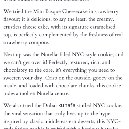
We tried the Mini Basque Cheesecake in strawberry
flavour; it is delicious, to say the least. the creamy,
crustless cheese cake, with its signature caramelised
top, is perfectly complemented by the freshness of real
strawberry compote.
Next up was the Nutella-filled NYC-style cookie, and
we can’t get over it! Perfectly textured, rich, and
chocolatey to the core, it’s everything you need to
sweeten your day. Crisp on the outside, gooey on the
inside, and loaded with chocolate chunks, this cookie
hides a molten Nutella centre.
We also tried the Dubai
stuffed NYC cookie,
kunafa
the viral sensation that truly lives up to the hype.
inspired by classic middle eastern desserts, this NYC-