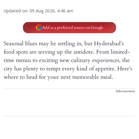
Updated on
:
09 Aug 2026, 4:46 am
Add as a preferred source on Google
Seasonal blues may be settling in, but Hyderabad’s
food spots are serving up the antidote. From limited-
time menus to exciting new culinary experiences, the
city has plenty to tempt every kind of appetite. Here’s
where to head for your next memorable meal.
Advertisement