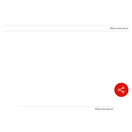
Advertisement
Advertisement