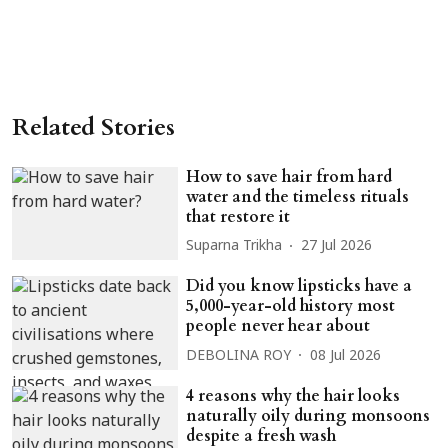
Related Stories
How to save hair from hard
water and the timeless rituals
that restore it
Suparna Trikha
27 Jul 2026
Did you know lipsticks have a
5,000-year-old history most
people never hear about
DEBOLINA ROY
08 Jul 2026
4 reasons why the hair looks
naturally oily during monsoons
despite a fresh wash