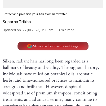
Protect and preserve your hair from hard water
Suparna Trikha
Updated on
:
27 Jul 2026, 3:38 am
3
min read
Add as a preferred source on Google
Silken, radiant hair has long been regarded as a
hallmark of beauty and vitality. Throughout history,
individuals have relied on botanical oils, aromatic
herbs, and time-honoured practices to maintain its
strength and brilliance. However, despite the
widespread use of premium shampoos, conditioning
treatments, and advanced serums, many continue to
experience hair that appears dry, frizzy, dull, and