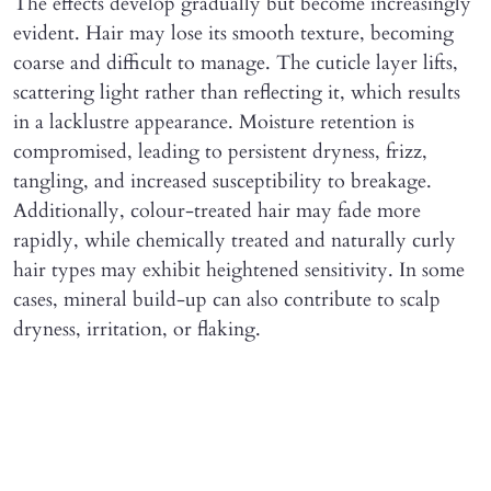
The effects develop gradually but become increasingly
evident. Hair may lose its smooth texture, becoming
coarse and difficult to manage. The cuticle layer lifts,
scattering light rather than reflecting it, which results
in a lacklustre appearance. Moisture retention is
compromised, leading to persistent dryness, frizz,
tangling, and increased susceptibility to breakage.
Additionally, colour-treated hair may fade more
rapidly, while chemically treated and naturally curly
hair types may exhibit heightened sensitivity. In some
cases, mineral build-up can also contribute to scalp
dryness, irritation, or flaking.