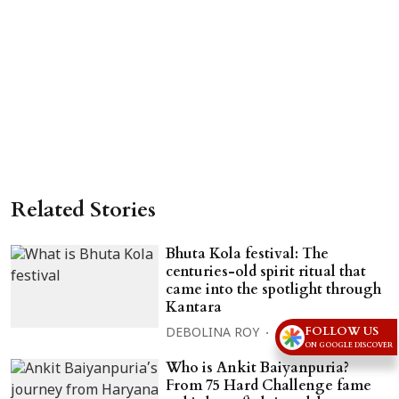
Related Stories
Bhuta Kola festival: The
centuries-old spirit ritual that
came into the spotlight through
Kantara
FOLLOW US
DEBOLINA ROY
06 Aug 2026
ON GOOGLE DISCOVER
Who is Ankit Baiyanpuria?
From 75 Hard Challenge fame