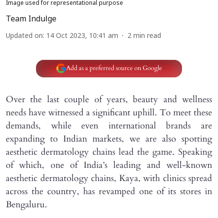
Image used for representational purpose
Team Indulge
Updated on
:
14 Oct 2023, 10:41 am
2
min read
Add as a preferred source on Google
Over the last couple of years, beauty and wellness
needs have witnessed a significant uphill. To meet these
demands, while even international brands are
expanding to Indian markets, we are also spotting
aesthetic dermatology chains lead the game. Speaking
of which, one of India’s leading and well-known
aesthetic dermatology chains, Kaya, with clinics spread
across the country, has revamped one of its stores in
Bengaluru.