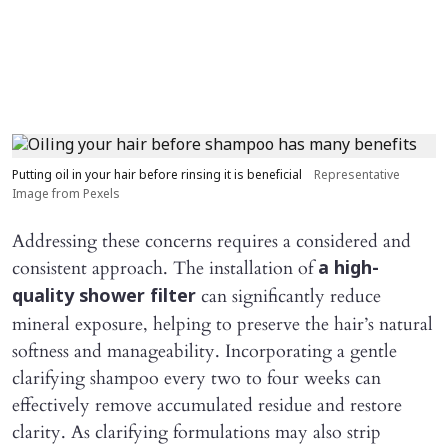
Putting oil in your hair before rinsing it is beneficial
Representative
Image from Pexels
Addressing these concerns requires a considered and
consistent approach. The installation of
a high-
can significantly reduce
quality shower filter
mineral exposure, helping to preserve the hair’s natural
softness and manageability. Incorporating a gentle
clarifying shampoo every two to four weeks can
effectively remove accumulated residue and restore
clarity. As clarifying formulations may also strip