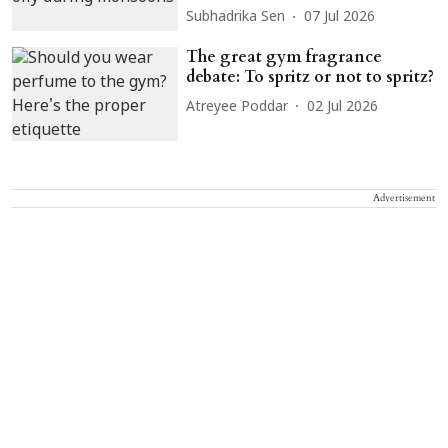
Subhadrika Sen
07 Jul 2026
The great gym fragrance
debate: To spritz or not to spritz?
Atreyee Poddar
02 Jul 2026
Advertisement