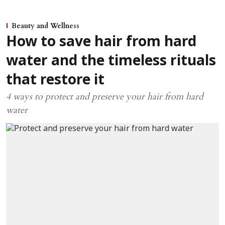
Beauty and Wellness
How to save hair from hard
water and the timeless rituals
that restore it
4 ways to protect and preserve your hair from hard
water