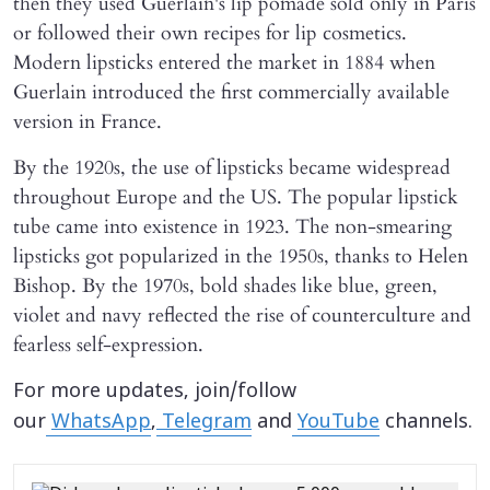
then they used Guerlain's lip pomade sold only in Paris
or followed their own recipes for lip cosmetics.
Modern lipsticks entered the market in 1884 when
Guerlain introduced the first commercially available
version in France.
By the 1920s, the use of lipsticks became widespread
throughout Europe and the US. The popular lipstick
tube came into existence in 1923. The non-smearing
lipsticks got popularized in the 1950s, thanks to Helen
Bishop. By the 1970s, bold shades like blue, green,
violet and navy reflected the rise of counterculture and
fearless self-expression.
For more updates, join/follow
our
WhatsApp
,
Telegram
and
YouTube
channels.