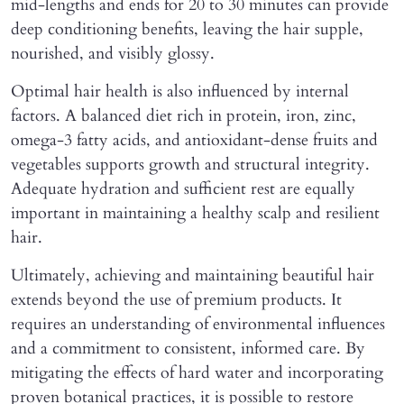
mid-lengths and ends for 20 to 30 minutes can provide
deep conditioning benefits, leaving the hair supple,
nourished, and visibly glossy.
Optimal hair health is also influenced by internal
factors. A balanced diet rich in protein, iron, zinc,
omega-3 fatty acids, and antioxidant-dense fruits and
vegetables supports growth and structural integrity.
Adequate hydration and sufficient rest are equally
important in maintaining a healthy scalp and resilient
hair.
Ultimately, achieving and maintaining beautiful hair
extends beyond the use of premium products. It
requires an understanding of environmental influences
and a commitment to consistent, informed care. By
mitigating the effects of hard water and incorporating
proven botanical practices, it is possible to restore