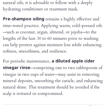
natural oils, it is advisable to follow with a deeply
hydrating conditioner or treatment mask.
remains a highly effective and
Pre-shampoo oiling
time-tested practice. Applying warm, cold-pressed oils
—such as coconut, argan, almond, or jojoba—to the
lengths of the hair 30 to 60 minutes prior to washing
can help protect against moisture loss while enhancing
softness, smoothness, and resilience.
For periodic maintenance,
a diluted apple cider
—comprising one to two tablespoons of
vinegar rinse
vinegar in two cups of water—may assist in removing
mineral deposits, smoothing the cuticle, and enhancing
natural shine. This treatment should be avoided if the
scalp is irritated or compromised.