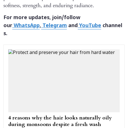
softness, strength, and enduring radiance.
For more updates, join/follow
our
WhatsApp
,
Telegram
and
YouTube
channel
s.
4 reasons why the hair looks naturally oily
during monsoons despite a fresh wash