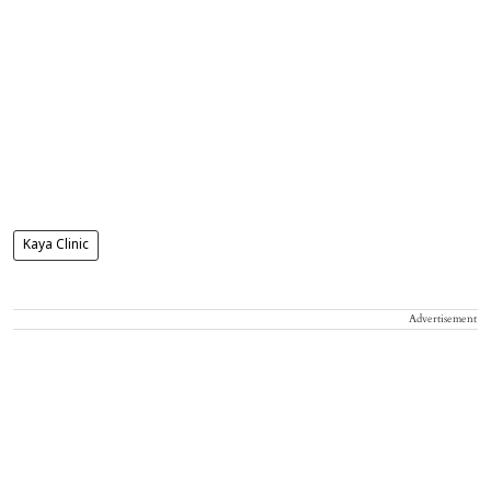
Kaya Clinic
Advertisement