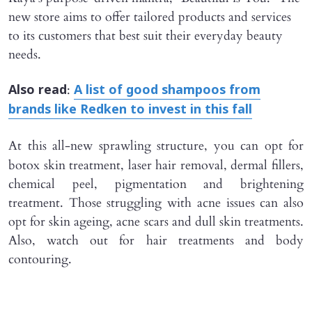
new store aims to offer tailored products and services
to its customers that best suit their everyday beauty
needs.
:
Also read
A list of good shampoos from
brands like Redken to invest in this fall
At this
all-new sprawling structure, you can opt for
botox skin treatment, laser hair removal, dermal fillers,
chemical peel, pigmentation and brightening
treatment. Those struggling with acne issues can also
opt for skin ageing, acne scars and dull skin treatments.
Also, watch out for hair treatments and body
contouring.