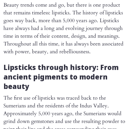
Beauty trends come and go, but there is one product
that remains timeless: lipsticks. The history of lipsticks
goes way back, more than 5,000 years ago. Lipsticks
have always had a long and evolving journey through
time in terms of their content, design, and meanings.
Throughout all this time, it has always been associated
with power, beauty, and rebelliousness.
Lipsticks through history: From
ancient pigments to modern
beauty
The first use of lipsticks was traced back to the
Sumerians and the residents of the Indus Valley.
Approximately 5,000 years ago, the Sumerians would
grind down gemstones and use the resulting powder to