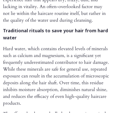
lacking in vitality. An often-overlooked factor may
not lie within the haircare routine itself, but rather in
the quality of the water used during cleansing.
Traditional rituals to save your hair from hard
water
Hard water, which contains elevated levels of minerals
such as calcium and magnesium, is a significant yet
frequently underestimated contributor to hair damage.
While these minerals are safe for general use, repeated
exposure can result in the accumulation of microscopic
deposits along the hair shaft. Over time, this residue
inhibits moisture absorption, diminishes natural shine,
and reduces the efficacy of even high-quality haircare
products.