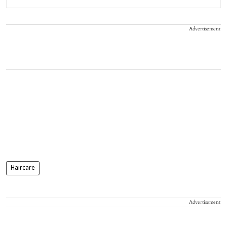
Advertisement
Haircare
Advertisement