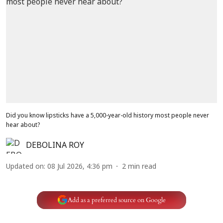
Did you know lipsticks have a 5,000-year-old history most people never
hear about?
DEBOLINA ROY
Updated on
:
08 Jul 2026, 4:36 pm
2
min read
Add as a preferred source on Google