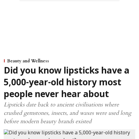
Beauty and Wellness
Did you know lipsticks have a
5,000-year-old history most
people never hear about
Lipsticks date back to ancient civilisations where
crushed gemstones, insects, and waxes were used long
before modern beauty brands existed