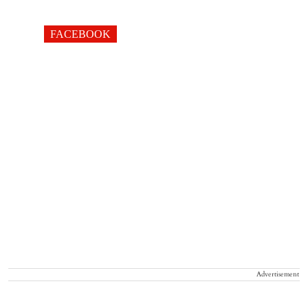
FACEBOOK
Advertisement