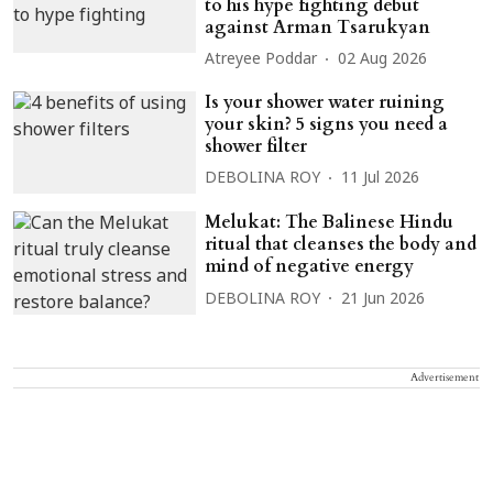
to his hype fighting debut
against Arman Tsarukyan
Atreyee Poddar
02 Aug 2026
Is your shower water ruining
your skin? 5 signs you need a
shower filter
DEBOLINA ROY
11 Jul 2026
Melukat: The Balinese Hindu
ritual that cleanses the body and
mind of negative energy
DEBOLINA ROY
21 Jun 2026
Advertisement