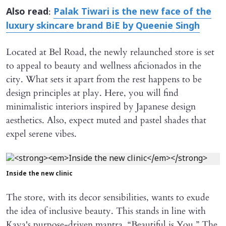
:
Also read
Palak Tiwari is the new face of the
luxury skincare brand BiE by Queenie Singh
Located at Bel Road, the newly relaunched store is set
to appeal to beauty and wellness aficionados in the
city. What sets it apart from the rest happens to be
design principles at play. Here, you will find
minimalistic interiors inspired by Japanese design
aesthetics. Also, expect muted and pastel shades that
expel serene vibes.
Inside the new clinic
The store, with its decor sensibilities, wants to exude
the idea of inclusive beauty. This stands in line with
Kaya's purpose-driven mantra, “Beautiful is You.” The