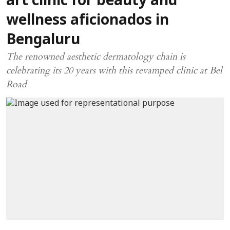
art clinic for beauty and
wellness aficionados in
Bengaluru
The renowned aesthetic dermatology chain is
celebrating its 20 years with this revamped clinic at Bel
Road