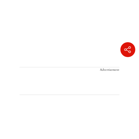
Advertisement