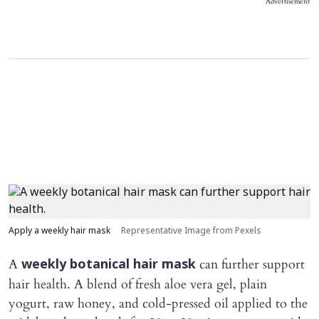
Advertisement
Apply a weekly hair mask
Representative Image from Pexels
A
can further support
weekly botanical hair mask
hair health. A blend of fresh aloe vera gel, plain
yogurt, raw honey, and cold-pressed oil applied to the