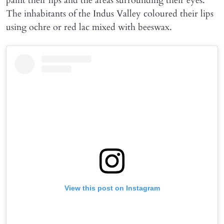
paint their lips and the areas surrounding their eyes.
The inhabitants of the Indus Valley coloured their lips
using ochre or red lac mixed with beeswax.
View this post on Instagram