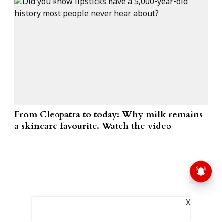
From Cleopatra to today: Why milk remains
a skincare favourite. Watch the video
X