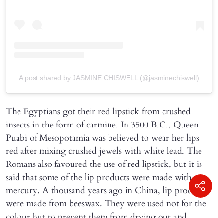
A post shared by JASMINE CHISWELL (@jasminechiswell)
The Egyptians got their red lipstick from crushed
insects in the form of carmine. In 3500 B.C., Queen
Puabi of Mesopotamia was believed to wear her lips
red after mixing crushed jewels with white lead. The
Romans also favoured the use of red lipstick, but it is
said that some of the lip products were made with
mercury. A thousand years ago in China, lip products
were made from beeswax. They were used not for the
colour but to prevent them from drying out and