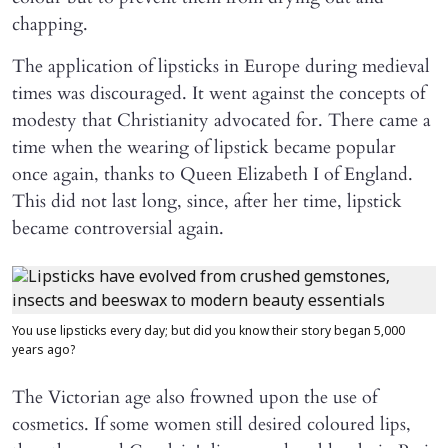
chapping.
The application of lipsticks in Europe during medieval
times was discouraged. It went against the concepts of
modesty that Christianity advocated for. There came a
time when the wearing of lipstick became popular
once again, thanks to Queen Elizabeth I of England.
This did not last long, since, after her time, lipstick
became controversial again.
You use lipsticks every day; but did you know their story began 5,000
years ago?
The Victorian age also frowned upon the use of
cosmetics. If some women still desired coloured lips,