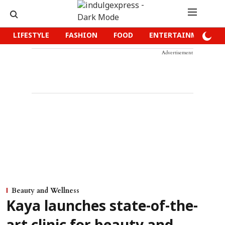
LIFESTYLE
FASHION
FOOD
ENTERTAINMENT
Advertisement
Beauty and Wellness
Kaya launches state-of-the-