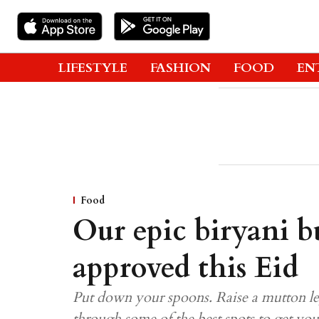
LIFESTYLE
FASHION
FOOD
EN
Food
Our epic biryani bu
approved this Eid
Put down your spoons. Raise a mutton leg
through some of the best spots to get yo