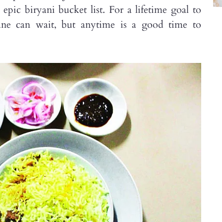
ic biryani bucket list. For a lifetime goal to
lane can wait, but anytime is a good time to