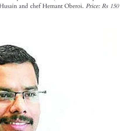
MF Husain and chef Hemant Oberoi.
Price: Rs 150