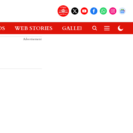
OS
WEB STORIES
GALLERIES
GADGETS
Advertisement