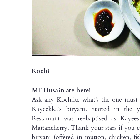
Kochi
MF Husain ate here!
Ask any Kochiite what’s the one must h
Kayeekka’s biryani. Started in the 
Restaurant was re-baptised as Kaye
Mattancherry. Thank your stars if you can
biryani (offered in mutton, chicken, f