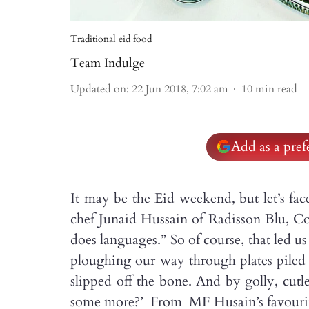
Traditional eid food
Team Indulge
Updated on
:
22 Jun 2018, 7:02 am
10
min read
Add as a pre
It may be the Eid weekend, but let’s fac
chef Junaid Hussain of Radisson Blu, Coi
does languages.” So of course, that led u
ploughing our way through plates piled
slipped off the bone. And by golly, cu
some more?’ From MF Husain’s favourite