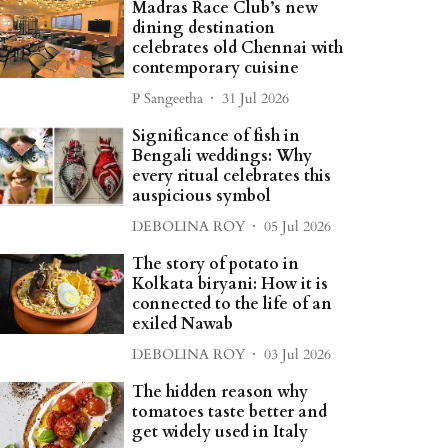
Madras Race Club’s new
dining destination
celebrates old Chennai with
contemporary cuisine
P Sangeetha
31 Jul 2026
Significance of fish in
Bengali weddings: Why
every ritual celebrates this
auspicious symbol
DEBOLINA ROY
05 Jul 2026
The story of potato in
Kolkata biryani: How it is
connected to the life of an
exiled Nawab
DEBOLINA ROY
03 Jul 2026
The hidden reason why
tomatoes taste better and
get widely used in Italy