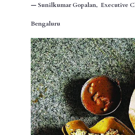
— Sunilkumar Gopalan, Executive Che
Bengaluru