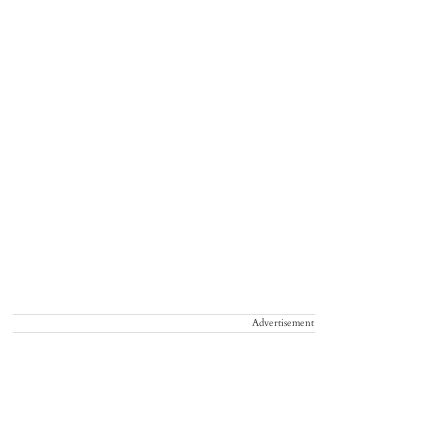
Advertisement