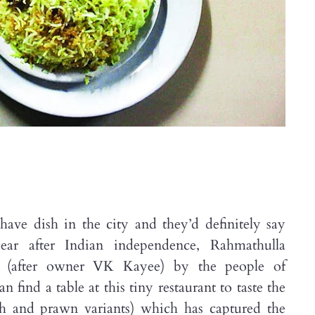
ave dish in the city and they’d definitely say
year after Indian independence, Rahmathulla
es (after owner VK Kayee) by the people of
 find a table at this tiny restaurant to taste the
ish and prawn variants) which has captured the