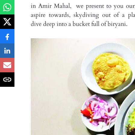
in Amir Mahal, we present to you our ep
aspire towards, skydiving out of a p
dive deep into a bucket full of biryani.