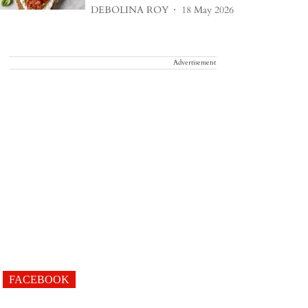
DEBOLINA ROY
18 May 2026
Advertisement
FACEBOOK