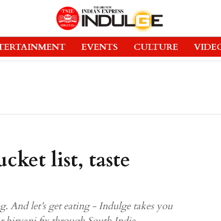
TERTAINMENT
EVENTS
CULTURE
VIDE
cket list, taste
. And let’s get eating - Indulge takes you
ur biryani fix through South India