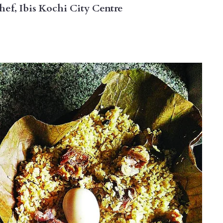
f, Ibis Kochi City Centre