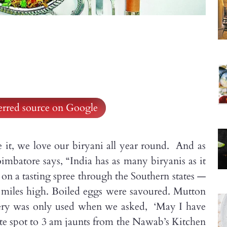
ferred source on Google
e it, we love our biryani all year round. And as
mbatore says, “India has as many biryanis as it
s on a tasting spree through the Southern states —
 miles high. Boiled eggs were savoured. Mutton
tlery was only used when we asked, ‘May I have
 spot to 3 am jaunts from the Nawab’s Kitchen