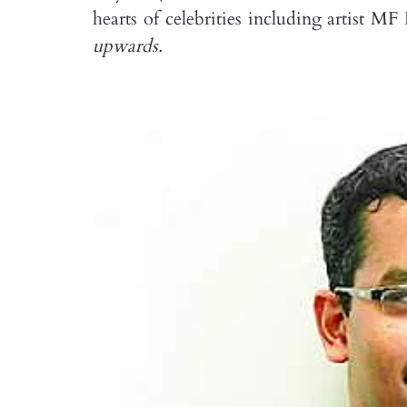
hearts of celebrities including artist 
upwards.