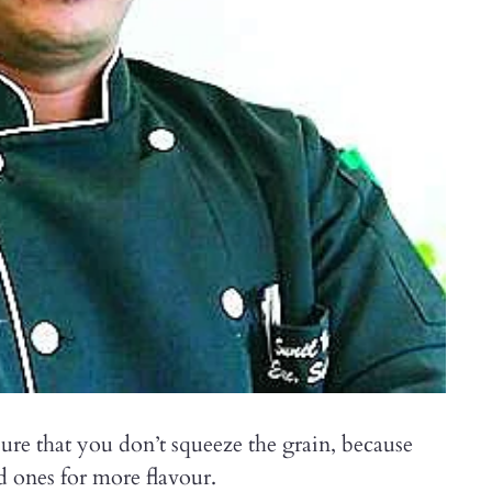
ure that you don’t squeeze the grain, because
red ones for more flavour.