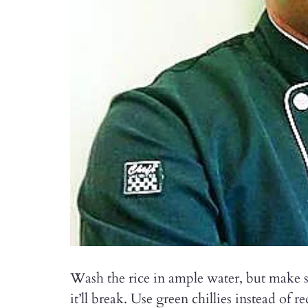
Wash the rice in ample water, but make s
it’ll break. Use green chillies instead of 