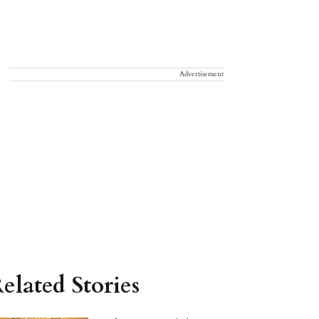
Advertisement
elated Stories