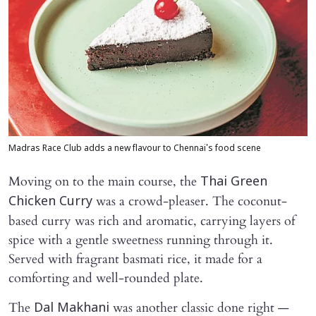
Madras Race Club adds a new flavour to Chennai's food scene
Moving on to the main course, the
Thai Green
was a crowd-pleaser. The coconut-
Chicken Curry
based curry was rich and aromatic, carrying layers of
spice with a gentle sweetness running through it.
Served with fragrant basmati rice, it made for a
comforting and well-rounded plate.
The
was another classic done right —
Dal Makhani