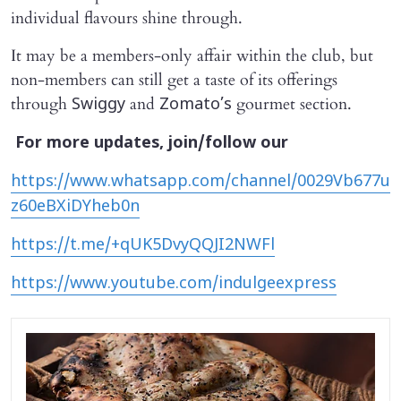
individual flavours shine through.
It may be a members-only affair within the club, but
non-members can still get a taste of its offerings
through
and
gourmet section.
Swiggy
Zomato’s
For more updates, join/follow our
https://www.whatsapp.com/channel/0029Vb677u
z60eBXiDYheb0n
https://t.me/+qUK5DvyQQJI2NWFl
https://www.youtube.com/indulgeexpress