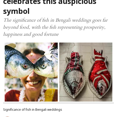
celebrates this auspicious
symbol
The significance of fish in Bengali weddings goes far
beyond food, with the fish representing prosperity,
happiness and good fortune
Significance of fish in Bengali weddings