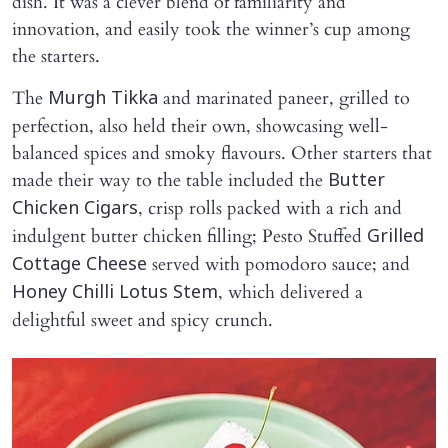
dish. It was a clever blend of familiarity and
innovation, and easily took the winner’s cup among
the starters.
The
and marinated paneer, grilled to
Murgh Tikka
perfection, also held their own, showcasing well-
balanced spices and smoky flavours. Other starters that
made their way to the table included the
Butter
, crisp rolls packed with a rich and
Chicken Cigars
indulgent butter chicken filling; Pesto Stuffed
Grilled
served with pomodoro sauce; and
Cottage Cheese
, which delivered a
Honey Chilli Lotus Stem
delightful sweet and spicy crunch.