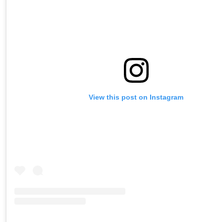
View this post on Instagram