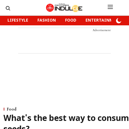
LIFESTYLE
FASHION
FOOD
ENTERTAINMENT
Advertisement
Food
What's the best way to consum