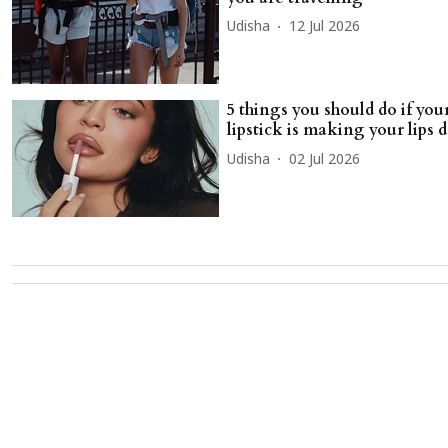
Udisha
12 Jul 2026
5 things you should do if your
lipstick is making your lips 
Udisha
02 Jul 2026