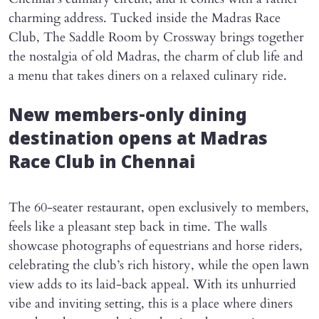
charming address. Tucked inside the Madras Race
Club, The Saddle Room by Crossway brings together
the nostalgia of old Madras, the charm of club life and
a menu that takes diners on a relaxed culinary ride.
New members-only dining
destination opens at Madras
Race Club in Chennai
The 60-seater restaurant, open exclusively to members,
feels like a pleasant step back in time. The walls
showcase photographs of equestrians and horse riders,
celebrating the club’s rich history, while the open lawn
view adds to its laid-back appeal. With its unhurried
vibe and inviting setting, this is a place where diners