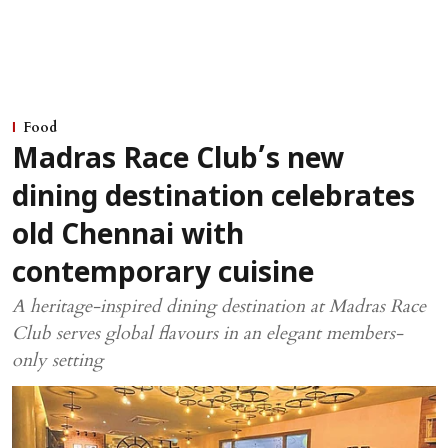
Food
Madras Race Club’s new
dining destination celebrates
old Chennai with
contemporary cuisine
A heritage-inspired dining destination at Madras Race
Club serves global flavours in an elegant members-
only setting