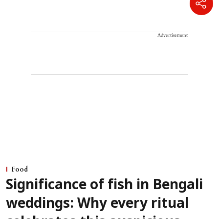
Advertisement
Food
Significance of fish in Bengali
weddings: Why every ritual