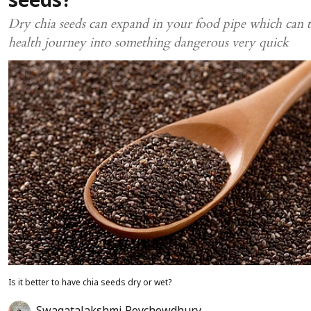
seeds?
Dry chia seeds can expand in your food pipe which can 
health journey into something dangerous very quick
Is it better to have chia seeds dry or wet?