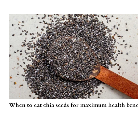
When to eat chia seeds for maximum health bene