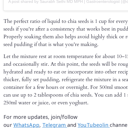
A post shared by Saurabh Sethi MD MPH | Gastroenterologist (@do
The perfect ratio of liquid to chia seeds is 1 cup for ever
seeds if you're after a consistency that works best in pud
Properly soaking them also helps avoid highly thick or 
seed pudding if that is what you're making.
Let the mixture rest at room temperature for about 10–1
and occasionally stir. At this point, the seeds will be ro
hydrated and ready to eat or incorporate into other recip
thicker, fully set pudding, refrigerate the mixture in a se
container for a few hours or overnight. For 500ml smoot
can use up to 2 tablespoons of chia seeds. You can add 1
250ml water or juice, or even yoghurt.
For more updates, join/follow
our
WhatsApp
,
Telegram
and
YouTubeolin
channel