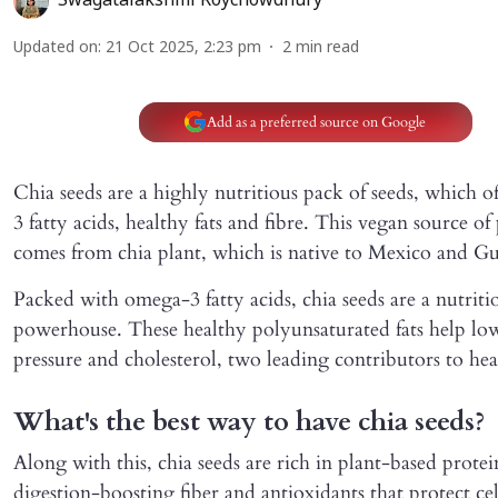
Swagatalakshmi Roychowdhury
Updated on
:
21 Oct 2025, 2:23 pm
2
min read
Add as a preferred source on Google
Chia seeds are a highly nutritious pack of seeds, which 
3 fatty acids, healthy fats and fibre. This vegan source of
comes from chia plant, which is native to Mexico and G
Packed with omega-3 fatty acids, chia seeds are a nutriti
powerhouse. These healthy polyunsaturated fats help lo
pressure and cholesterol, two leading contributors to hear
What's the best way to have chia seeds?
Along with this, chia seeds are rich in plant-based protei
digestion-boosting fiber and antioxidants that protect cel