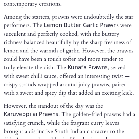
contemporary creations.
Among the starters, prawns were undoubtedly the star
performers. The
s were
Lemon Butter Garlic Prawn
succulent and perfectly cooked, with the buttery
richness balanced beautifully by the sharp freshness of
lemon and the warmth of garlic. However, the prawns
could have been a touch softer and more tender to
truly elevate the dish. The
, served
Kunafa Prawns
with sweet chilli sauce, offered an interesting twist —
crispy strands wrapped around juicy prawns, paired
with a sweet and spicy dip that added an exciting kick.
However, the standout of the day was the
. The golden-fried prawns had a
Karuveppilai Prawns
satisfying crunch, while the fragrant curry leaves
brought a distinctive South Indian character to the