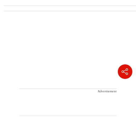
Advertisement