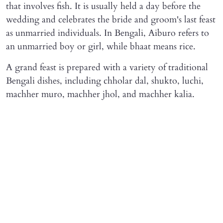
that involves fish. It is usually held a day before the
wedding and celebrates the bride and groom's last feast
as unmarried individuals. In Bengali, Aiburo refers to
an unmarried boy or girl, while bhaat means rice.
A grand feast is prepared with a variety of traditional
Bengali dishes, including chholar dal, shukto, luchi,
machher muro, machher jhol, and machher kalia.