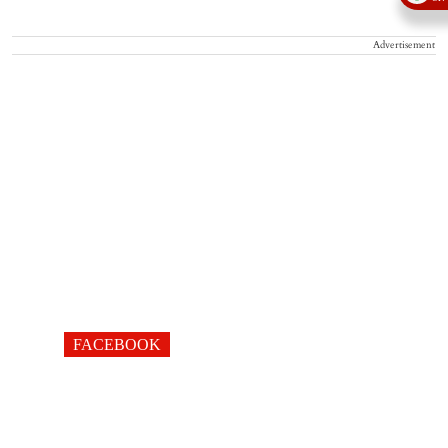
Advertisement
FACEBOOK