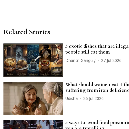
Related Stories
5 exotic dishes that are illega
people still eat them
Dharitri Ganguly
27 Jul 2026
What should women eat if th
suffering from iron deficien
Udisha
26 Jul 2026
5 ways to avoid food poison
you are travelling