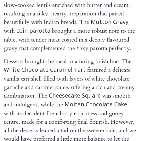
slow-cooked lentils enriched with butter and cream,
resulting in a silky, hearty preparation that paired
beautifully with Indian breads. The
Mutton Gravy
with
brought a more robust note to the
coin parotta
table, with tender meat coated in a deeply flavoured
gravy that complemented the flaky parotta perfectly.
Desserts brought the meal to a fitting finish line. The
featured a delicate
White Chocolate Caramel Tart
vanilla tart shell filled with layers of white chocolate
ganache and caramel sauce, offering a rich and creamy
combination. The
was smooth
Cheesecake Square
and indulgent, while the
,
Molten Chocolate Cake
with its decadent French-style richness and gooey
centre, made for a comforting final flourish. However,
all the desserts leaned a tad on the sweeter side, and we
would have preferred a little more balance to let the