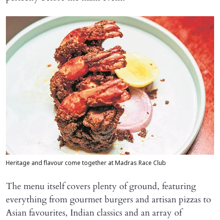
Heritage and flavour come together at Madras Race Club
The menu itself covers plenty of ground, featuring
everything from gourmet burgers and artisan pizzas to
Asian favourites, Indian classics and an array of