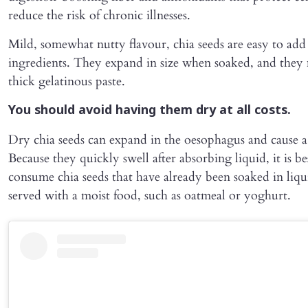
reduce the risk of chronic illnesses.
Mild, somewhat nutty flavour, chia seeds are easy to add
ingredients. They expand in size when soaked, and they
thick gelatinous paste.
You should avoid having them dry at all costs.
Dry chia seeds can expand in the oesophagus and cause a
Because they quickly swell after absorbing liquid, it is be
consume chia seeds that have already been soaked in liqu
served with a moist food, such as oatmeal or yoghurt.