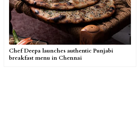
Chef Deepa launches authentic Punjabi
breakfast menu in Chennai