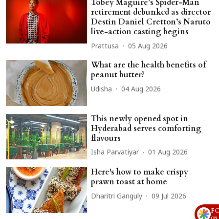
Tobey Maguire’s Spider-Man
retirement debunked as director
Destin Daniel Cretton’s Naruto
live-action casting begins
Prattusa
05 Aug 2026
What are the health benefits of
peanut butter?
Udisha
04 Aug 2026
This newly opened spot in
Hyderabad serves comforting
flavours
Isha Parvatiyar
01 Aug 2026
Here's how to make crispy
prawn toast at home
Dharitri Ganguly
09 Jul 2026
F
ON 