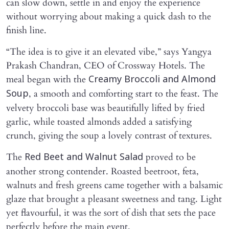
can slow down, settle in and enjoy the experience
without worrying about making a quick dash to the
finish line.
“The idea is to give it an elevated vibe,” says Yangya
Prakash Chandran, CEO of Crossway Hotels. The
meal began with the
Creamy Broccoli and Almond
, a smooth and comforting start to the feast. The
Soup
velvety broccoli base was beautifully lifted by fried
garlic, while toasted almonds added a satisfying
crunch, giving the soup a lovely contrast of textures.
The
proved to be
Red Beet and Walnut Salad
another strong contender. Roasted beetroot, feta,
walnuts and fresh greens came together with a balsamic
glaze that brought a pleasant sweetness and tang. Light
yet flavourful, it was the sort of dish that sets the pace
perfectly before the main event.