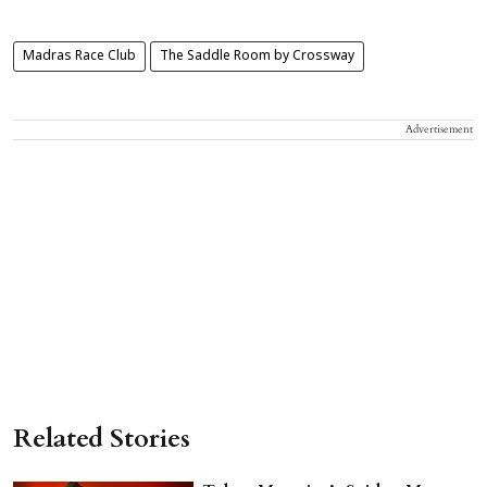
Madras Race Club
The Saddle Room by Crossway
Advertisement
Related Stories