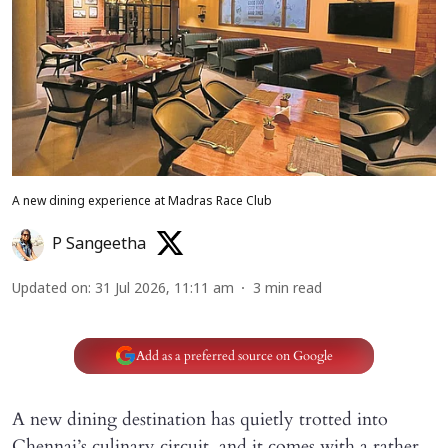
A new dining experience at Madras Race Club
P Sangeetha
Updated on
:
31 Jul 2026, 11:11 am
3
min read
Add as a preferred source on Google
A new dining destination has quietly trotted into
Chennai’s culinary circuit, and it comes with a rather