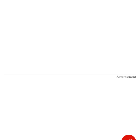
Advertisement