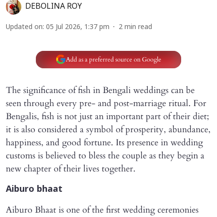
DEBOLINA ROY
Updated on
:
05 Jul 2026, 1:37 pm
2
min read
Add as a preferred source on Google
The significance of fish in Bengali weddings can be
seen through every pre- and post-marriage ritual. For
Bengalis, fish is not just an important part of their diet;
it is also considered a symbol of prosperity, abundance,
happiness, and good fortune. Its presence in wedding
customs is believed to bless the couple as they begin a
new chapter of their lives together.
Aiburo bhaat
Aiburo Bhaat is one of the first wedding ceremonies