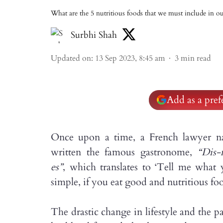
What are the 5 nutritious foods that we must include in ou
Surbhi Shah
Updated on
:
13 Sep 2023, 8:45 am
3
min read
Add as a pre
Once upon a time, a French lawyer na
written the famous gastronome,
“Dis-
es”
, which translates to ‘Tell me what 
simple, if you eat good and nutritious foo
The drastic change in lifestyle and the 