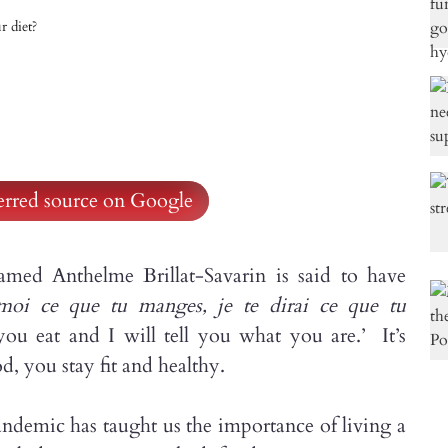
r diet?
ferred source on Google
med Anthelme Brillat-Savarin is said to have
moi ce que tu manges, je te dirai ce que tu
you eat and I will tell you what you are.’ It’s
d, you stay fit and healthy.
pandemic has taught us the importance of living a