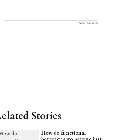
Advertisement
elated Stories
How do functional
beverages go beyond just