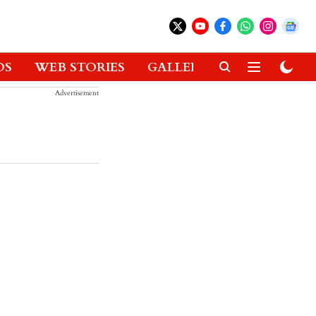
OS
WEB STORIES
GALLERIES
GADGETS
Advertisement