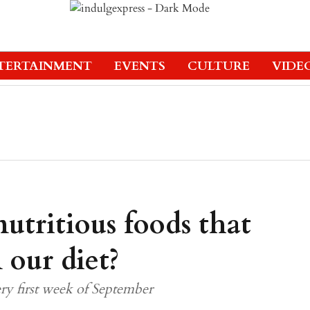
TERTAINMENT
EVENTS
CULTURE
VIDE
utritious foods that
 our diet?
ry first week of September