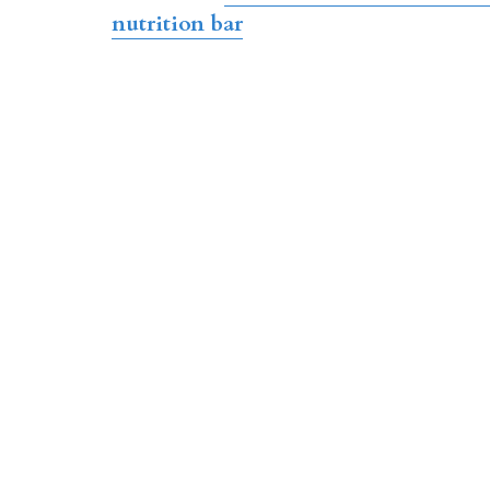
nutrition bar