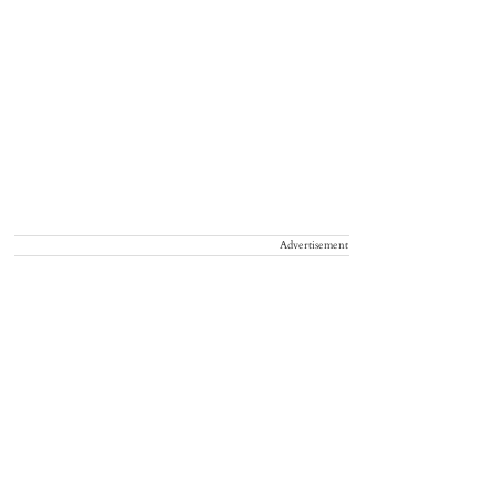
Advertisement