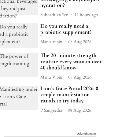
hydration?
Subhadrika Sen
12 hours ago
Do you really need a
probiotic supplement?
Manu Vipin
08 Aug 2026
The 20-minute strength
routine every woman over
40 should know
Manu Vipin
08 Aug 2026
Lion’s Gate Portal 2026: 8
simple manifestation
rituals to try today
P Sangeetha
08 Aug 2026
Advertisement