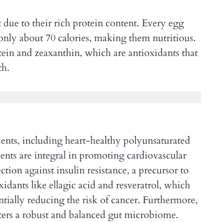
t due to their rich protein content. Every egg
only about 70 calories, making them nutritious.
tein and zeaxanthin, which are antioxidants that
th.
rients, including heart-healthy polyunsaturated
ents are integral in promoting cardiovascular
ction against insulin resistance, a precursor to
xidants like ellagic acid and resveratrol, which
ntially reducing the risk of cancer. Furthermore,
sters a robust and balanced gut microbiome.