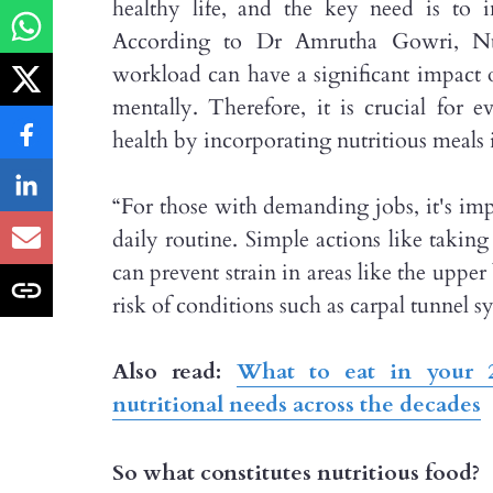
healthy life, and the key need is to 
According to Dr Amrutha Gowri, Nut
workload can have a significant impact o
mentally. Therefore, it is crucial for e
health by incorporating nutritious meals i
“For those with demanding jobs, it's impo
daily routine. Simple actions like takin
can prevent strain in areas like the uppe
risk of conditions such as carpal tunnel 
Also read:
What to eat in your 2
nutritional needs across the decades
So what constitutes nutritious food?