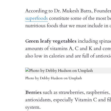
According to Dr. Mukesh Batra, Founder
superfoods
constitute some of the most be
nutritious foods that we must include in ou
Green leafy vegetables
including spina
amounts of vitamins A, C and K and const
also low in calories and are full of antiox
Photo by Debby Hudson on Unsplash
Berries
such as strawberries, raspberries, 
antioxidants, especially Vitamin C and fi
system.