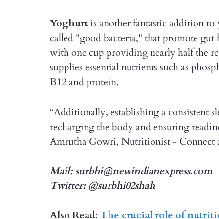
Yoghurt
is another fantastic addition to 
called "good bacteria," that promote gut h
with one cup providing nearly half the r
supplies essential nutrients such as phosp
B12 and protein.
“Additionally, establishing a consistent sl
recharging the body and ensuring readines
Amrutha Gowri, Nutritionist - Connect 
Mail: surbhi@newindianexpress.com
Twitter: @surbhi02shah
Also Read:
The crucial role of nutrit