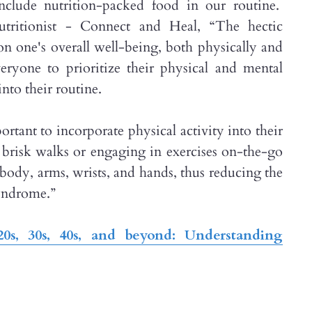
include nutrition-packed food in our routine.
ritionist - Connect and Heal, “The hectic
n one's overall well-being, both physically and
veryone to prioritize their physical and mental
nto their routine.
rtant to incorporate physical activity into their
g brisk walks or engaging in exercises on-the-go
r body, arms, wrists, and hands, thus reducing the
syndrome.”
0s, 30s, 40s, and beyond: Understanding