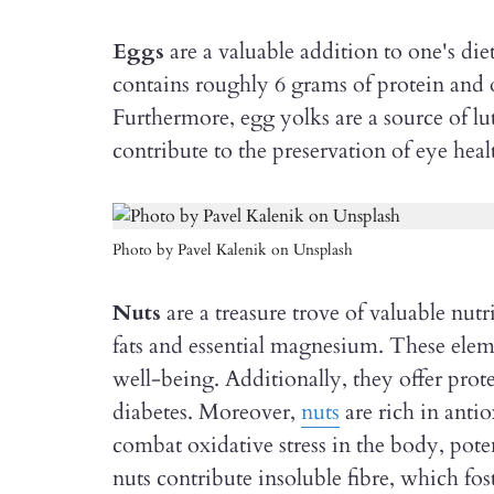
Eggs
are a valuable addition to one's die
contains roughly 6 grams of protein and 
Furthermore, egg yolks are a source of lu
contribute to the preservation of eye heal
Photo by Pavel Kalenik on Unsplash
Nuts
are a treasure trove of valuable nut
fats and essential magnesium. These elem
well-being. Additionally, they offer prote
diabetes. Moreover,
nuts
are rich in antio
combat oxidative stress in the body, pote
nuts contribute insoluble fibre, which fo