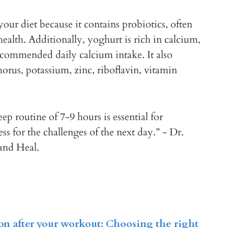
your diet because it contains probiotics, often
ealth. Additionally, yoghurt is rich in calcium,
ecommended daily calcium intake. It also
horus, potassium, zinc, riboflavin, vitamin
eep routine of 7-9 hours is essential for
s for the challenges of the next day.” - Dr.
and Heal.
ion after your workout: Choosing the right