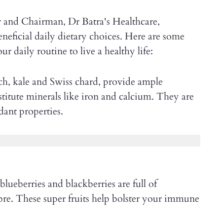
 and Chairman, Dr Batra's Healthcare,
neficial daily dietary choices. Here are some
r daily routine to live a healthy life:
ch, kale and Swiss chard, provide ample
itute minerals like iron and calcium. They are
idant properties.
blueberries and blackberries are full of
bre. These super fruits help bolster your immune