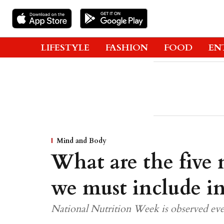
LIFESTYLE
FASHION
FOOD
EN
Mind and Body
What are the five n
we must include in
National Nutrition Week is observed eve