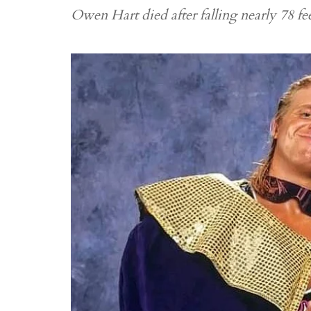
Owen Hart died after falling nearly 78 