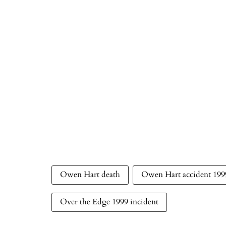
Owen Hart death
Owen Hart accident 199
Over the Edge 1999 incident