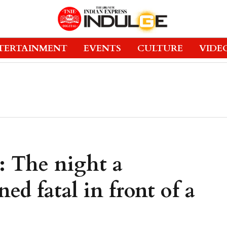
TERTAINMENT
EVENTS
CULTURE
VIDE
: The night a
ned fatal in front of a