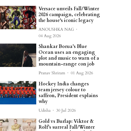
Versace unveils Fall/Winter
2026 campaign, celebrating
the house's iconic legacy
ANOUSHKA NAG
04 Aug 2026
Shankar Borua’s Blue
Ocean uses an engaging
plot and music to warn of a
mountain-range con job
Pranav Shriram
01 Aug 2026
Hockey India changes
team jersey colour to
saffron, President explains
why
Udisha
30 Jul 2026
Gold vs Burlap: Viktor &
Rolf’s surreal Fall/Winter