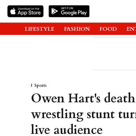
LIFESTYLE
FASHION
FOOD
EN
Sports
Owen Hart's death
wrestling stunt tur
live audience