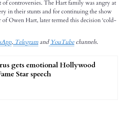
ot of controversies. The Hart family was angry at
in their stunts and for continuing the show
r of Owen Hart, later termed this decision ‘cold-
sApp
,
Telegram
and
YouTube
channels.
rus gets emotional Hollywood
Fame Star speech