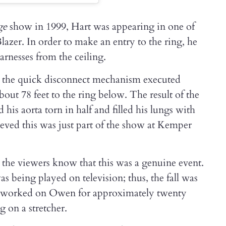
ge
show in 1999, Hart was appearing in one of
lazer. In order to make an entry to the ring, he
rnesses from the ceiling.
n the quick disconnect mechanism executed
out 78 feet to the ring below. The result of the
 his aorta torn in half and filled his lungs with
ieved this was just part of the show at Kemper
 the viewers know that this was a genuine event.
as being played on television; thus, the fall was
s worked on Owen for approximately twenty
 on a stretcher.