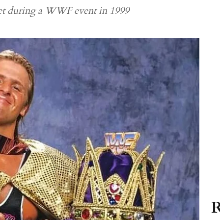
feet during a WWF event in 1999
R