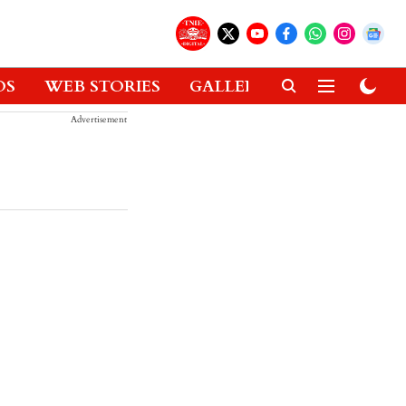
OS
WEB STORIES
GALLERIES
GADGETS
Advertisement