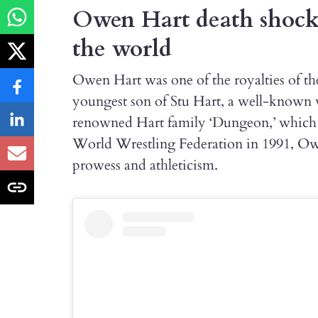
Owen Hart death shocke
the world
Owen Hart was one of the royalties of th
youngest son of Stu Hart, a well-known 
renowned Hart family ‘Dungeon,’ which i
World Wrestling Federation in 1991, Ow
prowess and athleticism.