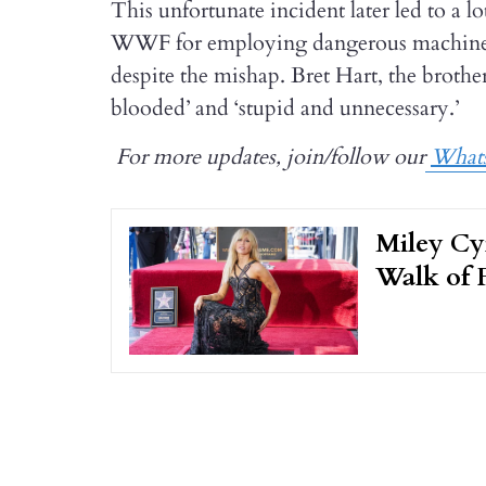
This unfortunate incident later led to a l
WWF for employing dangerous machinery 
despite the mishap. Bret Hart, the brothe
blooded’ and ‘stupid and unnecessary.’
For more updates, join/follow our
What
Miley Cy
Walk of 