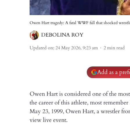
Owen Hart tragedy: A fatal WWF fall that shocked wrestli
DEBOLINA ROY
Updated on
:
24 May 2026, 9:23 am
2
min read
Add as a pre
Owen Hart is considered one of the most
the career of this athlete, most remembe
May 23, 1999, Owen Hart, a wrestler f
view live event.