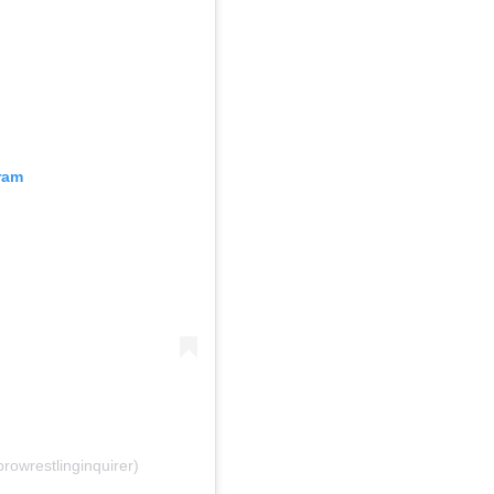
ram
rowrestlinginquirer)