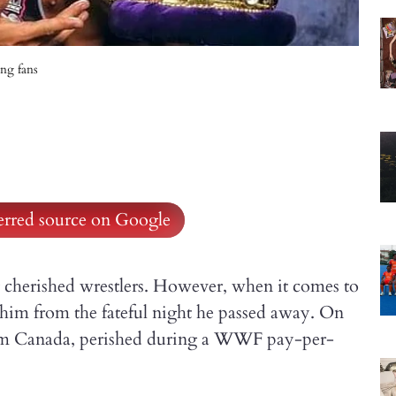
ng fans
ferred source on Google
 cherished wrestlers. However, when it comes to
r him from the fateful night he passed away. On
rom Canada, perished during a WWF pay-per-