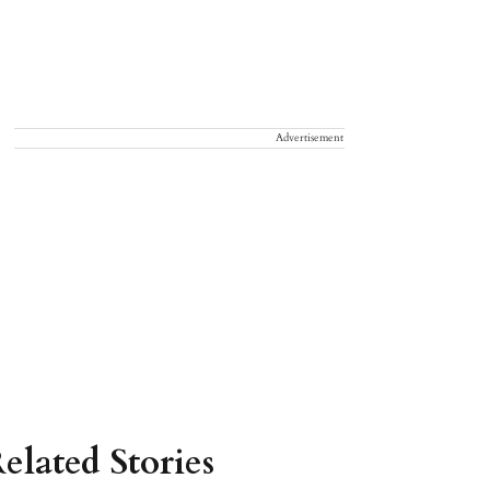
Advertisement
elated Stories