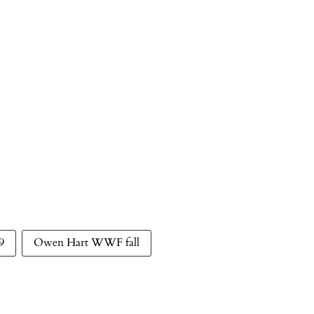
9
Owen Hart WWF fall