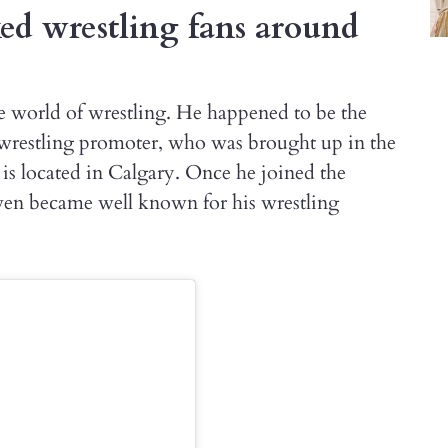
d wrestling fans around
e world of wrestling. He happened to be the
wrestling promoter, who was brought up in the
s located in Calgary. Once he joined the
en became well known for his wrestling