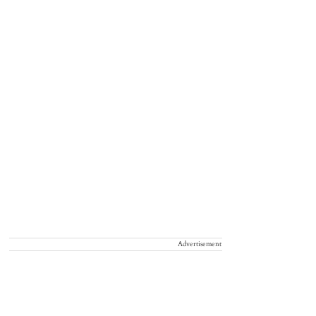
Advertisement