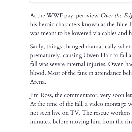
At the WWF pay-per-view
Over the Ed
his heroic characters known as the Blue B
was meant to be lowered via cables and ha
Sadly, things changed dramatically whe
prematurely, causing Owen Hart to fall ab
fall was severe internal injuries. Owen had
blood. Most of the fans in attendance bel
Arena.
Jim Ross, the commentator, very soon let
At the time of the fall, a video montage w
not seen live on TV. The rescue worker
minutes, before moving him from the ring