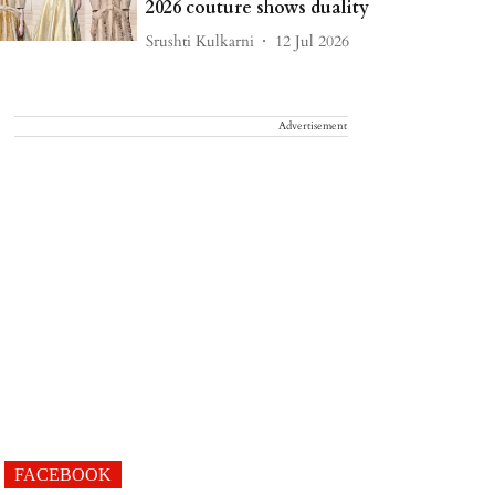
2026 couture shows duality
Srushti Kulkarni
12 Jul 2026
Advertisement
FACEBOOK