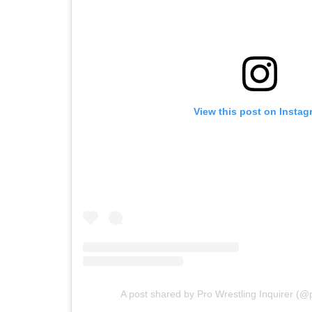
View this post on Instag
A post shared by Pro Wrestling Inquirer (@p