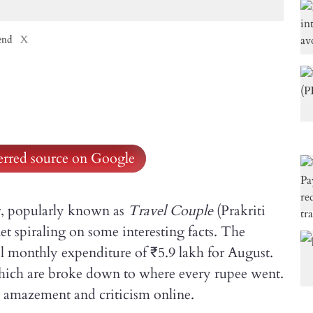
end
X
ferred source on Google
r, popularly known as
Travel Couple
(Prakriti
et spiraling on some interesting facts. The
vel monthly expenditure of ₹5.9 lakh for August.
which are broke down to where every rupee went.
amazement and criticism online.