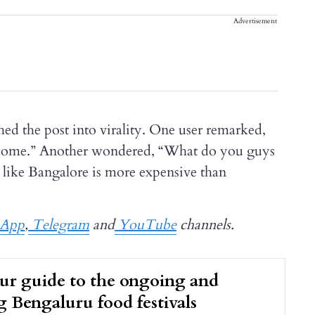
Advertisement
shed the post into virality. One user remarked,
ncome.” Another wondered, “What do you guys
s like Bangalore is more expensive than
App
,
Telegram
and
YouTube
channels.
our guide to the ongoing and
 Bengaluru food festivals