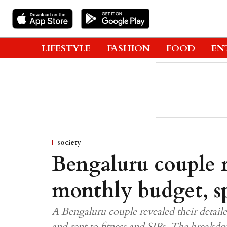
LIFESTYLE
FASHION
FOOD
EN
society
Bengaluru couple r
monthly budget, sp
A Bengaluru couple revealed their detail
and rent to fitness and SIPs. The breakd