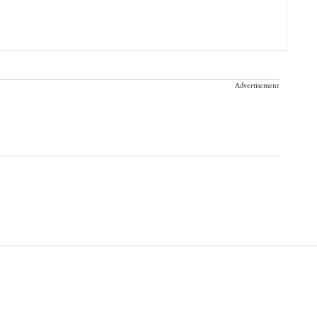
Advertisement