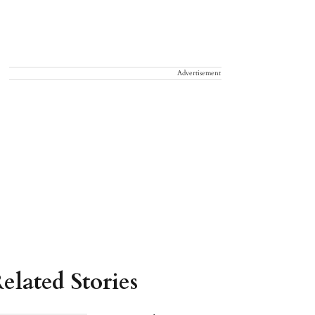
Advertisement
elated Stories