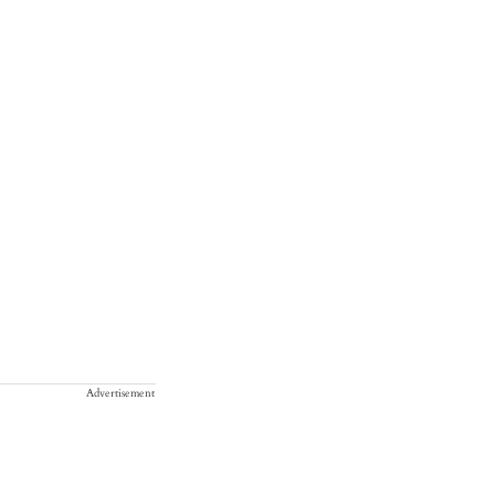
Advertisement