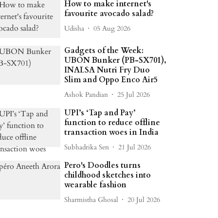
How to make internet's
favourite avocado salad?
Udisha
05 Aug 2026
Gadgets of the Week:
UBON Bunker (PB-SX701),
INALSA Nutri Fry Duo
Slim and Oppo Enco Air5
Ashok Pandian
25 Jul 2026
UPI’s ‘Tap and Pay’
function to reduce offline
transaction woes in India
Subhadrika Sen
21 Jul 2026
Pero's Doodles turns
childhood sketches into
wearable fashion
Sharmistha Ghosal
20 Jul 2026