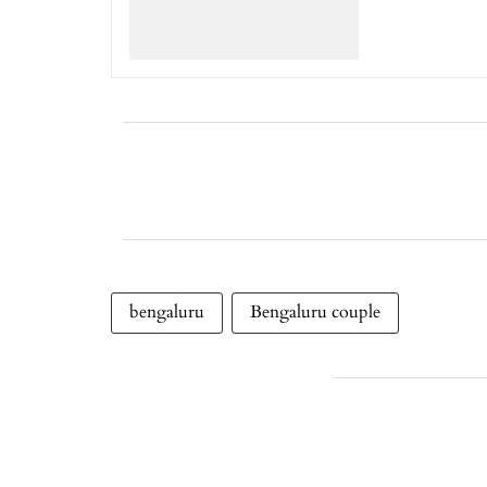
bengaluru
Bengaluru couple