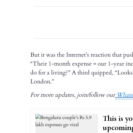
But it was the Internet’s reaction that pu
“Their 1-month expense = our 1-year i
do for a living?” A third quipped, “Look
London.”
For more updates, join/follow our
Whats
This is y
upcoming