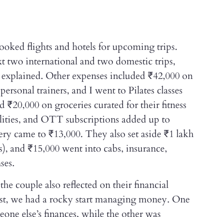
ooked flights and hotels for upcoming trips.
t two international and two domestic trips,
ey explained. Other expenses included ₹42,000 on
personal trainers, and I went to Pilates classes
 ₹20,000 on groceries curated for their fitness
tilities, and OTT subscriptions added up to
ery came to ₹13,000. They also set aside ₹1 lakh
), and ₹15,000 went into cabs, insurance,
ses.
he couple also reflected on their financial
nest, we had a rocky start managing money. One
eone else’s finances, while the other was