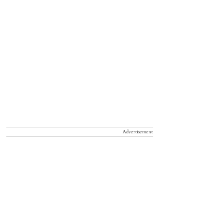
Advertisement